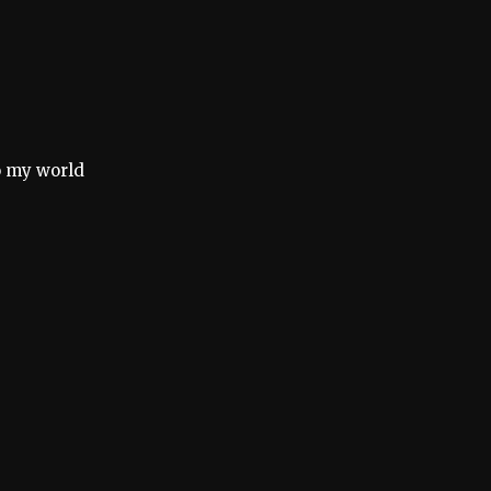
o my world