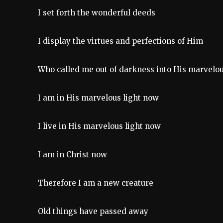
I set forth the wonderful deeds
I display the virtues and perfections of Him
Who called me out of darkness into His marvelou
I am in His marvelous light now
I live in His marvelous light now
I am in Christ now
Therefore I am a new creature
Old things have passed away