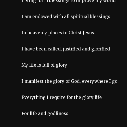
I bring forth blessings to improve my world
I am endowed with all spiritual blessings
In heavenly places in Christ Jesus.
I have been called, justified and glorified
My life is full of glory
I manifest the glory of God, everywhere I go.
Everything I require for the glory life
For life and godliness