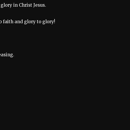
 glory in Christ Jesus.
 faith and glory to glory!
easing.