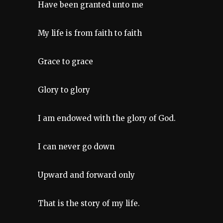
Have been granted unto me
My life is from faith to faith
Grace to grace
Glory to glory
I am endowed with the glory of God.
I can never go down
Upward and forward only
That is the story of my life.