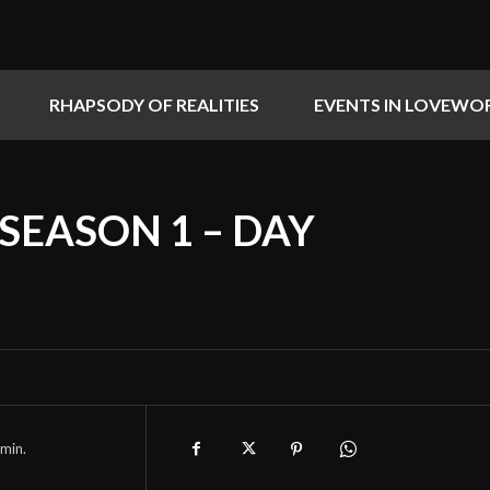
RHAPSODY OF REALITIES
EVENTS IN LOVEWO
 SEASON 1 – DAY
min.