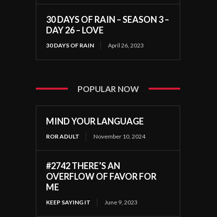
30 DAYS OF RAIN – SEASON 3 –
DAY 26 – LOVE
30 DAYS OF RAIN
April 26, 2023
POPULAR NOW
MIND YOUR LANGUAGE
ROR ADULT
November 10, 2024
#2742 THERE’S AN
OVERFLOW OF FAVOR FOR
ME
KEEP SAYING IT
June 9, 2023