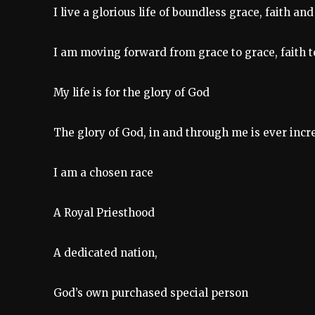
I live a glorious life of boundless grace, faith and
I am moving forward from grace to grace, faith to
My life is for the glory of God
The glory of God, in and through me is ever incr
I am a chosen race
A Royal Priesthood
A dedicated nation,
God’s own purchased special person