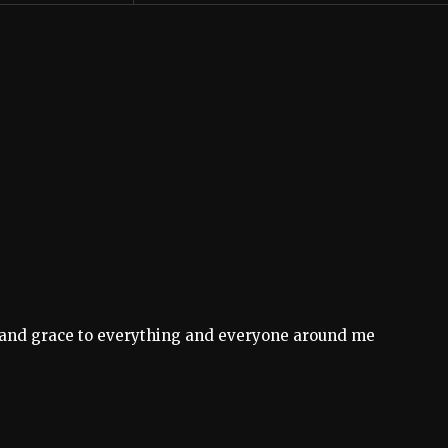
on and grace to everything and everyone around me