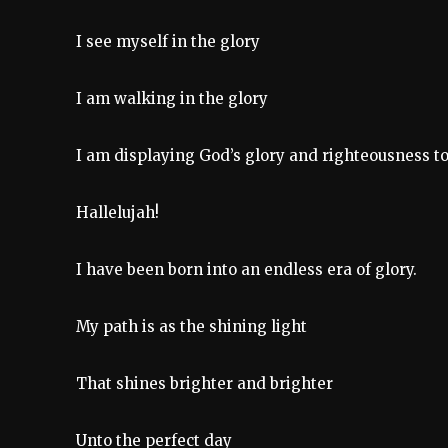
I see myself in the glory
I am walking in the glory
I am displaying God’s glory and righteousness t
Hallelujah!
I have been born into an endless era of glory.
My path is as the shining light
That shines brighter and brighter
Unto the perfect day