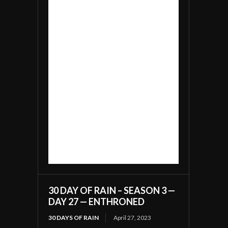
30 DAY OF RAIN – SEASON 3 —
DAY 27 — ENTHRONED
30 DAYS OF RAIN
April 27, 2023