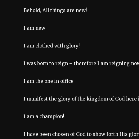
Behold, All things are new!
I am new
I am clothed with glory!
I was born to reign – therefore I am reigning no
I am the one in office
I manifest the glory of the kingdom of God here i
I am a champion!
I have been chosen of God to show forth His glor