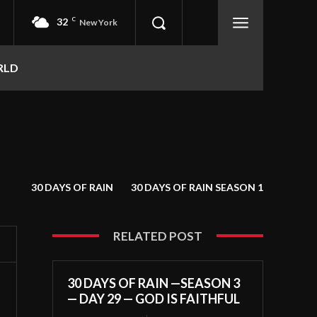
32
C
New York
RLD
30 DAYS OF RAIN
30 DAYS OF RAIN SEASON 1
RELATED POST
30 DAYS OF RAIN —SEASON 3
— DAY 29 — GOD IS FAITHFUL