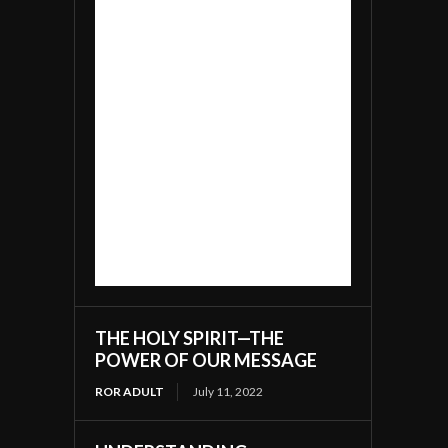
THE HOLY SPIRIT—THE
POWER OF OUR MESSAGE
ROR ADULT
July 11, 2022