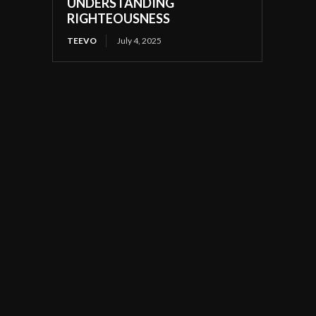
UNDERSTANDING
RIGHTEOUSNESS
TEEVO
July 4, 2025