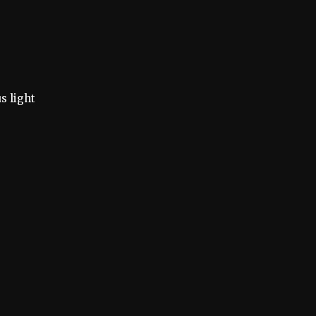
s light