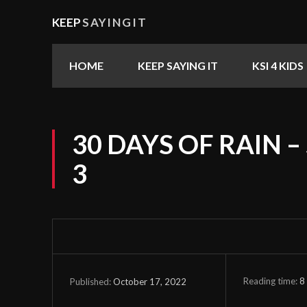
KEEP
SAYINGIT
HOME
KEEP SAYING IT
KSI 4 KIDS
30 DAYS OF RAIN –
3
Reading time:
8
October 17, 2022
Published: