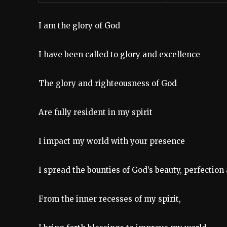
I am the glory of God
I have been called to glory and excellence
The glory and righteousness of God
Are fully resident in my spirit
I impact my world with your presence
I spread the bounties of God’s beauty, perfecti
From the inner recesses of my spirit,