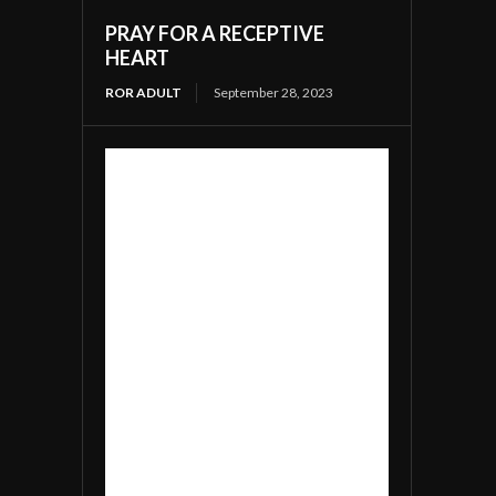
PRAY FOR A RECEPTIVE
HEART
ROR ADULT
September 28, 2023