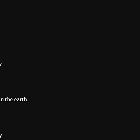
w
n the earth.
y