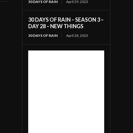
30 DAYS OF RAIN
April 29, 2023
30 DAYS OF RAIN – SEASON 3 –
DAY 28 – NEW THINGS
30 DAYS OF RAIN
April 28, 2023