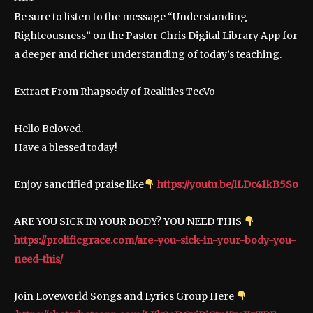
Be sure to listen to the message “Understanding
Righteousness” on the Pastor Chris Digital Library App for
a deeper and richer understanding of today’s teaching.
Extract From Rhapsody of Realities TeeVo
Hello Beloved.
Have a blessed today!
Enjoy sanctified praise like
https://youtu.be/lLDc41kB5So
ARE YOU SICK IN YOUR BODY? YOU NEED THIS
https://prolificgrace.com/are-you-sick-in-your-body-you-
need-this/
Join Loveworld Songs and Lyrics Group Here