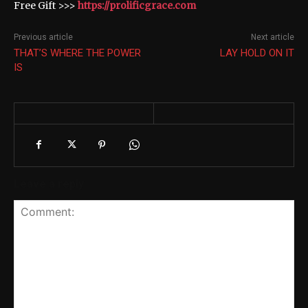
Free Gift >>>
https://prolificgrace.com
Previous article
Next article
THAT’S WHERE THE POWER
LAY HOLD ON IT
IS
Leave a reply