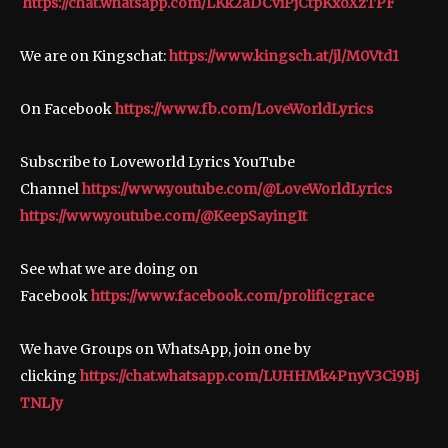
https://chat.whatsapp.com/LKk2aDCviPjCtpKxoXzTPF
We are on Kingschat:
https://www.kingsch.at/jl/M0Vtd1
On Facebook
https://www.fb.com/LoveWorldLyrics
Subscribe to Loveworld Lyrics YouTube
Channel
https://www.youtube.com/@LoveWorldLyrics
https://www.youtube.com/@KeepSayingIt
See what we are doing on
Facebook
https://www.facebook.com/prolificgrace
We have Groups on WhatsApp, join one by
clicking
https://chat.whatsapp.com/LUHHMk4PnyV3Ci9Bj
TNLJy