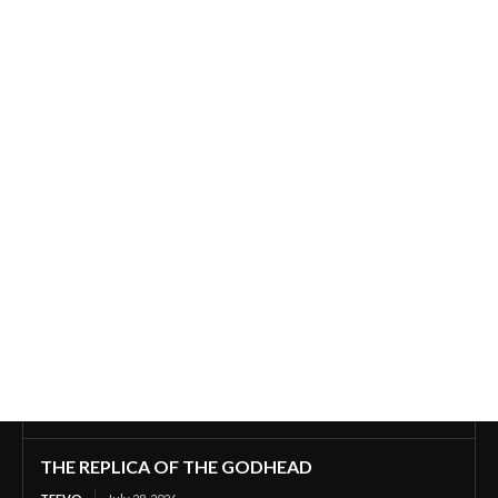
THE REPLICA OF THE GODHEAD