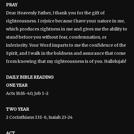
PRAY
Dear Heavenly Father, I thank you for the gift of
righteousness. I rejoice because I have your nature in me,
which produces rightness in me and gives me the ability to
stand before you without fear, condemnation, or
inferiority. Your Word imparts to me the confidence of the
Spirit, and I walk in the boldness and assurance that come
from knowing that my righteousness is of you. Hallelujah!
DAILY BIBLE READING
ONE YEAR
Acts 16:16-40, Job 1–2
TWO YEAR
2 Corinthians 13:1-6, Isaiah 23-24
ACT