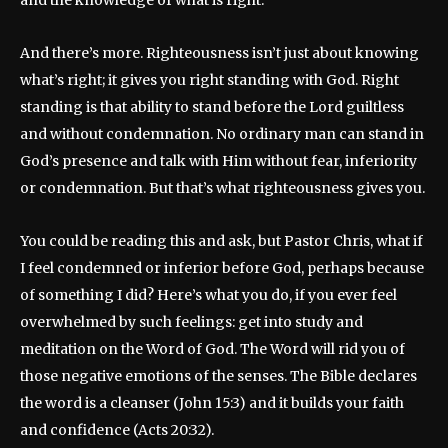
And there’s more. Righteousness isn’t just about knowing
what’s right; it gives you right standing with God. Right
standing is that ability to stand before the Lord guiltless
and without condemnation. No ordinary man can stand in
God’s presence and talk with Him without fear, inferiority
or condemnation. But that’s what righteousness gives you.
You could be reading this and ask, but Pastor Chris, what if
I feel condemned or inferior before God, perhaps because
of something I did? Here’s what you do, if you ever feel
overwhelmed by such feelings: get into study and
meditation on the Word of God. The Word will rid you of
those negative emotions of the senses. The Bible declares
the word is a cleanser (John 15:3) and it builds your faith
and confidence (Acts 20:32).