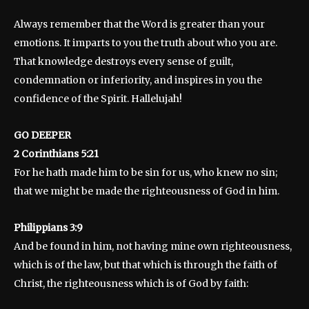
Always remember that the Word is greater than your
emotions. It imparts to you the truth about who you are.
That knowledge destroys every sense of guilt,
condemnation or inferiority, and inspires in you the
confidence of the Spirit. Hallelujah!
GO DEEPER
2 Corinthians 5:21
For he hath made him to be sin for us, who knew no sin;
that we might be made the righteousness of God in him.
Philippians 3:9
And be found in him, not having mine own righteousness,
which is of the law, but that which is through the faith of
Christ, the righteousness which is of God by faith: