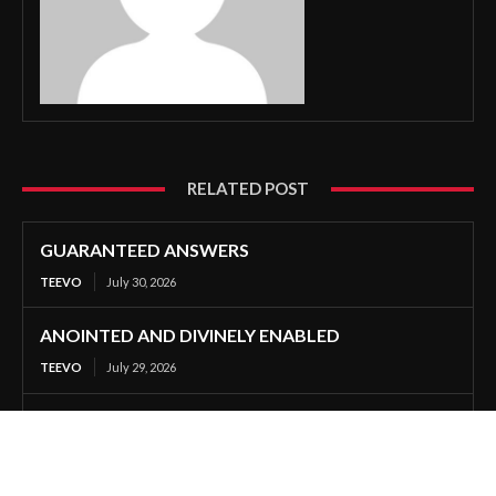
RELATED POST
GUARANTEED ANSWERS
TEEVO
July 30, 2026
ANOINTED AND DIVINELY ENABLED
TEEVO
July 29, 2026