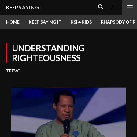
KEEP
SAYINGIT
HOME
KEEP SAYING IT
KSI 4 KIDS
RHAPSODY OF RE
UNDERSTANDING
RIGHTEOUSNESS
TEEVO