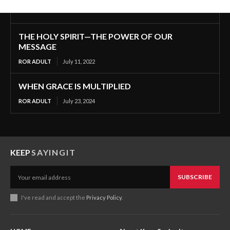
THE HOLY SPIRIT—THE POWER OF OUR
MESSAGE
ROR ADULT
July 11, 2022
WHEN GRACE IS MULTIPLIED
ROR ADULT
July 23, 2024
KEEP
SAYINGIT
SUBSCRIBE
I've read and accept the
Privacy Policy
.