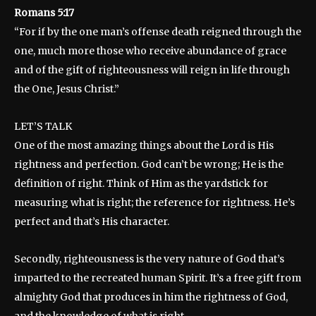
Romans 5:17
“For if by the one man’s offense death reigned through the
one, much more those who receive abundance of grace
and of the gift of righteousness will reign in life through
the One, Jesus Christ.”
LET’S TALK
One of the most amazing things about the Lord is His
rightness and perfection. God can’t be wrong; He is the
definition of right. Think of Him as the yardstick for
measuring what is right; the reference for rightness. He’s
perfect and that’s His character.
Secondly, righteousness is the very nature of God that’s
imparted to the recreated human Spirit. It’s a free gift from
almighty God that produces in him the rightness of God,
and the knowledge of what is right.