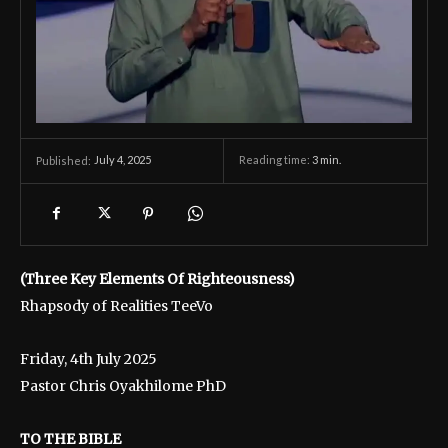
July 4, 2025
Reading time:
3
min.
Published:
(Three Key Elements Of Righteousness)
Rhapsody of Realities TeeVo
Friday, 4th July 2025
Pastor Chris Oyakhilome PhD
TO THE BIBLE