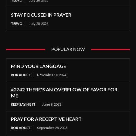
TEEVO
July 28, 2026
STAY FOCUSED IN PRAYER
TEEVO
July 28, 2026
POPULAR NOW
MIND YOUR LANGUAGE
ROR ADULT
November 10, 2024
#2742 THERE’S AN OVERFLOW OF FAVOR FOR
ME
KEEP SAYING IT
June 9, 2023
PRAY FOR A RECEPTIVE HEART
ROR ADULT
September 28, 2023