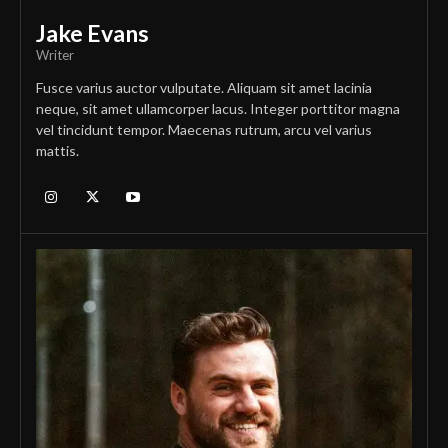
Jake Evans
Writer
Fusce varius auctor vulputate. Aliquam sit amet lacinia
neque, sit amet ullamcorper lacus. Integer porttitor magna
vel tincidunt tempor. Maecenas rutrum, arcu vel varius
mattis.