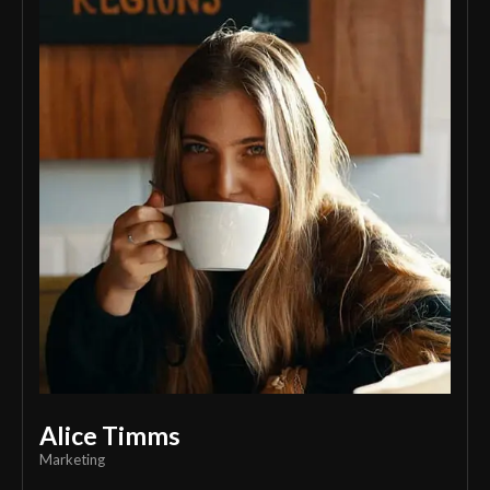
Alice Timms
Marketing