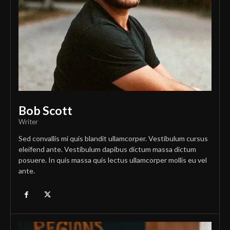
Bob Scott
Writer
Sed convallis mi quis blandit ullamcorper. Vestibulum cursus
eleifend ante. Vestibulum dapibus dictum massa dictum
posuere. In quis massa quis lectus ullamcorper mollis eu vel
ante.