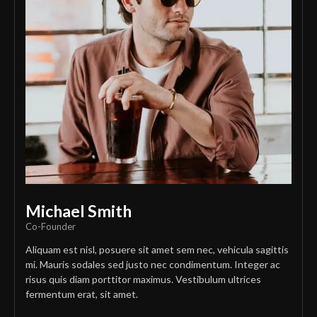
Michael Smith
Co-Founder
Aliquam est nisl, posuere sit amet sem nec, vehicula sagittis
mi. Mauris sodales sed justo nec condimentum. Integer ac
risus quis diam porttitor maximus. Vestibulum ultrices
fermentum erat, sit amet.