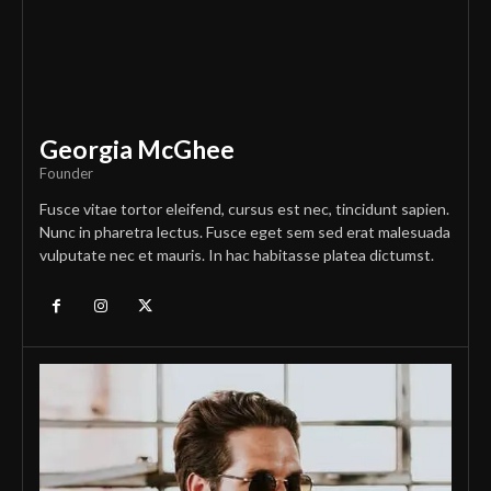
Georgia McGhee
Founder
Fusce vitae tortor eleifend, cursus est nec, tincidunt sapien.
Nunc in pharetra lectus. Fusce eget sem sed erat malesuada
vulputate nec et mauris. In hac habitasse platea dictumst.