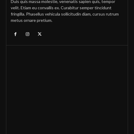
Duis quis massa molestie, venenatis sapien quis, tempor
velit. Etiam eu convallis ex. Curabitur semper tincidunt
fringilla. Phasellus vehicula sollicitudin diam, cursus rutrum
metus ornare pretium.