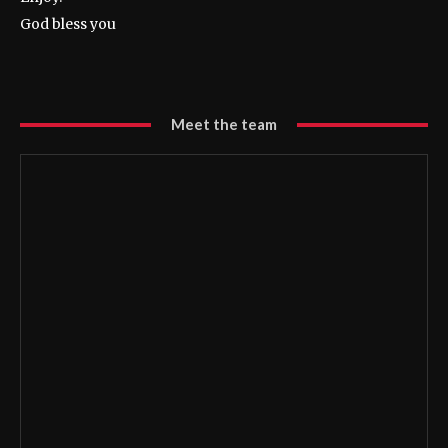
God bless you
Meet the team