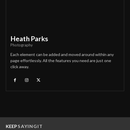
Heath Parks
Photography
Each element can be added and moved around within any
page effortlessly. All the features you need are just one
click away.
KEEP
SAYINGIT