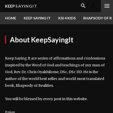
KEEP
SAYINGIT
HOME
KEEP SAYING IT
KSI 4 KIDS
RHAPSODY OF RE
About KeepSayingIt
Keep Saying It are series of affirmations and confessions
inspired by the Word of God and teachings of our man of
God, Rev. Dr. Chris Oyakhilome, DSc, DSc DD. He is the
author of the world best seller and world most translated
book, Rhapsody of Realities.
You will be blessed by every post in this website.
Enjoy.