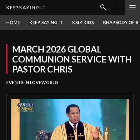
KEEP
SAYINGIT
HOME
KEEP SAYING IT
KSI 4 KIDS
RHAPSODY OF RE
MARCH 2026 GLOBAL
COMMUNION SERVICE WITH
PASTOR CHRIS
EVENTS IN LOVEWORLD