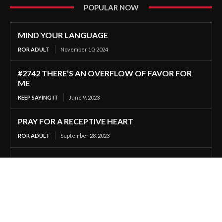
POPULAR NOW
MIND YOUR LANGUAGE
ROR ADULT
November 10, 2024
#2742 THERE’S AN OVERFLOW OF FAVOR FOR
ME
KEEP SAYING IT
June 9, 2023
PRAY FOR A RECEPTIVE HEART
ROR ADULT
September 28, 2023