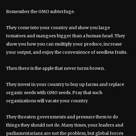
Remember the GMO subterfuge.
They come into your country and show you large
tomatoes and mangoes bigger than a human head. They
show you how you can multiply your produce, increase
your output, and enjoy the convenience of seedless fruits.
Then there is the apple that never turns brown.
They invest in your country to buy up farms and replace
organic seeds with GMO seeds. Pray that such
organizations will vacate your country.
They threaten governments and pressure them to do
things they should not do. Many times, your leaders and
parliamentarians are not the problem, but global forces