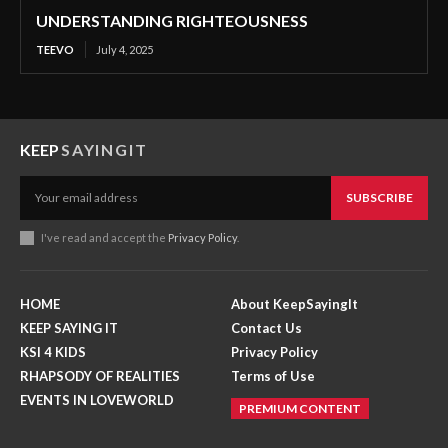
UNDERSTANDING RIGHTEOUSNESS
TEEVO
July 4, 2025
KEEP
SAYINGIT
SUBSCRIBE
I've read and accept the
Privacy Policy
.
HOME
About KeepSayingIt
KEEP SAYING IT
Contact Us
KSI 4 KIDS
Privacy Policy
RHAPSODY OF REALITIES
Terms of Use
EVENTS IN LOVEWORLD
PREMIUM CONTENT