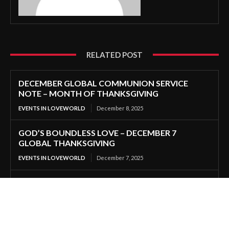
RELATED POST
DECEMBER GLOBAL COMMUNION SERVICE
NOTE – MONTH OF THANKSGIVING
EVENTS IN LOVEWORLD
December 8, 2025
GOD’S BOUNDLESS LOVE – DECEMBER 7
GLOBAL THANKSGIVING
EVENTS IN LOVEWORLD
December 7, 2025