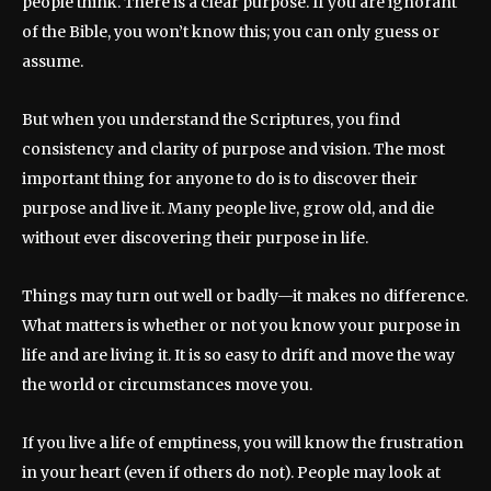
people think. There is a clear purpose. If you are ignorant
of the Bible, you won’t know this; you can only guess or
assume.
But when you understand the Scriptures, you find
consistency and clarity of purpose and vision. The most
important thing for anyone to do is to discover their
purpose and live it. Many people live, grow old, and die
without ever discovering their purpose in life.
Things may turn out well or badly—it makes no difference.
What matters is whether or not you know your purpose in
life and are living it. It is so easy to drift and move the way
the world or circumstances move you.
If you live a life of emptiness, you will know the frustration
in your heart (even if others do not). People may look at