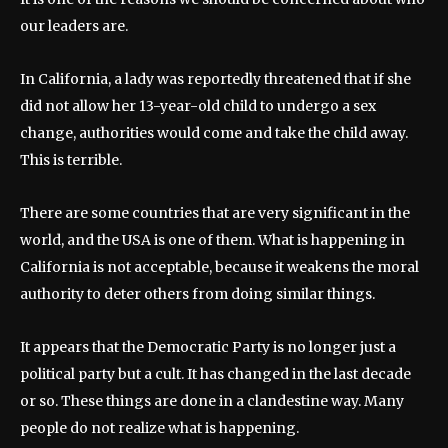
our leaders are.
In California, a lady was reportedly threatened that if she
did not allow her 13-year-old child to undergo a sex
change, authorities would come and take the child away.
This is terrible.
There are some countries that are very significant in the
world, and the USA is one of them. What is happening in
California is not acceptable, because it weakens the moral
authority to deter others from doing similar things.
It appears that the Democratic Party is no longer just a
political party but a cult. It has changed in the last decade
or so. These things are done in a clandestine way. Many
people do not realize what is happening.