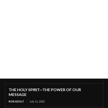
THE HOLY SPIRIT—THE POWER OF OUR
MESSAGE
ROR ADULT
July 11, 2022