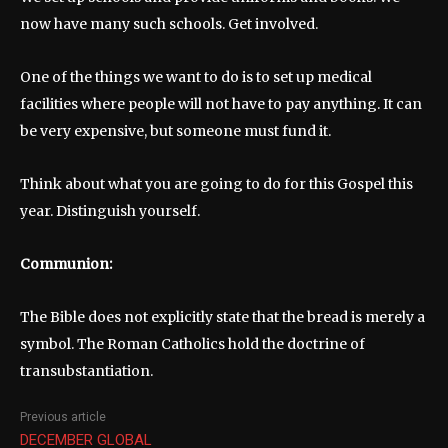
now have many such schools. Get involved.
One of the things we want to do is to set up medical
facilities where people will not have to pay anything. It can
be very expensive, but someone must fund it.
Think about what you are going to do for this Gospel this
year. Distinguish yourself.
Communion:
The Bible does not explicitly state that the bread is merely a
symbol. The Roman Catholics hold the doctrine of
transubstantiation.
Previous article
DECEMBER GLOBAL