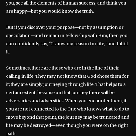
you, see all the elements of human success, and think you
are happy—but you would know the truth.
But if you discover your purpose—not by assumption or
speculation—and remain in fellowship with Him, then you
can confidently say, “I know my reason for life,” and fulfill
it.
Sometimes, there are those who are in the line of their
calling in life. They may not know that God chose them for
it; they are simply journeying through life. That helps to a
certain extent, because on that journey there will be
adversaries and adversities. When you encounter them, if
you are not connected to the One who knows what to do to
move beyond that point, the journey may be truncated and
life may be destroyed—even though you were on the right
path.