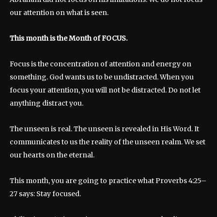
our attention on what is seen.
This month is the Month of FOCUS.
Focus is the concentration of attention and energy on
something. God wants us to be undistracted. When you
focus your attention, you will not be distracted. Do not let
anything distract you.
The unseen is real. The unseen is revealed in His Word. It
communicates to us the reality of the unseen realm. We set
our hearts on the eternal.
This month, you are going to practice what Proverbs 4:25–
27 says: Stay focused.