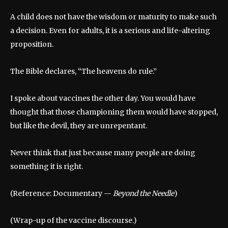
A child does not have the wisdom or maturity to make such
a decision. Even for adults, it is a serious and life-altering
proposition.
The Bible declares, “The heavens do rule.”
I spoke about vaccines the other day. You would have
thought that those championing them would have stopped,
but like the devil, they are unrepentant.
Never think that just because many people are doing
something it is right.
(Reference: Documentary —
Beyond the Needle
)
(Wrap-up of the vaccine discourse.)