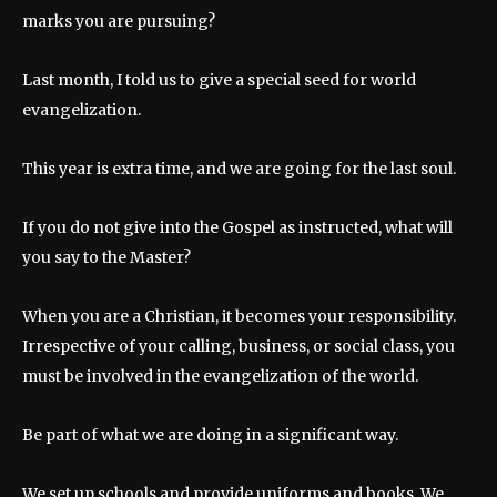
marks you are pursuing?
Last month, I told us to give a special seed for world
evangelization.
This year is extra time, and we are going for the last soul.
If you do not give into the Gospel as instructed, what will
you say to the Master?
When you are a Christian, it becomes your responsibility.
Irrespective of your calling, business, or social class, you
must be involved in the evangelization of the world.
Be part of what we are doing in a significant way.
We set up schools and provide uniforms and books. We