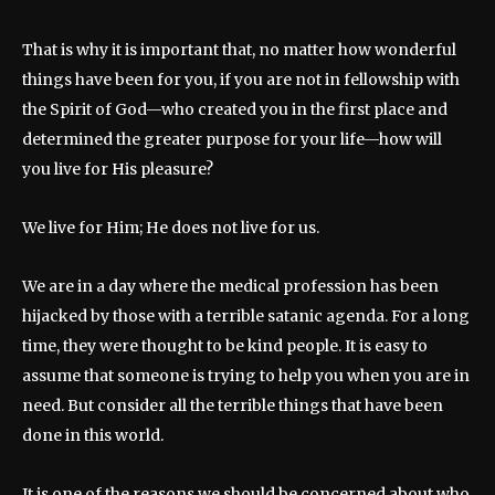
That is why it is important that, no matter how wonderful
things have been for you, if you are not in fellowship with
the Spirit of God—who created you in the first place and
determined the greater purpose for your life—how will
you live for His pleasure?
We live for Him; He does not live for us.
We are in a day where the medical profession has been
hijacked by those with a terrible satanic agenda. For a long
time, they were thought to be kind people. It is easy to
assume that someone is trying to help you when you are in
need. But consider all the terrible things that have been
done in this world.
It is one of the reasons we should be concerned about who