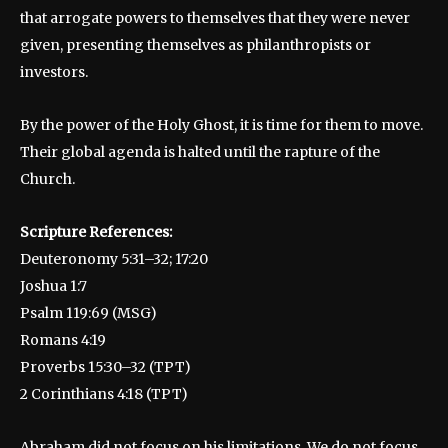
that arrogate powers to themselves that they were never
given, presenting themselves as philanthropists or
investors.
By the power of the Holy Ghost, it is time for them to move.
Their global agenda is halted until the rapture of the
Church.
Scripture References:
Deuteronomy 5:31–32; 17:20
Joshua 1:7
Psalm 119:69 (MSG)
Romans 4:19
Proverbs 15:30–32 (TPT)
2 Corinthians 4:18 (TPT)
Abraham did not focus on his limitations. We do not focus