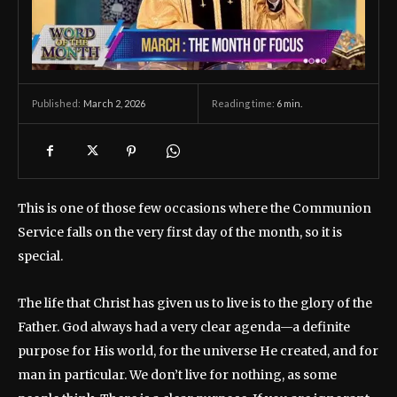
March 2, 2026
Reading time:
6
min.
Published:
This is one of those few occasions where the Communion
Service falls on the very first day of the month, so it is
special.
The life that Christ has given us to live is to the glory of the
Father. God always had a very clear agenda—a definite
purpose for His world, for the universe He created, and for
man in particular. We don’t live for nothing, as some