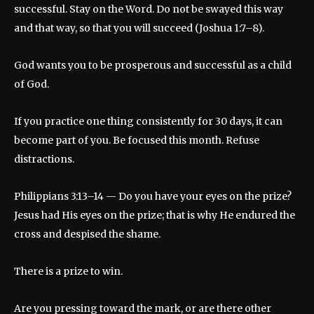
successful. Stay on the Word. Do not be swayed this way
and that way, so that you will succeed (Joshua 1:7–8).
God wants you to be prosperous and successful as a child
of God.
If you practice one thing consistently for 30 days, it can
become part of you. Be focused this month. Refuse
distractions.
Philippians 3:13–14 — Do you have your eyes on the prize?
Jesus had His eyes on the prize; that is why He endured the
cross and despised the shame.
There is a prize to win.
Are you pressing toward the mark, or are there other