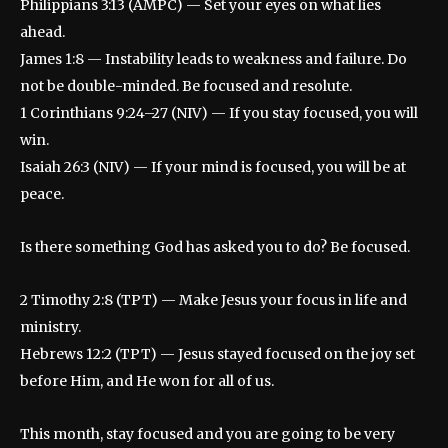
Philippians 3:13 (AMPC) — Set your eyes on what lies
ahead.
James 1:8 — Instability leads to weakness and failure. Do
not be double-minded. Be focused and resolute.
1 Corinthians 9:24–27 (NIV) — If you stay focused, you will
win.
Isaiah 26:3 (NIV) — If your mind is focused, you will be at
peace.
Is there something God has asked you to do? Be focused.
2 Timothy 2:8 (TPT) — Make Jesus your focus in life and
ministry.
Hebrews 12:2 (TPT) — Jesus stayed focused on the joy set
before Him, and He won for all of us.
This month, stay focused and you are going to be very