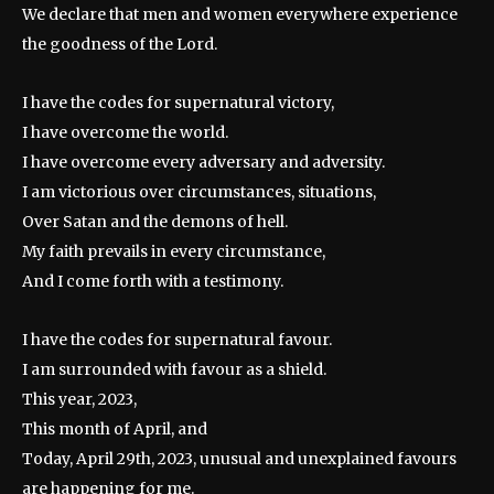
We declare that men and women everywhere experience
the goodness of the Lord.
I have the codes for supernatural victory,
I have overcome the world.
I have overcome every adversary and adversity.
I am victorious over circumstances, situations,
Over Satan and the demons of hell.
My faith prevails in every circumstance,
And I come forth with a testimony.
I have the codes for supernatural favour.
I am surrounded with favour as a shield.
This year, 2023,
This month of April, and
Today, April 29th, 2023, unusual and unexplained favours
are happening for me.