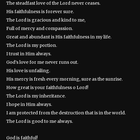
The steadfast love of the Lord never ceases.
His faithfulness is forever sure.
The Lord is gracious and kind to me,
Full of mercy and compassion.
Great and abundant is His faithfulness in my life.
The Lord is my portion.
I trust in Him always.
God’s love for me never runs out.
His love is unfailing.
His mercy is fresh every morning, sure as the sunrise.
How great is your faithfulness o Lord!
The Lord is my inheritance.
I hope in Him always.
I am protected from the destruction that is in the world.
The Lord is good to me always.
God is faithful!