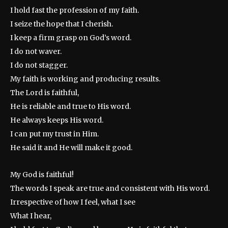
I hold fast the profession of my faith.
I seize the hope that I cherish.
I keep a firm grasp on God’s word.
I do not waver.
I do not stagger.
My faith is working and producing results.
The Lord is faithful,
He is reliable and true to His word.
He always keeps His word.
I can put my trust in Him.
He said it and He will make it good.
My God is faithful!
The words I speak are true and consistent with His word.
Irrespective of how I feel, what I see
What I hear,