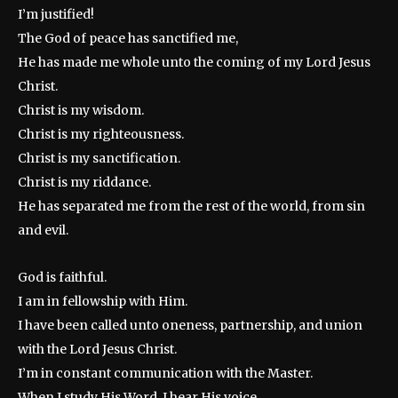
I’m justified!
The God of peace has sanctified me,
He has made me whole unto the coming of my Lord Jesus
Christ.
Christ is my wisdom.
Christ is my righteousness.
Christ is my sanctification.
Christ is my riddance.
He has separated me from the rest of the world, from sin
and evil.
God is faithful.
I am in fellowship with Him.
I have been called unto oneness, partnership, and union
with the Lord Jesus Christ.
I’m in constant communication with the Master.
When I study His Word, I hear His voice.