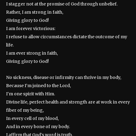
I stagger not at the promise of God through unbelief.
Rather, I am strong in faith,
Giving glory to God!
I am forever victorious:
I refuse to allow circumstances dictate the outcome of my
life.
I am ever strong in faith,
Giving glory to God!
No sickness, disease or infirmity can thrive in my body,
Because I’m joined to the Lord,
I’m one spirit with Him.
Divine life, perfect health and strength are at work in every
fiber of my being,
In every cell of my blood,
And in every bone of my body.
I affirm that God’s word is truth.