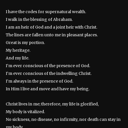
I have the codes for supernatural wealth.
I walk in the blessing of Abraham.
I am an heir of God and a joint heir with Christ.
The lines are fallen unto me in pleasant places.
Great is my portion.
My heritage.
And my life.
I’m ever conscious of the presence of God.
I’m ever conscious of the indwelling Christ.
I’m always in the presence of God.
In Him I live and move and have my being.
Christ lives in me; therefore, my life is glorified,
My body is vitalized.
No sickness, no disease, no infirmity, nor death can stay in
my body.