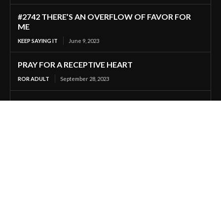
#2742 THERE’S AN OVERFLOW OF FAVOR FOR
ME
KEEP SAYING IT
June 9, 2023
PRAY FOR A RECEPTIVE HEART
ROR ADULT
September 28, 2023