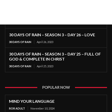
30 DAYS OF RAIN – SEASON 3 – DAY 26 – LOVE
30 DAYS OF RAIN
April 26, 2023
30 DAYS OF RAIN – SEASON 3 – DAY 25 – FULL OF
GOD & COMPLETE IN CHRIST
30 DAYS OF RAIN
April 25, 2023
POPULAR NOW
MIND YOUR LANGUAGE
ROR ADULT
November 10, 2024