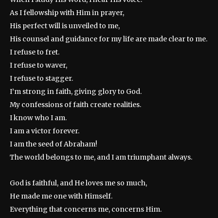
As I fellowship with Him in prayer,
His perfect will is unveiled to me,
His counsel and guidance for my life are made clear to me.
I refuse to fret.
I refuse to waver,
I refuse to stagger.
I’m strong in faith, giving glory to God.
My confessions of faith create realities.
I know who I am.
I am a victor forever.
I am the seed of Abraham!
The world belongs to me, and I am triumphant always.
God is faithful, and He loves me so much,
He made me one with Himself.
Everything that concerns me, concerns Him.