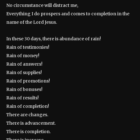
No circumstance will distract me,
Everything I do prospers and comes to completion in the
name of the Lord Jesus.
In these 30 days, there is abundance of rain!
Rain of testimonies!
Rain of money!
Rain of answers!
Rain of supplies!
Rain of promotions!
Rain of bonuses!
Rain of results!
Rain of completion!
There are changes.
There is advancement.
There is completion.