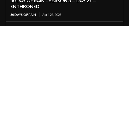
30 DAY OF RAIN – SEASON 3 — DAY 27 —
ENTHRONED
30 DAYS OF RAIN
April 27, 2023