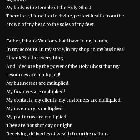
My body is the temple of the Holy Ghost,
Therefore, I function in divine, perfect health from the
crown of my head to the soles of my feet.
Father, I thank You for what I have in my hands,
In my account, in my store, in my shop, in my business.
I thank You for everything,
And I declare by the power of the Holy Ghost that my
resources are multiplied!
My businesses are multiplied!
My finances are multiplied!
My contacts, my clients, my customers are multiplied!
My inventory is multiplied!
My platforms are multiplied!
They are not shut day or night,
Receiving deliveries of wealth from the nations.