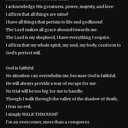
I acknowledge His greatness, power, majesty, and love.
I affirm that all things are mine!
I have all things that pertain to life and godliness!
The Lord makes all grace abound towards me.
The Lord is my shepherd, I have everything I require.
I affirm that my whole spirit, my soul, my body, conform to
God’s perfect will.
God is faithful.
No situation can overwhelm me, because God is faithful.
He will always provide a way of escape for me.
No trial will be too big for me to handle.
Though I walk through the valley of the shadow of death,
I fear no evil,
I simply WALK THROUGH!
I’m an overcomer, more than a conqueror.