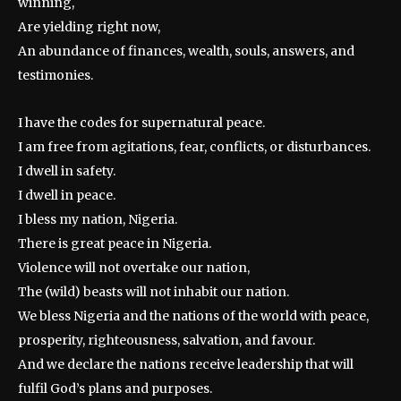
winning,
Are yielding right now,
An abundance of finances, wealth, souls, answers, and
testimonies.
I have the codes for supernatural peace.
I am free from agitations, fear, conflicts, or disturbances.
I dwell in safety.
I dwell in peace.
I bless my nation, Nigeria.
There is great peace in Nigeria.
Violence will not overtake our nation,
The (wild) beasts will not inhabit our nation.
We bless Nigeria and the nations of the world with peace,
prosperity, righteousness, salvation, and favour.
And we declare the nations receive leadership that will
fulfil God’s plans and purposes.