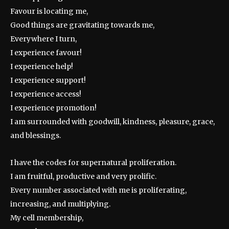
Favour is locating me,
Good things are gravitating towards me,
Everywhere I turn,
I experience favour!
I experience help!
I experience support!
I experience access!
I experience promotion!
I am surrounded with goodwill, kindness, pleasure, grace,
and blessings.
I have the codes for supernatural proliferation.
I am fruitful, productive and very prolific.
Every number associated with me is proliferating,
increasing, and multiplying.
My cell membership,