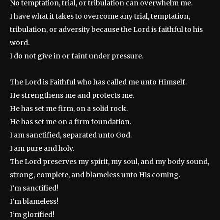
No temptation, trial, or tribulation can overwhelm me.
I have what it takes to overcome any trial, temptation,
tribulation, or adversity because the Lord is faithful to his
word.
I do not give in or faint under pressure.
The Lord is Faithful who has called me unto Himself.
He strengthens me and protects me.
He has set me firm, on a solid rock.
He has set me on a firm foundation.
I am sanctified, separated unto God.
I am pure and holy.
The Lord preserves my spirit, my soul, and my body sound,
strong, complete, and blameless unto His coming.
I’m sanctified!
I’m blameless!
I‘m glorified!