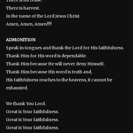
There is increase.
There is harvest.
In the name of the Lord Jesus Christ.
Amen, Amen, Amen!!!!
ADMONITION
Speak in tongues and thank the Lord for His faithfulness.
Thank Him for His word is dependable.
Thank Him because He will never deny Himself.
Thank Him because His word is truth and,
His faithfulness reaches to the heavens, it cannot be
exhausted.
We thank You Lord.
Great is Your faithfulness.
Great is Your faithfulness.
Great is Your faithfulness.