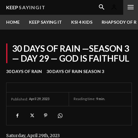
KEEP
SAYINGIT
HOME
KEEP SAYING IT
KSI 4 KIDS
RHAPSODY OF RE
30 DAYS OF RAIN —SEASON 3
— DAY 29 — GOD IS FAITHFUL
30 DAYS OF RAIN
30 DAYS OF RAIN SEASON 3
April 29, 2023
Reading time:
9
min.
Published:
Saturday, April 29th, 2023