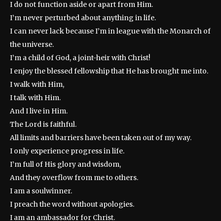
I do not function aside or apart from Him.
I’m never perturbed about anything in life.
I can never lack because I’m in league with the Monarch of
the universe.
I’m a child of God, a joint-heir with Christ!
I enjoy the blessed fellowship that He has brought me into.
I walk with Him,
I talk with Him.
And I live in Him.
The Lord is faithful.
All limits and barriers have been taken out of my way.
I only experience progress in life.
I’m full of His glory and wisdom,
And they overflow from me to others.
I am a soulwinner.
I preach the word without apologies.
I am an ambassador for Christ.