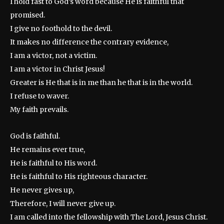
I hold fast to God’s word because He is faithful that
promised.
I give no foothold to the devil.
It makes no difference the contrary evidence,
I am a victor, not a victim.
I am a victor in Christ Jesus!
Greater is He that is in me than he that is in the world.
I refuse to waver.
My faith prevails.
God is faithful.
He remains ever true,
He is faithful to His word.
He is faithful to His righteous character.
He never gives up,
Therefore, I will never give up.
I am called into the fellowship with The Lord, Jesus Christ.