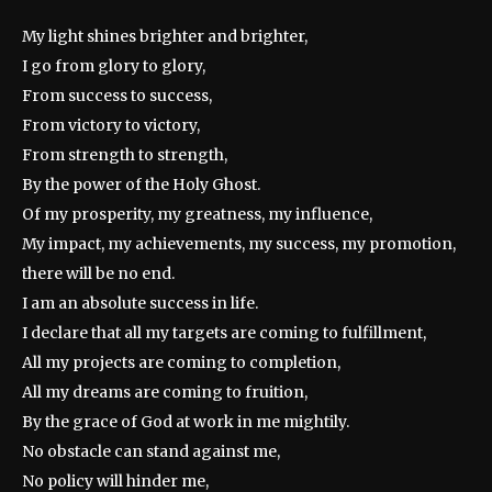
My light shines brighter and brighter,
I go from glory to glory,
From success to success,
From victory to victory,
From strength to strength,
By the power of the Holy Ghost.
Of my prosperity, my greatness, my influence,
My impact, my achievements, my success, my promotion,
there will be no end.
I am an absolute success in life.
I declare that all my targets are coming to fulfillment,
All my projects are coming to completion,
All my dreams are coming to fruition,
By the grace of God at work in me mightily.
No obstacle can stand against me,
No policy will hinder me,