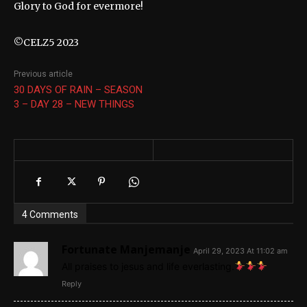
Glory to God for evermore!
©CELZ5 2023
Previous article
30 DAYS OF RAIN – SEASON
3 – DAY 28 – NEW THINGS
4 Comments
Fortunate Manjemanje
April 29, 2023 At 11:02 am
All praises to jesus and life everlasting.
Reply