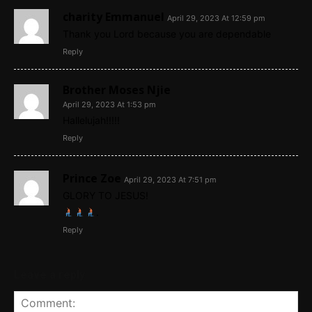
charity Emmanuel
April 29, 2023 At 12:59 pm
Thank you Lord because you are dependable
Reply
Brother Moses Njie
April 29, 2023 At 1:53 pm
Hallelujah!!!!!
Reply
Prince Zoe
April 29, 2023 At 7:51 pm
GLORY TO JESUS!
.
Reply
Leave a reply