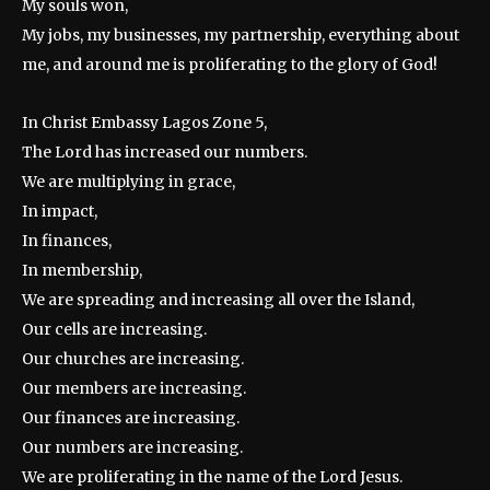
My souls won,
My jobs, my businesses, my partnership, everything about
me, and around me is proliferating to the glory of God!
In Christ Embassy Lagos Zone 5,
The Lord has increased our numbers.
We are multiplying in grace,
In impact,
In finances,
In membership,
We are spreading and increasing all over the Island,
Our cells are increasing.
Our churches are increasing.
Our members are increasing.
Our finances are increasing.
Our numbers are increasing.
We are proliferating in the name of the Lord Jesus.