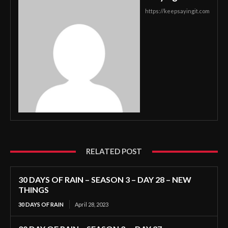
https://keepsayingit.com
RELATED POST
30 DAYS OF RAIN – SEASON 3 – DAY 28 – NEW
THINGS
30 DAYS OF RAIN
April 28, 2023