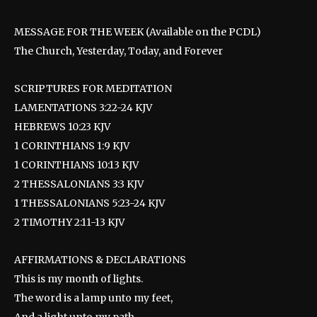
MESSAGE FOR THE WEEK (Available on the PCDL)
The Church, Yesterday, Today, and Forever
SCRIPTURES FOR MEDITATION
LAMENTATIONS 3:22-24 KJV
HEBREWS 10:23 KJV
1 CORINTHIANS 1:9 KJV
1 CORINTHIANS 10:13 KJV
2 THESSALONIANS 3:3 KJV
1 THESSALONIANS 5:23-24 KJV
2 TIMOTHY 2:11-13 KJV
AFFIRMATIONS & DECLARATIONS
This is my month of lights.
The word is a lamp unto my feet,