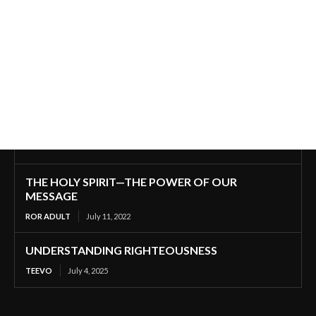
THE HOLY SPIRIT—THE POWER OF OUR
MESSAGE
ROR ADULT
July 11, 2022
UNDERSTANDING RIGHTEOUSNESS
TEEVO
July 4, 2025