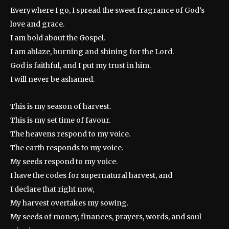
Everywhere I go, I spread the sweet fragrance of God’s
love and grace.
I am bold about the Gospel.
I am ablaze, burning and shining for the Lord.
God is faithful, and I put my trust in him.
I will never be ashamed.
This is my season of harvest.
This is my set time of favour.
The heavens respond to my voice.
The earth responds to my voice.
My seeds respond to my voice.
I have the codes for supernatural harvest, and
I declare that right now,
My harvest overtakes my sowing.
My seeds of money, finances, prayers, words, and soul