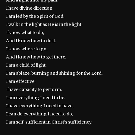
And a light unto my path.
I have divine direction.
I am led by the Spirit of God.
I walk in the light as He is in the light.
I know what to do,
And I know how to do it.
I know where to go,
And I know how to get there.
I am a child of light.
I am ablaze, burning and shining for the Lord.
I am effective.
I have capacity to perform.
I am everything I need to be.
I have everything I need to have,
I can do everything I need to do,
I am self-sufficient in Christ’s sufficiency.