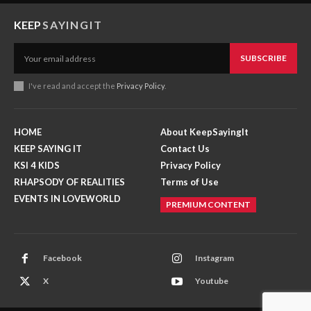
KEEP
SAYINGIT
SUBSCRIBE
I've read and accept the
Privacy Policy
.
HOME
About KeepSayingIt
KEEP SAYING IT
Contact Us
KSI 4 KIDS
Privacy Policy
RHAPSODY OF REALITIES
Terms of Use
EVENTS IN LOVEWORLD
PREMIUM CONTENT
Facebook
Instagram
X
Youtube