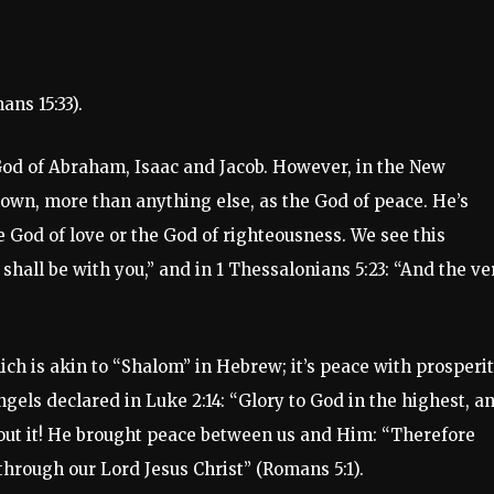
ns 15:33).
God of Abraham, Isaac and Jacob. However, in the New
nown, more than anything else, as the God of peace. He’s
e God of love or the God of righteousness. We see this
shall be with you,” and in 1 Thessalonians 5:23: “And the ve
ch is akin to “Shalom” in Hebrew; it’s peace with prosperit
ngels declared in Luke 2:14: “Glory to God in the highest, a
out it! He brought peace between us and Him: “Therefore
through our Lord Jesus Christ” (Romans 5:1).