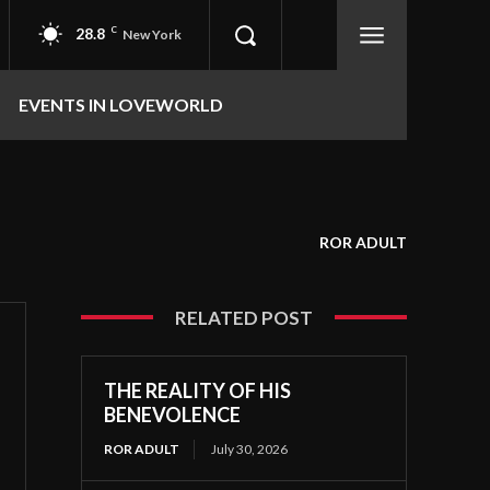
28.8
C
New York
EVENTS IN LOVEWORLD
ROR ADULT
RELATED POST
THE REALITY OF HIS
BENEVOLENCE
ROR ADULT
July 30, 2026