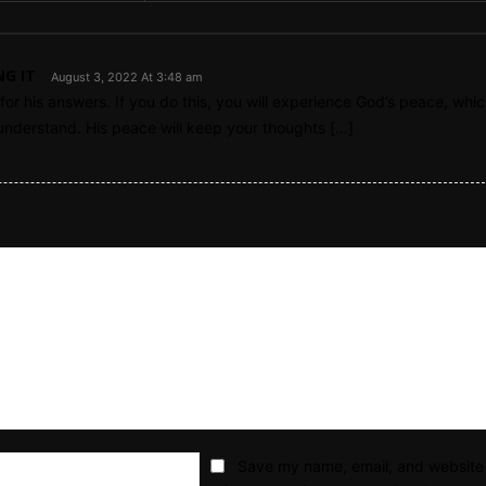
NG IT
August 3, 2022 At 3:48 am
or his answers. If you do this, you will experience God’s peace, whic
nderstand. His peace will keep your thoughts […]
Email:*
Save my name, email, and website 