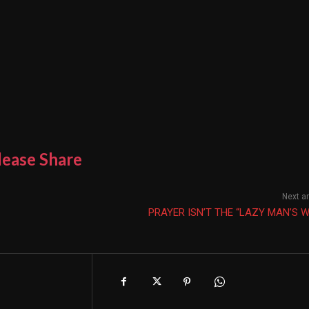
lease Share
Next ar
PRAYER ISN’T THE “LAZY MAN’S 