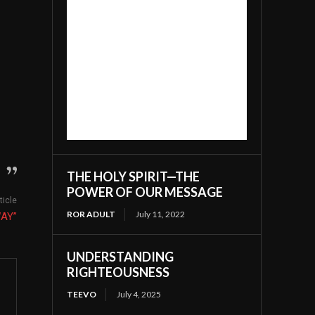
THE HOLY SPIRIT—THE
POWER OF OUR MESSAGE
ticle
ROR ADULT
July 11, 2022
WAY”
UNDERSTANDING
RIGHTEOUSNESS
TEEVO
July 4, 2025