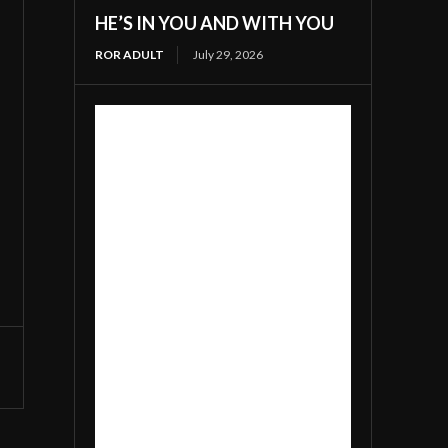
HE’S IN YOU AND WITH YOU
ROR ADULT
July 29, 2026