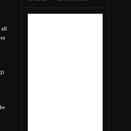
 all
ess
RD
 be