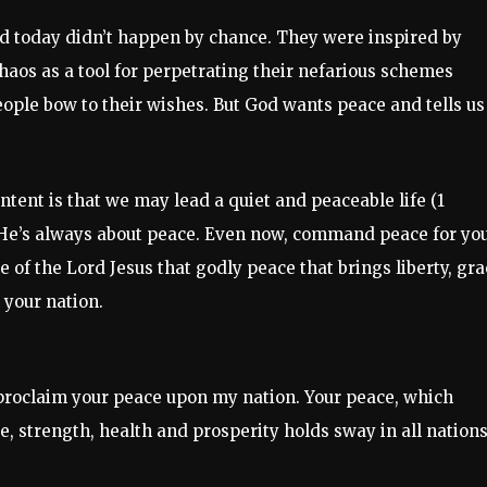
d today didn’t happen by chance. They were inspired by
aos as a tool for perpetrating their nefarious schemes
eople bow to their wishes. But God wants peace and tells us
 intent is that we may lead a quiet and peaceable life (1
. He’s always about peace. Even now, command peace for yo
 of the Lord Jesus that godly peace that brings liberty, gra
 your nation.
 proclaim your peace upon my nation. Your peace, which
e, strength, health and prosperity holds sway in all nations