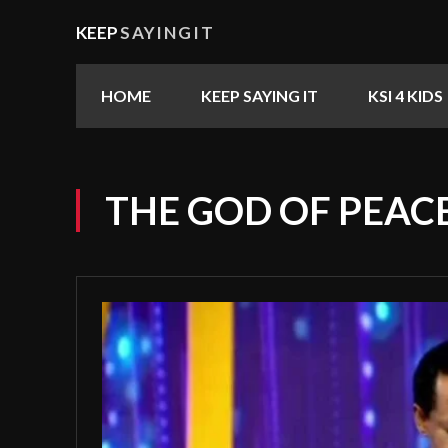
KEEP
SAYINGIT
HOME
KEEP SAYING IT
KSI 4 KIDS
THE GOD OF PEAC