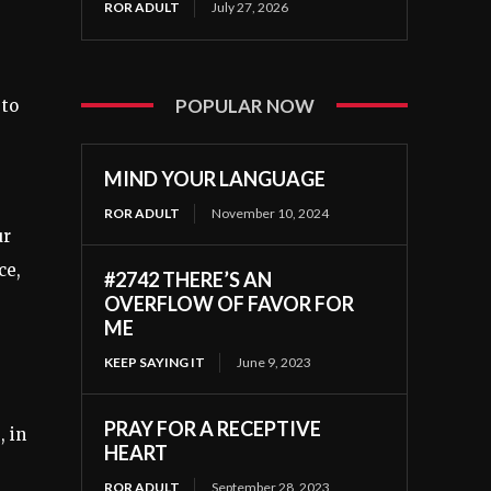
ROR ADULT
July 27, 2026
POPULAR NOW
 to
MIND YOUR LANGUAGE
ROR ADULT
November 10, 2024
ur
ce,
#2742 THERE’S AN
OVERFLOW OF FAVOR FOR
ME
KEEP SAYING IT
June 9, 2023
PRAY FOR A RECEPTIVE
, in
HEART
ROR ADULT
September 28, 2023