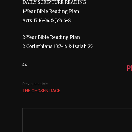
DAILY SCRIPTURE READING
1-Year Bible Reading Plan
Acts 17:16-34 & Job 6-8
2-Year Bible Reading Plan
2 Corinthians 13:7-14 & Isaiah 25
P
Previous article
THE CHOSEN RACE