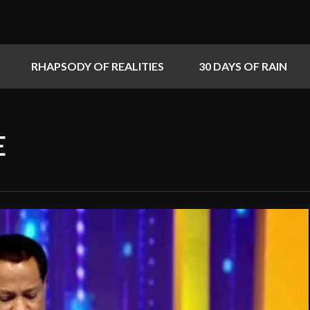
RHAPSODY OF REALITIES
30 DAYS OF RAIN
E