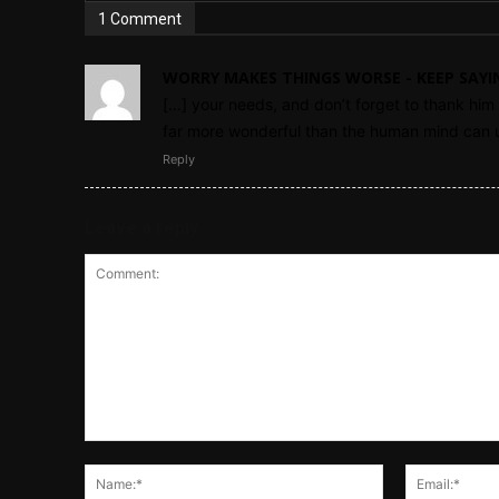
1 Comment
WORRY MAKES THINGS WORSE - KEEP SAYI
[…] your needs, and don’t forget to thank him f
far more wonderful than the human mind can u
Reply
Leave a reply
Comment:
Name:*