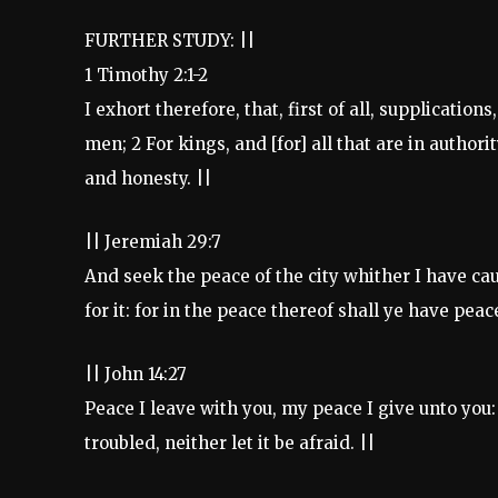
FURTHER STUDY: ||
1 Timothy 2:1-2
I exhort therefore, that, first of all, supplication
men; 2 For kings, and [for] all that are in authori
and honesty. ||
|| Jeremiah 29:7
And seek the peace of the city whither I have ca
for it: for in the peace thereof shall ye have peace
|| John 14:27
Peace I leave with you, my peace I give unto you: 
troubled, neither let it be afraid. ||