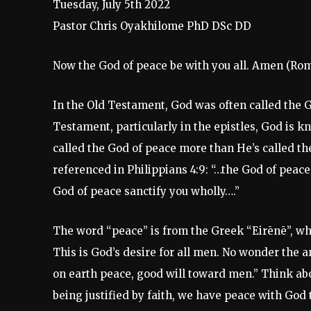
Tuesday, July 5th 2022
Pastor Chris Oyakhilome PhD DSc DD
Now the God of peace be with you all. Amen (Roma
In the Old Testament, God was often called the 
Testament, particularly in the epistles, God is k
called the God of peace more than He’s called th
referenced in Philippians 4:9: “…the God of peace 
God of peace sanctify you wholly….”
The word “peace” is from the Greek “Eirēnē”, whi
This is God’s desire for all men. No wonder the a
on earth peace, good will toward men.” Think ab
being justified by faith, we have peace with God 