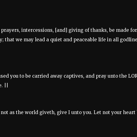
s, prayers, intercessions, [and] giving of thanks, be made for
ty; that we may lead a quiet and peaceable life in all godlin
used you to be carried away captives, and pray unto the LO
. ||
not as the world giveth, give I unto you. Let not your heart