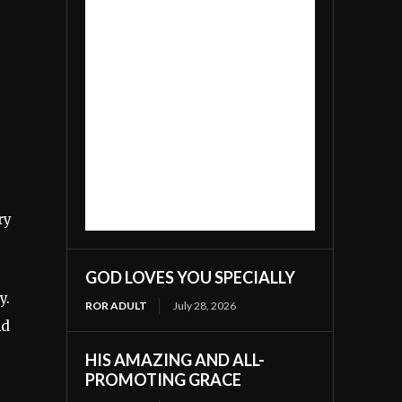
ry
GOD LOVES YOU SPECIALLY
y.
ROR ADULT
July 28, 2026
nd
HIS AMAZING AND ALL-
PROMOTING GRACE