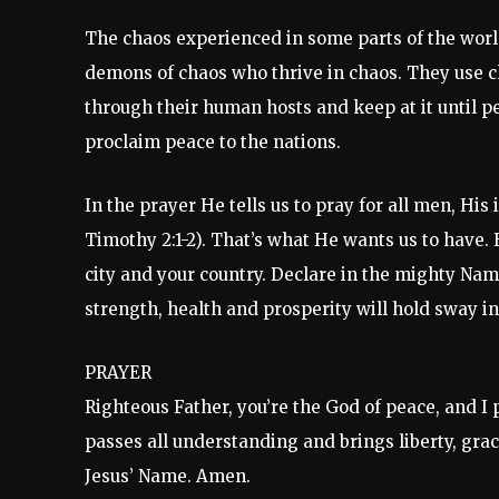
The chaos experienced in some parts of the worl
demons of chaos who thrive in chaos. They use ch
through their human hosts and keep at it until p
proclaim peace to the nations.
In the prayer He tells us to pray for all men, His
Timothy 2:1-2). That’s what He wants us to have
city and your country. Declare in the mighty Name
strength, health and prosperity will hold sway in
PRAYER
Righteous Father, you’re the God of peace, and I
passes all understanding and brings liberty, grac
Jesus’ Name. Amen.