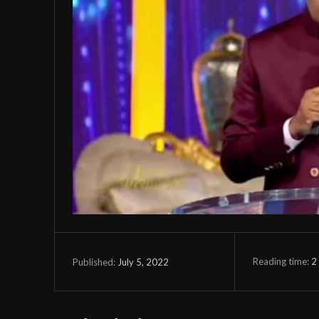
Reading time:
2
July 5, 2022
Published: