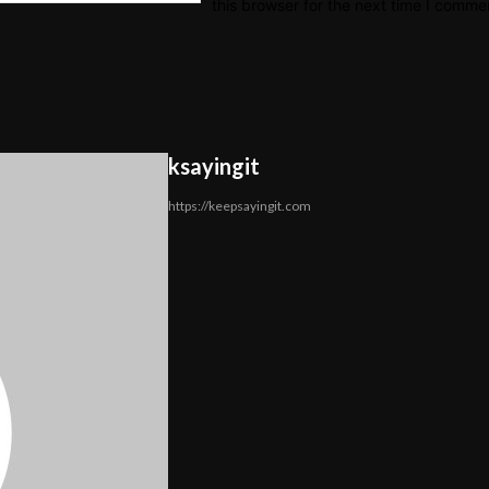
this browser for the next time I comme
ksayingit
https://keepsayingit.com