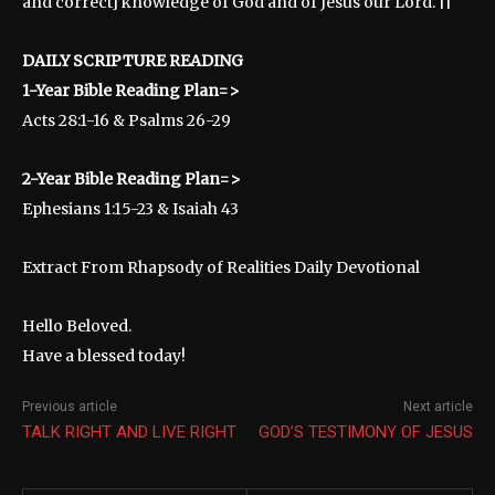
and correct] knowledge of God and of Jesus our Lord. ||
DAILY SCRIPTURE READING
1-Year Bible Reading Plan=>
Acts 28:1-16 & Psalms 26-29
2-Year Bible Reading Plan=>
Ephesians 1:15-23 & Isaiah 43
Extract From Rhapsody of Realities Daily Devotional
Hello Beloved.
Have a blessed today!
Previous article
Next article
TALK RIGHT AND LIVE RIGHT
GOD’S TESTIMONY OF JESUS