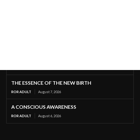
THE ESSENCE OF THE NEW BIRTH
ROR ADULT
August 7, 2026
A CONSCIOUS AWARENESS
ROR ADULT
August 6, 2026