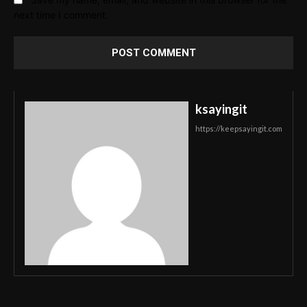
next time I comment.
ksayingit
https://keepsayingit.com