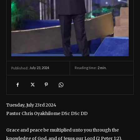
July 23, 2024
Reading time:
2
min.
Published:
Tuesday, July 23rd 2024
Pastor Chris Oyakhilome DSc DSc DD
Grace and peace be multiplied unto you through the
knowledge of God, and of Jesus our Lord (2 Peter 1:2).