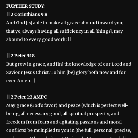
FURTHER STUDY:
|| 2 Corinthians 9:8
And God [is] able to make all grace abound toward you;
that ye, always having all sufficiency in all [things], may
abound to every good work: ||
|| 2 Peter 3:18
But grow in grace, and [in] the knowledge of our Lord and
Saviour Jesus Christ. To him [be] glory both now and for
ever. Amen. ||
|| 2 Peter 1:2 AMPC
May grace (God’s favor) and peace (which is perfect well-
being, all necessary good, all spiritual prosperity, and
freedom from fears and agitating passions and moral
conflicts) be multiplied to you in [the full, personal, precise,