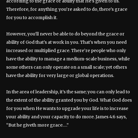
according to the grace or ability that He’s given to us.
Therefore, for anything you’re asked to do, there’s grace
for you to accomplish it.
However, you’ll never be able to do beyond the grace or
ability of God that’s at work in you. That’s when you need
increased or multiplied grace. There’re people who only
have the ability to manage a medium-scale business, while
some others can only operate on a small scale; yet others
have the ability for very large or global operations.
In the area of leadership, it’s the same; you can only lead to
the extent of the ability granted you by God. What God does
for you when He wants to upgrade your life is to increase
your ability and your capacity to do more. James 4:6 says,
“But he giveth more grace….”