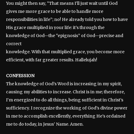
You might then say, “That means I’ll just wait until God
gives me more grace to be able to handle more
responsibilities in life”; no! He already told you how to have
His grace multiplied in your life: it’s through the
knowledge of God—the “epignosis” of God—precise and
correct
knowledge. With that multiplied grace, you become more
efficient, with far greater results. Hallelujah!
CONFESSION
The knowledge of God’s Word is increasing in my spirit,
causing my abilities to increase. Christ is in me; therefore,
I’m energized to do all things, being sufficient in Christ’s
sufficiency. I recognize the working of God’s divine power
in me to accomplish excellently, everything He’s ordained
me to do today, in Jesus’ Name. Amen.