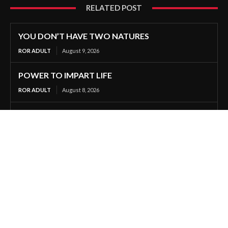
RELATED POST
YOU DON’T HAVE TWO NATURES
ROR ADULT
August 9, 2026
POWER TO IMPART LIFE
ROR ADULT
August 8, 2026