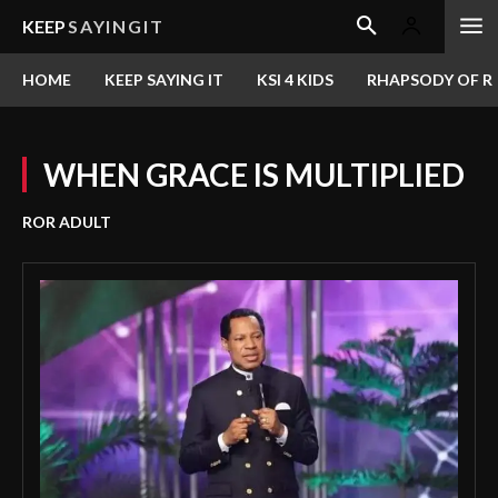
KEEP
SAYINGIT
HOME
KEEP SAYING IT
KSI 4 KIDS
RHAPSODY OF RE
WHEN GRACE IS MULTIPLIED
ROR ADULT