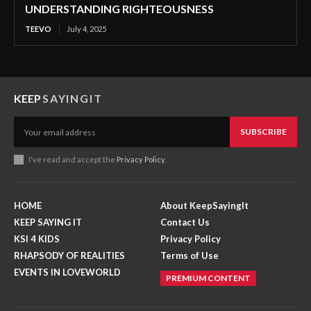
UNDERSTANDING RIGHTEOUSNESS
TEEVO
July 4, 2025
KEEP
SAYINGIT
SUBSCRIBE
I've read and accept the
Privacy Policy
.
HOME
About KeepSayingIt
KEEP SAYING IT
Contact Us
KSI 4 KIDS
Privacy Policy
RHAPSODY OF REALITIES
Terms of Use
EVENTS IN LOVEWORLD
PREMIUM CONTENT