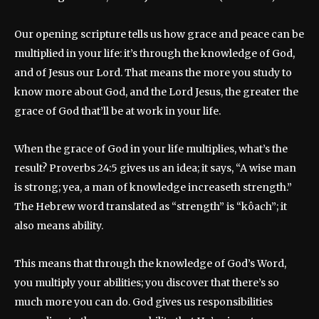
Our opening scripture tells us how grace and peace can be
multiplied in your life: it’s through the knowledge of God,
and of Jesus our Lord. That means the more you study to
know more about God, and the Lord Jesus, the greater the
grace of God that’ll be at work in your life.
When the grace of God in your life multiplies, what’s the
result? Proverbs 24:5 gives us an idea; it says, “A wise man
is strong; yea, a man of knowledge increaseth strength.”
The Hebrew word translated as “strength” is “kôach”; it
also means ability.
This means that through the knowledge of God’s Word,
you multiply your abilities; you discover that there’s so
much more you can do. God gives us responsibilities