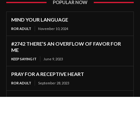
POPULAR NOW
MIND YOUR LANGUAGE
ROR ADULT
November 10, 2024
#2742 THERE’S AN OVERFLOW OF FAVOR FOR
ME
KEEP SAYING IT
June 9, 2023
PRAY FOR A RECEPTIVE HEART
ROR ADULT
September 28, 2023