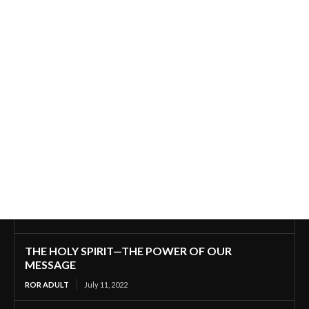
THE HOLY SPIRIT—THE POWER OF OUR
MESSAGE
ROR ADULT
July 11, 2022