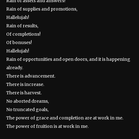
Rain of assets and answers!
Rain of supplies and promotions,
Hallelujah!
Rain of results,
Of completions!
Of bonuses!
Hallelujah!
Rain of opportunities and open doors, and it is happening
already.
There is advancement.
There is increase.
There is harvest.
No aborted dreams,
No truncated goals,
The power of grace and completion are at work in me.
The power of fruition is at work in me.