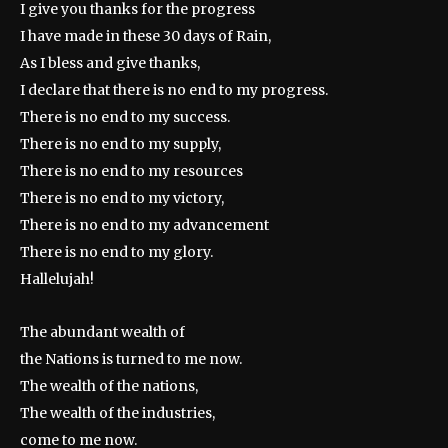
I give you thanks for the progress
I have made in these 30 days of Rain,
As I bless and give thanks,
I declare that there is no end to my progress.
There is no end to my success.
There is no end to my supply,
There is no end to my resources
There is no end to my victory,
There is no end to my advancement
There is no end to my glory.
Hallelujah!
The abundant wealth of
the Nations is turned to me now.
The wealth of the nations,
The wealth of the industries,
come to me now.