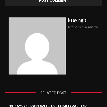
ksayingit
https://keepsayingit.com
RELATED POST
30 DAYS OF RAIN WITH ESTEEMED PASTOR