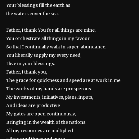
Your blessings fill the earth as
the waters cover the sea.
Father, I thank You for all things are mine.
You orchestrate all things in my favour,
So that I continually walk in super-abundance.
You liberally supply my every need,
I live in your blessings.
Father, I thank you,
The grace for quickness and speed are at work in me.
The works of my hands are prosperous.
My investments, initiatives, plans, inputs,
And ideas are productive
My gates are open continuously,
Bringing in the wealth of the nations.
All my resources are multiplied