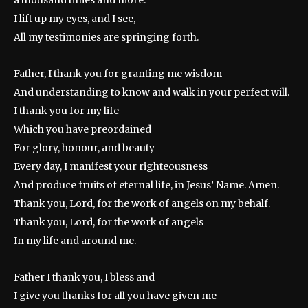
a thousand times and more.
I lift up my eyes, and I see,
All my testimonies are springing forth.
Father, I thank you for granting me wisdom
And understanding to know and walk in your perfect will.
I thank you for my life
Which you have preordained
For glory, honour, and beauty
Every day, I manifest your righteousness
And produce fruits of eternal life, in Jesus’ Name. Amen.
Thank you, Lord, for the work of angels on my behalf.
Thank you, Lord, for the work of angels
In my life and around me.
Father I thank you, I bless and
I give you thanks for all you have given me