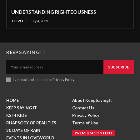
UNDERSTANDING RIGHTEOUSNESS
TEEVO
July 4, 2025
KEEP
SAYINGIT
SUBSCRIBE
I've read and accept the
Privacy Policy
.
HOME
About KeepSayingIt
KEEP SAYING IT
Contact Us
KSI 4 KIDS
Privacy Policy
RHAPSODY OF REALITIES
Terms of Use
30 DAYS OF RAIN
PREMIUM CONTENT
EVENTS IN LOVEWORLD