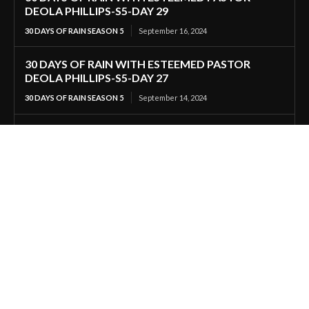
DEOLA PHILLIPS-S5-DAY 29
30 DAYS OF RAIN SEASON 5
September 16, 2024
30 DAYS OF RAIN WITH ESTEEMED PASTOR
DEOLA PHILLIPS-S5-DAY 27
30 DAYS OF RAIN SEASON 5
September 14, 2024