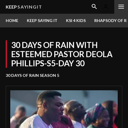
KEEP
SAYINGIT
HOME
KEEP SAYING IT
KSI 4 KIDS
RHAPSODY OF RE
30 DAYS OF RAIN WITH
ESTEEMED PASTOR DEOLA
PHILLIPS-S5-DAY 30
30 DAYS OF RAIN SEASON 5