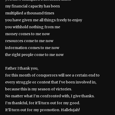
my financial capacity has been
multiplied a thousand times
you have given me all things freely to enjoy
you withhold nothing from me
money comes to me now
resources come to me now
information comes to me now
the right people come to me now
Father I thank you,
for this month of conquerors will see a certain end to
every struggle or contest that I’ve been involved in,
because this is my season of victories.
No matter what I’m confronted with, I give thanks.
I’m thankful, for it’ll turn out for my good.
It’ll turn out for my promotion. Hallelujah!