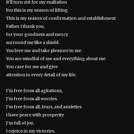
It’ll turn out for my exaltation
For this is my season of lifting
This is my season of confirmation and establishment
Father I thank you,
for your goodness and mercy
surround me like a shield.
You love me and take pleasure in me.
You are mindful of me and everything about me.
You care for me and give
attention to every detail of my life.
I’m free from all agitations,
I’m free from all worries.
I’m free from all, fears, and anxieties
I have peace with prosperity
I’m full of joy,
I rejoice in my victories.