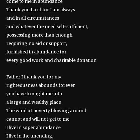
come to me in abundance
Thank you Lord for I am always
and in all circumstances
and whatever the need self-sufficient,
possessing more than enough
requiring no aid or support,
furnished in abundance for
every good work and charitable donation
Father I thank you for my
righteousness abounds forever
you have brought me into
a large and wealthy place
The wind of poverty blowing around
cannot and will not get to me
I live in super abundance
I live in the unending,