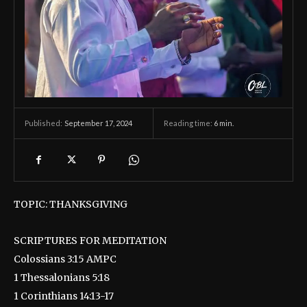
September 17, 2024
Reading time:
6
min.
Published:
TOPIC: THANKSGIVING
SCRIPTURES FOR MEDITATION
Colossians 3:15 AMPC
1 Thessalonians 5:18
1 Corinthians 14:13-17