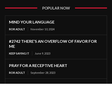
POPULAR NOW
MIND YOUR LANGUAGE
ROR ADULT
November 10, 2024
#2742 THERE’S AN OVERFLOW OF FAVOR FOR
ME
KEEP SAYING IT
June 9, 2023
PRAY FOR A RECEPTIVE HEART
ROR ADULT
September 28, 2023