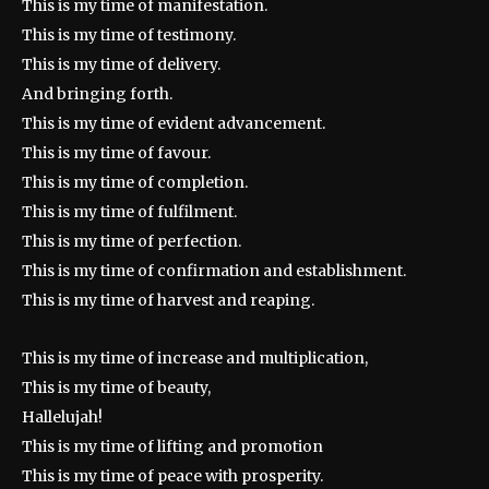
This is my time of manifestation.
This is my time of testimony.
This is my time of delivery.
And bringing forth.
This is my time of evident advancement.
This is my time of favour.
This is my time of completion.
This is my time of fulfilment.
This is my time of perfection.
This is my time of confirmation and establishment.
This is my time of harvest and reaping.
This is my time of increase and multiplication,
This is my time of beauty,
Hallelujah!
This is my time of lifting and promotion
This is my time of peace with prosperity.