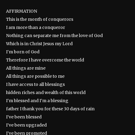
AFFIRMATION
This is the month of conquerors
I am more than a conqueror
Nothing can separate me from the love of God
Which is in Christ Jesus my Lord
I’m born of God
Therefore I have overcome the world
All things are mine
All things are possible to me
I have access to all blessings
hidden riches and wealth of this world
I’m blessed and I’m a blessing
father I thank you for these 30 days of rain
I’ve been blessed
I’ve been upgraded
I’ve been promoted