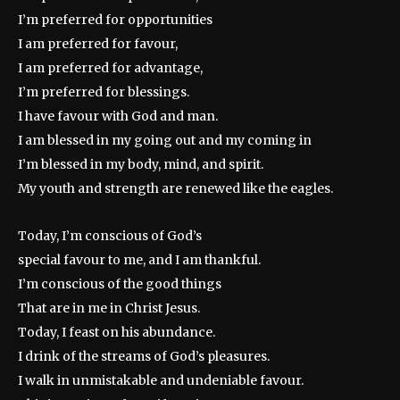
I’m preferred for opportunities
I am preferred for favour,
I am preferred for advantage,
I’m preferred for blessings.
I have favour with God and man.
I am blessed in my going out and my coming in
I’m blessed in my body, mind, and spirit.
My youth and strength are renewed like the eagles.
Today, I’m conscious of God’s
special favour to me, and I am thankful.
I’m conscious of the good things
That are in me in Christ Jesus.
Today, I feast on his abundance.
I drink of the streams of God’s pleasures.
I walk in unmistakable and undeniable favour.