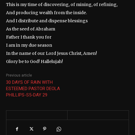
This is my time of discovering, of mining, of refining,
And producing wealth from the inside.
And I distribute and dispense blessings
As the seed of Abraham
Father I thank you for
I am in my due season
In the name of our Lord Jesus Christ, Amen!
Glory be to God! Hallelujah!
Previous article
30 DAYS OF RAIN WITH
ESTEEMED PASTOR DEOLA
PHILLIPS-S5-DAY 29