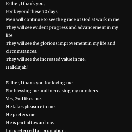
Father, I thank you,
For beyond these 30 days,
Men will continue to see the grace of God at work in me.
They will see evident progress and advancement in my
life.
They will see the glorious improvement in my life and
circumstances.
They will see the increased value in me.
Hallelujah!
Father, I thank you for loving me.
For blessing me and increasing my numbers.
Yes, God likes me.
He takes pleasure in me.
He prefers me.
He is partial toward me.
I’m preferred for promotion,