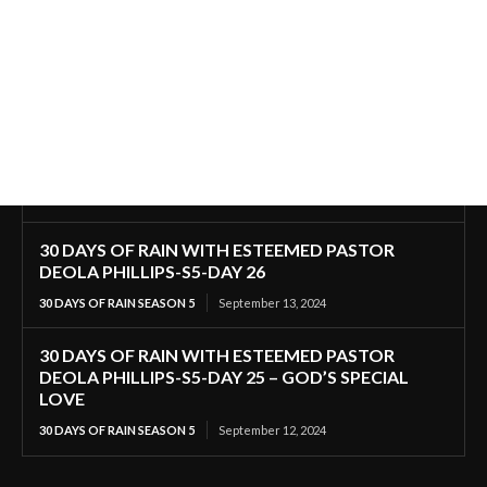
30 DAYS OF RAIN WITH ESTEEMED PASTOR
DEOLA PHILLIPS-S5-DAY 26
30 DAYS OF RAIN SEASON 5
September 13, 2024
30 DAYS OF RAIN WITH ESTEEMED PASTOR
DEOLA PHILLIPS-S5-DAY 25 – GOD’S SPECIAL
LOVE
30 DAYS OF RAIN SEASON 5
September 12, 2024