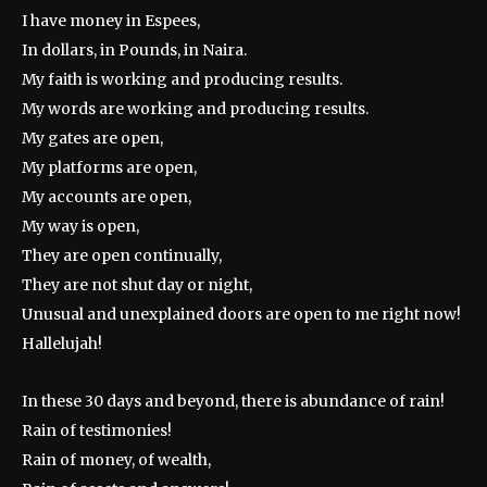
I have money in Espees,
In dollars, in Pounds, in Naira.
My faith is working and producing results.
My words are working and producing results.
My gates are open,
My platforms are open,
My accounts are open,
My way is open,
They are open continually,
They are not shut day or night,
Unusual and unexplained doors are open to me right now!
Hallelujah!
In these 30 days and beyond, there is abundance of rain!
Rain of testimonies!
Rain of money, of wealth,