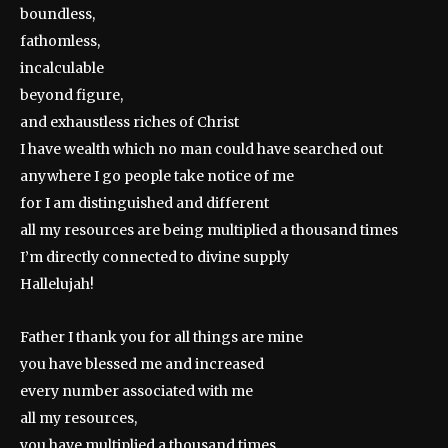
boundless,
fathomless,
incalculable
beyond figure,
and exhaustless riches of Christ
I have wealth which no man could have searched out
anywhere I go people take notice of me
for I am distinguished and different
all my resources are being multiplied a thousand times
I’m directly connected to divine supply
Hallelujah!
Father I thank you for all things are mine
you have blessed me and increased
every number associated with me
all my resources,
you have multiplied a thousand times