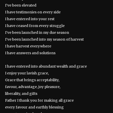
I’ve been elevated
I have testimonies on every side
I have entered into your rest
I have ceased from every struggle
I’ve been launched in my due season
I’ve been launched into my season of harvest
I have harvest everywhere
I have answers and solutions
I have entered into abundant wealth and grace
I enjoy your lavish grace,
Grace that brings acceptability,
favour, advantage, joy pleasure,
liberality, and gifts
Father I thank you for making all grace
every favour and earthly blessing