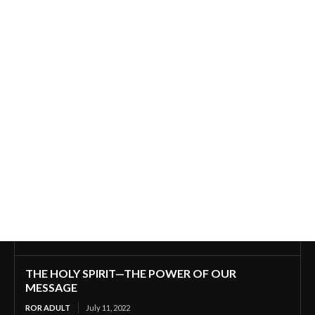
THE HOLY SPIRIT—THE POWER OF OUR
MESSAGE
ROR ADULT
July 11, 2022