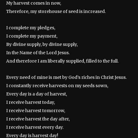
My harvest comes in now,
Therefore, my storehouse of seed is increased.
I complete my pledges,
I complete my payment,
By divine supply, by divine supply,
In the Name of the Lord Jesus.
And therefore I am liberally supplied, filled to the full.
Every need of mine is met by God’s riches in Christ Jesus.
I constantly receive harvests on my seeds sown,
Every day is a day of harvest,
I receive harvest today,
I receive harvest tomorrow,
I receive harvest the day after,
I receive harvest every day.
Every day is harvest day!