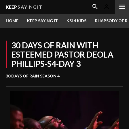
KEEP
SAYINGIT
HOME
KEEP SAYING IT
KSI 4 KIDS
RHAPSODY OF RE
30 DAYS OF RAIN WITH
ESTEEMED PASTOR DEOLA
PHILLIPS-S4-DAY 3
30 DAYS OF RAIN SEASON 4