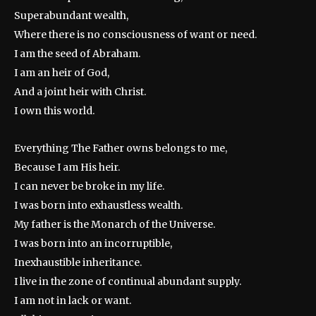
Superabundant wealth,
Where there is no consciousness of want or need.
I am the seed of Abraham.
I am an heir of God,
And a joint heir with Christ.
I own this world.
Everything The Father owns belongs to me,
Because I am His heir.
I can never be broke in my life.
I was born into exhaustless wealth.
My father is the Monarch of the Universe.
I was born into an incorruptible,
Inexhaustible inheritance.
I live in the zone of continual abundant supply.
I am not in lack or want.