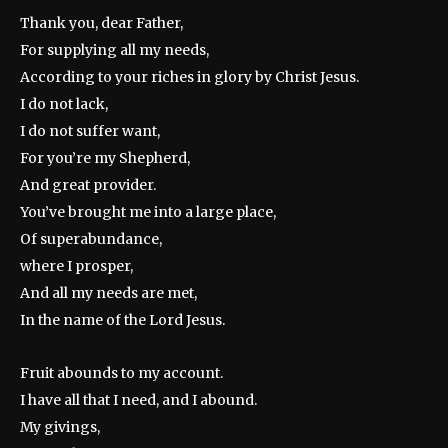
Thank you, dear Father,
For supplying all my needs,
According to your riches in glory by Christ Jesus.
I do not lack,
I do not suffer want,
For you’re my Shepherd,
And great provider.
You’ve brought me into a large place,
Of superabundance,
where I prosper,
And all my needs are met,
In the name of the Lord Jesus.
Fruit abounds to my account.
I have all that I need, and I abound.
My givings,