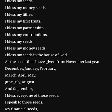
I bless my seeds.
I bless my money seeds.
I bless my tithes.
I bless my first fruits.
I bless my partnership.
I bless my contributions.
I bless my seeds.
I bless my money seeds.
I bless my seeds in the house of God.
All the seeds that I have given from November last year,
December, January, February,
March, April, May,
June, July, August
And September,
I bless everyone of those seeds.
I speak to those seeds,
My financial seeds,