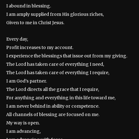
I abound in blessing.
I am amply supplied from His glorious riches,
Given to me in Christ Jesus.
Every day,
Profit increases to my account.
I experience the blessings that issue out from my giving.
The Lord has taken care of everything I need,
The Lord has taken care of everything I require,
I am God’s partner.
The Lord directs all the grace that I require,
For anything and everything in this life toward me,
I am never behind in ability or competence.
All channels of blessing are focused on me.
My way is open.
I am advancing,