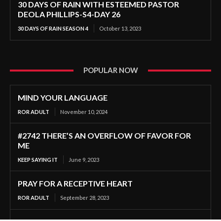
30 DAYS OF RAIN WITH ESTEEMED PASTOR
DEOLA PHILLIPS-S4-DAY 26
30 DAYS OF RAIN SEASON 4
October 13, 2023
POPULAR NOW
MIND YOUR LANGUAGE
ROR ADULT
November 10, 2024
#2742 THERE’S AN OVERFLOW OF FAVOR FOR
ME
KEEP SAYING IT
June 9, 2023
PRAY FOR A RECEPTIVE HEART
ROR ADULT
September 28, 2023