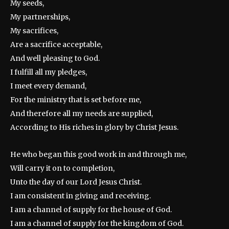
My seeds,
My partnerships,
My sacrifices,
Are a sacrifice acceptable,
And well pleasing to God.
I fulfill all my pledges,
I meet every demand,
For the ministry that is set before me,
And therefore all my needs are supplied,
According to His riches in glory by Christ Jesus.
He who began this good work in and through me,
Will carry it on to completion,
Unto the day of our Lord Jesus Christ.
I am consistent in giving and receiving.
I am a channel of supply for the house of God.
I am a channel of supply for the kingdom of God.