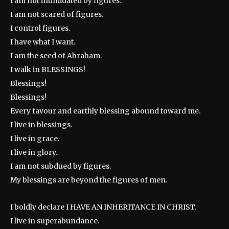
I am not intimidated by figures.
I am not scared of figures.
I control figures.
I have what I want.
I am the seed of Abraham.
I walk in BLESSINGS!
Blessings!
Blessings!
Every favour and earthly blessing abound toward me.
I live in blessings.
I live in grace.
I live in glory.
I am not subdued by figures.
My blessings are beyond the figures of men.
I boldly declare I HAVE AN INHERITANCE IN CHRIST.
I live in superabundance.