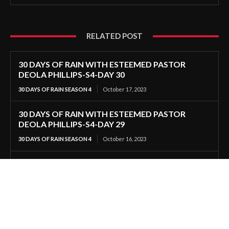
RELATED POST
30 DAYS OF RAIN WITH ESTEEMED PASTOR
DEOLA PHILLIPS-S4-DAY 30
30 DAYS OF RAIN SEASON 4
October 17, 2023
30 DAYS OF RAIN WITH ESTEEMED PASTOR
DEOLA PHILLIPS-S4-DAY 29
30 DAYS OF RAIN SEASON 4
October 16, 2023