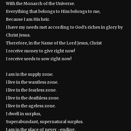
With the Monarch of the Universe.
Everything that belongs to Him belongs to me,
Because I am His heir.
I have my needs met according to God’s riches in glory by
Christ Jesus.
Therefore, in the Name of the Lord Jesus, Christ
I receive money to give right now!
I receive seeds to sow right now!
I am in the supply zone.
I live in the wantless zone.
I live in the fearless zone.
I live in the deathless zone.
I live in the ageless zone.
I dwell in surplus,
Superabundant, supernatural surplus.
I am in the place of never -ending,