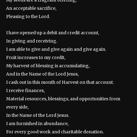
An acceptable sacrifice,
Pleasing to the Lord.
I have opened up a debit and credit account,
In giving and receiving.
I am able to give and give again and give again.
Fruit increases to my credit,
My harvest of blessing is accumulating,
And in the Name of the Lord Jesus,
I cash out in this month of Harvest on that account.
I receive finances,
Material resources, blessings, and opportunities from
every side,
In the Name of the Lord Jesus.
I am furnished in abundance,
For every good work and charitable donation.