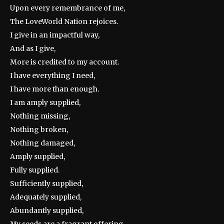
Upon every remembrance of me,
The LoveWorld Nation rejoices.
I give in an impactful way,
And as I give,
More is credited to my account.
I have everything I need,
I have more than enough.
I am amply supplied,
Nothing missing,
Nothing broken,
Nothing damaged,
Amply supplied,
Fully supplied.
Sufficiently supplied,
Adequately supplied,
Abundantly supplied,
My seeds are a fragrant offering,