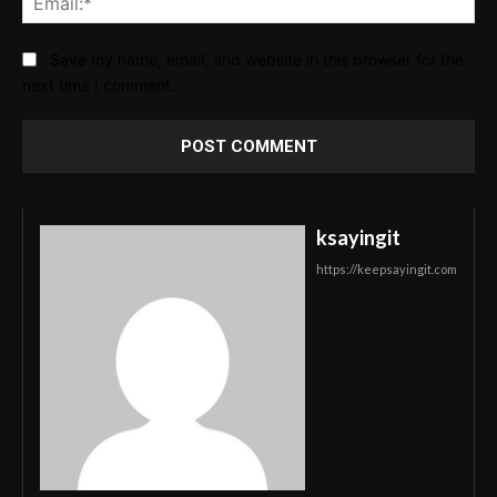
Save my name, email, and website in this browser for the
next time I comment.
ksayingit
https://keepsayingit.com