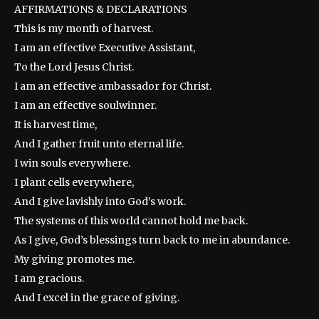
AFFIRMATIONS & DECLARATIONS
This is my month of harvest.
I am an effective Executive Assistant,
To the Lord Jesus Christ.
I am an effective ambassador for Christ.
I am an effective soulwinner.
It is harvest time,
And I gather fruit unto eternal life.
I win souls everywhere.
I plant cells everywhere,
And I give lavishly into God’s work.
The systems of this world cannot hold me back.
As I give, God’s blessings turn back to me in abundance.
My giving promotes me.
I am gracious.
And I excel in the grace of giving.