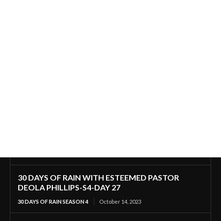
30 DAYS OF RAIN WITH ESTEEMED PASTOR
DEOLA PHILLIPS-S4-DAY 27
30 DAYS OF RAIN SEASON 4
October 14, 2023