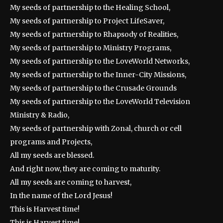
My seeds of partnership to the Healing School,
My seeds of partnership to Project LifeSaver,
My seeds of partnership to Rhapsody of Realities,
My seeds of partnership to Ministry Programs,
My seeds of partnership to the LoveWorld Networks,
My seeds of partnership to the Inner-City Missions,
My seeds of partnership to the Crusade Grounds
My seeds of partnership to the LoveWorld Television
Ministry & Radio,
My seeds of partnership with Zonal, church or cell
programs and Projects,
All my seeds are blessed.
And right now, they are coming to maturity.
All my seeds are coming to harvest,
In the name of the Lord Jesus!
This is Harvest time!
This is Harvest time!