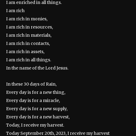
I am enriched in all things.
I am rich
I am rich in monies,
I am rich in resources,
I am rich in materials,
I am rich in contacts,
I am rich in assets,
I am rich in all things.
In the name of the Lord Jesus.
In these 30 days of Rain,
Every day is for a new thing,
Every day is for a miracle,
Every day is for a new supply,
Every day is for a new harvest,
Today, I receive my harvest.
Today September 20th, 2023, I receive my harvest