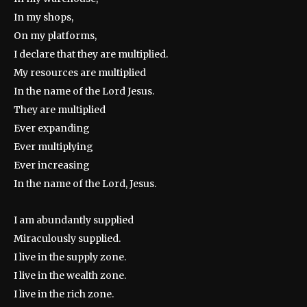
In my shops,
On my platforms,
I declare that they are multiplied.
My resources are multiplied
In the name of the Lord Jesus.
They are multiplied
Ever expanding
Ever multiplying
Ever increasing
In the name of the Lord, Jesus.
I am abundantly supplied
Miraculously supplied.
I live in the supply zone.
I live in the wealth zone.
I live in the rich zone.