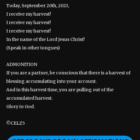
Today, September 20th, 2023,
I receive my harvest!
I receive my harvest!
I receive my harvest!
In the name of the Lord Jesus Christ!
(Speak in other tongues)
ADMONITION
If you are a partner, be conscious that there is a harvest of
blessing accumulating into your account.
And in this harvest time, you are pulling out of the
accumulated harvest.
Glory to God.
©CELZ5