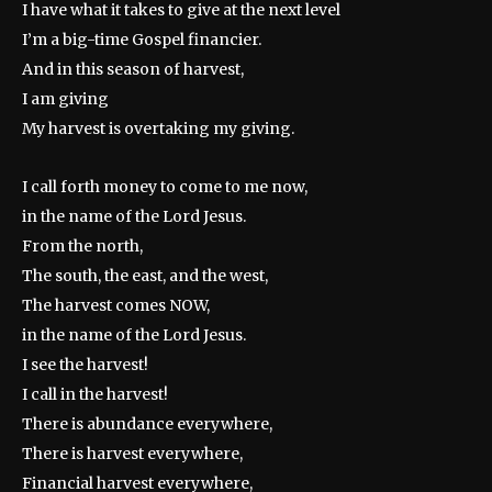
I have what it takes to give at the next level
I’m a big-time Gospel financier.
And in this season of harvest,
I am giving
My harvest is overtaking my giving.
I call forth money to come to me now,
in the name of the Lord Jesus.
From the north,
The south, the east, and the west,
The harvest comes NOW,
in the name of the Lord Jesus.
I see the harvest!
I call in the harvest!
There is abundance everywhere,
There is harvest everywhere,
Financial harvest everywhere,