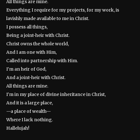
All things are mine.
Everything I require for my projects, for my work, is
lavishly made available to me in Christ.
I possess all things,
Being a joint-heir with Christ.
Christ owns the whole world,
And I am one with Him,
Called into partnership with Him.
I’m an heir of God,
And a joint-heir with Christ.
All things are mine.
I’m in my place of divine inheritance in Christ,
And it is a large place,
—a place of wealth—
Where I lack nothing.
Hallelujah!