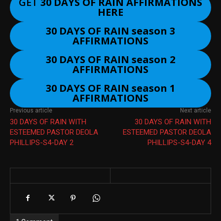
GET
30 DAYS OF RAIN AFFIRMATIONS
HERE
30 DAYS OF RAIN season 3
AFFIRMATIONS
30 DAYS OF RAIN season 2
AFFIRMATIONS
30 DAYS OF RAIN season 1
AFFIRMATIONS
Previous article
Next article
30 DAYS OF RAIN WITH
30 DAYS OF RAIN WITH
ESTEEMED PASTOR DEOLA
ESTEEMED PASTOR DEOLA
PHILLIPS-S4-DAY 2
PHILLIPS-S4-DAY 4