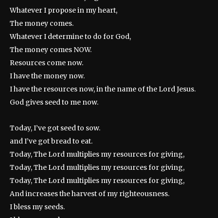
Whatever I propose in my heart,
The money comes.
Whatever I determine to do for God,
The money comes NOW.
Resources come now.
I have the money now.
I have the resources now, in the name of the Lord Jesus.
God gives seed to me now.
Today, I’ve got seed to sow.
and I’ve got bread to eat.
Today, The Lord multiplies my resources for giving,
Today, The Lord multiplies my resources for giving,
Today, The Lord multiplies my resources for giving,
And increases the harvest of my righteousness.
I bless my seeds.