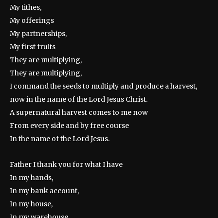
My tithes,
My offerings
My partnerships,
My first fruits
They are multiplying,
They are multiplying,
I command the seeds to multiply and produce a harvest,
now in the name of the Lord Jesus Christ.
A supernatural harvest comes to me now
From every side and by free course
In the name of the Lord Jesus.
Father I thank you for what I have
In my hands,
In my bank account,
In my house,
In my warehouse,