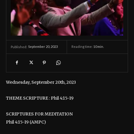
September 20, 2023
Reading time:
10
min.
Published:
Wednesday, September 20th, 2023
THEME SCRIPTURE : Phil 4:15-19
SCRIPTURES FOR MEDITATION
Phil 4:15-19 (AMPC)