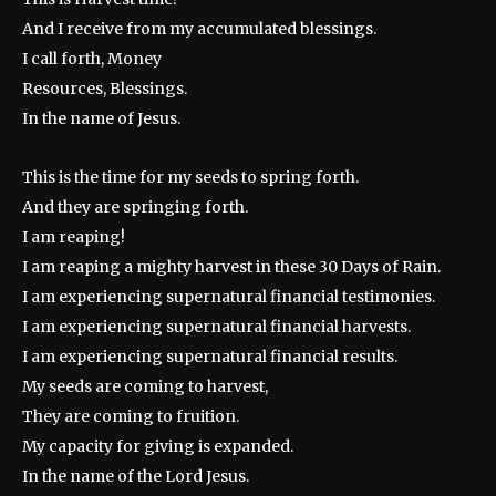
And I receive from my accumulated blessings.
I call forth, Money
Resources, Blessings.
In the name of Jesus.
This is the time for my seeds to spring forth.
And they are springing forth.
I am reaping!
I am reaping a mighty harvest in these 30 Days of Rain.
I am experiencing supernatural financial testimonies.
I am experiencing supernatural financial harvests.
I am experiencing supernatural financial results.
My seeds are coming to harvest,
They are coming to fruition.
My capacity for giving is expanded.
In the name of the Lord Jesus.