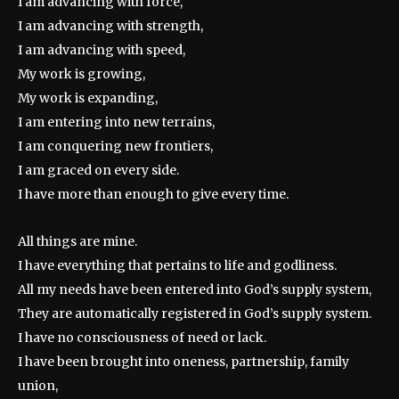
I am advancing with force,
I am advancing with strength,
I am advancing with speed,
My work is growing,
My work is expanding,
I am entering into new terrains,
I am conquering new frontiers,
I am graced on every side.
I have more than enough to give every time.
All things are mine.
I have everything that pertains to life and godliness.
All my needs have been entered into God’s supply system,
They are automatically registered in God’s supply system.
I have no consciousness of need or lack.
I have been brought into oneness, partnership, family
union,