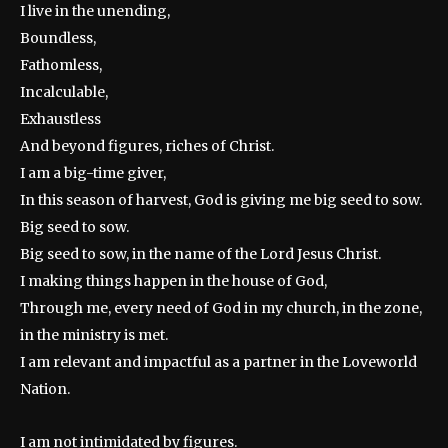
I live in the unending,
Boundless,
Fathomless,
Incalculable,
Exhaustless
And beyond figures, riches of Christ.
I am a big-time giver,
In this season of harvest, God is giving me big seed to sow.
Big seed to sow.
Big seed to sow, in the name of the Lord Jesus Christ.
I making things happen in the house of God,
Through me, every need of God in my church, in the zone,
in the ministry is met.
I am relevant and impactful as a partner in the Loveworld
Nation.
I am not intimidated by figures.