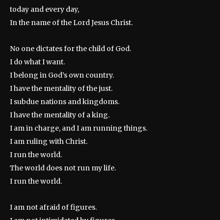
today and every day,
In the name of the Lord Jesus Christ.
No one dictates for the child of God.
I do what I want.
I belong in God’s own country.
I have the mentality of the just.
I subdue nations and kingdoms.
I have the mentality of a king.
I am in charge, and I am running things.
I am ruling with Christ.
I run the world.
The world does not run my life.
I run the world.
I am not afraid of figures.