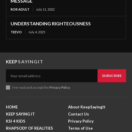
MESSAGE
ROR ADULT
July 11, 2022
UNDERSTANDING RIGHTEOUSNESS
TEEVO
July 4, 2025
KEEP
SAYINGIT
SUBSCRIBE
I've read and accept the
Privacy Policy
.
HOME
About KeepSayingIt
KEEP SAYING IT
Contact Us
KSI 4 KIDS
Privacy Policy
RHAPSODY OF REALITIES
Terms of Use