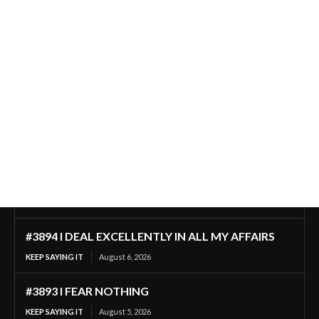
#3894 I DEAL EXCELLENTLY IN ALL MY AFFAIRS
KEEP SAYING IT
August 6, 2026
#3893 I FEAR NOTHING
KEEP SAYING IT
August 5, 2026