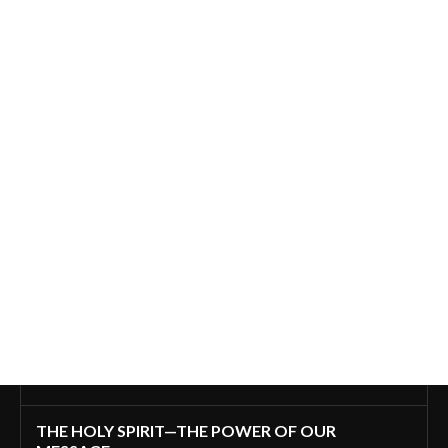
THE HOLY SPIRIT—THE POWER OF OUR