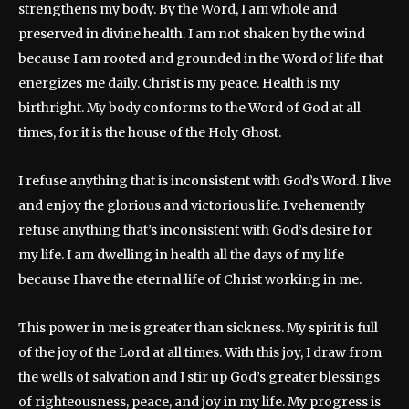
strengthens my body. By the Word, I am whole and
preserved in divine health. I am not shaken by the wind
because I am rooted and grounded in the Word of life that
energizes me daily. Christ is my peace. Health is my
birthright. My body conforms to the Word of God at all
times, for it is the house of the Holy Ghost.
I refuse anything that is inconsistent with God’s Word. I live
and enjoy the glorious and victorious life. I vehemently
refuse anything that’s inconsistent with God’s desire for
my life. I am dwelling in health all the days of my life
because I have the eternal life of Christ working in me.
This power in me is greater than sickness. My spirit is full
of the joy of the Lord at all times. With this joy, I draw from
the wells of salvation and I stir up God’s greater blessings
of righteousness, peace, and joy in my life. My progress is