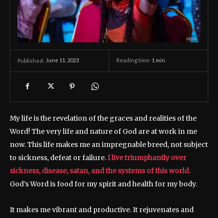
June 11, 2023
Reading time:
1
min.
Published:
My life is the revelation of the graces and realities of the
Word! The very life and nature of God are at work in me
now. This life makes me an impregnable breed, not subject
to sickness, defeat or failure.
I live triumphantly over
sickness, disease, satan, and the systems of this world.
God’s Word is food for my spirit and health for my body.
It makes me vibrant and productive. It rejuvenates and