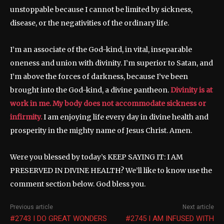
unstoppable because I cannot be limited by sickness,
disease, or the negativities of the ordinary life.
I’m an associate of the God-kind, in vital, inseparable
oneness and union with divinity. I’m superior to Satan, and
I’m above the forces of darkness, because I’ve been
brought into the God-kind, a divine pantheon.
Divinity is at
work in me. My body does not accommodate sickness or
infirmity.
I am enjoying life every day in divine health and
prosperity in the mighty name of Jesus Christ. Amen.
Were you blessed by today’s KEEP SAYING IT: I AM
PRESERVED IN DIVINE HEALTH? We’ll like to know use the
comment section below. God bless you.
Previous article
Next article
#2743 I DO GREAT WONDERS
#2745 I AM INFUSED WITH