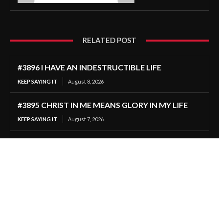
RELATED POST
#3896 I HAVE AN INDESTRUCTIBLE LIFE
KEEP SAYING IT
August 8, 2026
#3895 CHRIST IN ME MEANS GLORY IN MY LIFE
KEEP SAYING IT
August 7, 2026