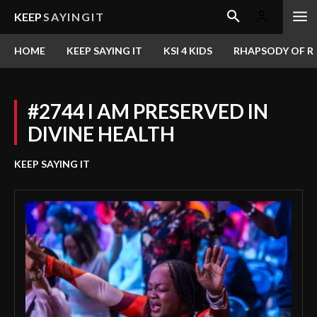
KEEP
SAYINGIT
HOME
KEEP SAYING IT
KSI 4 KIDS
RHAPSODY OF RE
#2744 I AM PRESERVED IN
DIVINE HEALTH
KEEP SAYING IT