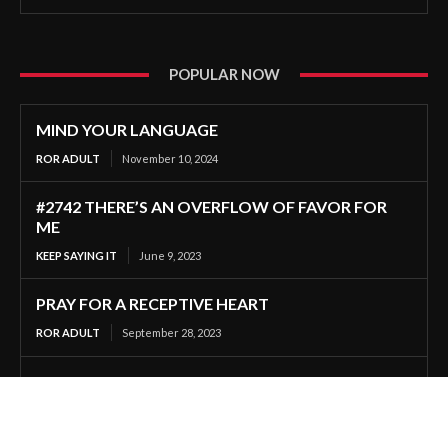
POPULAR NOW
MIND YOUR LANGUAGE
ROR ADULT
November 10, 2024
#2742 THERE’S AN OVERFLOW OF FAVOR FOR
ME
KEEP SAYING IT
June 9, 2023
PRAY FOR A RECEPTIVE HEART
ROR ADULT
September 28, 2023