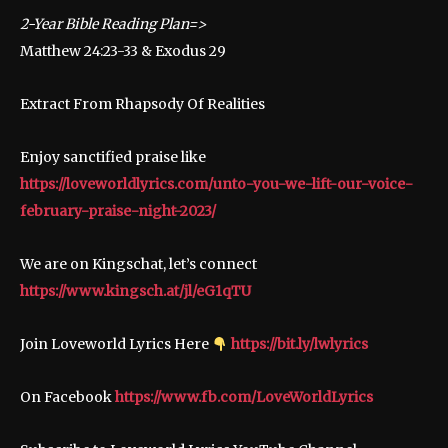
2-Year Bible Reading Plan=>
Matthew 24:23-33 & Exodus 29
Extract From Rhapsody Of Realities
Enjoy sanctified praise like
https://loveworldlyrics.com/unto-you-we-lift-our-voice-
february-praise-night-2023/
We are on Kingschat, let’s connect
https://www.kingsch.at/jl/eG1qTU
Join Loveworld Lyrics Here
https://bit.ly/lwlyrics
On Facebook
https://www.fb.com/LoveWorldLyrics