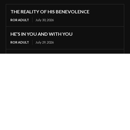
THE REALITY OF HIS BENEVOLENCE
ROR ADULT
July 30, 2026
HE’S IN YOU AND WITH YOU
ROR ADULT
July 29, 2026