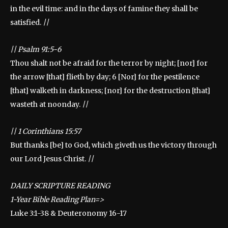
in the evil time: and in the days of famine they shall be
satisfied.
||
||
Psalm 91:5-6
Thou shalt not be afraid for the terror by night; [nor] for
the arrow [that] flieth by day; 6 [Nor] for the pestilence
[that] walketh in darkness; [nor] for the destruction [that]
wasteth at noonday.
||
||
1 Corinthians 15:57
But thanks [be] to God, which giveth us the victory through
our Lord Jesus Christ.
||
DAILY SCRIPTURE READING
1-Year Bible Reading Plan=>
Luke 3:1-38 & Deuteronomy 16-17