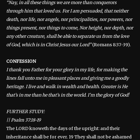
“Nay, in all these things we are more than conquerors
through him that loved us. For I am persuaded, that neither
death, nor life, nor angels, nor principalities, nor powers, nor
things present, nor things to come, Nor height, nor depth, nor
any other creature, shall be able to separate us from the love
of God, which is in Christ Jesus our Lord”
(Romans 8:37-39).
CONFESSION
I thank you Father for your glory in my life, for making the
lines fall unto me in pleasant places and giving me a goodly
heritage. I live and walk in wealth and health. Greater is He
that’s in me than he that’s in the world. I’m the glory of God!
FURTHER STUDY:
||
Psalm 37:18-19
The LORD knoweth the days of the upright: and their
inheritance shall be for ever. 19 They shall not be ashamed