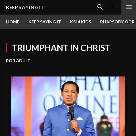
KEEP
SAYINGIT
HOME
KEEP SAYING IT
KSI 4 KIDS
RHAPSODY OF RE
TRIUMPHANT IN CHRIST
ROR ADULT