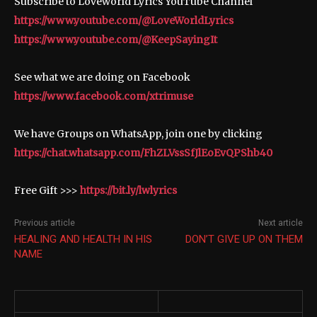
Subscribe to Loveworld Lyrics YouTube Channel
https://www.youtube.com/@LoveWorldLyrics
https://www.youtube.com/@KeepSayingIt
See what we are doing on Facebook
https://www.facebook.com/xtrimuse
We have Groups on WhatsApp, join one by clicking
https://chat.whatsapp.com/FhZLVssSfJlEoEvQPShb40
Free Gift >>>
https://bit.ly/lwlyrics
Previous article
Next article
HEALING AND HEALTH IN HIS
DON’T GIVE UP ON THEM
NAME