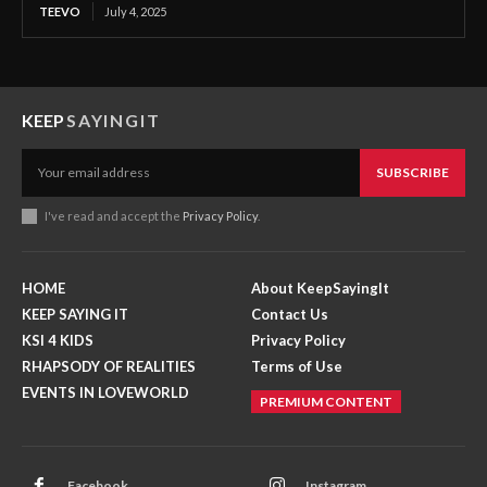
TEEVO
July 4, 2025
KEEP
SAYINGIT
SUBSCRIBE
I've read and accept the
Privacy Policy
.
HOME
About KeepSayingIt
KEEP SAYING IT
Contact Us
KSI 4 KIDS
Privacy Policy
RHAPSODY OF REALITIES
Terms of Use
EVENTS IN LOVEWORLD
PREMIUM CONTENT
Facebook
Instagram