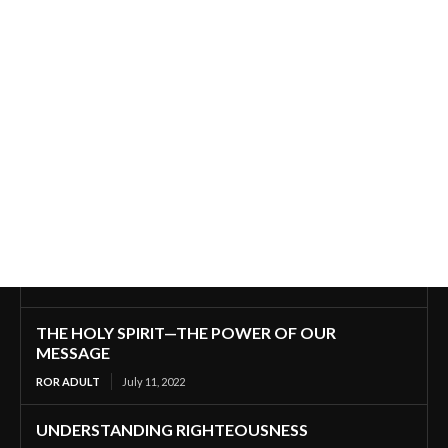
THE HOLY SPIRIT—THE POWER OF OUR
MESSAGE
ROR ADULT
July 11, 2022
UNDERSTANDING RIGHTEOUSNESS