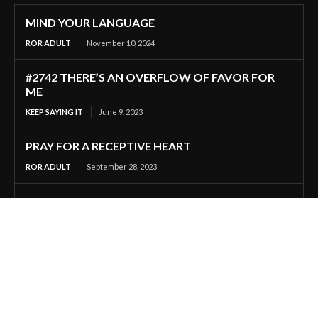
MIND YOUR LANGUAGE
ROR ADULT
November 10, 2024
#2742 THERE’S AN OVERFLOW OF FAVOR FOR
ME
KEEP SAYING IT
June 9, 2023
PRAY FOR A RECEPTIVE HEART
ROR ADULT
September 28, 2023