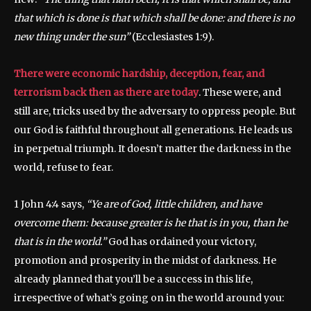
that which is done is that which shall be done: and there is no
new thing under the sun”
(Ecclesiastes 1:9).
There were economic hardship, deception, fear, and
terrorism back then as there are today
. These were, and
still are, tricks used by the adversary to oppress people. But
our God is faithful throughout all generations. He leads us
in perpetual triumph. It doesn’t matter the darkness in the
world, refuse to fear.
1 John 4:4 says,
“Ye are of God, little children, and have
overcome them: because greater is he that is in you, than he
that is in the world.”
God has ordained your victory,
promotion and prosperity in the midst of darkness. He
already planned that you’ll be a success in this life,
irrespective of what’s going on in the world around you: