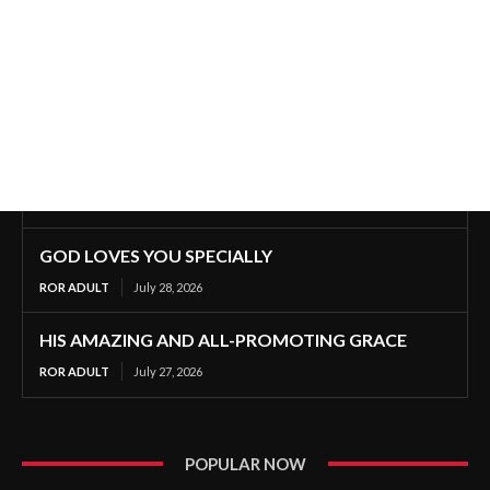
GOD LOVES YOU SPECIALLY
ROR ADULT
July 28, 2026
HIS AMAZING AND ALL-PROMOTING GRACE
ROR ADULT
July 27, 2026
POPULAR NOW