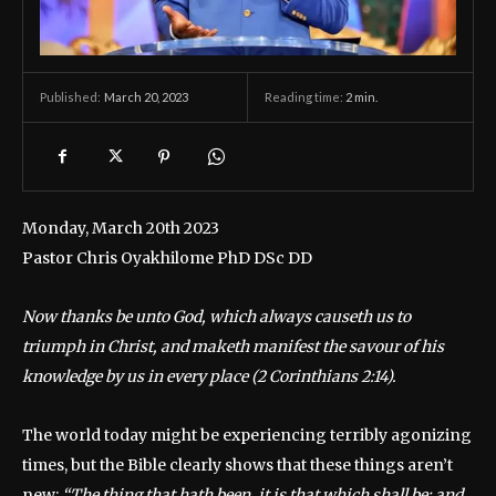
March 20, 2023
Reading time:
2
min.
Published:
Monday, March 20th 2023
Pastor Chris Oyakhilome PhD DSc DD
Now thanks be unto God, which always causeth us to
triumph in Christ, and maketh manifest the savour of his
knowledge by us in every place (2 Corinthians 2:14).
The world today might be experiencing terribly agonizing
times, but the Bible clearly shows that these things aren’t
new:
“The thing that hath been, it is that which shall be; and