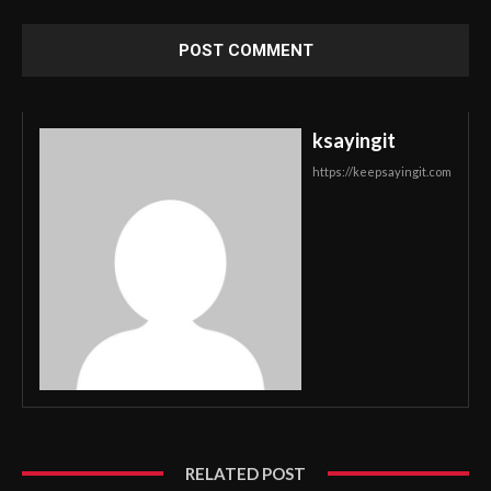
ksayingit
https://keepsayingit.com
RELATED POST