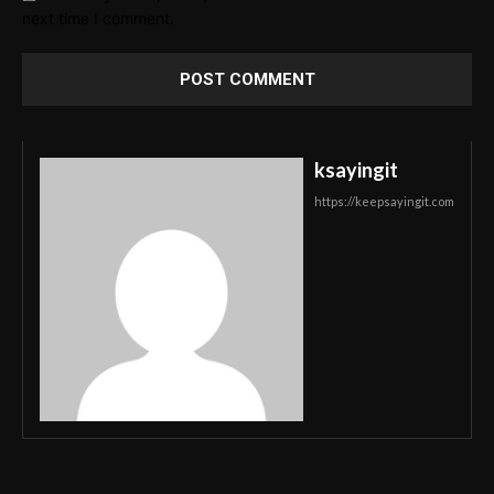
next time I comment.
ksayingit
https://keepsayingit.com