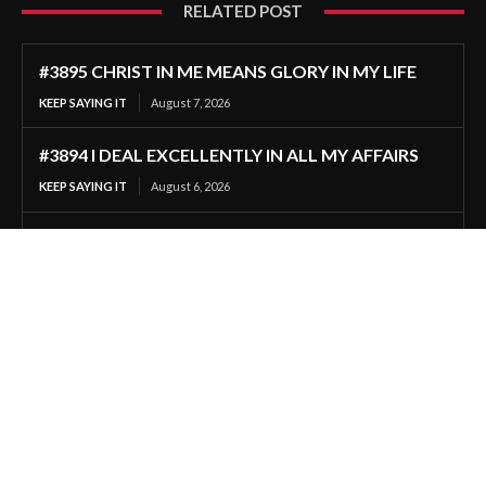
RELATED POST
#3895 CHRIST IN ME MEANS GLORY IN MY LIFE
KEEP SAYING IT
August 7, 2026
#3894 I DEAL EXCELLENTLY IN ALL MY AFFAIRS
KEEP SAYING IT
August 6, 2026