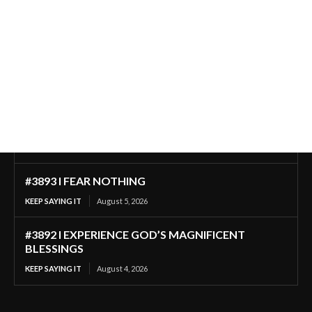
#3893 I FEAR NOTHING
KEEP SAYING IT
August 5, 2026
#3892 I EXPERIENCE GOD’S MAGNIFICENT
BLESSINGS
KEEP SAYING IT
August 4, 2026