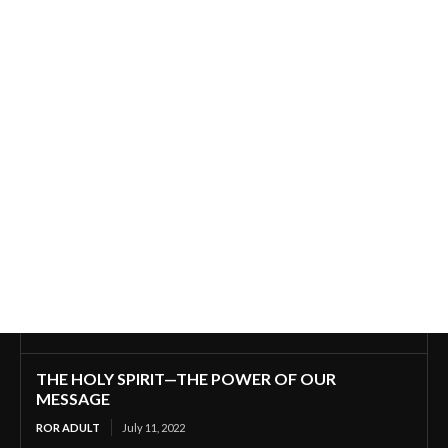
THE HOLY SPIRIT—THE POWER OF OUR
MESSAGE
ROR ADULT
July 11, 2022