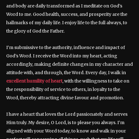
and body are daily transformed as I meditate on God’s
Word to me. Good health, success, and prosperity are the
hallmarks of my daily life. I enjoy life to the full always, to
the glory of God the Father.
I’m submissive to the authority, influence and impact of
God’s Word. I receive the Word into my heart, acting
accordingly, making definite changes in my character and
attitude with, and through, the Word. Every day, I walk in
excellent humility of heart
, with the willingness to take on
the responsibility of service to others, in loyalty to the
Word, thereby attracting divine favour and promotion.
I have a heart that loves the Lord passionately and serves
Him truly. My desire, O Lord, is to please you always. I’m
aligned with your Word today, to know and walk in your