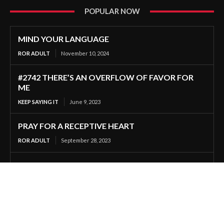
POPULAR NOW
MIND YOUR LANGUAGE
ROR ADULT
November 10, 2024
#2742 THERE’S AN OVERFLOW OF FAVOR FOR
ME
KEEP SAYING IT
June 9, 2023
PRAY FOR A RECEPTIVE HEART
ROR ADULT
September 28, 2023