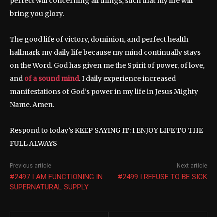
perfect will concerning all things, such that my life will
bring you glory.
The good life of victory, dominion, and perfect health
hallmark my daily life because my mind continually stays
on the Word. God has given me the Spirit of power, of love,
and
of a sound mind
. I daily experience increased
manifestations of God’s power in my life in Jesus Mighty
Name. Amen.
Respond to today’s KEEP SAYING IT: I ENJOY LIFE TO THE
FULL ALWAYS
Previous article
Next article
#2497 I AM FUNCTIONING IN
#2499 I REFUSE TO BE SICK
SUPERNATURAL SUPPLY