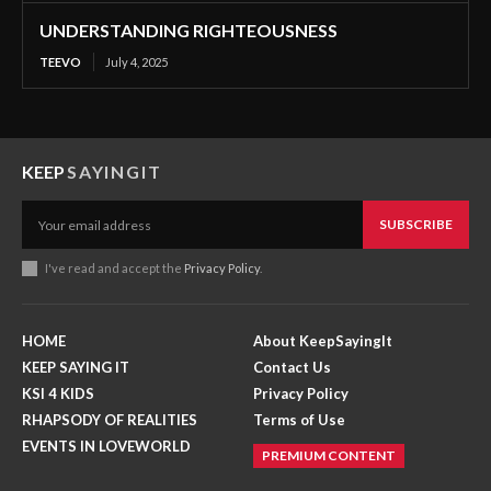
UNDERSTANDING RIGHTEOUSNESS
TEEVO
July 4, 2025
KEEP
SAYINGIT
SUBSCRIBE
I've read and accept the
Privacy Policy
.
HOME
About KeepSayingIt
KEEP SAYING IT
Contact Us
KSI 4 KIDS
Privacy Policy
RHAPSODY OF REALITIES
Terms of Use
EVENTS IN LOVEWORLD
PREMIUM CONTENT