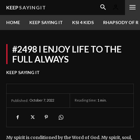
KEEP
SAYINGIT
HOME
KEEP SAYING IT
KSI 4 KIDS
RHAPSODY OF RE
#2498 I ENJOY LIFE TO THE
FULL ALWAYS
KEEP SAYING IT
October 7, 2022
Reading time:
1
min.
Published:
My spirit is conditioned by the Word of God. My spirit, soul,