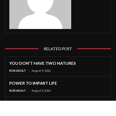
RELATED POST
YOU DON’T HAVE TWO NATURES
ROR ADULT
August 9, 2026
POWER TO IMPART LIFE
ROR ADULT
August 8, 2026