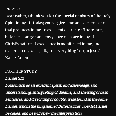
PRAYER
Dear Father, I thank you for the special ministry of the Holy
Spirit in my life today; you’ve given me an excellent spirit
that produces in me an excellent character. Therefore,
bitterness, anger and envy have no place in my life.
Christ’s nature of excellence is manifested in me, and
evident in my walk, talk, and everything I do, in Jesus’
Name. Amen.
FURTHER STUDY:
Daniel 5:12
Forasmuch as an excellent spirit, and knowledge, and
understanding, interpreting of dreams, and shewing of hard
sentences, and dissolving of doubts, were found in the same
Daniel, whom the king named Belteshazzar: now let Daniel
be called, and he will shew the interpretation.