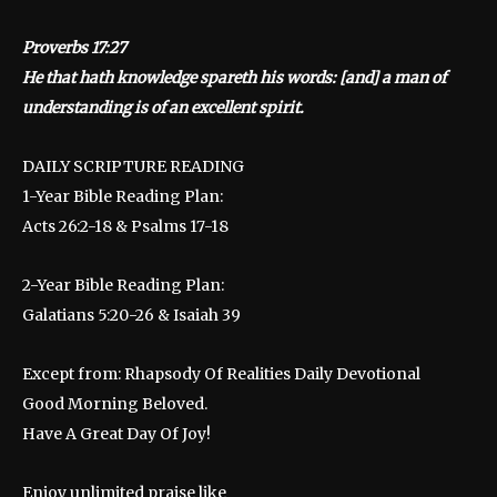
Proverbs 17:27
He that hath knowledge spareth his words: [and] a man of
understanding is of an excellent spirit.
DAILY SCRIPTURE READING
1-Year Bible Reading Plan:
Acts 26:2-18 & Psalms 17-18
2-Year Bible Reading Plan:
Galatians 5:20-26 & Isaiah 39
Except from: Rhapsody Of Realities Daily Devotional
Good Morning Beloved.
Have A Great Day Of Joy!
Enjoy unlimited praise like