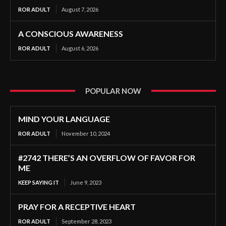
ROR ADULT
August 7, 2026
A CONSCIOUS AWARENESS
ROR ADULT
August 6, 2026
POPULAR NOW
MIND YOUR LANGUAGE
ROR ADULT
November 10, 2024
#2742 THERE’S AN OVERFLOW OF FAVOR FOR
ME
KEEP SAYING IT
June 9, 2023
PRAY FOR A RECEPTIVE HEART
ROR ADULT
September 28, 2023