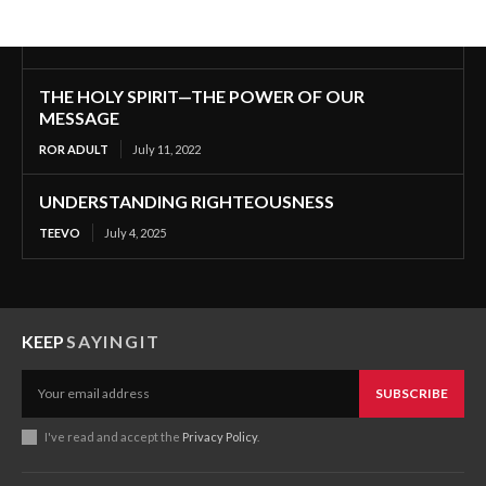
THE HOLY SPIRIT—THE POWER OF OUR
MESSAGE
ROR ADULT
July 11, 2022
UNDERSTANDING RIGHTEOUSNESS
TEEVO
July 4, 2025
KEEP
SAYINGIT
SUBSCRIBE
I've read and accept the
Privacy Policy
.