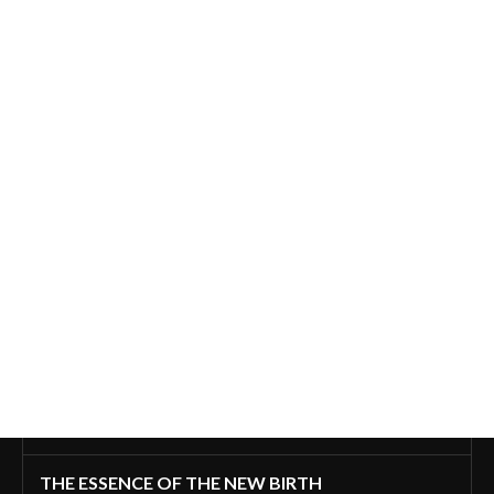
THE ESSENCE OF THE NEW BIRTH