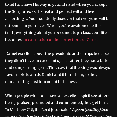
to let Him have His way in your life and when you accept
the Scriptures as His real and perfect will and live
accordingly. You’ll suddenly discover that everyone will be
esteemed in your eyes. When you’re awakened to this
truth, everything about you becomes top-class; your life
becomes
an expression of the perfections of Christ.
Daniel excelled above the presidents and satraps because
they didn’t have an excellent spirit; rather, they had a bitter
and complaining spirit. They saw that the king was always
favourable towards Daniel and it hurt them, so they
conspired against him out of bitterness.
When people who don’t have an excellent spirit see others
being praised, promoted and commended, they get hurt.
In Matthew 7:18, the Lord Jesus said, “
A good (healthy) tree
cannot bear bad (worthless) fruit, nor can a bad (diseased) tree