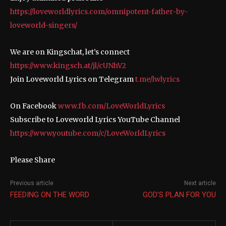
https://loveworldlyrics.com/omnipotent-father-by-
loveworld-singers/
We are on Kingschat, let’s connect
https://www.kingsch.at/jl/cUNhV2
Join Loveworld Lyrics on Telegram
t.me/lwlyrics
On Facebook
www.fb.com/LoveWorldLyrics
Subscribe to Loveworld Lyrics YouTube Channel
https://www.youtube.com/c/LoveWorldLyrics
Please Share
Previous article
Next article
FEEDING ON THE WORD
GOD’S PLAN FOR YOU