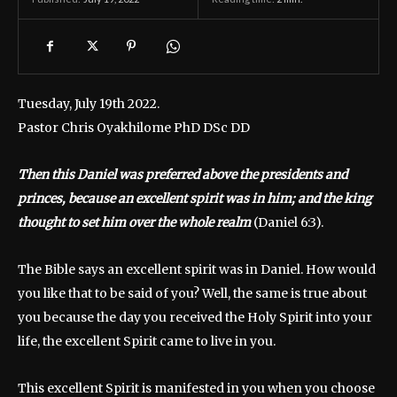
Tuesday, July 19th 2022.
Pastor Chris Oyakhilome PhD DSc DD
Then this Daniel was preferred above the presidents and
princes, because an excellent spirit was in him; and the king
thought to set him over the whole realm
(Daniel 6:3).
The Bible says an excellent spirit was in Daniel. How would
you like that to be said of you? Well, the same is true about
you because the day you received the Holy Spirit into your
life, the excellent Spirit came to live in you.
This excellent Spirit is manifested in you when you choose