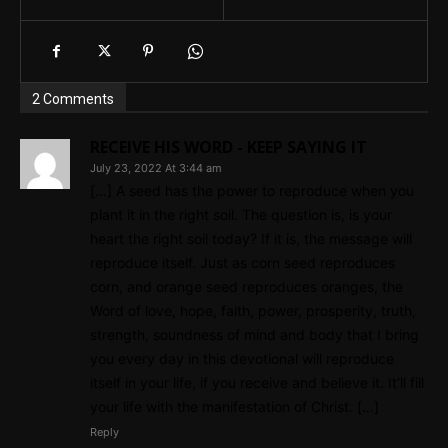
2 Comments
RECEIVE HIS WORD - KEEP SAYING IT
July 23, 2022 At 3:44 am
[…] A seed has the power to reproduce when you
plant it in the right soil. The question is, is your
heart the right soil today? If it is, the message will
reproduce itself. Just as corn seed reproduces
corn, and orange seed reproduces oranges, the
Word of love, hope, faith, power, prosperity, truth,
strength, soundness of mind and body that I bring
you every day in this devotional will reproduce
itself in your life, if you receive and believe it. It’ll fill
your life with the manifestation of Christ. […]
Reply