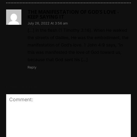
THE MANIFESTATION OF GOD’S LOVE -
KEEP SAYING IT
July 26, 2022 At 3:56 am
[…] in the flesh (1 Timothy 3:16). When He walked
the streets of Galilee, He was the embodiment, the
manifestation of God’s love. 1 John 4:9 says, “In
this was manifested the love of God toward us,
because that God sent his […]
Reply
Leave a reply