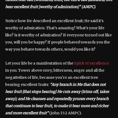
bear excellent fruit [worthy of admiration]” (AMPC).
Notice how He described an excellent fruit; He said it’s
worthy of admiration. That’s amazing! What’s your life
like? Is it worthy of admiration? If everyone turned out like
you, will you be happy? If people behaved towards you the
way you behave towards others, would you like it?
Let your life be a manifestation of the
Spirit of excellence
in you. Tower above envy, bitterness, anger and all the
negativities of life, because you’re an excellent tree
bearing excellent fruits:
“Any branch in Me that does not
bear fruit [that stops bearing] He cuts away (trims off, takes
away); and He cleanses and repeatedly prunes every branch
that continues to bear fruit, to make it bear more and richer
and more excellent fruit”
(John 15:2 AMPC).