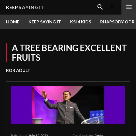
KEEP
SAYINGIT
HOME
KEEP SAYING IT
KSI 4 KIDS
RHAPSODY OF RE
A TREE BEARING EXCELLENT
FRUITS
ROR ADULT
July 19, 2022
Reading time:
2
min.
Published: