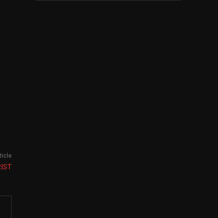
ticle
RIST