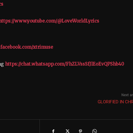
cs
https://www.youtube.com/@LoveWorldLyrics
.facebook.com/xtrimuse
ing
https://chat.whatsapp.com/FhZLVssSfJlEoEvQPShb40
Next ar
GLORIFIED IN CH