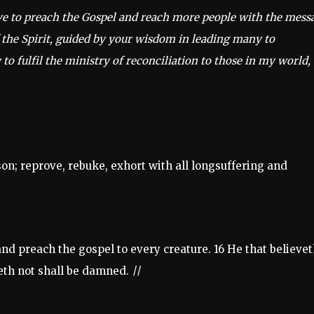
ave to preach the Gospel and reach more people with the mess
 the Spirit, guided by your wisdom in leading many to
 to fulfil the ministry of reconciliation to those in my world,
son; reprove, rebuke, exhort with all longsuffering and
and preach the gospel to every creature. 16 He that believe
veth not shall be damned.
||