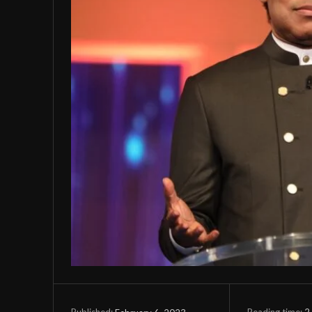
Reading time:
2