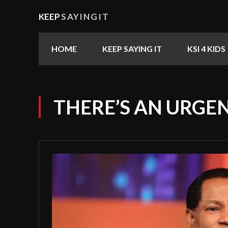
KEEP
SAYINGIT
HOME
KEEP SAYING IT
KSI 4 KIDS
THERE’S AN URGE