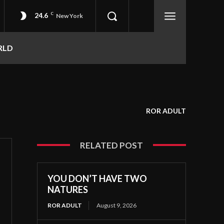
24.6
C
New York
RLD
ROR ADULT
RELATED POST
YOU DON’T HAVE TWO
NATURES
ROR ADULT
August 9, 2026