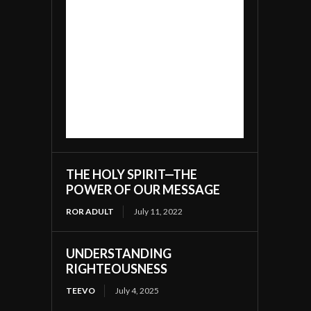
THE HOLY SPIRIT—THE
POWER OF OUR MESSAGE
ROR ADULT
July 11, 2022
UNDERSTANDING
RIGHTEOUSNESS
TEEVO
July 4, 2025