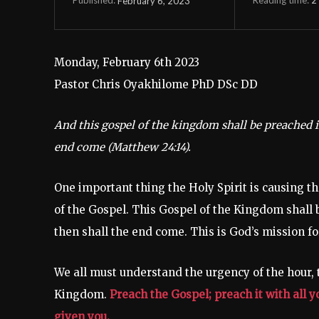
February 6, 2023
Published:
Monday, February 6th 2023
Pastor Chris Oyakhilome PhD DSc DD
And this gospel of the kingdom shall be preached in
end come (Matthew 24:14).
One important thing the Holy Spirit is causing th
of the Gospel. This Gospel of the Kingdom shall b
then shall the end come. This is God’s mission fo
We all must understand the urgency of the hour, t
Kingdom.
Preach the Gospel; preach it with all 
given you.