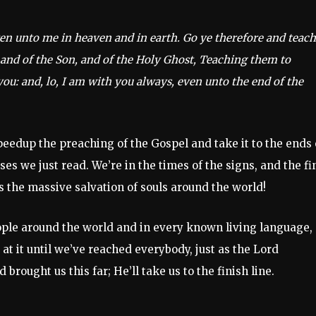
ven unto me in heaven and in earth. Go ye therefore and teach
 and of the Son, and of the Holy Ghost, Teaching them to
u: and, lo, I am with you always, even unto the end of the
peedup the preaching of the Gospel and take it to the ends 
es we just read. We’re in the times of the signs, and the fi
s the massive salvation of souls around the world!
eople around the world and in every known living language,
t it until we’ve reached everybody, just as the Lord
 brought us this far; He’ll take us to the finish line.