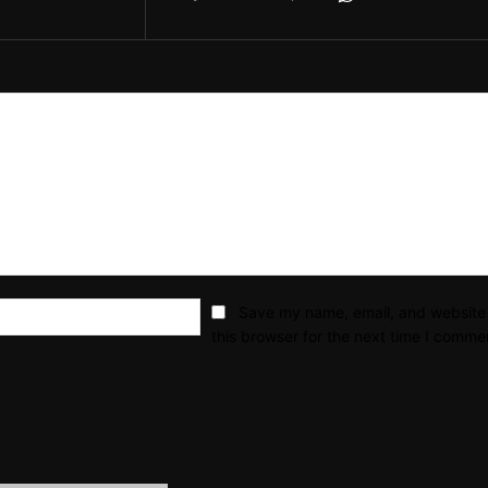
Email:*
Save my name, email, and website 
this browser for the next time I comme