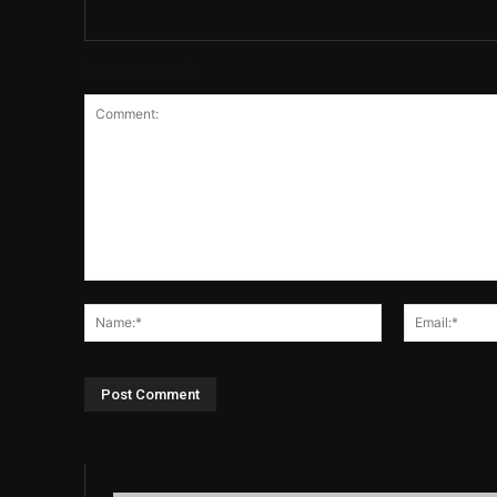
Leave a reply
Comment:
Name:*