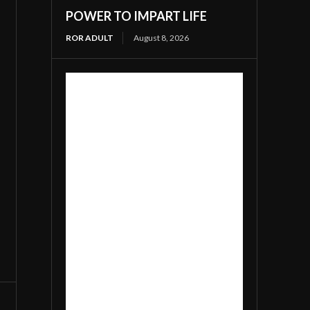
POWER TO IMPART LIFE
ROR ADULT
August 8, 2026