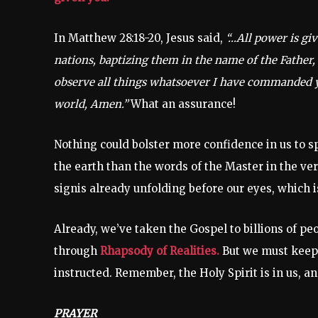
In Matthew 28:18-20, Jesus said,
“…All power is gi
nations, baptizing them in the name of the Father,
observe all things whatsoever I have commanded yo
world, Amen.”
What an assurance!
Nothing could bolster more confidence in us to s
the earth than the words of the Master in the vers
signis already unfolding before our eyes, which i
Already, we’ve taken the Gospel to billions of p
through
Rhapsody of Realities.
But we must keep a
instructed. Remember, the Holy Spirit is in us, and
PRAYER