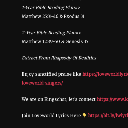
1-Year Bible Reading Plan=>
Matthew 25:31-46 & Exodus 31
2-Year Bible Reading Plan=>
Matthew 12:39-50 & Genesis 37
Extract From Rhapsody Of Realities
Enjoy sanctified praise like
https://loveworldlyr
loveworld-singers/
We are on Kingschat, let’s connect
https://www.k
Join Loveworld Lyrics Here
https://bit.ly/lwlyr