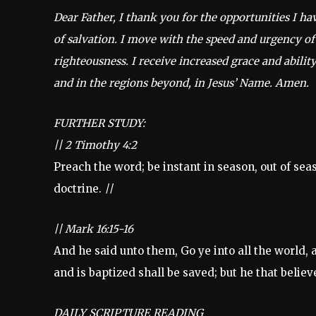
Dear Father, I thank you for the opportunities I h
of salvation. I move with the speed and urgency of
righteousness. I receive increased grace and ability
and in the regions beyond, in Jesus’ Name. Amen.
FURTHER STUDY:
||
2 Timothy 4:2
Preach the word; be instant in season, out of sea
doctrine.
||
||
Mark 16:15-16
And he said unto them, Go ye into all the world, 
and is baptized shall be saved; but he that belie
DAILY SCRIPTURE READING