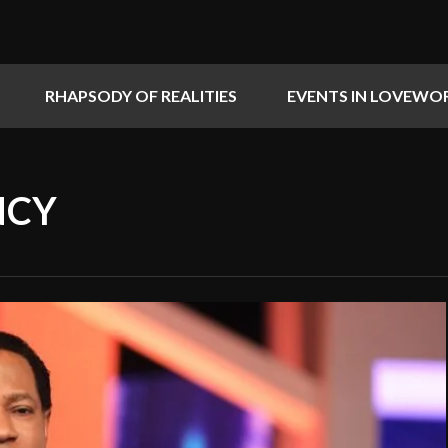
RHAPSODY OF REALITIES
EVENTS IN LOVEWO
NCY