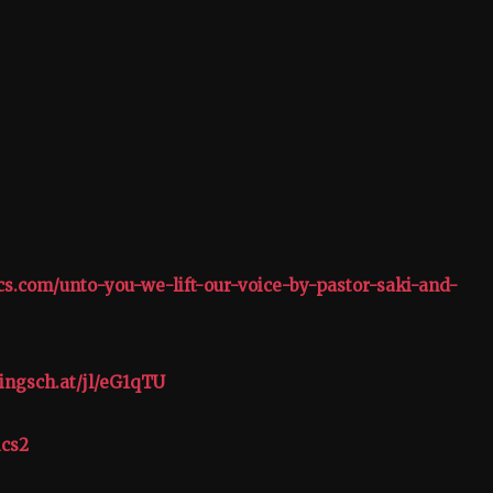
ics.com/unto-you-we-lift-our-voice-by-pastor-saki-and-
ingsch.at/jl/eG1qTU
ics2