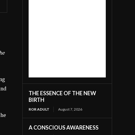
the
ing
and
THE ESSENCE OF THE NEW
BIRTH
ROR ADULT
August 7, 2026
the
A CONSCIOUS AWARENESS