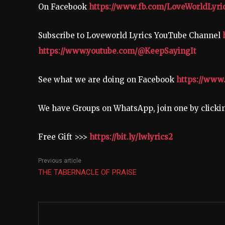
On Facebook
https://www.fb.com/LoveWorldLyri
Subscribe to Loveworld Lyrics YouTube Channel
https://www.youtube.com/@KeepSayingIt
See what we are doing on Facebook
https://www
We have Groups on WhatsApp, join one by click
Free Gift >>>
https://bit.ly/lwlyrics2
Previous article
THE TABERNACLE OF PRAISE