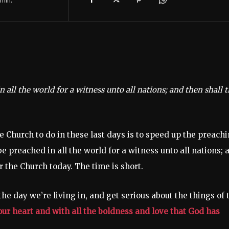
 all the world for a witness unto all nations; and then shall 
e Church to do in these last days is to speed up the preach
e preached in all the world for a witness unto all nations; 
r the Church today. The time is short.
he day we’re living in, and get serious about the things of 
your heart and with all the boldness and love that God has