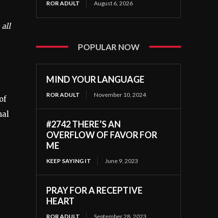
ROR ADULT
August 6, 2026
 all
POPULAR NOW
MIND YOUR LANGUAGE
ROR ADULT
November 10, 2024
of
nal
#2742 THERE’S AN
OVERFLOW OF FAVOR FOR
ME
KEEP SAYING IT
June 9, 2023
PRAY FOR A RECEPTIVE
HEART
ROR ADULT
September 28, 2023