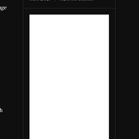
age
th