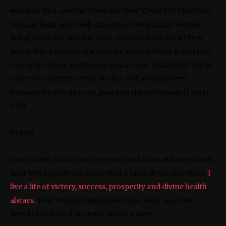
was with God, and the Word was God” (John 1:1). The Word
became flesh and dwelt among us. Jesus Christ was the
living Word, the Word in flesh. Now, we have the written
Word. When you meditate on the written Word, it gets into
you as the Word, and lives in you as God. Hallelujah! This is
why we’re indestructible. We live and abide forever,
because the Word in you, lives and abides forever (1 Peter
1:23).
Prayer
Dear Father, thank you for your Word that’s at home in me.
Your Word produces in me what it talks about; therefore,
I
live a life of victory, success, prosperity and divine health
always.
Your Word is faithful and true, and I’ve given
myself wholly to it, in Jesus’ Name. Amen.