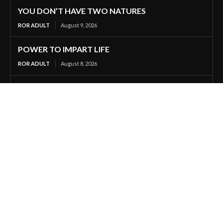
YOU DON’T HAVE TWO NATURES
ROR ADULT
August 9, 2026
POWER TO IMPART LIFE
ROR ADULT
August 8, 2026