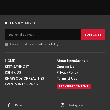
KEEP
SAYINGIT
SUBSCRIBE
I've read and accept the
Privacy Policy
.
HOME
About KeepSayingIt
KEEP SAYING IT
Contact Us
KSI 4 KIDS
Privacy Policy
RHAPSODY OF REALITIES
Terms of Use
EVENTS IN LOVEWORLD
PREMIUM CONTENT
Facebook
Instagram