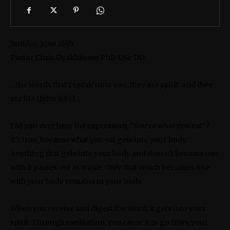
Sunday, June 26th
Pastor Chris Oyakhilome PhD DSc DD
…the words that I speak unto you, they are spirit, and they
are life (John 6:63).
Did you ever hear the expression, “You’re what you eat”?
It’s true, because what you eat gets into your body.
Anything that gets into your body and doesn’t become one
with it passes out as waste. Only that which becomes one
with your body remains in your body.
When you receive and digest the Word, it gets into your
spirit. Through meditation, you cause it to go from your