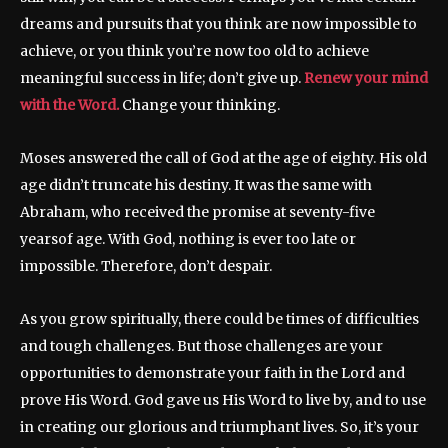
dreams and pursuits that you think are now impossible to
achieve, or you think you’re now too old to achieve
meaningful success in life; don’t give up.
Renew your mind
with the Word.
Change your thinking.
Moses answered the call of God at the age of eighty. His old
age didn’t truncate his destiny. It was the same with
Abraham, who received the promise at seventy-five
yearsof age. With God, nothing is ever too late or
impossible. Therefore, don’t despair.
As you grow spiritually, there could be times of difficulties
and tough challenges. But those challenges are your
opportunities to demonstrate your faith in the Lord and
prove His Word. God gave us His Word to live by, and to use
in creating our glorious and triumphant lives. So, it’s your