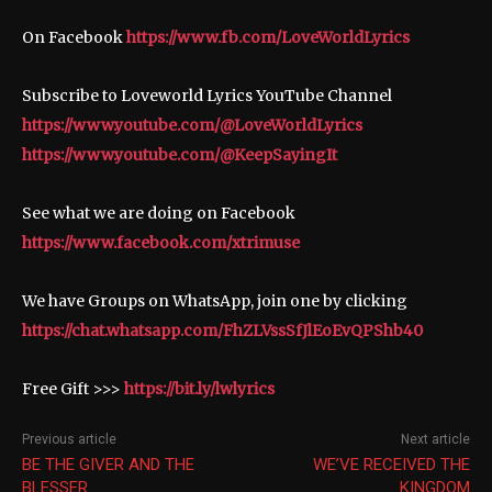
On Facebook
https://www.fb.com/LoveWorldLyrics
Subscribe to Loveworld Lyrics YouTube Channel
https://www.youtube.com/@LoveWorldLyrics
https://www.youtube.com/@KeepSayingIt
See what we are doing on Facebook
https://www.facebook.com/xtrimuse
We have Groups on WhatsApp, join one by clicking
https://chat.whatsapp.com/FhZLVssSfJlEoEvQPShb40
Free Gift >>>
https://bit.ly/lwlyrics
Previous article
Next article
BE THE GIVER AND THE
WE’VE RECEIVED THE
BLESSER
KINGDOM