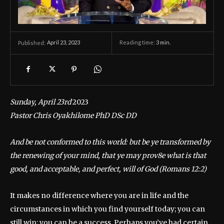
April 23, 2023
Reading time:
3
min.
Published:
Sunday, April 23rd
2023
Pastor Chris Oyakhilome PhD DSc DD
And be not conformed to this world: but be ye transformed by
the renewing of your mind, that ye may prov8e what is that
good, and acceptable, and perfect, will of God (Romans 12:2)
It makes no difference where you are in life and the
circumstances in which you find yourself today; you can
still win; you can be a success. Perhaps you’ve had certain