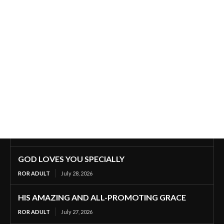
GOD LOVES YOU SPECIALLY
ROR ADULT
July 28, 2026
HIS AMAZING AND ALL-PROMOTING GRACE
ROR ADULT
July 27, 2026