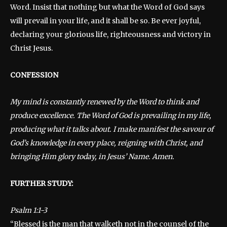
Word. Insist that nothing but what the Word of God says
will prevail in your life, and it shall be so. Be ever joyful,
declaring your glorious life, righteousness and victory in
Christ Jesus.
CONFESSION
My mind is constantly renewed by the Word to think and
produce excellence. The Word of God is prevailing in my life,
producing what it talks about. I make manifest the savour of
God’s knowledge in every place, reigning with Christ, and
bringing Him glory today, in Jesus’ Name. Amen.
FURTHER STUDY:
Psalm 1:1-3
“Blessed is the man that walketh not in the counsel of the