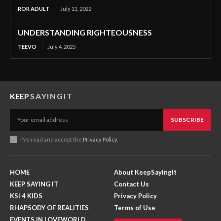
ROR ADULT
July 11, 2022
UNDERSTANDING RIGHTEOUSNESS
TEEVO
July 4, 2025
KEEP
SAYINGIT
SUBSCRIBE
I've read and accept the
Privacy Policy
.
HOME
About KeepSayingIt
KEEP SAYING IT
Contact Us
KSI 4 KIDS
Privacy Policy
RHAPSODY OF REALITIES
Terms of Use
EVENTS IN LOVEWORLD