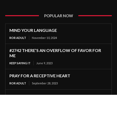
POPULAR NOW
MIND YOUR LANGUAGE
ROR ADULT
November 10, 2024
#2742 THERE’S AN OVERFLOW OF FAVOR FOR
ME
KEEP SAYING IT
June 9, 2023
PRAY FOR A RECEPTIVE HEART
ROR ADULT
September 28, 2023