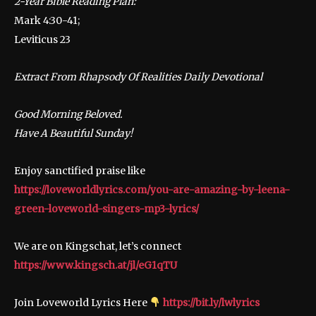
2-Year Bible Reading Plan:
Mark 4:30-41;
Leviticus 23
Extract From Rhapsody Of Realities Daily Devotional
Good Morning Beloved.
Have A Beautiful Sunday!
Enjoy sanctified praise like
https://loveworldlyrics.com/you-are-amazing-by-leena-
green-loveworld-singers-mp3-lyrics/
We are on Kingschat, let’s connect
https://www.kingsch.at/jl/eG1qTU
Join Loveworld Lyrics Here
https://bit.ly/lwlyrics