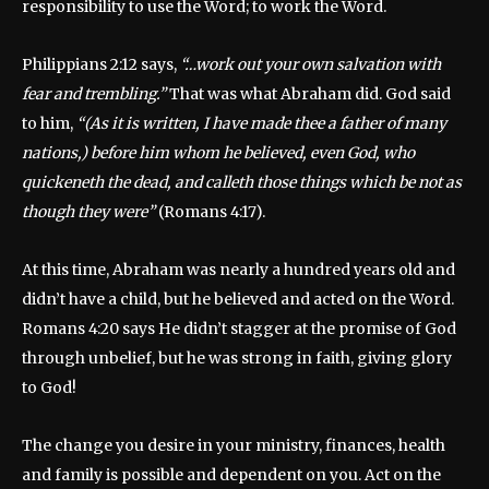
responsibility to use the Word; to work the Word.
Philippians 2:12 says,
“…work out your own salvation with
fear and trembling.”
That was what Abraham did. God said
to him,
“(As it is written, I have made thee a father of many
nations,) before him whom he believed, even God, who
quickeneth the dead, and calleth those things which be not as
though they were”
(Romans 4:17).
At this time, Abraham was nearly a hundred years old and
didn’t have a child, but he believed and acted on the Word.
Romans 4:20 says He didn’t stagger at the promise of God
through unbelief, but he was strong in faith, giving glory
to God!
The change you desire in your ministry, finances, health
and family is possible and dependent on you. Act on the