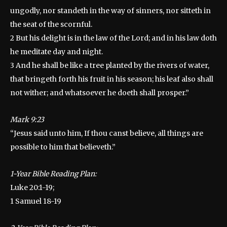
ungodly, nor standeth in the way of sinners, nor sitteth in
the seat of the scornful.
2 But his delight is in the law of the Lord; and in his law doth
he meditate day and night.
3 And he shall be like a tree planted by the rivers of water,
that bringeth forth his fruit in his season; his leaf also shall
not wither; and whatsoever he doeth shall prosper.”
Mark 9:23
“Jesus said unto him, If thou canst believe, all things are
possible to him that believeth.”
1-Year Bible Reading Plan:
Luke 20:1-19;
1 Samuel 18-19