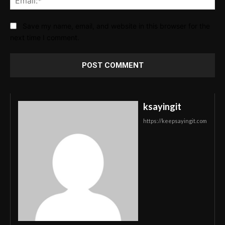
Save my name, email, and website in this browser for the
next time I comment.
ksayingit
https://keepsayingit.com