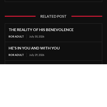
RELATED POST
THE REALITY OF HIS BENEVOLENCE
ROR ADULT
July 30, 2026
HE’S IN YOU AND WITH YOU
ROR ADULT
July 29, 2026