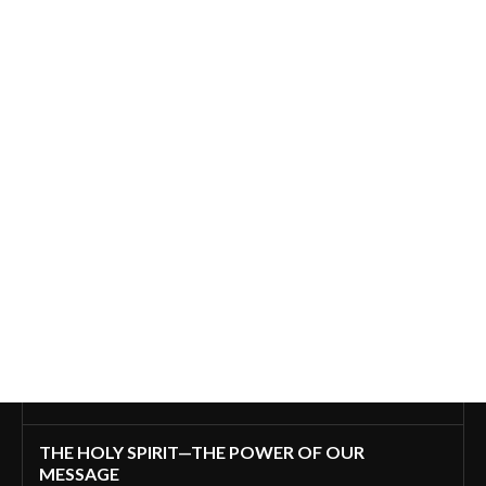
THE HOLY SPIRIT—THE POWER OF OUR
MESSAGE