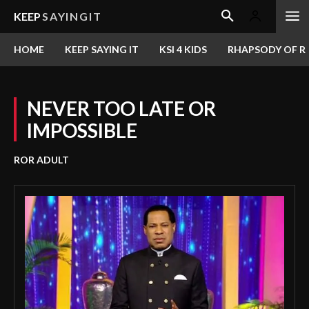
KEEP
SAYINGIT
HOME
KEEP SAYING IT
KSI 4 KIDS
RHAPSODY OF RE
NEVER TOO LATE OR
IMPOSSIBLE
ROR ADULT