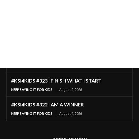
#KSI4KIDS #323 I FINISH WHAT I START
KEEP SAYING IT FOR KIDS
August 5, 2026
#KSI4KIDS #322 I AM A WINNER
KEEP SAYING IT FOR KIDS
August 4, 2026