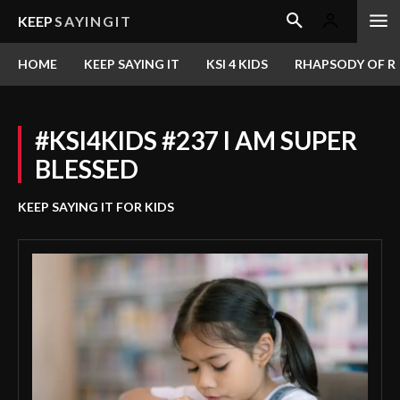
KEEP
SAYINGIT
HOME
KEEP SAYING IT
KSI 4 KIDS
RHAPSODY OF RE
#KSI4KIDS #237 I AM SUPER
BLESSED
KEEP SAYING IT FOR KIDS