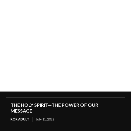
THE HOLY SPIRIT—THE POWER OF OUR
MESSAGE
ROR ADULT
July 11, 2022