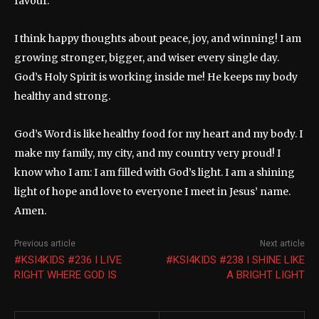
favour.
I think happy thoughts about peace, joy, and winning! I am
growing stronger, bigger, and wiser every single day.
God’s Holy Spirit is working inside me! He keeps my body
healthy and strong.
God’s Word is like healthy food for my heart and my body. I
make my family, my city, and my country very proud! I
know who I am: I am filled with God’s light. I am a shining
light of hope and love to everyone I meet in Jesus’ name.
Amen.
Previous article
Next article
#KSI4KIDS #236 I LIVE
#KSI4KIDS #238 I SHINE LIKE
RIGHT WHERE GOD IS
A BRIGHT LIGHT