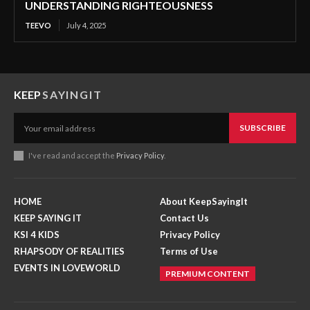
UNDERSTANDING RIGHTEOUSNESS
TEEVO
July 4, 2025
KEEP
SAYINGIT
SUBSCRIBE
I've read and accept the
Privacy Policy
.
HOME
About KeepSayingIt
KEEP SAYING IT
Contact Us
KSI 4 KIDS
Privacy Policy
RHAPSODY OF REALITIES
Terms of Use
EVENTS IN LOVEWORLD
PREMIUM CONTENT