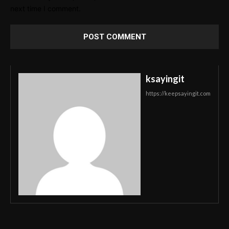
next time I comment.
ksayingit
https://keepsayingit.com