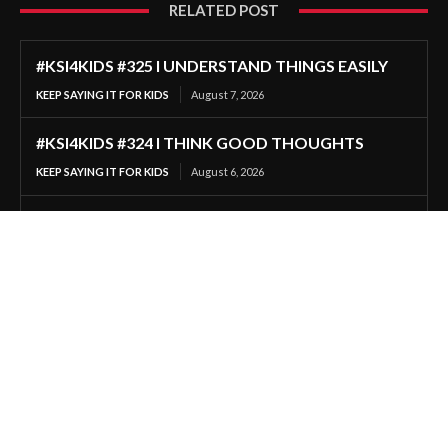
RELATED POST
#KSI4KIDS #325 I UNDERSTAND THINGS EASILY
KEEP SAYING IT FOR KIDS
August 7, 2026
#KSI4KIDS #324 I THINK GOOD THOUGHTS
KEEP SAYING IT FOR KIDS
August 6, 2026