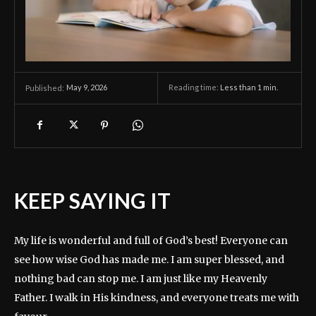
May 9, 2026
Reading time:
Less than 1
min.
Published:
KEEP SAYING IT
My life is wonderful and full of God’s best! Everyone can
see how wise God has made me. I am super blessed, and
nothing bad can stop me. I am just like my Heavenly
Father. I walk in His kindness, and everyone treats me with