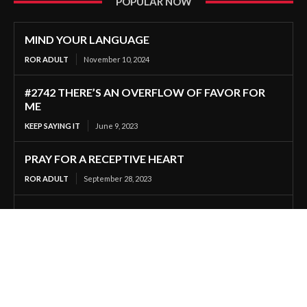
POPULAR NOW
MIND YOUR LANGUAGE
ROR ADULT
November 10, 2024
#2742 THERE’S AN OVERFLOW OF FAVOR FOR
ME
KEEP SAYING IT
June 9, 2023
PRAY FOR A RECEPTIVE HEART
ROR ADULT
September 28, 2023