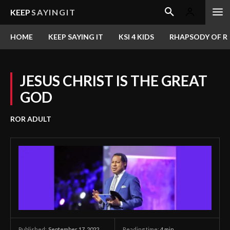
KEEP
SAYINGIT
HOME
KEEP SAYING IT
KSI 4 KIDS
RHAPSODY OF RE
JESUS CHRIST IS THE GREAT
GOD
ROR ADULT
September 17, 2022
Reading time:
4
min.
Published: