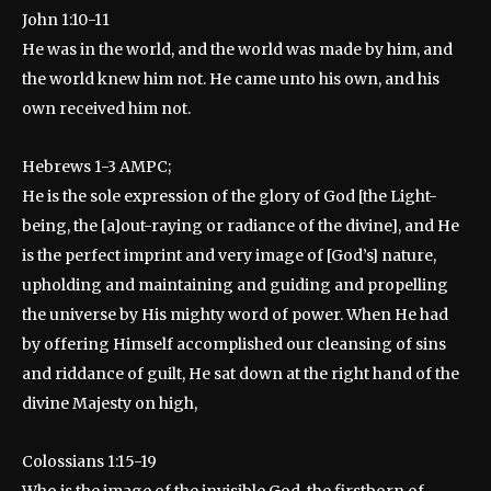
John 1:10-11
He was in the world, and the world was made by him, and
the world knew him not. He came unto his own, and his
own received him not.
Hebrews 1-3 AMPC;
He is the sole expression of the glory of God [the Light-
being, the [a]out-raying or radiance of the divine], and He
is the perfect imprint and very image of [God’s] nature,
upholding and maintaining and guiding and propelling
the universe by His mighty word of power. When He had
by offering Himself accomplished our cleansing of sins
and riddance of guilt, He sat down at the right hand of the
divine Majesty on high,
Colossians 1:15-19