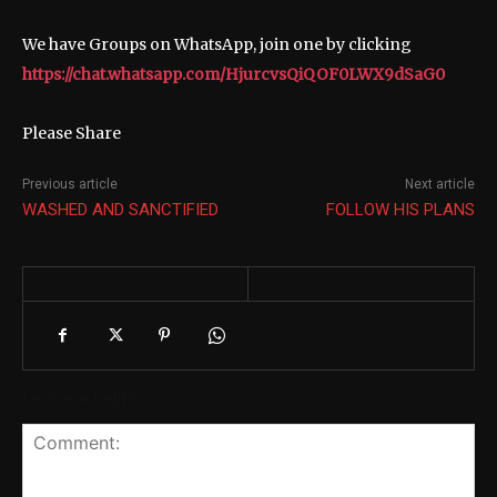
We have Groups on WhatsApp, join one by clicking
https://chat.whatsapp.com/HjurcvsQiQOF0LWX9dSaG0
Please Share
Previous article
Next article
WASHED AND SANCTIFIED
FOLLOW HIS PLANS
Leave a reply