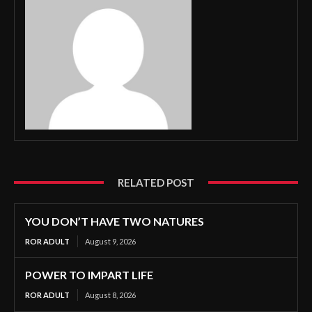
RELATED POST
YOU DON’T HAVE TWO NATURES
ROR ADULT
August 9, 2026
POWER TO IMPART LIFE
ROR ADULT
August 8, 2026