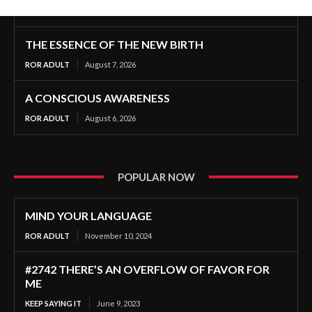
THE ESSENCE OF THE NEW BIRTH
ROR ADULT
August 7, 2026
A CONSCIOUS AWARENESS
ROR ADULT
August 6, 2026
POPULAR NOW
MIND YOUR LANGUAGE
ROR ADULT
November 10, 2024
#2742 THERE’S AN OVERFLOW OF FAVOR FOR
ME
KEEP SAYING IT
June 9, 2023