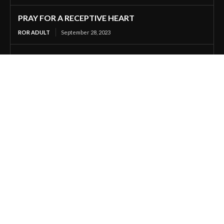
PRAY FOR A RECEPTIVE HEART
ROR ADULT
September 28, 2023