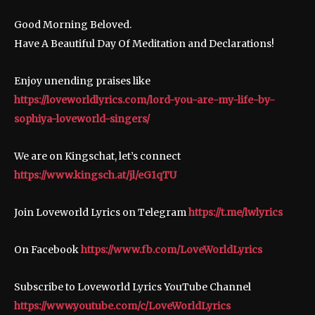
Good Morning Beloved.
Have A Beautiful Day Of Meditation and Declarations!
Enjoy unending praises like
https://loveworldlyrics.com/lord-you-are-my-life-by-
sophiya-loveworld-singers/
We are on Kingschat, let’s connect
https://www.kingsch.at/jl/eG1qTU
Join Loveworld Lyrics on Telegram
https://t.me/lwlyrics
On Facebook
https://www.fb.com/LoveWorldLyrics
Subscribe to Loveworld Lyrics YouTube Channel
https://www.youtube.com/c/LoveWorldLyrics