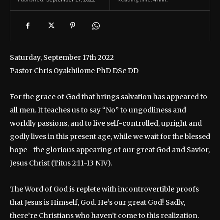
Saturday, September 17th 2022
Pastor Chris Oyakhilome PhD DSc DD
For the grace of God that brings salvation has appeared to
all men. It teaches us to say “No” to ungodliness and
worldly passions, and to live self-controlled, upright and
godly lives in this present age, while we wait for the blessed
hope—the glorious appearing of our great God and Savior,
Jesus Christ (Titus 2:11-13 NIV).
The Word of God is replete with incontrovertible proofs
that Jesus is Himself, God. He’s our great God! Sadly,
there’re Christians who haven’t come to this realization.