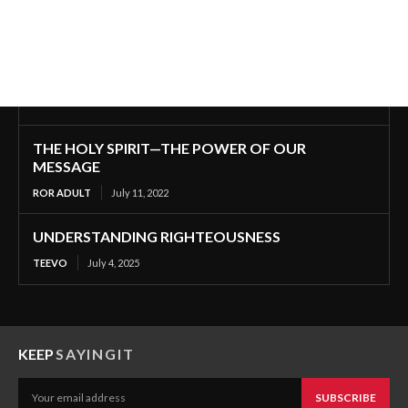
THE HOLY SPIRIT—THE POWER OF OUR
MESSAGE
ROR ADULT
July 11, 2022
UNDERSTANDING RIGHTEOUSNESS
TEEVO
July 4, 2025
KEEP
SAYINGIT
SUBSCRIBE