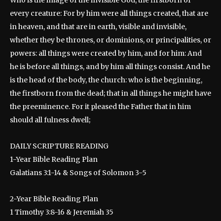
Who is the image of the invisible God, the firstborn of
every creature: For by him were all things created, that are
in heaven, and that are in earth, visible and invisible,
whether they be thrones, or dominions, or principalities, or
powers: all things were created by him, and for him: And
he is before all things, and by him all things consist. And he
is the head of the body, the church: who is the beginning,
the firstborn from the dead; that in all things he might have
the preeminence. For it pleased the Father that in him
should all fulness dwell;
DAILY SCRIPTURE READING
1-Year Bible Reading Plan
Galatians 3:1-14 & Songs of Solomon 3-5
2-Year Bible Reading Plan
1 Timothy 3:8-16 & Jeremiah 35