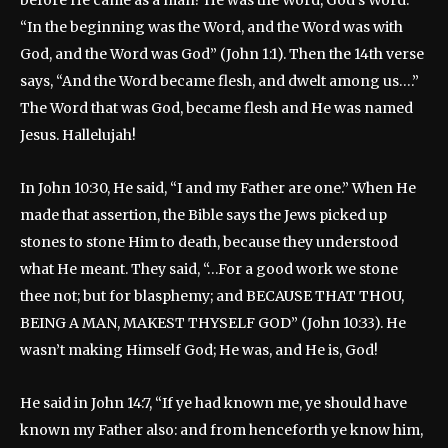
before He came as a man? He was the Word, God’s Word:
“In the beginning was the Word, and the Word was with
God, and the Word was God” (John 1:1). Then the 14th verse
says, “And the Word became flesh, and dwelt among us….”
The Word that was God, became flesh and He was named
Jesus. Hallelujah!
In John 10:30, He said, “I and my Father are one.” When He
made that assertion, the Bible says the Jews picked up
stones to stone Him to death, because they understood
what He meant. They said, “…For a good work we stone
thee not; but for blasphemy; and BECAUSE THAT THOU,
BEING A MAN, MAKEST THYSELF GOD” (John 10:33). He
wasn’t making Himself God; He was, and He is, God!
He said in John 14:7, “If ye had known me, ye should have
known my Father also: and from henceforth ye know him,