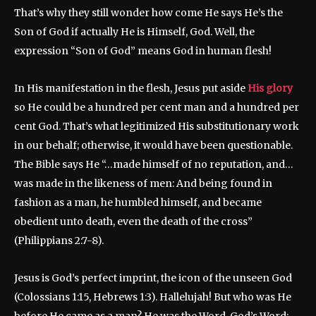
That’s why they still wonder how come He says He’s the
Son of God if actually He is Himself, God. Well, the
expression “Son of God” means God in human flesh!
In His manifestation in the flesh, Jesus put aside
His glory
so He could be a hundred per cent man and a hundred per
cent God. That’s what legitimized His substitutionary work
in our behalf; otherwise, it would have been questionable.
The Bible says He “…made himself of no reputation, and…
was made in the likeness of men: And being found in
fashion as a man, he humbled himself, and became
obedient unto death, even the death of the cross”
(Philippians 2:7-8).
Jesus is God’s perfect imprint, the icon of the unseen God
(Colossians 1:15, Hebrews 1:3). Hallelujah! But who was He