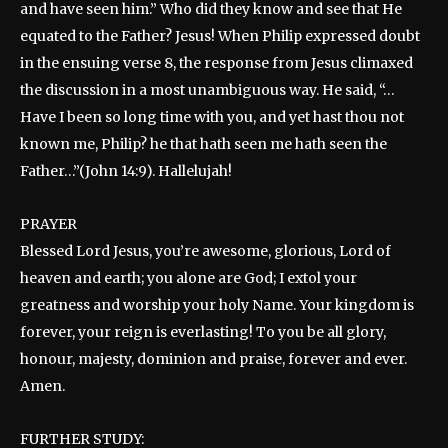
and have seen him.” Who did they know and see that He
equated to the Father? Jesus! When Philip expressed doubt
in the ensuing verse 8, the response from Jesus climaxed
the discussion in a most unambiguous way. He said, “…
Have I been so long time with you, and yet hast thou not
known me, Philip? he that hath seen me hath seen the
Father…”(John 14:9). Hallelujah!
PRAYER
Blessed Lord Jesus, you’re awesome, glorious, Lord of
heaven and earth; you alone are God; I extol your
greatness and worship your holy Name. Your kingdom is
forever, your reign is everlasting! To you be all glory,
honour, majesty, dominion and praise, forever and ever.
Amen.
FURTHER STUDY: