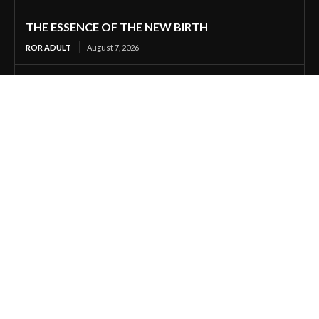
THE ESSENCE OF THE NEW BIRTH
ROR ADULT
August 7, 2026