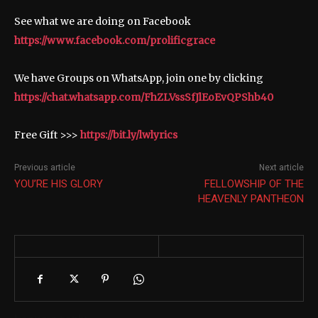
See what we are doing on Facebook
https://www.facebook.com/prolificgrace
We have Groups on WhatsApp, join one by clicking
https://chat.whatsapp.com/FhZLVssSfJlEoEvQPShb40
Free Gift >>>
https://bit.ly/lwlyrics
Previous article
Next article
YOU’RE HIS GLORY
FELLOWSHIP OF THE
HEAVENLY PANTHEON