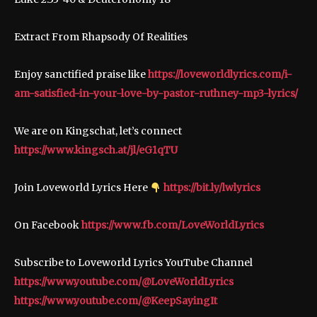
Extract From Rhapsody Of Realities
Enjoy sanctified praise like
https://loveworldlyrics.com/i-
am-satisfied-in-your-love-by-pastor-ruthney-mp3-lyrics/
We are on Kingschat, let’s connect
https://www.kingsch.at/jl/eG1qTU
Join Loveworld Lyrics Here
https://bit.ly/lwlyrics
On Facebook
https://www.fb.com/LoveWorldLyrics
Subscribe to Loveworld Lyrics YouTube Channel
https://www.youtube.com/@LoveWorldLyrics
https://www.youtube.com/@KeepSayingIt