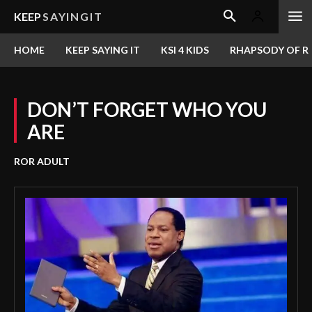
KEEP
SAYINGIT
HOME
KEEP SAYING IT
KSI 4 KIDS
RHAPSODY OF RE
DON’T FORGET WHO YOU
ARE
ROR ADULT