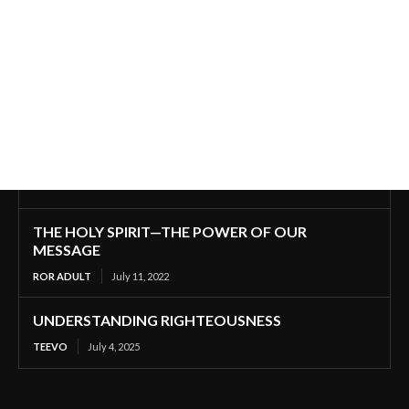
THE HOLY SPIRIT—THE POWER OF OUR
MESSAGE
ROR ADULT
July 11, 2022
UNDERSTANDING RIGHTEOUSNESS
TEEVO
July 4, 2025