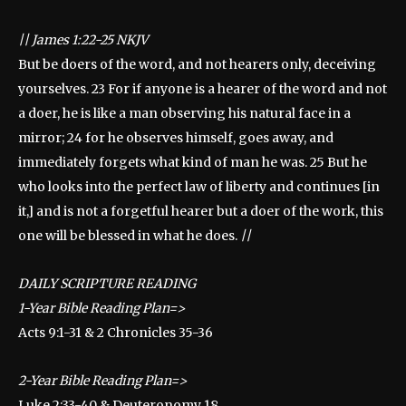
||
James 1:22-25 NKJV
But be doers of the word, and not hearers only, deceiving
yourselves. 23 For if anyone is a hearer of the word and not
a doer, he is like a man observing his natural face in a
mirror; 24 for he observes himself, goes away, and
immediately forgets what kind of man he was. 25 But he
who looks into the perfect law of liberty and continues [in
it,] and is not a forgetful hearer but a doer of the work, this
one will be blessed in what he does.
||
DAILY SCRIPTURE READING
1-Year Bible Reading Plan=>
Acts 9:1-31 & 2 Chronicles 35-36
2-Year Bible Reading Plan=>
Luke 2:33-40 & Deuteronomy 18