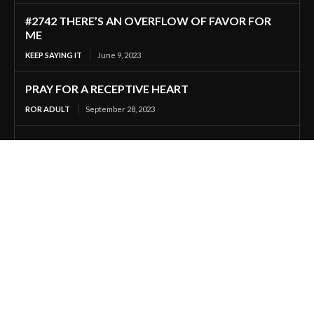
#2742 THERE’S AN OVERFLOW OF FAVOR FOR
ME
KEEP SAYING IT
June 9, 2023
PRAY FOR A RECEPTIVE HEART
ROR ADULT
September 28, 2023