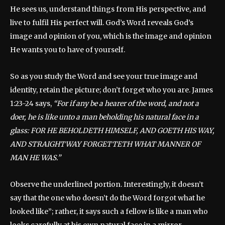
He sees us, understand things from His perspective, and
live to fulfil His perfect will. God’s Word reveals God’s
image and opinion of you, which is the image and opinion
He wants you to have of yourself.
So as you study the Word and see your true image and
identity, retain the picture; don’t forget who you are. James
1:23-24 says,
“For if any be a hearer of the word, and not a
doer, he is like unto a man beholding his natural face in a
glass: FOR HE BEHOLDETH HIMSELF, AND GOETH HIS WAY,
AND STRAIGHTWAY FORGETTETH WHAT MANNER OF
MAN HE WAS.”
Observe the underlined portion. Interestingly, it doesn’t
say that the one who doesn’t do the Word forgot what he
looked like”; rather, it says such a fellow is like a man who