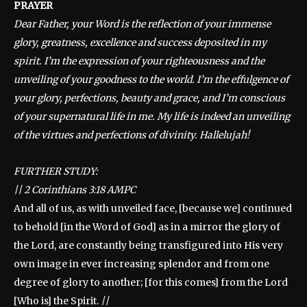
PRAYER
Dear Father, your Word is the reflection of your immense
glory, greatness, excellence and success deposited in my
spirit. I’m the expression of your righteousness and the
unveiling of your goodness to the world. I’m the effulgence of
your glory, perfections, beauty and grace, and I’m conscious
of your supernatural life in me. My life is indeed an unveiling
of the virtues and perfections of divinity. Hallelujah!
FURTHER STUDY:
||
2 Corinthians 3:18 AMPC
And all of us, as with unveiled face, [because we] continued
to behold [in the Word of God] as in a mirror the glory of
the Lord, are constantly being transfigured into His very
own image in ever increasing splendor and from one
degree of glory to another; [for this comes] from the Lord
[Who is] the Spirit.
||