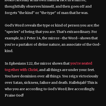
looks carefully at his own natural face in a mirror,
thoughtfully observes himself, and then goes off and
forgets “the kind” or “the type” of man that he was.
God’s Word reveals the type or kind of person you are; the
“species” of being that you are. That’s extraordinary. For
example, in 2 Peter 1:4, the mirror—the Word—shows that
you’re a partaker of divine nature, an associate of the God-
kind.
In Ephesians 1:22, the mirror shows that
you’re seated
together with Christ
, and all things are under your feet.
You have dominion over all things. You reign victoriously
over Satan, sickness, failure and death. Hallelujah! This is
who you are according to God’s Word; live accordingly.
Praise God!