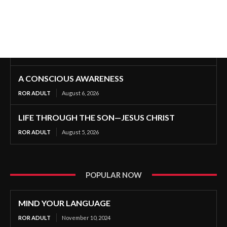
A CONSCIOUS AWARENESS
ROR ADULT
August 6, 2026
LIFE THROUGH THE SON—JESUS CHRIST
ROR ADULT
August 5, 2026
POPULAR NOW
MIND YOUR LANGUAGE
ROR ADULT
November 10, 2024