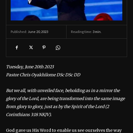
June 20, 2023
Reading time:
3
min.
Published:
Tuesday, June 20th 2023
Pastor Chris Oyakhilome DSc DSc DD
But we all, with unveiled face, beholding as in a mirror the
glory of the Lord, are being transformed into the same image
from glory to glory, just as by the Spirit of the Lord (2
Corinthians 3:18 NKJV).
God gave us His Word to enable us see ourselves the way