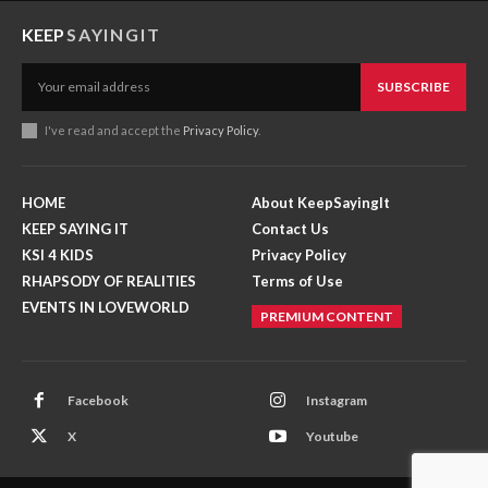
KEEP
SAYINGIT
SUBSCRIBE
I've read and accept the
Privacy Policy
.
HOME
About KeepSayingIt
KEEP SAYING IT
Contact Us
KSI 4 KIDS
Privacy Policy
RHAPSODY OF REALITIES
Terms of Use
EVENTS IN LOVEWORLD
PREMIUM CONTENT
Facebook
Instagram
X
Youtube