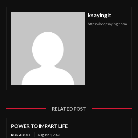
ksayingit
https://keepsayingit.com
RELATED POST
POWER TO IMPART LIFE
ROR ADULT
August 8, 2026