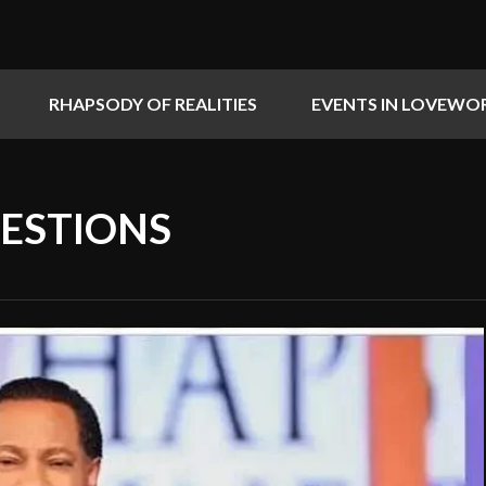
RHAPSODY OF REALITIES
EVENTS IN LOVEWO
UESTIONS