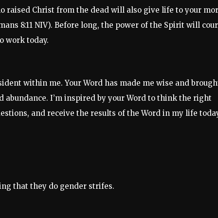
o raised Christ from the dead will also give life to your mor
mans 8:11 NIV). Before long, the power of the Spirit will cou
to work today.
resident within me. Your Word has made me wise and brough
nd abundance. I’m inspired by your Word to think the right
estions, and receive the results of the Word in my life today
ng that they do gender strifes.