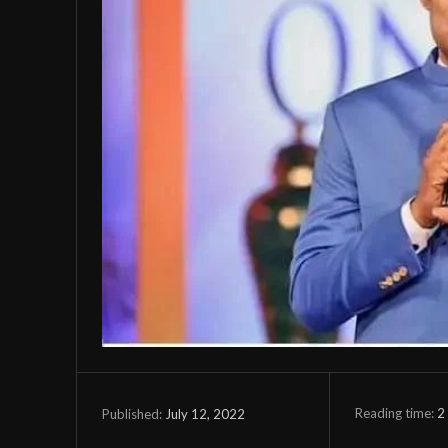
Reading time:
2
July 12, 2022
Published: