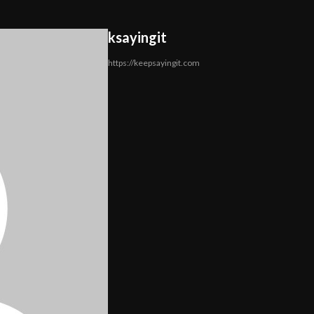
ksayingit
https://keepsayingit.com