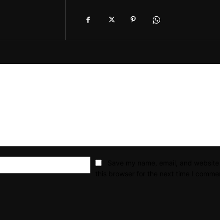
Email:*
Save my name, email, and website 
this browser for the next time I comme