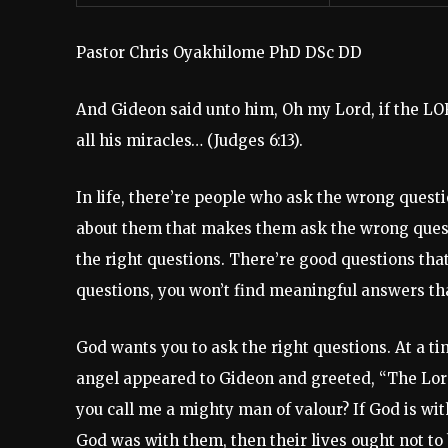
Pastor Chris Oyakhilome PhD DSc DD
And Gideon said unto him, Oh my Lord, if the LOR
all his miracles… (Judges 6:13).
In life, there’re people who ask the wrong ques
about them that makes them ask the wrong quest
the right questions. There’re good questions that
questions, you won’t find meaningful answers tha
God wants you to ask the right questions. At a t
angel appeared to Gideon and greeted, “The Lord
you call me a mighty man of valour? If God is wit
God was with them, then their lives ought not to 