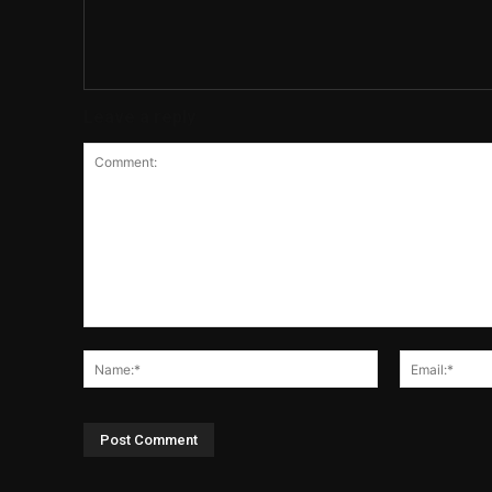
Leave a reply
Comment:
Name:*