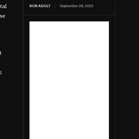
ROR ADULT
September 28, 2023
tal
rse
t
,