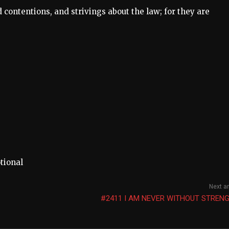
 contentions, and strivings about the law; for they are
tional
Next ar
#2411 I AM NEVER WITHOUT STRENG