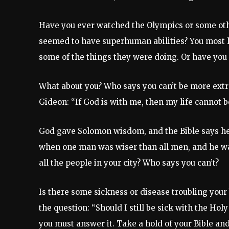
Have you ever watched the Olympics or some ot
seemed to have superhuman abilities? You most 
some of the things they were doing. Or have you 
What about you? Who says you can’t be more extr
Gideon: “If God is with me, then my life cannot b
God gave Solomon wisdom, and the Bible says he 
when one man was wiser than all men, and he was
all the people in your city? Who says you can’t?
Is there some sickness or disease troubling your 
the question: “Should I still be sick with the Holy
you must answer it. Take a hold of your Bible and