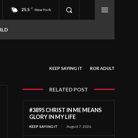
25.5
C
New York
RLD
KEEP SAYING IT
ROR ADULT
RELATED POST
#3895 CHRIST IN ME MEANS
GLORY IN MY LIFE
KEEP SAYING IT
August 7, 2026