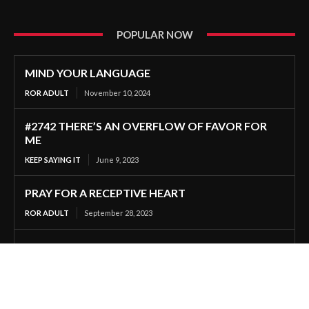
POPULAR NOW
MIND YOUR LANGUAGE
ROR ADULT
November 10, 2024
#2742 THERE’S AN OVERFLOW OF FAVOR FOR
ME
KEEP SAYING IT
June 9, 2023
PRAY FOR A RECEPTIVE HEART
ROR ADULT
September 28, 2023