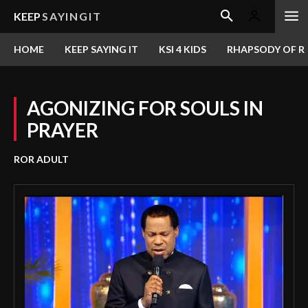
KEEP
SAYINGIT
HOME
KEEP SAYING IT
KSI 4 KIDS
RHAPSODY OF RE
AGONIZING FOR SOULS IN
PRAYER
ROR ADULT