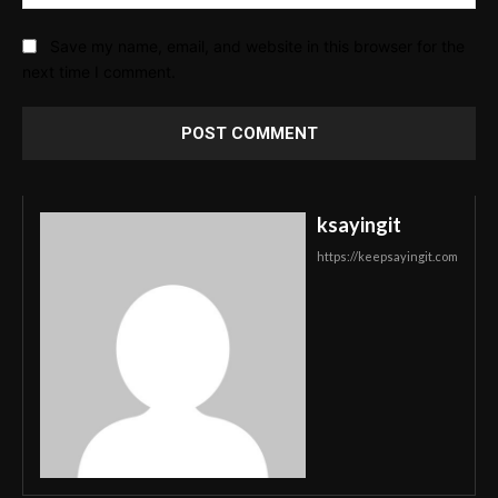
Save my name, email, and website in this browser for the
next time I comment.
ksayingit
https://keepsayingit.com