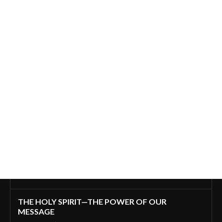
THE HOLY SPIRIT—THE POWER OF OUR
MESSAGE