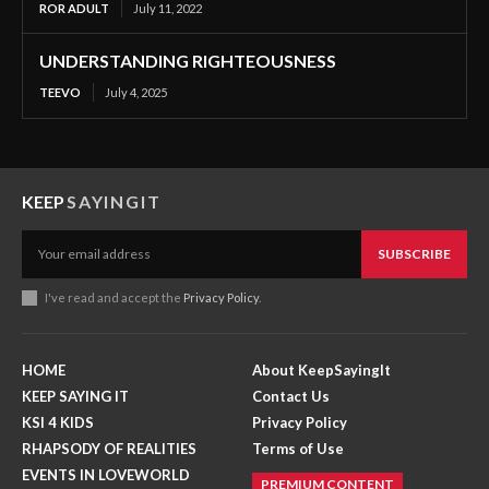
ROR ADULT
July 11, 2022
UNDERSTANDING RIGHTEOUSNESS
TEEVO
July 4, 2025
KEEP
SAYINGIT
SUBSCRIBE
I've read and accept the
Privacy Policy
.
HOME
About KeepSayingIt
KEEP SAYING IT
Contact Us
KSI 4 KIDS
Privacy Policy
RHAPSODY OF REALITIES
Terms of Use
EVENTS IN LOVEWORLD
PREMIUM CONTENT