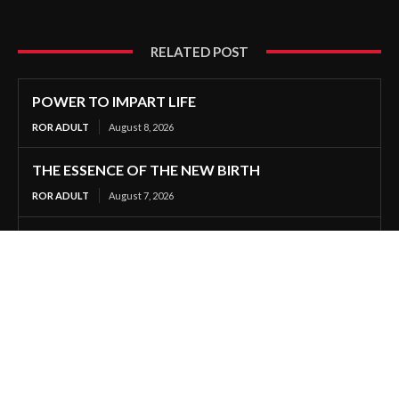
RELATED POST
POWER TO IMPART LIFE
ROR ADULT
August 8, 2026
THE ESSENCE OF THE NEW BIRTH
ROR ADULT
August 7, 2026