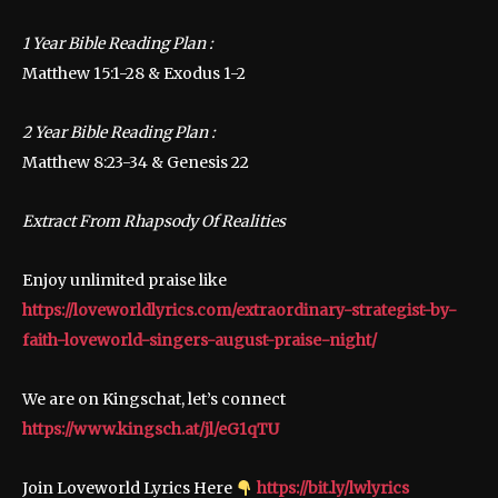
1 Year Bible Reading Plan :
Matthew 15:1-28 & Exodus 1-2
2 Year Bible Reading Plan :
Matthew 8:23-34 & Genesis 22
Extract From Rhapsody Of Realities
Enjoy unlimited praise like
https://loveworldlyrics.com/extraordinary-strategist-by-
faith-loveworld-singers-august-praise-night/
We are on Kingschat, let’s connect
https://www.kingsch.at/jl/eG1qTU
Join Loveworld Lyrics Here
https://bit.ly/lwlyrics