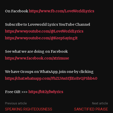
On Facebook
https://www.fb.com/LoveWorldLyrics
Subscribe to Loveworld Lyrics YouTube Channel
https://www.youtube.com/@LoveWorldLyrics
https://www.youtube.com/@KeepSayingIt
See what we are doing on Facebook
https://www.facebook.com/xtrimuse
We have Groups on WhatsApp, join one by clicking
https://chat.whatsapp.com/FhZLVssSfJlEoEvQPShb40
Free Gift >>>
https://bit.ly/lwlyrics
Previous article
Next article
SPEAKING RIGHTEOUSNESS
SANCTIFIED PRAISE