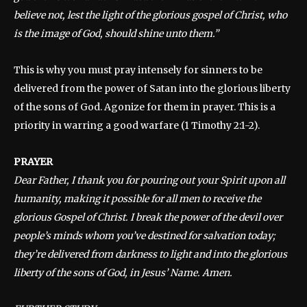
believe not, lest the light of the glorious gospel of Christ, who
is the image of God, should shine unto them.”
This is why you must pray intensely for sinners to be
delivered from the power of Satan into the glorious liberty
of the sons of God. Agonize for them in prayer. This is a
priority in warring a good warfare (1 Timothy 2:1-2).
PRAYER
Dear Father, I thank you for pouring out your Spirit upon all
humanity, making it possible for all men to receive the
glorious Gospel of Christ. I break the power of the devil over
people’s minds whom you’ve destined for salvation today;
they’re delivered from darkness to light and into the glorious
liberty of the sons of God, in Jesus’ Name. Amen.