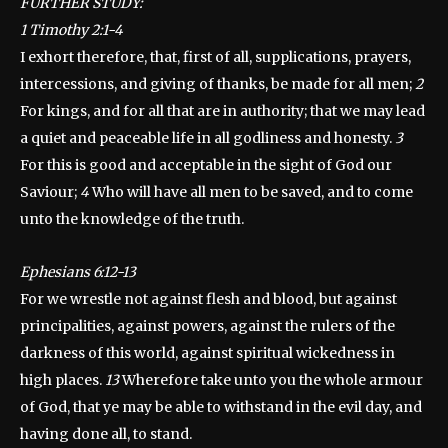
FURTHER STUDY:
1 Timothy 2:1-4
I exhort therefore, that, first of all, supplications, prayers,
intercessions, and giving of thanks, be made for all men;
2
For kings, and for all that are in authority; that we may lead
a quiet and peaceable life in all godliness and honesty.
3
For this is good and acceptable in the sight of God our
Saviour;
4
Who will have all men to be saved, and to come
unto the knowledge of the truth.
Ephesians 6:12-13
For we wrestle not against flesh and blood, but against
principalities, against powers, against the rulers of the
darkness of this world, against spiritual wickedness in
high places.
13
Wherefore take unto you the whole armour
of God, that ye may be able to withstand in the evil day, and
having done all, to stand.