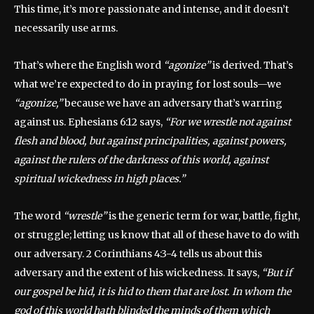
This time, it’s more passionate and intense, and it doesn’t
necessarily use arms.
That’s where the English word
“agonize”
is derived. That’s
what we’re expected to do in praying for lost souls—we
“agonize,”
because we have an adversary that’s warring
against us. Ephesians 6:12 says,
“For we wrestle not against
flesh and blood, but against principalities, against powers,
against the rulers of the darkness of this world, against
spiritual wickedness in high places.”
The word
“wrestle”
is the generic term for war, battle, fight,
or struggle; letting us know that all of these have to do with
our adversary. 2 Corinthians 4:3-4 tells us about this
adversary and the extent of his wickedness. It says,
“But if
our gospel be hid, it is hid to them that are lost. In whom the
god of this world hath blinded the minds of them which