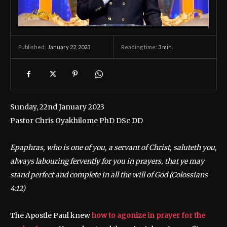
January 22, 2023
Reading time:
3
min.
Published:
Sunday, 22nd January 2023
Pastor Chris Oyakhilome PhD DSc DD
Epaphras, who is one of you, a servant of Christ, saluteth you,
always labouring fervently for you in prayers, that ye may
stand perfect and complete in all the will of God
(Colossians
4:12)
The Apostle Paul knew
how to agonize in prayer for the