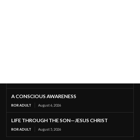
A CONSCIOUS AWARENESS
ROR ADULT
August 6, 2026
LIFE THROUGH THE SON—JESUS CHRIST
ROR ADULT
August 5, 2026