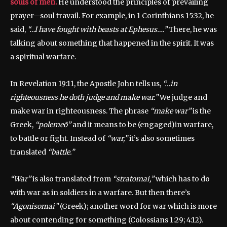
souls of men.
He understood the principles of prevailing
prayer—soul travail. For example, in 1 Corinthians 15:32, he
said,
“…I have fought with beasts at Ephesus….”
There, he was
talking about something that happened in the spirit. It was
a spiritual warfare.
In Revelation 19:11, the Apostle John tells us,
“…in
righteousness he doth judge and make war.”
We judge and
make war in righteousness. The phrase
“make war”
is the
Greek,
“polemeō”
and it means to be (engaged)in warfare,
to battle or fight. Instead of
“war,”
it’s also sometimes
translated
“battle.”
“War”
is also translated from
“stratomai,”
which has to do
with war as in soldiers in a warfare. But then there’s
“Agonisomai”
(Greek); another word for war which is more
about contending for something (Colossians 1:29; 4:12).