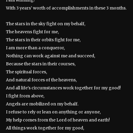
I am winning!
With 3 years’ worth of accomplishments in these 3 months.
The stars in the sky fight on my behalf,
The heavens fight for me,
The stars in their orbits fight for me,
I am more than a conqueror,
Nothing can work against me and succeed,
Because the stars in their courses,
The spiritual forces,
And natural forces of the heavens,
And all life’s circumstances work together for my good!
I fight from above,
Angels are mobilized on my behalf.
I refuse to rely or lean on anything or anyone,
My help comes from the Lord of heaven and earth!
All things work together for my good,