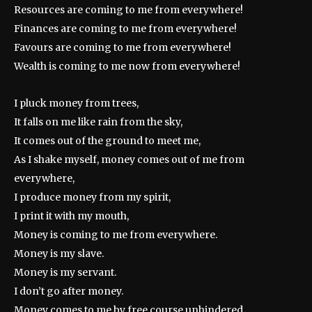
Resources are coming to me from everywhere!
Finances are coming to me from everywhere!
Favours are coming to me from everywhere!
Wealth is coming to me now from everywhere!
I pluck money from trees,
It falls on me like rain from the sky,
It comes out of the ground to meet me,
As I shake myself, money comes out of me from
everywhere,
I produce money from my spirit,
I print it with my mouth,
Money is coming to me from everywhere.
Money is my slave.
Money is my servant.
I don’t go after money.
Money comes to me by free course unhindered.