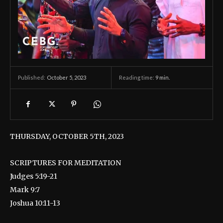
October 5, 2023
Reading time:
9
min.
Published:
THURSDAY, OCTOBER 5TH, 2023
SCRIPTURES FOR MEDITATION
Judges 5:19-21
Mark 9:7
Joshua 10:11-13