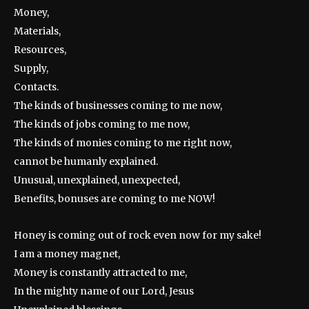
Money,
Materials,
Resources,
Supply,
Contacts.
The kinds of businesses coming to me now,
The kinds of jobs coming to me now,
The kinds of monies coming to me right now,
cannot be humanly explained.
Unusual, unexplained, unexpected,
Benefits, bonuses are coming to me NOW!
Honey is coming out of rock even now for my sake!
I am a money magnet,
Money is constantly attracted to me,
In the mighty name of our Lord, Jesus