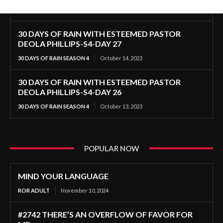
30 DAYS OF RAIN WITH ESTEEMED PASTOR
DEOLA PHILLIPS-S4-DAY 27
30 DAYS OF RAIN SEASON 4
October 14, 2023
30 DAYS OF RAIN WITH ESTEEMED PASTOR
DEOLA PHILLIPS-S4-DAY 26
30 DAYS OF RAIN SEASON 4
October 13, 2023
POPULAR NOW
MIND YOUR LANGUAGE
ROR ADULT
November 10, 2024
#2742 THERE’S AN OVERFLOW OF FAVOR FOR