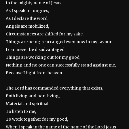
In the mighty name of Jesus.
As I speak in tongues,
As I declare the word,
Angels are mobilized,
Circumstances are shifted for my sake.
Things are being rearranged even now in my favour.
I can never be disadvantaged,
Things are working out for my good,
Nothing and no one can successfully stand against me,
Because I fight from heaven.
The Lord has commanded everything that exists,
Both living and non-living,
Material and spiritual,
To listen to me,
To work together for my good,
When I speak in the name of the name of the Lord Jesus