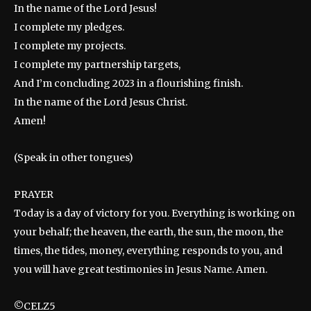
In the name of the Lord Jesus!
I complete my pledges.
I complete my projects.
I complete my partnership targets,
And I’m concluding 2023 in a flourishing finish.
In the name of the Lord Jesus Christ.
Amen!
(Speak in other tongues)
PRAYER
Today is a day of victory for you. Everything is working on
your behalf; the heaven, the earth, the sun, the moon, the
times, the tides, money, everything responds to you, and
you will have great testimonies in Jesus Name. Amen.
©CELZ5