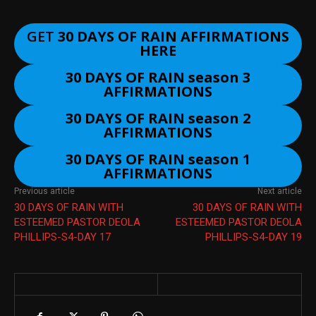
GET
30 DAYS OF RAIN AFFIRMATIONS
HERE
30 DAYS OF RAIN season 3
AFFIRMATIONS
30 DAYS OF RAIN season 2
AFFIRMATIONS
30 DAYS OF RAIN season 1
AFFIRMATIONS
Previous article
Next article
30 DAYS OF RAIN WITH
30 DAYS OF RAIN WITH
ESTEEMED PASTOR DEOLA
ESTEEMED PASTOR DEOLA
PHILLIPS-S4-DAY 17
PHILLIPS-S4-DAY 19