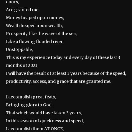
doors,
Are granted me.
Money heaped upon money,
Wealth heaped upon wealth,
Prosperity, like the wave of the sea,
Like a flowing flooded river,
Unstoppable,
This is my experience today and every day of these last 3
months of 2023,
I will have the result of at least 3 years because of the speed,
productivity, access, and grace that are granted me.
I accomplish great feats,
Bringing glory to God.
That which would have taken 3 years,
In this season of quickness and speed,
I accomplish them AT ONCE,