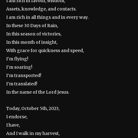
I am rich in favour, wisdom,
Assets, knowledge, and contacts.
I am rich in all things and in every way.
In these 30 Days of Rain,
In this season of victories,
In this month of insight,
With grace for quickness and speed,
I’m flying!
I’m soaring!
I’m transported!
I’m translated!
In the name of the Lord Jesus.
Today, October 5th, 2023,
I endorse,
I have,
And I walk in my harvest,