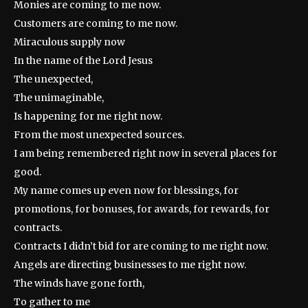
Monies are coming to me now.
Customers are coming to me now.
Miraculous supply now
In the name of the Lord Jesus
The unexpected,
The unimaginable,
Is happening for me right now.
From the most unexpected sources.
I am being remembered right now in several places for
good.
My name comes up even now for blessings, for
promotions, for bonuses, for awards, for rewards, for
contracts.
Contracts I didn’t bid for are coming to me right now.
Angels are directing businesses to me right now.
The winds have gone forth,
To gather to me