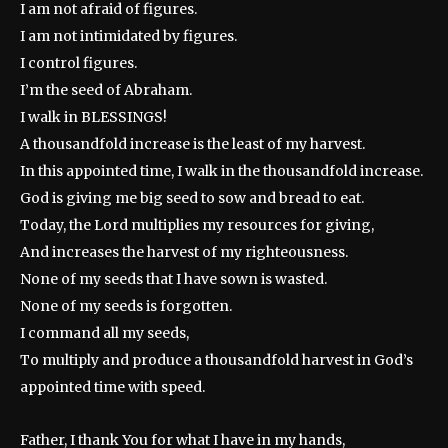
I am not afraid of figures.
I am not intimidated by figures.
I control figures.
I’m the seed of Abraham.
I walk in BLESSINGS!
A thousandfold increase is the least of my harvest.
In this appointed time, I walk in the thousandfold increase.
God is giving me big seed to sow and bread to eat.
Today, the Lord multiplies my resources for giving,
And increases the harvest of my righteousness.
None of my seeds that I have sown is wasted.
None of my seeds is forgotten.
I command all my seeds,
To multiply and produce a thousandfold harvest in God’s
appointed time with speed.
Father, I thank You for what I have in my hands,