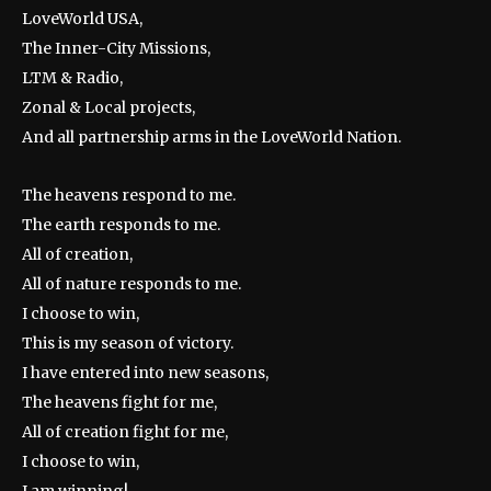
LoveWorld USA,
The Inner-City Missions,
LTM & Radio,
Zonal & Local projects,
And all partnership arms in the LoveWorld Nation.
The heavens respond to me.
The earth responds to me.
All of creation,
All of nature responds to me.
I choose to win,
This is my season of victory.
I have entered into new seasons,
The heavens fight for me,
All of creation fight for me,
I choose to win,