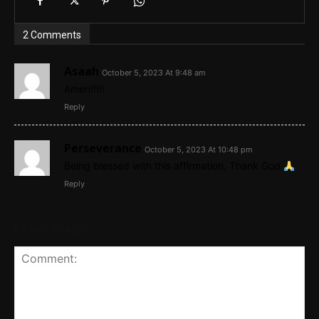
2 Comments
Asaah
October 5, 2023 At 9:48 am
Amen!!!!!
Reply
Perseverance
October 5, 2023 At 10:48 pm
Being blessed with this affirmation. Thank God
Reply
Leave a reply