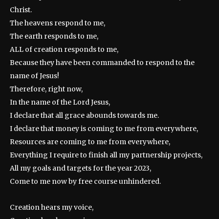
Christ.
The heavens respond to me,
The earth responds to me,
ALL of creation responds to me,
Because they have been commanded to respond to the
name of Jesus!
Therefore, right now,
In the name of the Lord Jesus,
I declare that all grace abounds towards me.
I declare that money is coming to me from everywhere,
Resources are coming to me from everywhere,
Everything I require to finish all my partnership projects,
All my goals and targets for the year 2023,
Come to me now by free course unhindered.
Creation hears my voice,