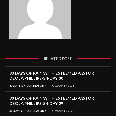
RELATED POST
30 DAYS OF RAIN WITH ESTEEMED PASTOR
DEOLA PHILLIPS-S4-DAY 30
30 DAYS OF RAIN SEASON 4
October 17, 2023
30 DAYS OF RAIN WITH ESTEEMED PASTOR
DEOLA PHILLIPS-S4-DAY 29
30 DAYS OF RAIN SEASON 4
October 16, 2023