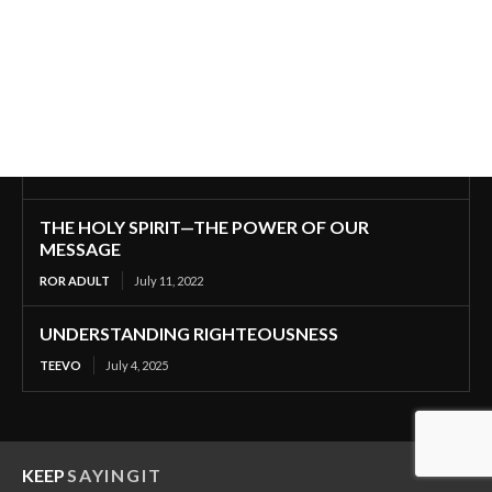
THE HOLY SPIRIT—THE POWER OF OUR
MESSAGE
ROR ADULT
July 11, 2022
UNDERSTANDING RIGHTEOUSNESS
TEEVO
July 4, 2025
KEEP
SAYINGIT