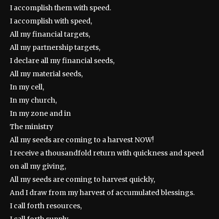
I accomplish them with speed.
I accomplish with speed,
All my financial targets,
All my partnership targets,
I declare all my financial seeds,
All my material seeds,
In my cell,
In my church,
In my zone and in
The ministry
All my seeds are coming to a harvest NOW!
I receive a thousandfold return with quickness and speed
on all my giving,
All my seeds are coming to harvest quickly,
And I draw from my harvest of accumulated blessings.
I call forth resources,