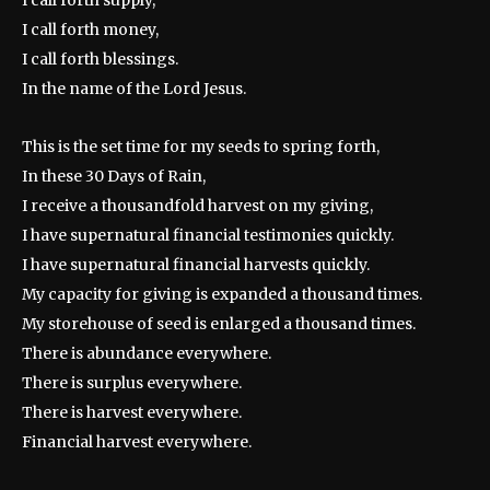
I call forth supply,
I call forth money,
I call forth blessings.
In the name of the Lord Jesus.
This is the set time for my seeds to spring forth,
In these 30 Days of Rain,
I receive a thousandfold harvest on my giving,
I have supernatural financial testimonies quickly.
I have supernatural financial harvests quickly.
My capacity for giving is expanded a thousand times.
My storehouse of seed is enlarged a thousand times.
There is abundance everywhere.
There is surplus everywhere.
There is harvest everywhere.
Financial harvest everywhere.