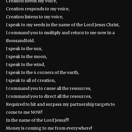
Creation heeds my voice,
Creation responds to my voice,
Creation listens to my voice,
I speak to my seeds in the name of the Lord Jesus Christ,
I command you to multiply and return to me now in a
thousandfold.
I speak to the sun,
I speak to the moon,
I speak to the wind,
I speak to the 4 corners of the earth,
I speak to all of creation,
I command you to cause all the resources,
I command you to direct all the resources,
Required to hit and surpass my partnership targets to
come to me NOW!
In the name of the Lord Jesus!!!
Money is coming to me from everywhere!