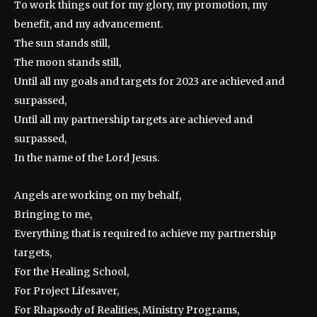
To work things out for my glory, my promotion, my
benefit, and my advancement.
The sun stands still,
The moon stands still,
Until all my goals and targets for 2023 are achieved and
surpassed,
Until all my partnership targets are achieved and
surpassed,
In the name of the Lord Jesus.
Angels are working on my behalf,
Bringing to me,
Everything that is required to achieve my partnership
targets,
For the Healing School,
For Project Lifesaver,
For Rhapsody of Realities, Ministry Programs,