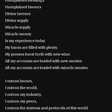
Unexplained blessings
Unexplained favours
Divine favours
Divine supply
Miracle supply
Miracle money
Is my experience today.
My barns are filled with plenty.
My presses burst forth with new wine.
All my accounts are loaded with new monies.
All my accounts are loaded with miracle monies.
I outrun horses,
I outrun the world,
I outrun my industry,
I outrun my peers,
I outrun the systems and protocols of this world.