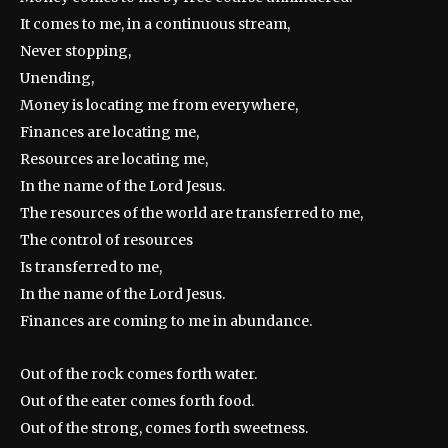
It comes to me, in a continuous stream,
Never stopping,
Unending,
Money is locating me from everywhere,
Finances are locating me,
Resources are locating me,
In the name of the Lord Jesus.
The resources of the world are transferred to me,
The control of resources
Is transferred to me,
In the name of the Lord Jesus.
Finances are coming to me in abundance.
Out of the rock comes forth water.
Out of the eater comes forth food.
Out of the strong, comes forth sweetness.