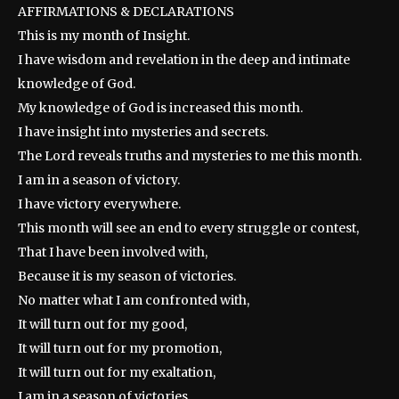
AFFIRMATIONS & DECLARATIONS
This is my month of Insight.
I have wisdom and revelation in the deep and intimate
knowledge of God.
My knowledge of God is increased this month.
I have insight into mysteries and secrets.
The Lord reveals truths and mysteries to me this month.
I am in a season of victory.
I have victory everywhere.
This month will see an end to every struggle or contest,
That I have been involved with,
Because it is my season of victories.
No matter what I am confronted with,
It will turn out for my good,
It will turn out for my promotion,
It will turn out for my exaltation,
I am in a season of victories.