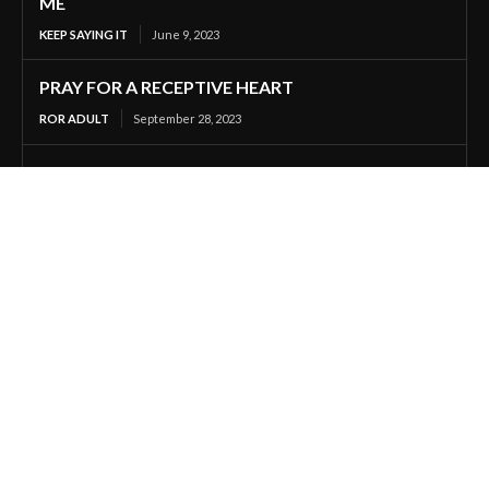
ME
KEEP SAYING IT
June 9, 2023
PRAY FOR A RECEPTIVE HEART
ROR ADULT
September 28, 2023