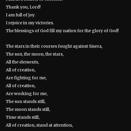
Thank you, Lord!
I am full of joy.
I rejoice in my victories.
The blessings of God fill my nation for the glory of God!
The stars in their courses fought against Sisera,
The sun, the moon, the stars,
All the elements,
All of creation,
Are fighting for me,
All of creation,
Are working for me,
The sun stands still,
The moon stands still,
Time stands still,
All of creation, stand at attention,