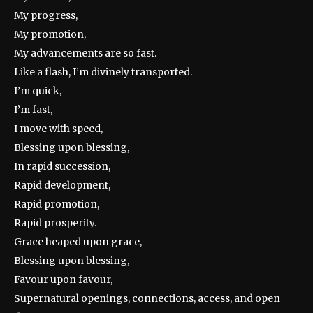
My progress,
My promotion,
My advancements are so fast.
Like a flash, I’m divinely transported.
I’m quick,
I’m fast,
I move with speed,
Blessing upon blessing,
In rapid succession,
Rapid development,
Rapid promotion,
Rapid prosperity.
Grace heaped upon grace,
Blessing upon blessing,
Favour upon favour,
Supernatural openings, connections, access, and open