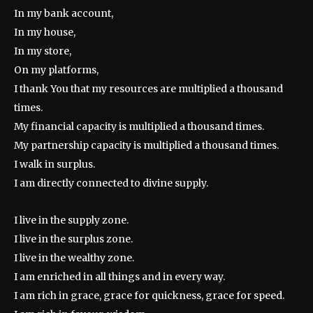
In my bank account,
In my house,
In my store,
On my platforms,
I thank You that my resources are multiplied a thousand
times.
My financial capacity is multiplied a thousand times.
My partnership capacity is multiplied a thousand times.
I walk in surplus.
I am directly connected to divine supply.
I live in the supply zone.
I live in the surplus zone.
I live in the wealthy zone.
I am enriched in all things and in every way.
I am rich in grace, grace for quickness, grace for speed.