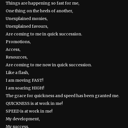
Things are happening so fast for me,
One thing on the heels of another,
Unexplained monies,
Unexplained favours,
Are coming to me in quick succession.
Promotions,
Access,
Resources,
Are coming to me now in quick succession.
Like a flash,
I am moving FAST!
I am soaring HIGH!
The grace for quickness and speed has been granted me.
QUICKNESS is at work in me!
SPEED is at work in me!
My development,
My success,