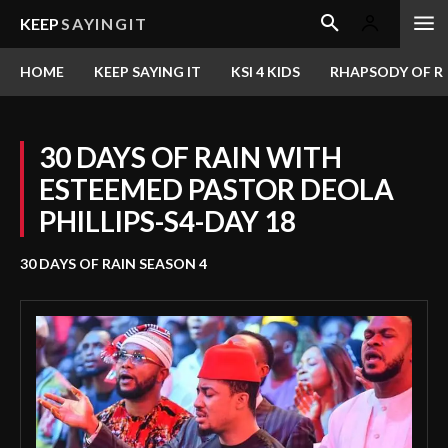
KEEP
SAYINGIT
HOME
KEEP SAYING IT
KSI 4 KIDS
RHAPSODY OF RE
30 DAYS OF RAIN WITH
ESTEEMED PASTOR DEOLA
PHILLIPS-S4-DAY 18
30 DAYS OF RAIN SEASON 4