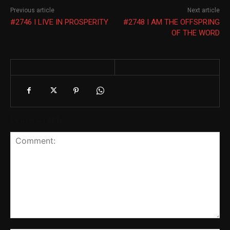
Previous article
Next article
#2746 I LIVE IN PROSPERITY
#2748 I AM THE OFFSPRING
OF THE WORD
Leave a reply
Comment: