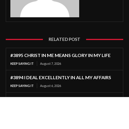
RELATED POST
#3895 CHRIST IN ME MEANS GLORY IN MY LIFE
KEEP SAYING IT
August 7, 2026
#3894 I DEAL EXCELLENTLY IN ALL MY AFFAIRS
KEEP SAYING IT
August 6, 2026