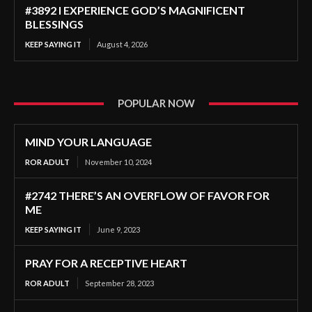
#3892 I EXPERIENCE GOD’S MAGNIFICENT
BLESSINGS
KEEP SAYING IT
August 4, 2026
POPULAR NOW
MIND YOUR LANGUAGE
ROR ADULT
November 10, 2024
#2742 THERE’S AN OVERFLOW OF FAVOR FOR
ME
KEEP SAYING IT
June 9, 2023
PRAY FOR A RECEPTIVE HEART
ROR ADULT
September 28, 2023