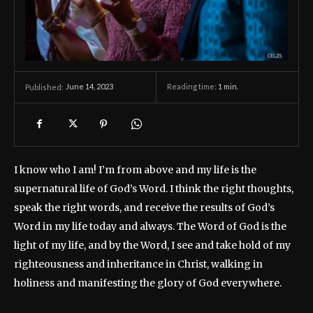
June 14, 2023
Reading time:
1
min.
Published:
I know who I am! I’m from above and my life is the
supernatural life of God’s Word. I think the right thoughts,
speak the right words, and receive the results of God’s
Word in my life today and always. The Word of God is the
light of my life, and by the Word, I see and take hold of my
righteousness and inheritance in Christ, walking in
holiness and manifesting the glory of God everywhere.