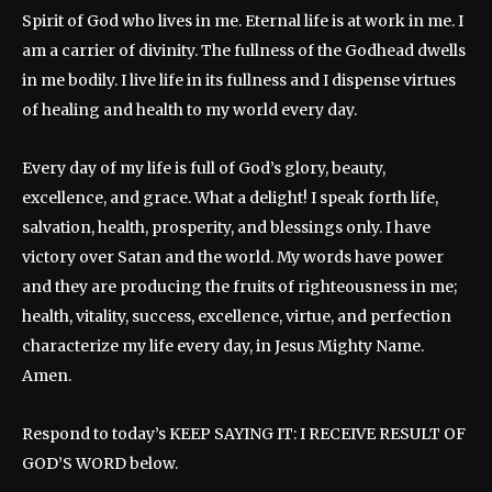
Spirit of God who lives in me. Eternal life is at work in me. I
am a carrier of divinity. The fullness of the Godhead dwells
in me bodily. I live life in its fullness and I dispense virtues
of healing and health to my world every day.
Every day of my life is full of God’s glory, beauty,
excellence, and grace. What a delight! I speak forth life,
salvation, health, prosperity, and blessings only. I have
victory over Satan and the world. My words have power
and they are producing the fruits of righteousness in me;
health, vitality, success, excellence, virtue, and perfection
characterize my life every day, in Jesus Mighty Name.
Amen.
Respond to today’s KEEP SAYING IT: I RECEIVE RESULT OF
GOD’S WORD below.