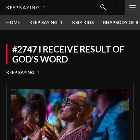
KEEP
SAYINGIT
HOME
KEEP SAYING IT
KSI 4 KIDS
RHAPSODY OF RE
#2747 I RECEIVE RESULT OF
GOD’S WORD
KEEP SAYING IT