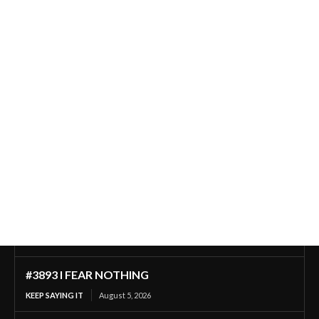
#3893 I FEAR NOTHING
KEEP SAYING IT
August 5, 2026