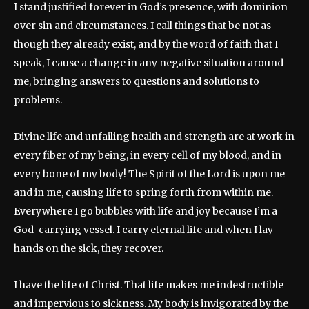
I stand justified forever in God’s presence, with dominion
over sin and circumstances. I call things that be not as
though they already exist, and by the word of faith that I
speak, I cause a change in any negative situation around
me, bringing answers to questions and solutions to
problems.
Divine life and unfailing health and strength are at work in
every fiber of my being, in every cell of my blood, and in
every bone of my body! The Spirit of the Lord is upon me
and in me, causing life to spring forth from within me.
Everywhere I go bubbles with life and joy because I’m a
God-carrying vessel. I carry eternal life and when I lay
hands on the sick, they recover.
I have the life of Christ. That life makes me indestructible
and impervious to sickness. My body is invigorated by the