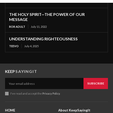
THE HOLY SPIRIT—THE POWER OF OUR
MESSAGE
ROR ADULT
July 11, 2022
UNDERSTANDING RIGHTEOUSNESS
TEEVO
July 4, 2025
KEEP
SAYINGIT
SUBSCRIBE
I've read and accept the
Privacy Policy
.
HOME
About KeepSayingIt