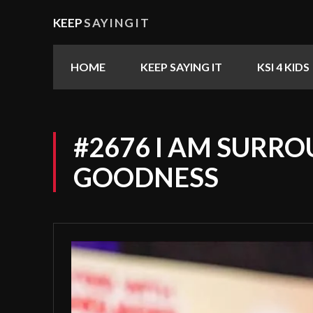
KEEP
SAYINGIT
HOME
KEEP SAYING IT
KSI 4 KIDS
#2676 I AM SURRO
GOODNESS