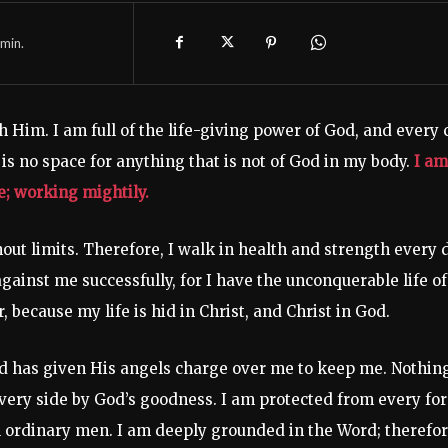
min.
h Him. I am full of the life-giving power of God, and every c
is no space for anything that is not of God in my body.
I am
me; working mightily.
hout limits. Therefore, I walk in health and strength every 
gainst me successfully, for I have the unconquerable life of
because my life is hid in Christ, and Christ in God.
rd has given His angels charge over me to keep me. Nothin
very side by God’s goodness. I am protected from every fo
ll ordinary men. I am deeply grounded in the Word; therefor