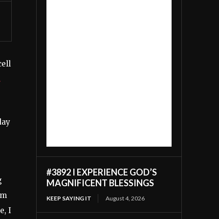
ell
day
#3892 I EXPERIENCE GOD’S
g
MAGNIFICENT BLESSINGS
rm
KEEP SAYING IT
August 4, 2026
e, I