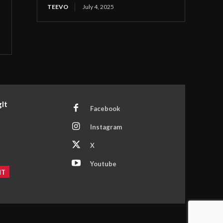
TEEVO
July 4, 2025
It
Facebook
Instagram
X
Youtube
NT