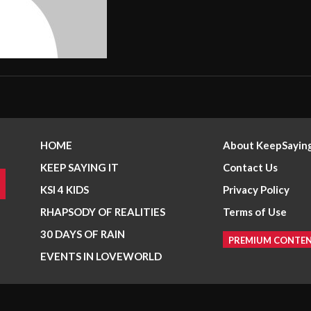
HOME
About KeepSaying
KEEP SAYING IT
Contact Us
KSI 4 KIDS
Privacy Policy
RHAPSODY OF REALITIES
Terms of Use
30 DAYS OF RAIN
PREMIUM CONTE
EVENTS IN LOVEWORLD