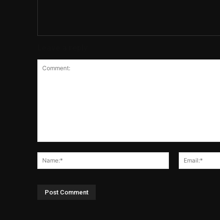
Leave a reply
Comment:
Name:*