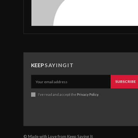
KEEP
SAYINGIT
SUBSCRIBE
I've read and accept the
Privacy Policy
.
© Made with Love from Keep Saying It