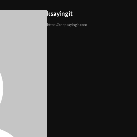
ksayingit
https://keepsayingit.com