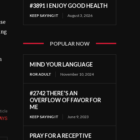
#3891 I ENJOY GOOD HEALTH
KEEP SAYING IT
August 3, 2026
use
ing
POPULAR NOW
n
MIND YOUR LANGUAGE
ROR ADULT
November 10, 2024
#2742 THERE’S AN
OVERFLOW OF FAVOR FOR
ME
ticle
KEEP SAYING IT
June 9, 2023
AYS
PRAY FOR A RECEPTIVE