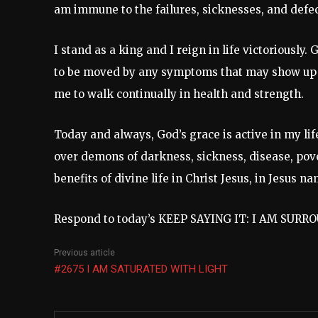
am immune to the failures, sicknesses, and defec
I stand as a king and I reign in life victoriously. 
to be moved by any symptoms that may show up
me to walk continually in health and strength.
Today and always, God’s grace is active in my life
over demons of darkness, sickness, disease, pover
benefits of divine life in Christ Jesus, in Jesus
Respond to today’s KEEP SAYING IT: I AM SUR
Previous article
#2675 I AM SATURATED WITH LIGHT