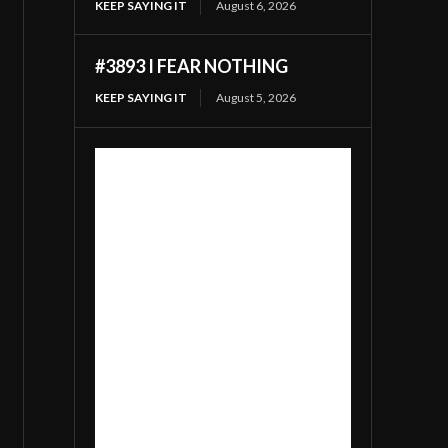
KEEP SAYING IT
August 6, 2026
#3893 I FEAR NOTHING
KEEP SAYING IT
August 5, 2026