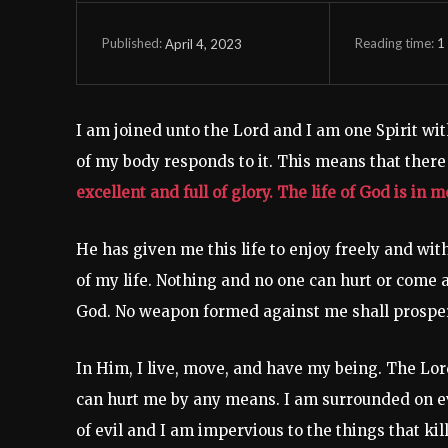
Reading time:
1
April 4, 2023
Published:
I am joined unto the Lord and I am one Spirit wit
of my body responds to it. This means that there 
excellent and full of glory. The life of God is in 
He has given me this life to enjoy freely and wit
of my life. Nothing and no one can hurt or come a
God. No weapon formed against me shall prosper, 
In Him, I live, move, and have my being. The Lo
can hurt me by any means. I am surrounded on e
of evil and I am impervious to the things that ki