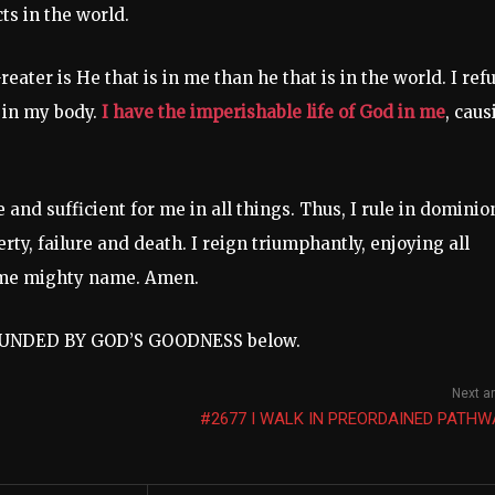
ts in the world.
Greater is He that is in me than he that is in the world. I ref
 in my body.
I have the imperishable life of God in me
, caus
 and sufficient for me in all things. Thus, I rule in dominio
ty, failure and death. I reign triumphantly, enjoying all
 name mighty name. Amen.
ROUNDED BY GOD’S GOODNESS below.
Next ar
#2677 I WALK IN PREORDAINED PATHW