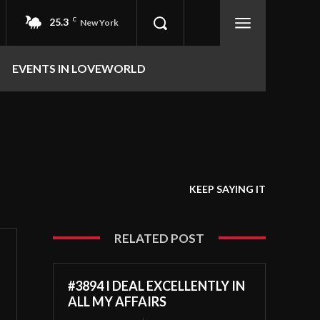
25.3
C
New York
EVENTS IN LOVEWORLD
KEEP SAYING IT
RELATED POST
#3894 I DEAL EXCELLENTLY IN
ALL MY AFFAIRS