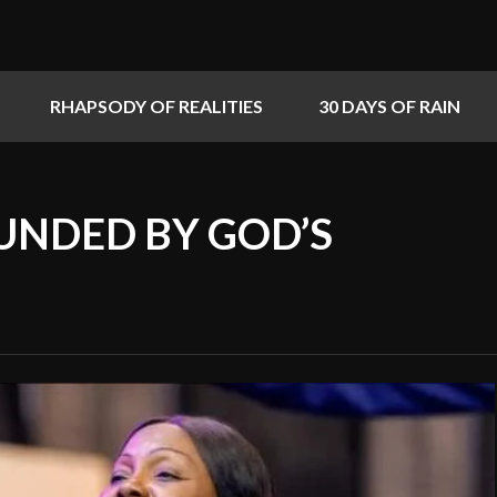
RHAPSODY OF REALITIES
30 DAYS OF RAIN
UNDED BY GOD’S