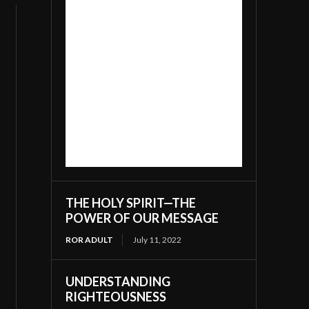
THE HOLY SPIRIT—THE
POWER OF OUR MESSAGE
ROR ADULT
July 11, 2022
UNDERSTANDING
RIGHTEOUSNESS