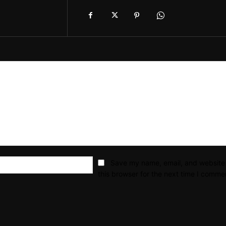
Email:*
Save my name, email, and website 
this browser for the next time I comme