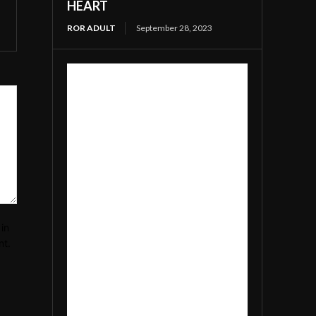
HEART
ROR ADULT
September 28, 2023
in
nt.