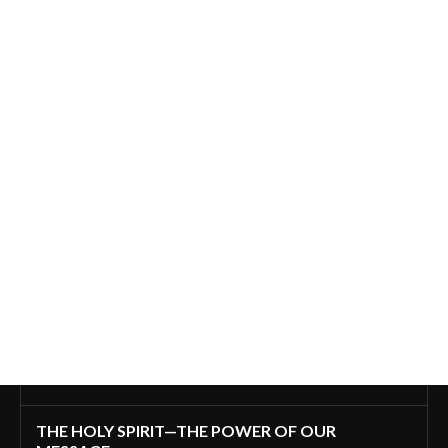
THE HOLY SPIRIT—THE POWER OF OUR