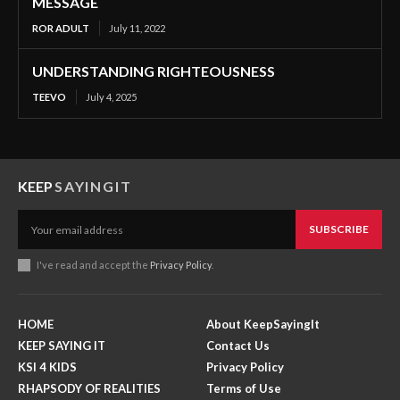
MESSAGE
ROR ADULT
July 11, 2022
UNDERSTANDING RIGHTEOUSNESS
TEEVO
July 4, 2025
KEEP
SAYINGIT
SUBSCRIBE
I've read and accept the
Privacy Policy
.
HOME
About KeepSayingIt
KEEP SAYING IT
Contact Us
KSI 4 KIDS
Privacy Policy
RHAPSODY OF REALITIES
Terms of Use