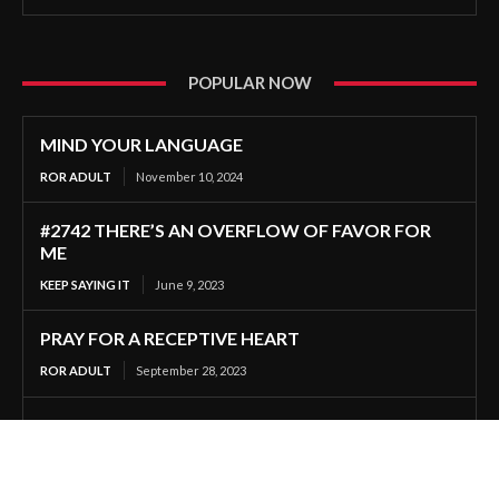
POPULAR NOW
MIND YOUR LANGUAGE
ROR ADULT
November 10, 2024
#2742 THERE’S AN OVERFLOW OF FAVOR FOR
ME
KEEP SAYING IT
June 9, 2023
PRAY FOR A RECEPTIVE HEART
ROR ADULT
September 28, 2023