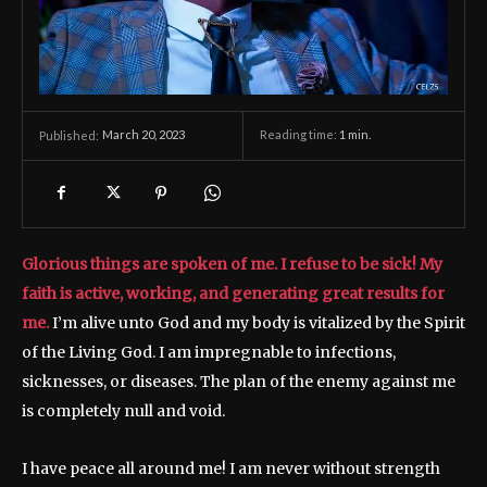
March 20, 2023
Reading time:
1
min.
Published:
Glorious things are spoken of me. I refuse to be sick! My
faith is active, working, and generating great results for
me.
I’m alive unto God and my body is vitalized by the Spirit
of the Living God. I am impregnable to infections,
sicknesses, or diseases. The plan of the enemy against me
is completely null and void.
I have peace all around me! I am never without strength