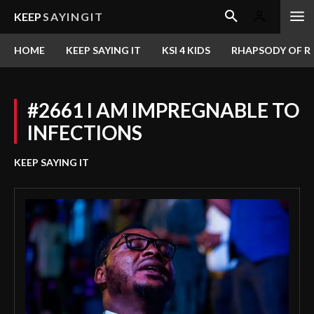
KEEP
SAYINGIT
HOME
KEEP SAYING IT
KSI 4 KIDS
RHAPSODY OF RE
#2661 I AM IMPREGNABLE TO
INFECTIONS
KEEP SAYING IT