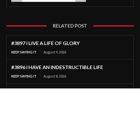
RELATED POST
#3897 I LIVE A LIFE OF GLORY
KEEP SAYING IT
August 9, 2026
#3896 I HAVE AN INDESTRUCTIBLE LIFE
KEEP SAYING IT
August 8, 2026