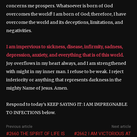
concerns me prospers. Whatsoever is born of God
overcomes the world! I am born of God; therefore, I have
overcome the world and its deceptions, limitations, and
negativities.
I am impervious to sickness, disease, infirmity, sadness,
depression, anxiety, and everything that is of this world
.
Joy overflows in my heart always, and I am strengthened
with might in my inner man. I refuse to be weak. I reject
inferiority or anything that represents darkness in the
mighty Name of Jesus. Amen.
Respond to today’s KEEP SAYING IT: I AM IMPREGNABLE
TO INFECTIONS below.
Previous article
Next article
#2660 THE SPIRIT OF LIFE IS
#2662 I AM VICTORIOUS AT