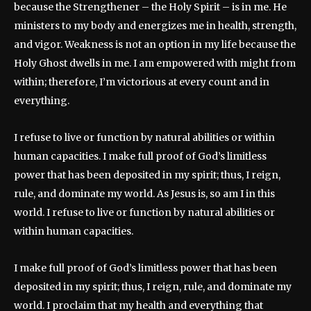
because the Strengthener – the Holy Spirit – is in me. He
ministers to my body and energizes me in health, strength,
and vigor. Weakness is not an option in my life because the
Holy Ghost dwells in me. I am empowered with might from
within; therefore, I’m victorious at every count and in
everything.
I refuse to live or function by natural abilities or within
human capacities. I make full proof of God’s limitless
power that has been deposited in my spirit; thus, I reign,
rule, and dominate my world. As Jesus is, so am I in this
world. I refuse to live or function by natural abilities or
within human capacities.
I make full proof of God’s limitless power that has been
deposited in my spirit; thus, I reign, rule, and dominate my
world. I proclaim that my health and everything that