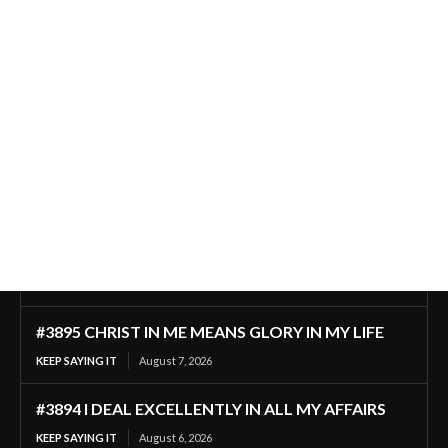
#3895 CHRIST IN ME MEANS GLORY IN MY LIFE
KEEP SAYING IT
August 7, 2026
#3894 I DEAL EXCELLENTLY IN ALL MY AFFAIRS
KEEP SAYING IT
August 6, 2026