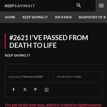
KEEP
SAYINGIT
HOME
KEEP SAYING IT
KSI 4 KIDS
RHAPSODY OF RE
#2621 I’VE PASSED FROM
DEATH TO LIFE
KEEP SAYING IT
February 8, 2023
Reading time:
1
min.
Published:
I’ve put on the new man, which is created in righteousness