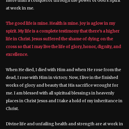
more than a conqueror through the power of God’s Spirit
at work in me.
The good life is mine. Health is mine. Joy is aglow in my
spirit. My life is a complete testimony that there’s a higher
life in Christ. Jesus suffered the shame of dying on the
cross so that I may live the life of glory, honor, dignity, and
excellence.
When He died, I died with Him and when He rose from the
dead, I rose with Him in victory. Now, I live in the finished
works of glory and beauty that His sacrifice wrought for
me. I am blessed with all spiritual blessings in heavenly
places in Christ Jesus and I take a hold of my inheritance in
Christ.
Divine life and unfailing health and strength are at work in