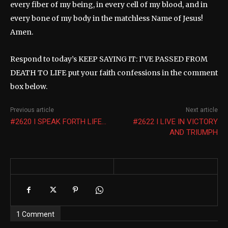
every fiber of my being, in every cell of my blood, and in
every bone of my body in the matchless Name of Jesus!
Amen.
Respond to today’s KEEP SAYING IT: I’VE PASSED FROM
DEATH TO LIFE put your faith confessions in the comment
box below.
Previous article
Next article
#2620 I SPEAK FORTH LIFE…
#2622 I LIVE IN VICTORY
AND TRIUMPH
1 Comment