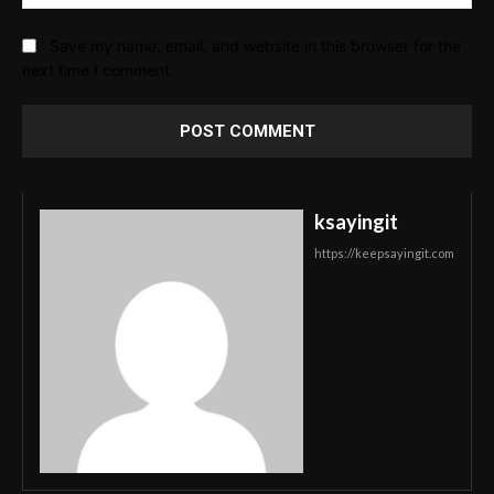
Save my name, email, and website in this browser for the
next time I comment.
ksayingit
https://keepsayingit.com