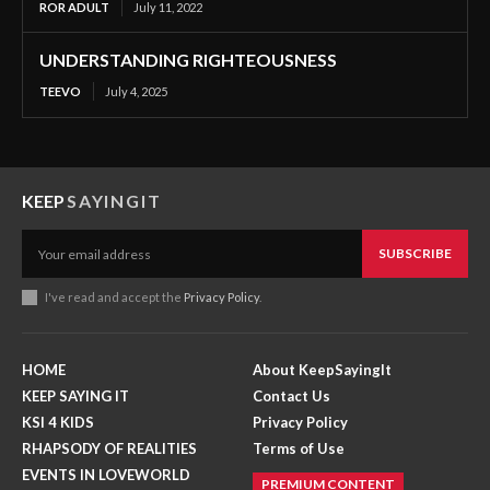
ROR ADULT
July 11, 2022
UNDERSTANDING RIGHTEOUSNESS
TEEVO
July 4, 2025
KEEP
SAYINGIT
SUBSCRIBE
I've read and accept the
Privacy Policy
.
HOME
About KeepSayingIt
KEEP SAYING IT
Contact Us
KSI 4 KIDS
Privacy Policy
RHAPSODY OF REALITIES
Terms of Use
EVENTS IN LOVEWORLD
PREMIUM CONTENT