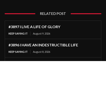
RELATED POST
#3897 I LIVE A LIFE OF GLORY
KEEP SAYING IT
August 9, 2026
#3896 I HAVE AN INDESTRUCTIBLE LIFE
KEEP SAYING IT
August 8, 2026