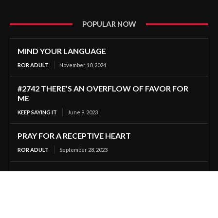
POPULAR NOW
MIND YOUR LANGUAGE
ROR ADULT
November 10, 2024
#2742 THERE’S AN OVERFLOW OF FAVOR FOR
ME
KEEP SAYING IT
June 9, 2023
PRAY FOR A RECEPTIVE HEART
ROR ADULT
September 28, 2023