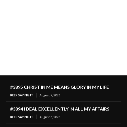
#3895 CHRIST IN ME MEANS GLORY IN MY LIFE
KEEP SAYING IT
August 7, 2026
#3894 I DEAL EXCELLENTLY IN ALL MY AFFAIRS
KEEP SAYING IT
August 6, 2026