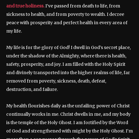
and true holiness.
I’ve passed from death to life, from
sickness to health, and from poverty to wealth. I decree
peace with prosperity and perfect health in every area of
my life.
My life is for the glory of God! I dwell in God’s secret place,
under the shadow of the Almighty, where there is health,
safety, prosperity, and joy. I am filled with the Holy Spirit
and divinely transported into the higher realms of life, far
removed from poverty, sickness, death, defeat,
destruction, and failure.
My health flourishes daily as the unfailing power of Christ
continually works in me. Christ dwells in me, and my body
is the temple of the Holy Ghost. I am fortified by the Word
of God and strengthened with might by the Holy Ghost. I’m