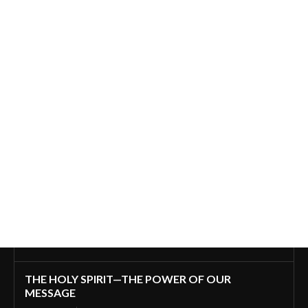
THE HOLY SPIRIT—THE POWER OF OUR
MESSAGE