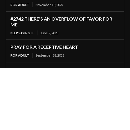
ROR ADULT
November 10, 2024
#2742 THERE’S AN OVERFLOW OF FAVOR FOR
ME
KEEP SAYING IT
June 9, 2023
PRAY FOR A RECEPTIVE HEART
ROR ADULT
September 28, 2023