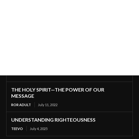
THE HOLY SPIRIT—THE POWER OF OUR
MESSAGE
ROR ADULT
July 11, 2022
UNDERSTANDING RIGHTEOUSNESS
TEEVO
July 4, 2025