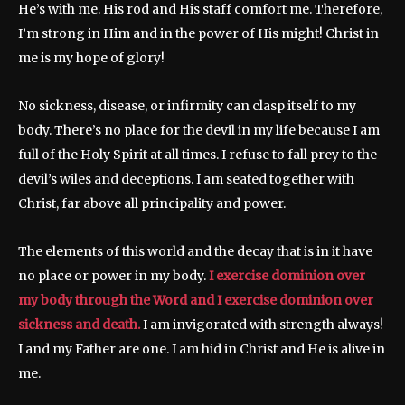
He’s with me. His rod and His staff comfort me. Therefore,
I’m strong in Him and in the power of His might! Christ in
me is my hope of glory!
No sickness, disease, or infirmity can clasp itself to my
body. There’s no place for the devil in my life because I am
full of the Holy Spirit at all times. I refuse to fall prey to the
devil’s wiles and deceptions. I am seated together with
Christ, far above all principality and power.
The elements of this world and the decay that is in it have
no place or power in my body.
I exercise dominion over
my body through the Word and I exercise dominion over
sickness and death.
I am invigorated with strength always!
I and my Father are one. I am hid in Christ and He is alive in
me.