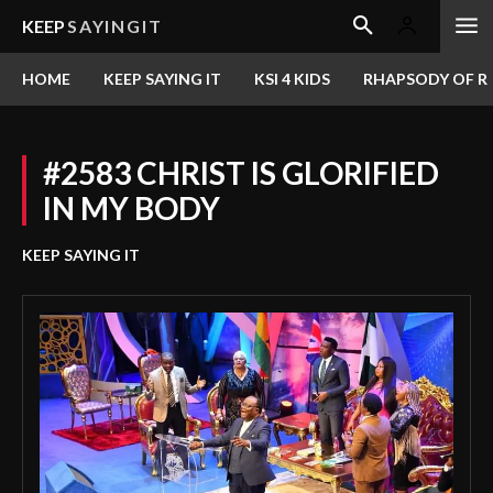
KEEP
SAYINGIT
HOME
KEEP SAYING IT
KSI 4 KIDS
RHAPSODY OF RE
#2583 CHRIST IS GLORIFIED
IN MY BODY
KEEP SAYING IT