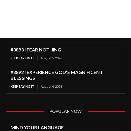
#3893 I FEAR NOTHING
KEEP SAYING IT
August 5, 2026
#3892 I EXPERIENCE GOD’S MAGNIFICENT
BLESSINGS
KEEP SAYING IT
August 4, 2026
POPULAR NOW
MIND YOUR LANGUAGE