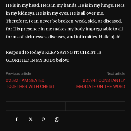
He is in my head. He is in my hands. He is in my lungs. He is
in my kidneys. He is in my eyes. He is all over me.
Therefore, I can never be broken, weak, sick, or diseased,
for His presence in me makes my body impregnable to all
forms of sicknesses, diseases, and infirmities. Hallelujah!
Respond to today’s KEEP SAYING IT: CHRIST IS
GLORIFIED IN MY BODY below.
Previous article
Next article
#2582 I AM SEATED
#2584 I CONSTANTLY
TOGETHER WITH CHRIST
MEDITATE ON THE WORD