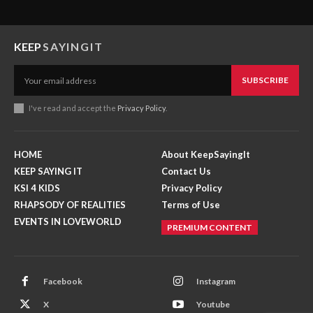
KEEP
SAYINGIT
SUBSCRIBE
I've read and accept the
Privacy Policy
.
HOME
About KeepSayingIt
KEEP SAYING IT
Contact Us
KSI 4 KIDS
Privacy Policy
RHAPSODY OF REALITIES
Terms of Use
EVENTS IN LOVEWORLD
PREMIUM CONTENT
Facebook
Instagram
X
Youtube