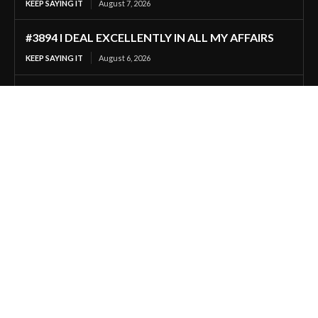
KEEP SAYING IT
August 7, 2026
#3894 I DEAL EXCELLENTLY IN ALL MY AFFAIRS
KEEP SAYING IT
August 6, 2026