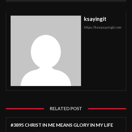
ksayingit
https://keepsayingit.com
RELATED POST
#3895 CHRIST IN ME MEANS GLORY IN MY LIFE