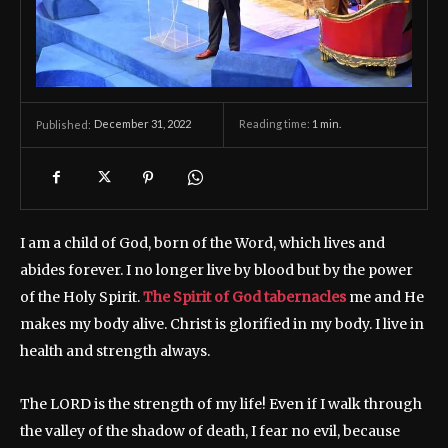
December 31, 2022
Reading time:
1
min.
Published:
I am a child of God, born of the Word, which lives and
abides forever. I no longer live by blood but by the power
of the Holy Spirit.
The Spirit of God tabernacles
me and He
makes my body alive. Christ is glorified in my body. I live in
health and strength always.
The LORD is the strength of my life! Even if I walk through
the valley of the shadow of death, I fear no evil, because