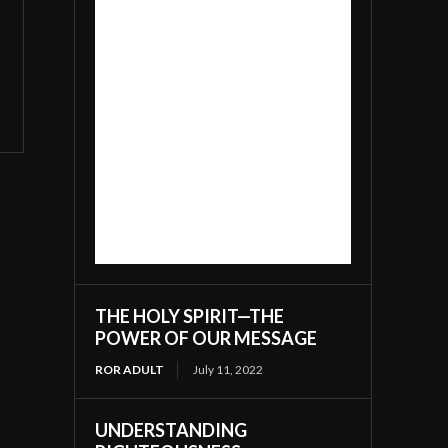
THE HOLY SPIRIT—THE
POWER OF OUR MESSAGE
ROR ADULT
July 11, 2022
UNDERSTANDING