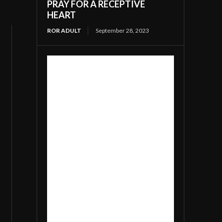
PRAY FOR A RECEPTIVE
HEART
ROR ADULT
September 28, 2023