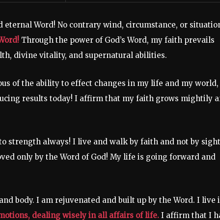
d eternal Word! No contrary wind, circumstance, or situatio
Word!
Through the power of God’s Word, my faith prevails
th, divine vitality, and supernatural abilities.
us of the ability to effect changes in my life and my world,
ucing results today! I affirm that my faith grows mightily 
o strength always! I live and walk by faith and not by sight
oved only by the Word of God! My life is going forward and
 and body. I am rejuvenated and built up by the Word. I live 
tions, dealing wisely in all affairs of life.
I affirm that I 