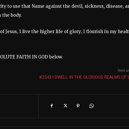
ty to use that Name against the devil, sickness, disease, a
 the body.
Jesus, I live the higher life of glory; I flourish in my heal
BSOLUTE FAITH IN GOD below.
Next ar
#2543 I DWELL IN THE GLORIOUS REALMS OF 