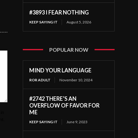
#3893 I FEAR NOTHING
KEEP SAYING IT
August 5, 2026
POPULAR NOW
MIND YOUR LANGUAGE
ROR ADULT
November 10, 2024
#2742 THERE’S AN
OVERFLOW OF FAVOR FOR
ME
in
nt.
KEEP SAYING IT
June 9, 2023