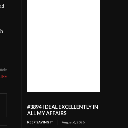
nd
th
ticle
LIFE
#3894 I DEAL EXCELLENTLY IN
ALL MY AFFAIRS
KEEP SAYING IT
August 6, 2026