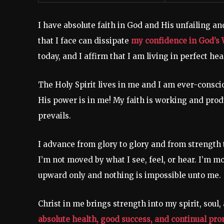
I have absolute faith in God and His unfailing an
that I face can dissipate
my confidence in God’s 
today, and I affirm that I am living in perfect heal
The Holy Spirit lives in me and I am ever-conscio
His power is in me! My faith is working and prod
prevails.
I advance from glory to glory and from strength t
I’m not moved by what I see, feel, or hear. I’m m
upward only and nothing is impossible unto me.
Christ in me brings strength into my spirit, soul,
absolute health, good success, and continual promo