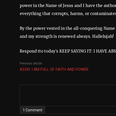
power in the Name of Jesus and I have the authori
everything that corrupts, harms, or contaminates
By the power vested in the all-conquering Name of 
and my strength is renewed always. Hallelujah!
Respond tto today’s KEEP SAYING IT: I HAVE A
Previous article
#2541 I AM FULL OF FAITH AND POWER
1 Comment