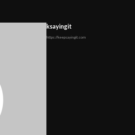
ksayingit
https://keepsayingit.com