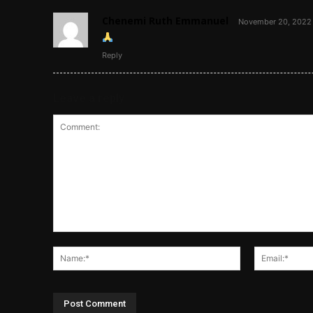
Chenemi Ruth Emmanuel
November 20, 2022 
Reply
Leave a reply
Comment:
Name:*