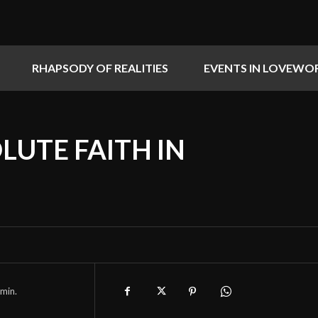
RHAPSODY OF REALITIES
EVENTS IN LOVEWO
LUTE FAITH IN
min.