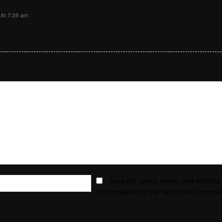
At 7:39 am
Email:*
Save my name, email, and website 
this browser for the next time I comme