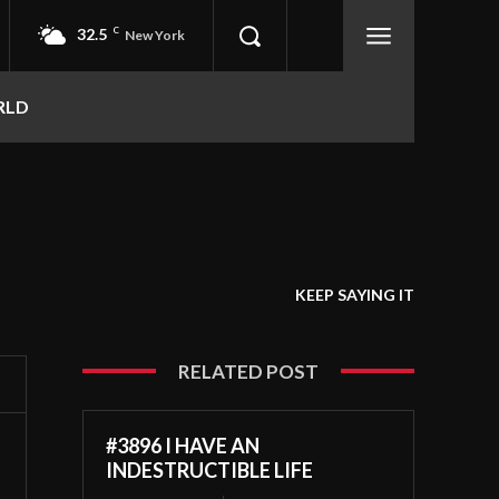
32.5
C
New York
RLD
KEEP SAYING IT
RELATED POST
#3896 I HAVE AN
INDESTRUCTIBLE LIFE