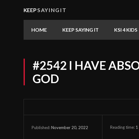
KEEP
SAYINGIT
HOME
KEEP SAYING IT
KSI 4 KIDS
#2542 I HAVE ABSO
GOD
Reading time:
1
November 20, 2022
Published: