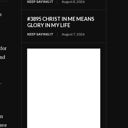
KEEP SAYING IT
August 8, 2026
n
#3895 CHRIST IN ME MEANS
GLORY IN MY LIFE
KEEP SAYING IT
August 7, 2026
 for
and
.
in
have