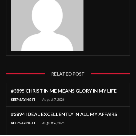
RELATED POST
#3895 CHRIST IN ME MEANS GLORY IN MY LIFE
KEEP SAYING IT
August 7, 2026
#3894 I DEAL EXCELLENTLY IN ALL MY AFFAIRS
KEEP SAYING IT
August 6, 2026