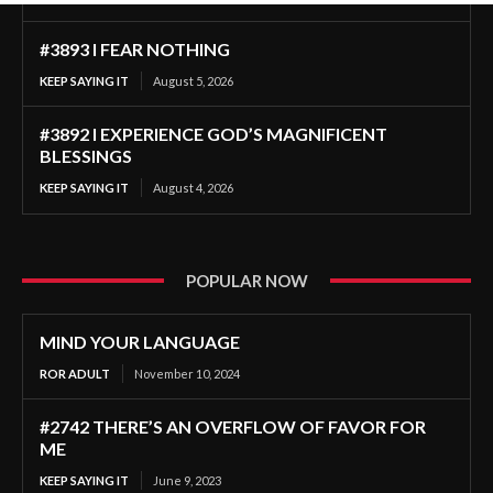
#3893 I FEAR NOTHING
KEEP SAYING IT
August 5, 2026
#3892 I EXPERIENCE GOD’S MAGNIFICENT
BLESSINGS
KEEP SAYING IT
August 4, 2026
POPULAR NOW
MIND YOUR LANGUAGE
ROR ADULT
November 10, 2024
#2742 THERE’S AN OVERFLOW OF FAVOR FOR
ME
KEEP SAYING IT
June 9, 2023