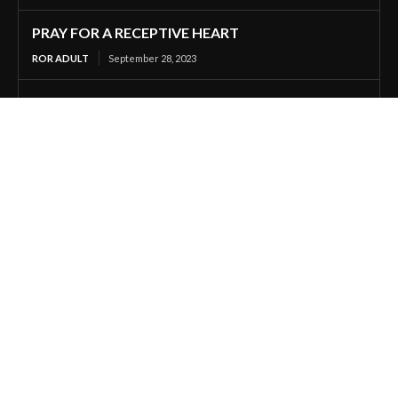
PRAY FOR A RECEPTIVE HEART
ROR ADULT
September 28, 2023