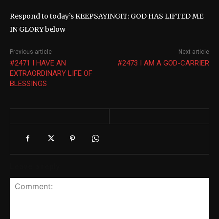
Respond to today’s KEEPSAYINGIT: GOD HAS LIFTED ME
IN GLORY below
Previous article
Next article
#2471 I HAVE AN
#2473 I AM A GOD-CARRIER
EXTRAORDINARY LIFE OF
BLESSINGS
Leave a reply