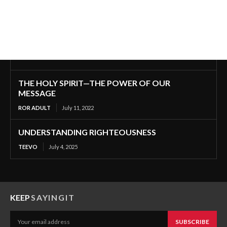
THE HOLY SPIRIT—THE POWER OF OUR
MESSAGE
ROR ADULT
July 11, 2022
UNDERSTANDING RIGHTEOUSNESS
TEEVO
July 4, 2025
KEEP
SAYINGIT
SUBSCRIBE