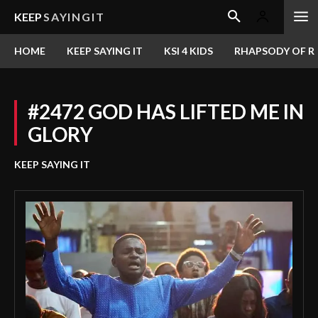
KEEP
SAYINGIT
HOME
KEEP SAYING IT
KSI 4 KIDS
RHAPSODY OF RE
#2472 GOD HAS LIFTED ME IN
GLORY
KEEP SAYING IT