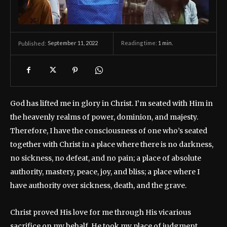
September 11, 2022
Reading time:
1
min.
Published:
God has lifted me in glory in Christ. I’m seated with Him in
the heavenly realms of power, dominion, and majesty.
Therefore, I have the consciousness of one who’s seated
together with Christ in a place where there is no darkness,
no sickness, no defeat, and no pain; a place of absolute
authority, mastery, peace, joy, and bliss; a place where I
have authority over sickness, death, and the grave.
Christ proved His love for me through His vicarious
sacrifice on my behalf. He took my place of judgment,