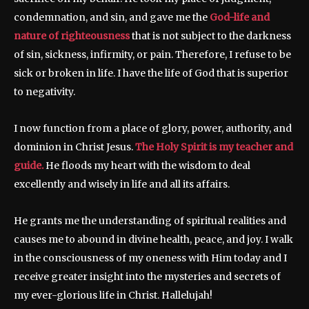
condemnation, and sin, and gave me the
God-life and
nature of righteousness
that is not subject to the darkness
of sin, sickness, infirmity, or pain. Therefore, I refuse to be
sick or broken in life. I have the life of God that is superior
to negativity.
I now function from a place of glory, power, authority, and
dominion in Christ Jesus.
The Holy Spirit is my teacher and
guide.
He floods my heart with the wisdom to deal
excellently and wisely in life and all its affairs.
He grants me the understanding of spiritual realities and
causes me to abound in divine health, peace, and joy. I walk
in the consciousness of my oneness with Him today and I
receive greater insight into the mysteries and secrets of
my ever-glorious life in Christ. Hallelujah!