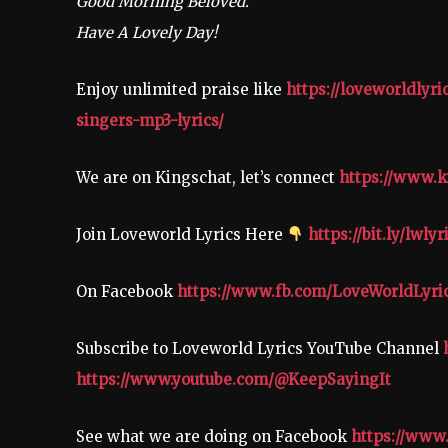
Good Morning Beloved.
Have A Lovely Day!
Enjoy unlimited praise like
https://loveworldlyr
singers-mp3-lyrics/
We are on Kingschat, let’s connect
https://www.k
Join Loveworld Lyrics Here
https://bit.ly/lwlyr
On Facebook
https://www.fb.com/LoveWorldLyri
Subscribe to Loveworld Lyrics YouTube Channel
https://www.youtube.com/@KeepSayingIt
See what we are doing on Facebook
https://www