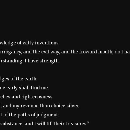
wledge of witty inventions.
d arrogancy, and the evil way, and the froward mouth, do I ha
rstanding; I have strength.
dges of the earth.
me early shall find me.
iches and righteousness.
ld; and my revenue than choice silver.
st of the paths of judgment:
ubstance; and I will fill their treasures.”