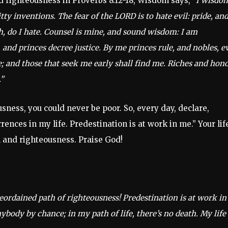
 righteousness in Proverbs 8:12-18, Wisdom says,
“I wisdo
y inventions. The fear of the LORD is to hate evil: pride, an
h, do I hate. Counsel is mine, and sound wisdom: I am
 and princes decree justice. By me princes rule, and nobles, e
me; and those that seek me early shall find me. Riches and hon
”
sness, you could never be poor. So, every day, declare,
nces in my life. Predestination is at work in me.” Your lif
 and righteousness. Praise God!
eordained path of righteousness! Predestination is at work in
body by chance; in my path of life, there’s no death. My life