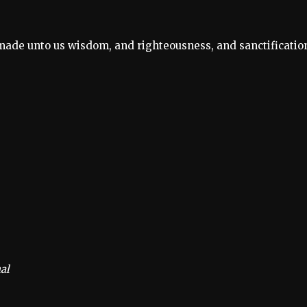
s made unto us wisdom, and righteousness, and sanctificatio
al