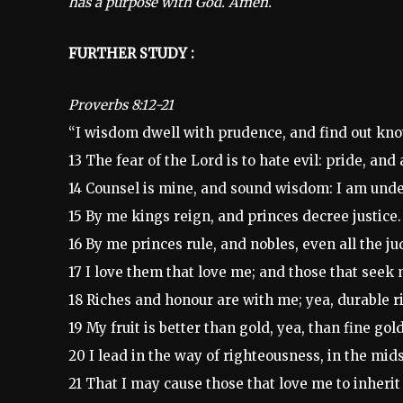
has a purpose with God. Amen.
FURTHER STUDY :
Proverbs 8:12-21
“I wisdom dwell with prudence, and find out kno
13 The fear of the Lord is to hate evil: pride, an
14 Counsel is mine, and sound wisdom: I am unde
15 By me kings reign, and princes decree justice.
16 By me princes rule, and nobles, even all the ju
17 I love them that love me; and those that seek 
18 Riches and honour are with me; yea, durable r
19 My fruit is better than gold, yea, than fine go
20 I lead in the way of righteousness, in the mid
21 That I may cause those that love me to inherit s