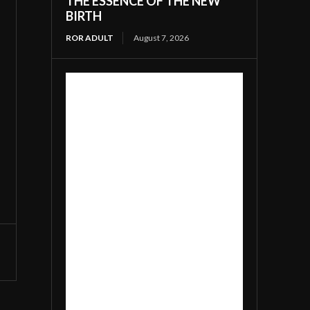
THE ESSENCE OF THE NEW
BIRTH
ROR ADULT
August 7, 2026