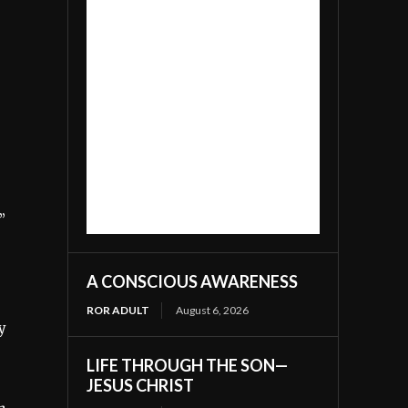
”
A CONSCIOUS AWARENESS
ROR ADULT
August 6, 2026
y
LIFE THROUGH THE SON—
JESUS CHRIST