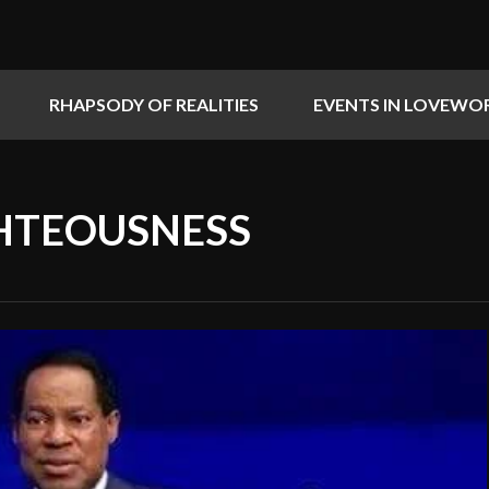
RHAPSODY OF REALITIES
EVENTS IN LOVEWO
HTEOUSNESS