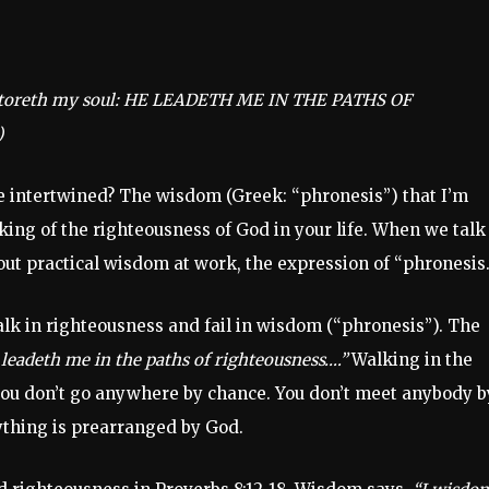
estoreth my soul: HE LEADETH ME IN THE PATHS OF
)
 intertwined? The wisdom (Greek: “phronesis”) that I’m
rking of the righteousness of God in your life. When we talk
out practical wisdom at work, the expression of “phronesis.
lk in righteousness and fail in wisdom (“phronesis”). The
 leadeth me in the paths of righteousness….”
Walking in the
 you don’t go anywhere by chance. You don’t meet anybody b
rything is prearranged by God.