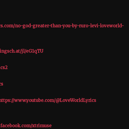
ics.com/no-god-greater-than-you-by-ruro-levi-loveworld-
ingsch.at/jl/eG1qTU
ics2
cs
https://www.youtube.com/@LoveWorldLyrics
.facebook.com/xtrimuse