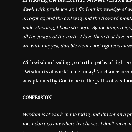
In studying the relationship between wisdom and
dwell with prudence, and find out knowledge of witt
arrogancy, and the evil way, and the froward mout
understanding; I have strength. By me kings reign,
all the judges of the earth. I love them that love 
are with me; yea, durable riches and righteousness.
With wisdom leading you in the paths of righteou
“Wisdom is at work in me today! No chance occurre
was planned by God to be in the paths of wisdom
CONFESSION
Wisdom is at work in me today, and I’m set on a pr
me. I don’t go anywhere by chance. I don’t meet any