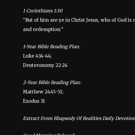
1 Corinthians 1:30
“But of him are ye in Christ Jesus, who of God i
and redemption:”
1-Year Bible Reading Plan:
Luke 4:14-44;
Deuteronomy 22-24
2-Year Bible Reading Plan:
Matthew 24:45-51;
Exodus 31
Extract From Rhapsody Of Realities Daily Devotion