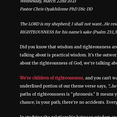
Wednesday, March 22nd
2023
Pastor Chris Oyakhilome PhD DSc DD
The LORD is my shepherd; I shall not want…He r
RIGHTEOUSNESS for his name’s sake (Psalm 23:1,3
Did you know that wisdom and righteousness are
talking about is practical wisdom. It’s the outwo
about the righteousness of God, we’re talking ab
We’re children of righteousness,
and you can’t wa
underlined portion of our theme verse says,
“…he
paths of righteousness is “phronesis.” It means
chance; in your path, there’re no accidents. Eve