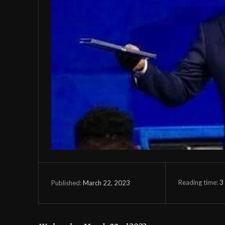
Reading time:
3
March 22, 2023
Published: