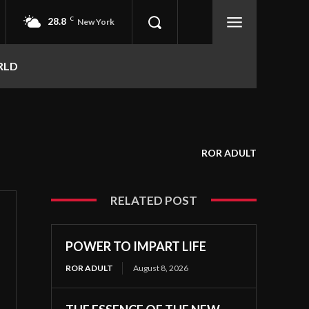
28.8
C
New York
RLD
ROR ADULT
RELATED POST
POWER TO IMPART LIFE
ROR ADULT
August 8, 2026