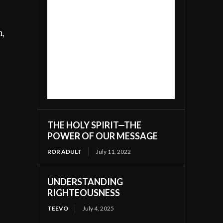
n,
THE HOLY SPIRIT—THE
POWER OF OUR MESSAGE
ROR ADULT
July 11, 2022
UNDERSTANDING
RIGHTEOUSNESS
TEEVO
July 4, 2025