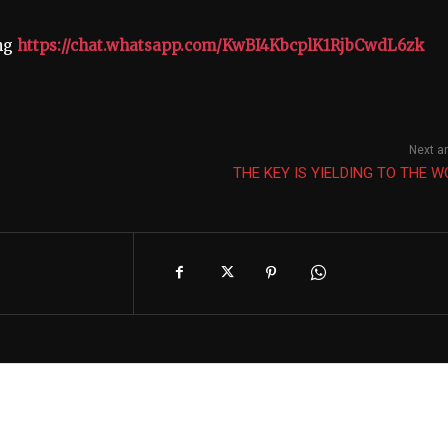
ing
https://chat.whatsapp.com/KwBI4KbcplK1RjbCwdL6zk
Next ar
THE KEY IS YIELDING TO THE 