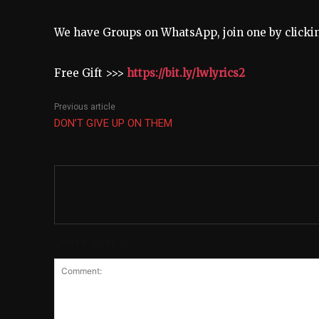
We have Groups on WhatsApp, join one by click
Free Gift >>>
https://bit.ly/lwlyrics2
Previous article
DON’T GIVE UP ON THEM
Leave a reply