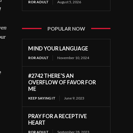
m
ROR ADULT
August 5, 2026
d
ven
POPULAR NOW
our
MIND YOUR LANGUAGE
ROR ADULT
November 10, 2024
e
#2742 THERE’S AN
OVERFLOW OF FAVOR FOR
ME
KEEP SAYING IT
June 9, 2023
PRAY FOR A RECEPTIVE
HEART
ROR ADULT
September 28, 2023