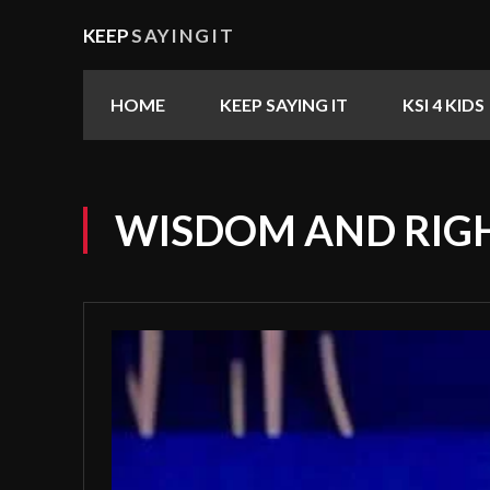
KEEP
SAYINGIT
HOME
KEEP SAYING IT
KSI 4 KIDS
WISDOM AND RIG