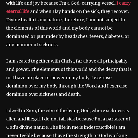
with life and joy because I’m a God-carrying vessel.
I carry
eternal life
and when I lay hands on the sick, they recover.
Divine health is my nature; therefore, I am not subject to
the elements of this world and my body cannot be
dominated or put under by headaches, fevers, diabetes, or
any manner of sickness.
I am seated together with Christ, far above all principality
and power. The elements of this world and the decay that is
in it have no place or power in my body. I exercise
dominion over my body through the Word and I exercise
dominion over sickness and death.
I dwell in Zion, the city of the living God, where sickness is
alien and illegal. I do not fall sick because I’m a partaker of
God’s divine nature. The life in me is indestructible! I am
never feeble because I have the strength of God working