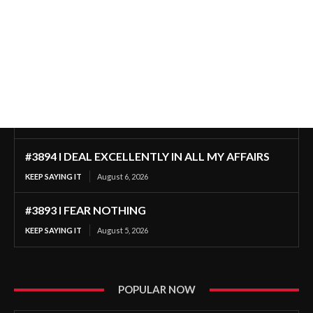
#3894 I DEAL EXCELLENTLY IN ALL MY AFFAIRS
KEEP SAYING IT
August 6, 2026
#3893 I FEAR NOTHING
KEEP SAYING IT
August 5, 2026
POPULAR NOW