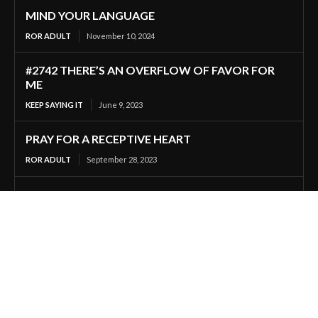
MIND YOUR LANGUAGE
ROR ADULT
November 10, 2024
#2742 THERE’S AN OVERFLOW OF FAVOR FOR
ME
KEEP SAYING IT
June 9, 2023
PRAY FOR A RECEPTIVE HEART
ROR ADULT
September 28, 2023