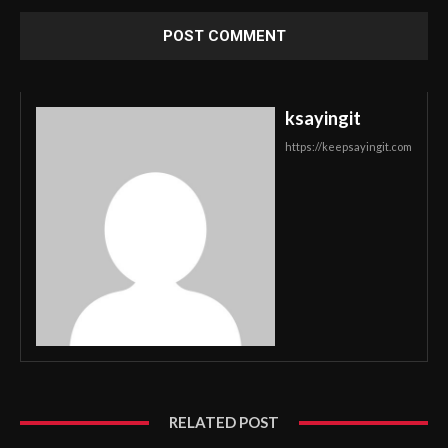
ksayingit
https://keepsayingit.com
RELATED POST