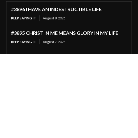
#3896 I HAVE AN INDESTRUCTIBLE LIFE
KEEP SAYING IT
August 8, 2026
#3895 CHRIST IN ME MEANS GLORY IN MY LIFE
KEEP SAYING IT
August 7, 2026