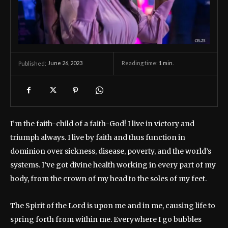
June 26, 2023
Reading time:
1
min.
Published:
I’m the faith-child of a faith-God! I live in victory and
triumph always. I live by faith and thus function in
dominion over sickness, disease, poverty, and the world’s
systems. I’ve got divine health working in every part of my
body, from the crown of my head to the soles of my feet.
The Spirit of the Lord is upon me and in me, causing life to
spring forth from within me. Everywhere I go bubbles