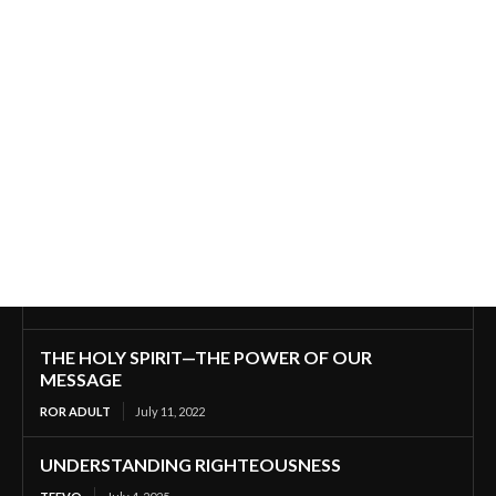
THE HOLY SPIRIT—THE POWER OF OUR
MESSAGE
ROR ADULT
July 11, 2022
UNDERSTANDING RIGHTEOUSNESS