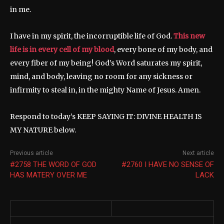
in me.
I have in my spirit, the incorruptible life of God.
This new
life is in every cell of my blood
, every bone of my body, and
every fiber of my being! God’s Word saturates my spirit,
mind, and body, leaving no room for any sickness or
infirmity to steal in, in the mighty Name of Jesus. Amen.
Respond to today’s KEEP SAYING IT: DIVINE HEALTH IS
MY NATURE below.
Previous article
Next article
#2758 THE WORD OF GOD
#2760 I HAVE NO SENSE OF
HAS MATERY OVER ME
LACK