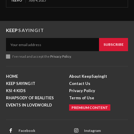
TEEVO
July 4, 2025
KEEP
SAYINGIT
SUBSCRIBE
I've read and accept the
Privacy Policy
.
HOME
About KeepSayingIt
KEEP SAYING IT
Contact Us
KSI 4 KIDS
Privacy Policy
RHAPSODY OF REALITIES
Terms of Use
EVENTS IN LOVEWORLD
PREMIUM CONTENT
Facebook
Instagram