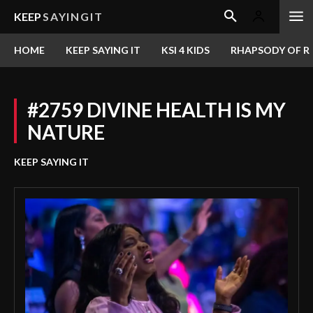
KEEP
SAYINGIT
HOME
KEEP SAYING IT
KSI 4 KIDS
RHAPSODY OF RE
#2759 DIVINE HEALTH IS MY
NATURE
KEEP SAYING IT