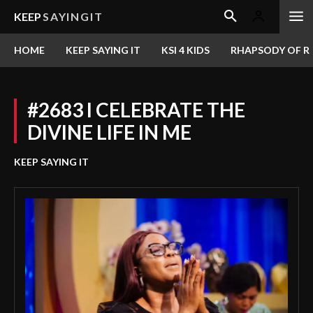
KEEP
SAYINGIT
HOME
KEEP SAYING IT
KSI 4 KIDS
RHAPSODY OF RE
#2683 I CELEBRATE THE
DIVINE LIFE IN ME
KEEP SAYING IT