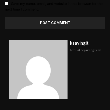
Save my name, email, and website in this browser for the
next time I comment.
ksayingit
https://keepsayingit.com