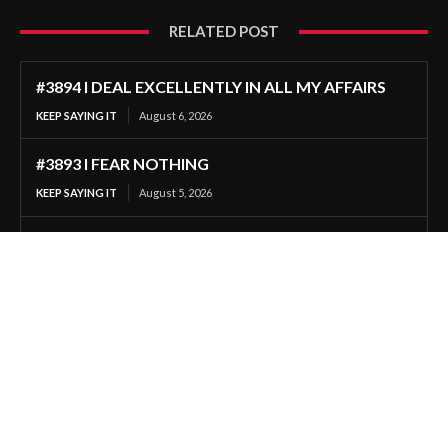
RELATED POST
#3894 I DEAL EXCELLENTLY IN ALL MY AFFAIRS
KEEP SAYING IT
August 6, 2026
#3893 I FEAR NOTHING
KEEP SAYING IT
August 5, 2026