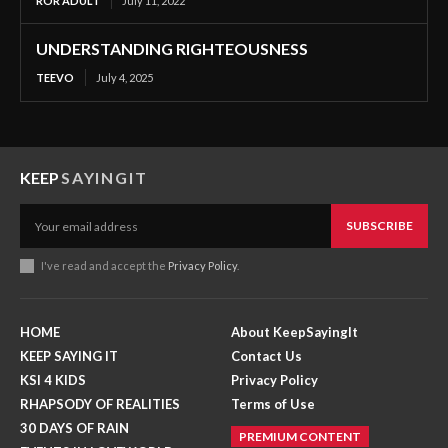
ROR ADULT
July 11, 2022
UNDERSTANDING RIGHTEOUSNESS
TEEVO
July 4, 2025
KEEP
SAYINGIT
SUBSCRIBE
I've read and accept the
Privacy Policy
.
HOME
About KeepSayingIt
KEEP SAYING IT
Contact Us
KSI 4 KIDS
Privacy Policy
RHAPSODY OF REALITIES
Terms of Use
30 DAYS OF RAIN
PREMIUM CONTENT