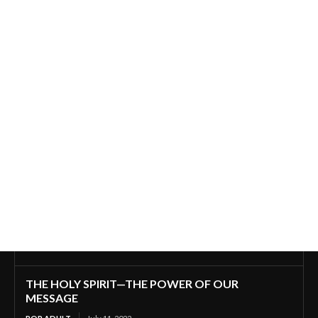
THE HOLY SPIRIT—THE POWER OF OUR
MESSAGE