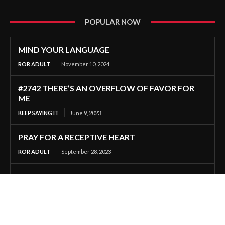
POPULAR NOW
MIND YOUR LANGUAGE
ROR ADULT
November 10, 2024
#2742 THERE’S AN OVERFLOW OF FAVOR FOR
ME
KEEP SAYING IT
June 9, 2023
PRAY FOR A RECEPTIVE HEART
ROR ADULT
September 28, 2023