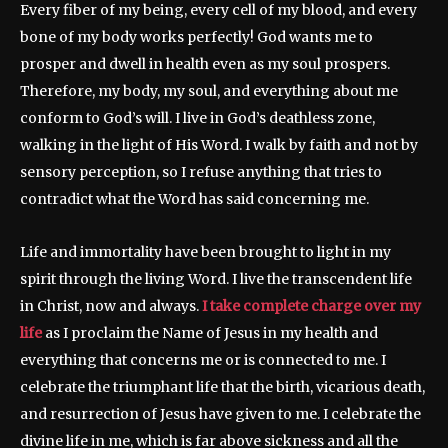
Every fiber of my being, every cell of my blood, and every
bone of my body works perfectly! God wants me to
prosper and dwell in health even as my soul prospers.
Therefore, my body, my soul, and everything about me
conform to God’s will. I live in God’s deathless zone,
walking in the light of His Word. I walk by faith and not by
sensory perception, so I refuse anything that tries to
contradict what the Word has said concerning me.
Life and immortality have been brought to light in my
spirit through the living Word. I live the transcendent life
in Christ, now and always.
I take complete charge over my
life
as I proclaim the Name of Jesus in my health and
everything that concerns me or is connected to me. I
celebrate the triumphant life that the birth, vicarious death,
and resurrection of Jesus have given to me. I celebrate the
divine life in me, which is far above sickness and all the