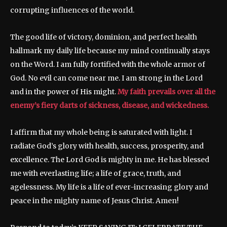
corrupting influences of the world.
The good life of victory, dominion, and perfect health
hallmark my daily life because my mind continually stays
on the Word. I am fully fortified with the whole armor of
God. No evil can come near me. I am strong in the Lord
and in the power of His might.
My faith prevails over all the
enemy’s fiery darts of sickness, disease, and wickedness.
I affirm that my whole being is saturated with light. I
radiate God’s glory with health, success, prosperity, and
excellence. The Lord God is mighty in me. He has blessed
me with everlasting life; a life of grace, truth, and
agelessness. My life is a life of ever-increasing glory and
peace in the mighty name of Jesus Christ. Amen!