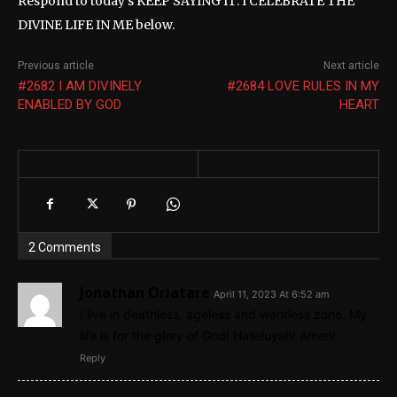
Respond to today’s KEEP SAYING IT: I CELEBRATE THE
DIVINE LIFE IN ME below.
Previous article
Next article
#2682 I AM DIVINELY
#2684 LOVE RULES IN MY
ENABLED BY GOD
HEART
2 Comments
Jonathan Oriatare
April 11, 2023 At 6:52 am
I live in deathless, ageless and wantless zone. My
life is for the glory of God! Halleluyah! Amen!
Reply