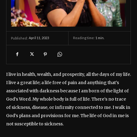
April 11, 2023
Reading time:
1
min.
Published:
I live in health, wealth, and prosperity, all the days of my life.
I live a great life; a life free of pain and anything that’s
associated with darkness because I am born of the light of
God’s Word. My whole body is full of life. There’s no trace
of sickness, disease, or infirmity connected to me. I walk in
God’s plans and provisions for me. The life of God in me is
not susceptible to sickness.