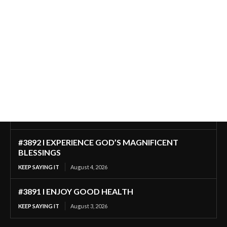
#3892 I EXPERIENCE GOD’S MAGNIFICENT
BLESSINGS
KEEP SAYING IT
August 4, 2026
#3891 I ENJOY GOOD HEALTH
KEEP SAYING IT
August 3, 2026