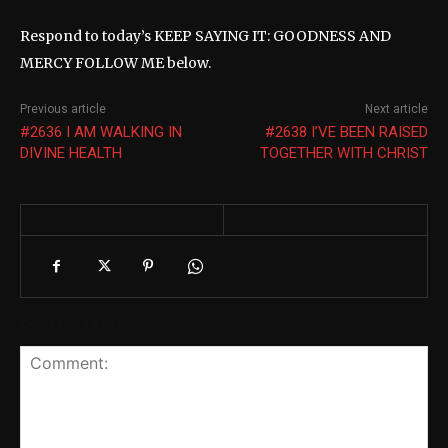
Respond to today’s KEEP SAYING IT: GOODNESS AND
MERCY FOLLOW ME below.
Previous article
Next article
#2636 I AM WALKING IN
#2638 I’VE BEEN RAISED
DIVINE HEALTH
TOGETHER WITH CHRIST
Leave a reply