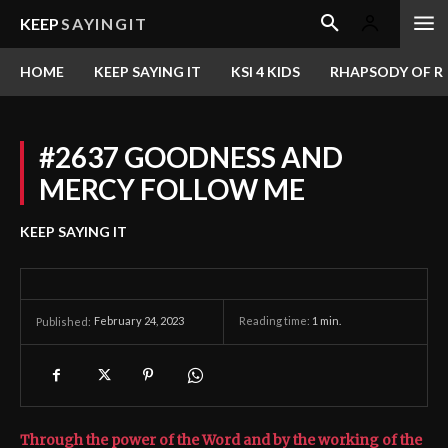
KEEP
SAYINGIT
HOME
KEEP SAYING IT
KSI 4 KIDS
RHAPSODY OF RE
#2637 GOODNESS AND
MERCY FOLLOW ME
KEEP SAYING IT
February 24, 2023
Reading time:
1
min.
Published:
Through the power of the Word and by the working of the