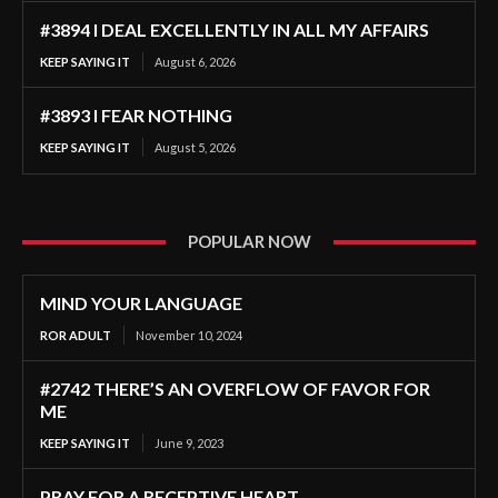
#3894 I DEAL EXCELLENTLY IN ALL MY AFFAIRS
KEEP SAYING IT
August 6, 2026
#3893 I FEAR NOTHING
KEEP SAYING IT
August 5, 2026
POPULAR NOW
MIND YOUR LANGUAGE
ROR ADULT
November 10, 2024
#2742 THERE’S AN OVERFLOW OF FAVOR FOR
ME
KEEP SAYING IT
June 9, 2023
PRAY FOR A RECEPTIVE HEART