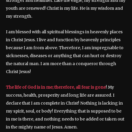
stronger and healthier. Like the eagle, my strength and my
youth are renewed! Christ is my life. He is my wisdom and
my strength.
I am blessed with all spiritual blessings in heavenly places
in Christ Jesus. I live and function by heavenly principles
because I am from above. Therefore, I am impregnable to
sicknesses, diseases or anything that can hurt or destroy
the natural man. I am more than a conqueror through
Christ Jesus!
The life of God is in me; therefore, all fear is gone
! My
success, health, prosperity and long life are assured. I
declare that I am complete in Christ! Nothing is lacking in
my spirit, soul, or body! Everything that is supposed to be
in me is there, and nothing needs to be added or taken out
in the mighty name of Jesus. Amen.