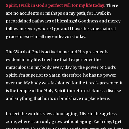
Spirit, I walk in God’s perfect will for my life today
. There
are no accidents or mishaps on my path, for I walk in
preordained pathways of blessings! Goodness and mercy
follow me everywhere I go, and I have the supernatural
grace to excel in all my endeavors today.
The Word of God is active in me and His presence is
evident in my life. I declare that I experience the
miraculous in my body every day by the power of God’s
Spirit. I’m superior to Satan; therefore, he has no power
over me. My body was fashioned for the Lord’s presence. It
is the temple of the Holy Spirit, therefore sickness, disease
and anything that hurts or binds have no place here.
I reject the world’s view about aging. I live in the ageless
zone, where I can only grow without aging. Each day, I get