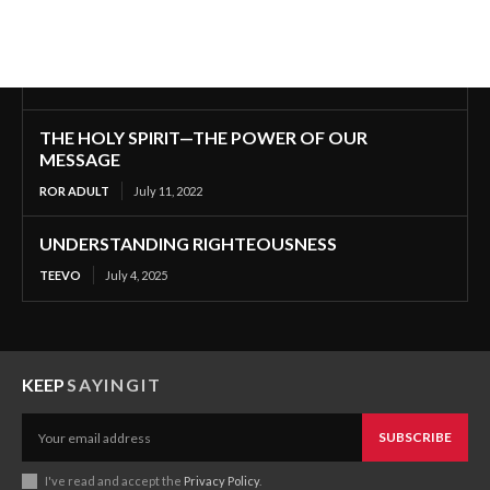
THE HOLY SPIRIT—THE POWER OF OUR
MESSAGE
ROR ADULT
July 11, 2022
UNDERSTANDING RIGHTEOUSNESS
TEEVO
July 4, 2025
KEEP
SAYINGIT
SUBSCRIBE
I've read and accept the
Privacy Policy
.