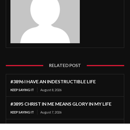
RELATED POST
#3896 I HAVE AN INDESTRUCTIBLE LIFE
KEEP SAYING IT
August 8, 2026
#3895 CHRIST IN ME MEANS GLORY IN MY LIFE
KEEP SAYING IT
August 7, 2026