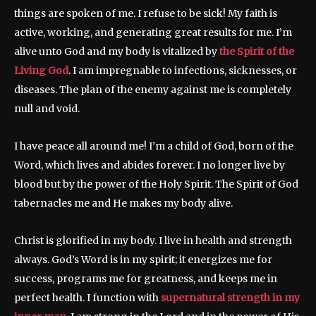
things are spoken of me. I refuse to be sick! My faith is
active, working, and generating great results for me. I’m
alive unto God and my body is vitalized by
the Spirit of the
Living God
. I am impregnable to infections, sicknesses, or
diseases. The plan of the enemy against me is completely
null and void.
I have peace all around me! I’m a child of God, born of the
Word, which lives and abides forever. I no longer live by
blood but by the power of the Holy Spirit. The Spirit of God
tabernacles me and He makes my body alive.
Christ is glorified in my body. I live in health and strength
always. God’s Word is in my spirit; it energizes me for
success, programs me for greatness, and keeps me in
perfect health. I function with
supernatural strength in my