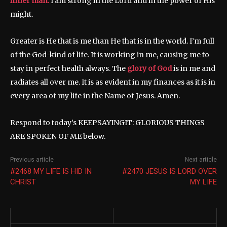
inner man.
I am strong in the Lord and in the power of His
might.
Greater is He that is me than He that is in the world. I’m full
of the God-kind of life. It is working in me, causing me to
stay in perfect health always. The
glory of God
is in me and
radiates all over me. It is as evident in my finances as it is in
every area of my life in the Name of Jesus. Amen.
Respond to today’s KEEPSAYINGIT: GLORIOUS THINGS
ARE SPOKEN OF ME below.
Previous article
Next article
#2468 MY LIFE IS HID IN
#2470 JESUS IS LORD OVER
CHRIST
MY LIFE