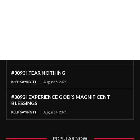
#3893 I FEAR NOTHING
KEEP SAYING IT
August 5, 2026
#3892 I EXPERIENCE GOD’S MAGNIFICENT
BLESSINGS
KEEP SAYING IT
August 4, 2026
POPULAR NOW