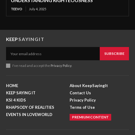
UNDERSTANDING RIGHTEOUSNESS
TEEVO
July 4, 2025
KEEP
SAYINGIT
SUBSCRIBE
I've read and accept the
Privacy Policy
.
HOME
About KeepSayingIt
KEEP SAYING IT
Contact Us
KSI 4 KIDS
Privacy Policy
RHAPSODY OF REALITIES
Terms of Use
EVENTS IN LOVEWORLD
PREMIUM CONTENT