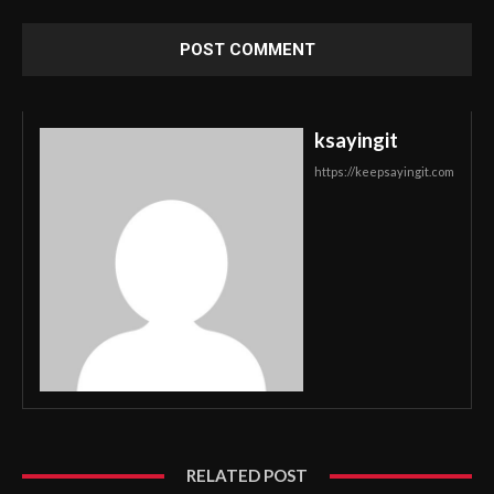
ksayingit
https://keepsayingit.com
RELATED POST