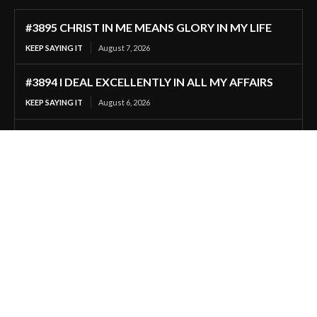
#3895 CHRIST IN ME MEANS GLORY IN MY LIFE
KEEP SAYING IT
August 7, 2026
#3894 I DEAL EXCELLENTLY IN ALL MY AFFAIRS
KEEP SAYING IT
August 6, 2026