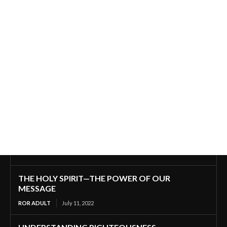
THE HOLY SPIRIT—THE POWER OF OUR
MESSAGE
ROR ADULT
July 11, 2022