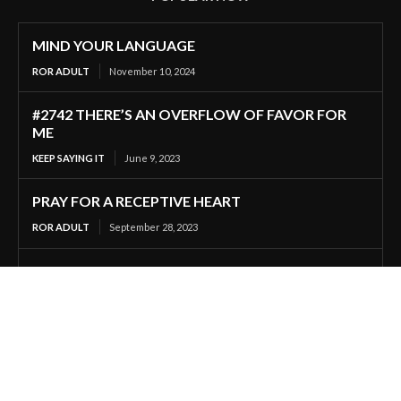
MIND YOUR LANGUAGE
ROR ADULT
November 10, 2024
#2742 THERE’S AN OVERFLOW OF FAVOR FOR
ME
KEEP SAYING IT
June 9, 2023
PRAY FOR A RECEPTIVE HEART
ROR ADULT
September 28, 2023