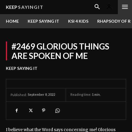
KEEP
SAYINGIT
HOME
KEEP SAYING IT
KSI 4 KIDS
RHAPSODY OF RE
#2469 GLORIOUS THINGS
ARE SPOKEN OF ME
KEEP SAYING IT
September 8, 2022
Reading time:
1
min.
Published:
I believe what the Word says concerning me! Glorious