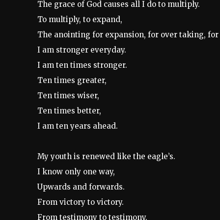
The grace of God causes all I do to multiply.
To multiply, to expand,
The anointing for expansion, for over taking, fo
I am stronger everyday.
I am ten times stronger.
Ten times greater,
Ten times wiser,
Ten times better,
I am ten years ahead.
My youth is renewed like the eagle’s.
I know only one way,
Upwards and forwards.
From victory to victory.
From testimony to testimony.