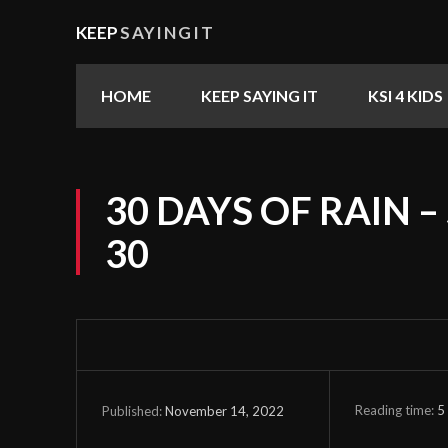
KEEP
SAYINGIT
HOME
KEEP SAYING IT
KSI 4 KIDS
30 DAYS OF RAIN –
30
Reading time:
5
November 14, 2022
Published: