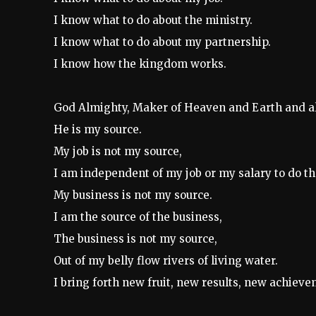
I know what to do about the ministry.
I know what to do about my partnership.
I know how the kingdom works.
God Almighty, Maker of Heaven and Earth and all t
He is my source.
My job is not my source,
I am independent of my job or my salary to do the
My business is not my source.
I am the source of the business,
The business is not my source,
Out of my belly flow rivers of living water.
I bring forth new fruit, new results, new achiev