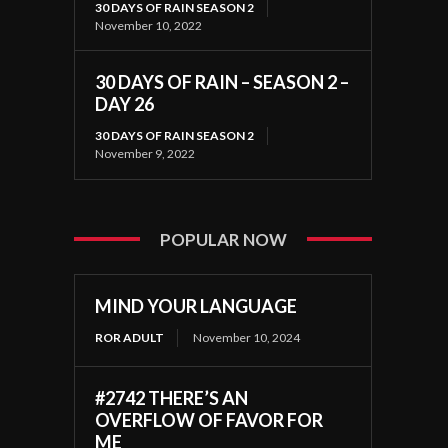
30 DAYS OF RAIN SEASON 2
November 10, 2022
30 DAYS OF RAIN – SEASON 2 –
DAY 26
30 DAYS OF RAIN SEASON 2
November 9, 2022
POPULAR NOW
MIND YOUR LANGUAGE
ROR ADULT
November 10, 2024
#2742 THERE’S AN
OVERFLOW OF FAVOR FOR
ME