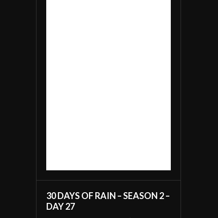
30 DAYS OF RAIN – SEASON 2 –
DAY 27