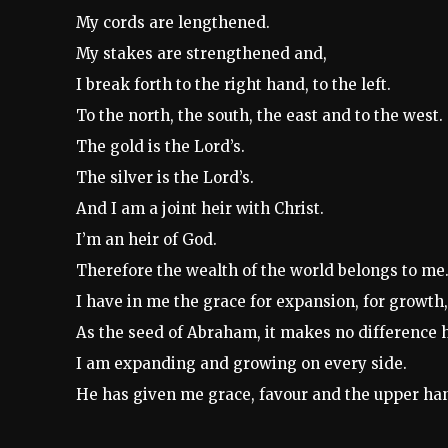
My cords are lengthened.
My stakes are strengthened and,
I break forth to the right hand, to the left.
To the north, the south, the east and to the west.
The gold is the Lord’s.
The silver is the Lord’s.
And I am a joint heir with Christ.
I’m an heir of God.
Therefore the wealth of the world belongs to me
I have in me the grace for expansion, for growth, 
As the seed of Abraham, it makes no difference h
I am expanding and growing on every side.
He has given me grace, favour and the upper ha