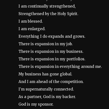
I am continually strengthened,
Strengthened by the Holy Spirit.
I am blessed.
I am enlarged.
Everything I do expands and grows.
There is expansion in my job.
There is expansion in my business.
There is expansion in my portfolios.
There is expansion in everything around me.
My business has gone global.
And I am ahead of the competition.
I’m supernaturally connected.
As a partner, God is my backer.
God is my sponsor.