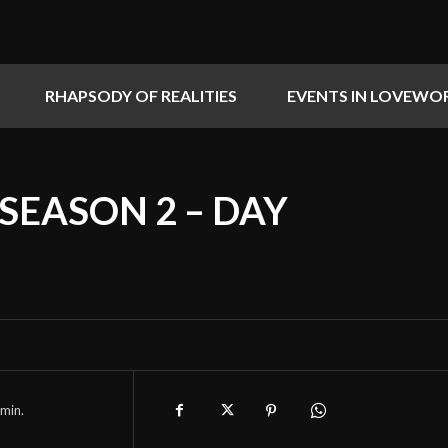
RHAPSODY OF REALITIES
EVENTS IN LOVEWO
 SEASON 2 – DAY
min.