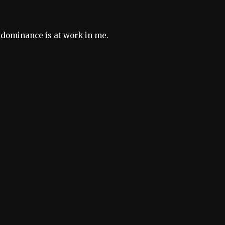
r dominance is at work in me.