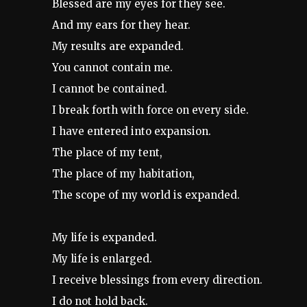
Blessed are my eyes for they see.
And my ears for they hear.
My results are expanded.
You cannot contain me.
I cannot be contained.
I break forth with force on every side.
I have entered into expansion.
The place of my tent,
The place of my habitation,
The scope of my world is expanded.
My life is expanded.
My life is enlarged.
I receive blessings from every direction.
I do not hold back.