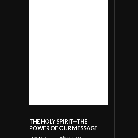
THE HOLY SPIRIT—THE
POWER OF OUR MESSAGE
ROR ADULT
July 11, 2022