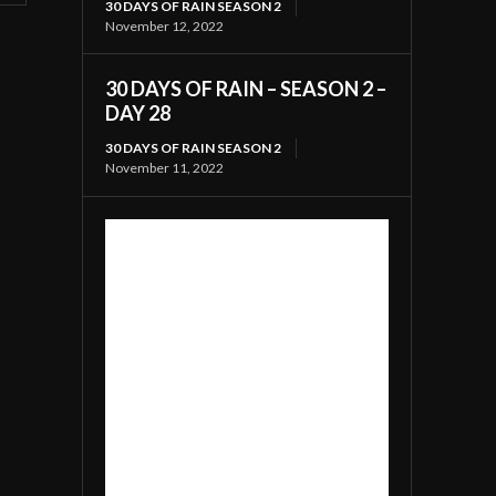
30 DAYS OF RAIN SEASON 2
November 12, 2022
30 DAYS OF RAIN – SEASON 2 –
DAY 28
30 DAYS OF RAIN SEASON 2
November 11, 2022