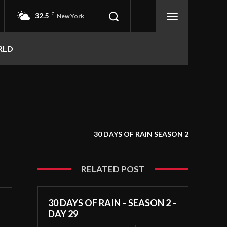
32.5
C
New York
RLD
30 DAYS OF RAIN SEASON 2
RELATED POST
30 DAYS OF RAIN – SEASON 2 –
DAY 29