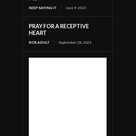
KEEP SAYING IT
June 9, 2023
PRAY FOR A RECEPTIVE
HEART
ROR ADULT
September 28, 2023