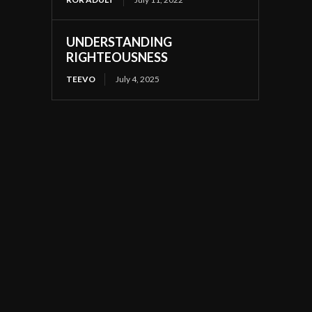
UNDERSTANDING
RIGHTEOUSNESS
TEEVO
July 4, 2025