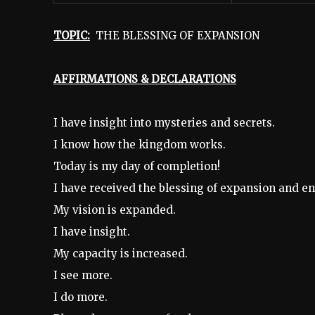
TOPIC:
THE BLESSING OF EXPANSION
AFFIRMATIONS & DECLARATIONS
I have insight into mysteries and secrets.
I know how the kingdom works.
Today is my day of completion!
I have received the blessing of expansion and e
My vision is expanded.
I have insight.
My capacity is increased.
I see more.
I do more.