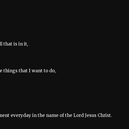
hat is in it,
 things that I want to do,
ement everyday in the name of the Lord Jesus Christ.