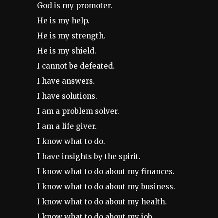
God is my promoter.
He is my help.
He is my strength.
He is my shield.
I cannot be defeated.
I have answers.
I have solutions.
I am a problem solver.
I am a life giver.
I know what to do.
I have insights by the spirit.
I know what to do about my finances.
I know what to do about my business.
I know what to do about my health.
I know what to do about my job.