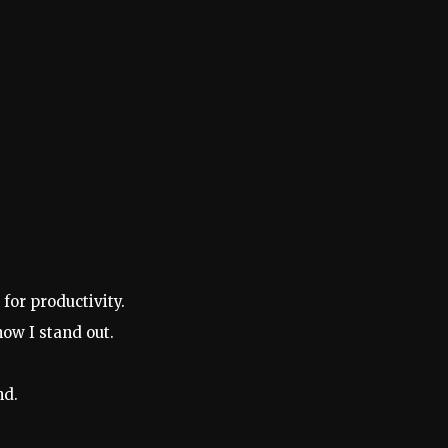
.
for productivity.
ow I stand out.
nd.