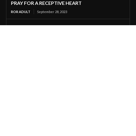
PRAY FOR A RECEPTIVE HEART
ROR ADULT
September 28, 2023