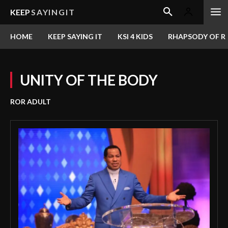
KEEP
SAYINGIT
HOME
KEEP SAYING IT
KSI 4 KIDS
RHAPSODY OF RE
UNITY OF THE BODY
ROR ADULT