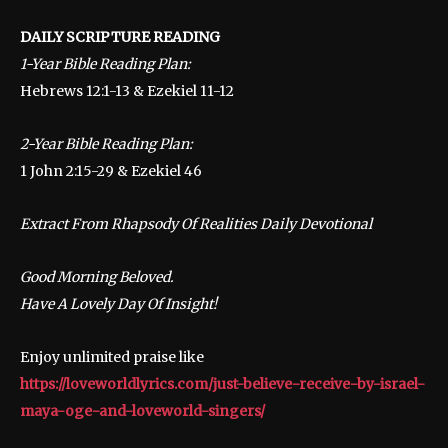
DAILY SCRIPTURE READING
1-Year Bible Reading Plan:
Hebrews 12:1-13 & Ezekiel 11-12
2-Year Bible Reading Plan:
1 John 2:15-29 & Ezekiel 46
Extract From Rhapsody Of Realities Daily Devotional
Good Morning Beloved.
Have A Lovely Day Of Insight!
Enjoy unlimited praise like
https://loveworldlyrics.com/just-believe-receive-by-israel-
maya-oge-and-loveworld-singers/