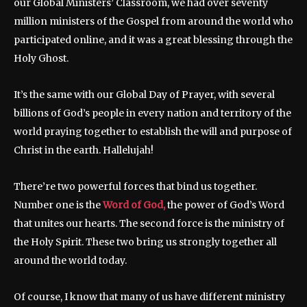
our Global Ministers’ Classroom, we had over seventy
million ministers of the Gospel from around the world who
participated online, and it was a great blessing through the
Holy Ghost.
It’s the same with our Global Day of Prayer, with several
billions of God’s people in every nation and territory of the
world praying together to establish the will and purpose of
Christ in the earth. Hallelujah!
There’re two powerful forces that bind us together.
Number one is the
Word of God,
the power of God’s Word
that unites our hearts. The second force is the ministry of
the Holy Spirit. These two bring us strongly together all
around the world today.
Of course, I know that many of us have different ministry