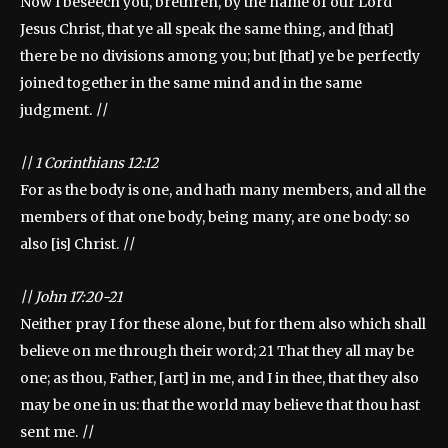
Now I beseech you, brethren, by the name of our Lord
Jesus Christ, that ye all speak the same thing, and [that]
there be no divisions among you; but [that] ye be perfectly
joined together in the same mind and in the same
judgment.
||
||
1 Corinthians 12:12
For as the body is one, and hath many members, and all the
members of that one body, being many, are one body: so
also [is] Christ.
||
||
John 17:20-21
Neither pray I for these alone, but for them also which shall
believe on me through their word; 21 That they all may be
one; as thou, Father, [art] in me, and I in thee, that they also
may be one in us: that the world may believe that thou hast
sent me.
||