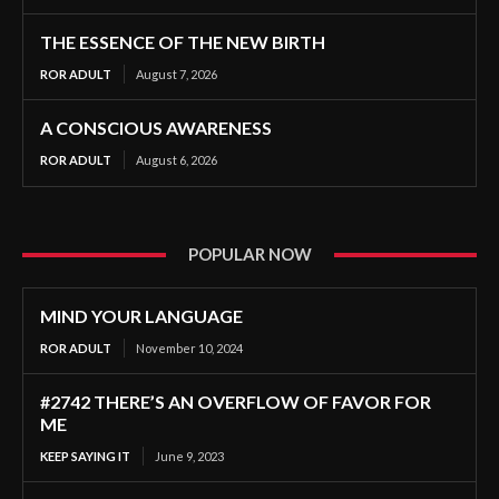
THE ESSENCE OF THE NEW BIRTH
ROR ADULT
August 7, 2026
A CONSCIOUS AWARENESS
ROR ADULT
August 6, 2026
POPULAR NOW
MIND YOUR LANGUAGE
ROR ADULT
November 10, 2024
#2742 THERE’S AN OVERFLOW OF FAVOR FOR
ME
KEEP SAYING IT
June 9, 2023