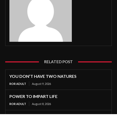
RELATED POST
YOU DON’T HAVE TWO NATURES
ROR ADULT
August 9, 2026
POWER TO IMPART LIFE
ROR ADULT
August 8, 2026