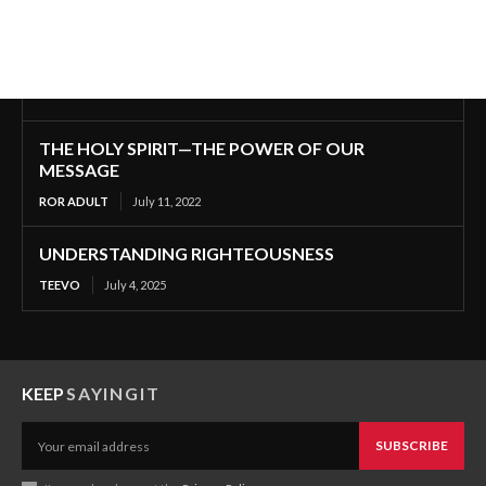
THE HOLY SPIRIT—THE POWER OF OUR
MESSAGE
ROR ADULT
July 11, 2022
UNDERSTANDING RIGHTEOUSNESS
TEEVO
July 4, 2025
KEEP
SAYINGIT
SUBSCRIBE