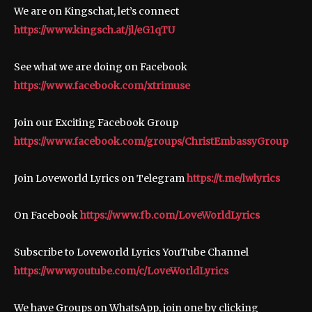
We are on Kingschat, let’s connect
https://www.kingsch.at/jl/eG1qTU
See what we are doing on Facebook
https://www.facebook.com/xtrimuse
Join our Exciting Facebook Group
https://www.facebook.com/groups/ChristEmbassyGroup
Join Loveworld Lyrics on Telegram
https://t.me/lwlyrics
On Facebook
https://www.fb.com/LoveWorldLyrics
Subscribe to Loveworld Lyrics YouTube Channel
https://www.youtube.com/c/LoveWorldLyrics
We have Groups on WhatsApp, join one by clicking