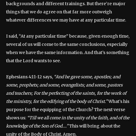
backgrounds and different trainings. But there’re major
things that we do agree on that far more outweigh
whatever differences we may have at any particular time.
I said, “At any particular time” because, given enough time,
several of us will come to the same conclusions, especially
when we have the same information. And that’s something
that the Lord wants to see.
Ephesians 4:11-12 says,
“And he gave some, apostles; and
some, prophets; and some, evangelists; and some, pastors
and teachers; For the perfecting of the saints, for the work of
the ministry, for the edifying of the body of Christ.”
What’s his
purpose for the equipping of the Church? The next verse
shows us:
“Till we all come in the unity of the faith, and of the
knowledge of the Son of God….”
This will bring about the
unity of the Body of Christ. Amen.