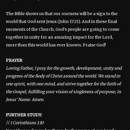
The Bible shows us that our oneness will be a sign to the
world that God sent Jesus (John 17:21). And in these final
moments of the Church, God’s people are going to come
together in unity for an amazing impact for the Lord,
more than this world has ever known. Praise God!
PRAYER
Loving Father, I pray for the growth, development, unity and
progress of the Body of Christ around the world. We stand in
one spirit, with one mind, and strive together for the faith of
the Gospel, fulfilling your vision of singleness of purpose, in
Jesus’ Name. Amen.
FURTHER STUDY:
||
1 Corinthians 1:10