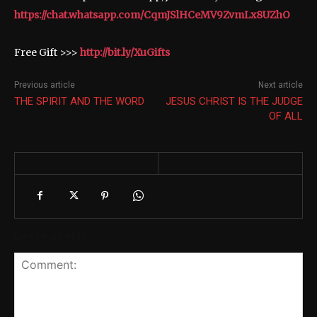
https://chat.whatsapp.com/CqmJSlHCeMV9ZvmLx8UZhO
Free Gift >>>
http://bit.ly/XuGifts
Previous article
Next article
THE SPIRIT AND THE WORD
JESUS CHRIST IS THE JUDGE
OF ALL
Leave a reply