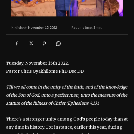
November 15, 2022
Reading time:
3
min.
Published:
Tuesday, November 15th 2022.
Pastor Chris Oyakhilome PhD Dsc DD
Till we all come in the unity of the faith, and of the knowledge
of the Son of God, unto a perfect man, unto the measure of the
stature of the fulness of Christ (Ephesians 4:13).
There’s a stronger unity among God’s people today than at
any time in history. For instance, earlier this year, during