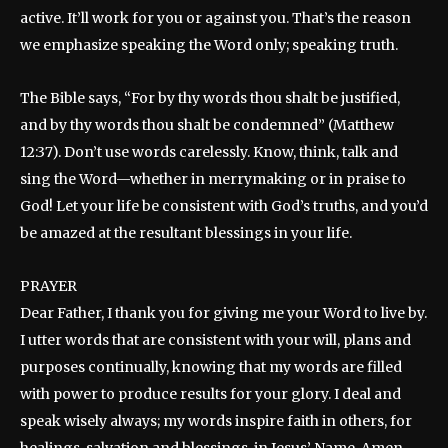
active. It’ll work for you or against you. That’s the reason
we emphasize speaking the Word only; speaking truth.
The Bible says, “For by thy words thou shalt be justified,
and by thy words thou shalt be condemned” (Matthew
12:37). Don’t use words carelessly. Know, think, talk and
sing the Word—whether in merrymaking or in praise to
God! Let your life be consistent with God’s truths, and you’d
be amazed at the resultant blessings in your life.
PRAYER
Dear Father, I thank you for giving me your Word to live by.
I utter words that are consistent with your will, plans and
purposes continually, knowing that my words are filled
with power to produce results for your glory. I deal and
speak wisely always; my words inspire faith in others, for
healings, salvation and blessings, in Jesus’ Name. Amen.