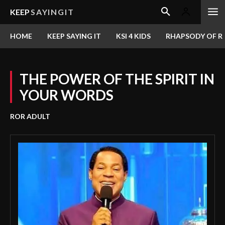
KEEP
SAYINGIT
HOME
KEEP SAYING IT
KSI 4 KIDS
RHAPSODY OF RE
THE POWER OF THE SPIRIT IN
YOUR WORDS
ROR ADULT