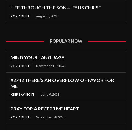
LIFE THROUGH THE SON—JESUS CHRIST
ROR ADULT
August 5, 2026
POPULAR NOW
MIND YOUR LANGUAGE
ROR ADULT
November 10, 2024
#2742 THERE’S AN OVERFLOW OF FAVOR FOR
ME
KEEP SAYING IT
June 9, 2023
PRAY FOR A RECEPTIVE HEART
ROR ADULT
September 28, 2023