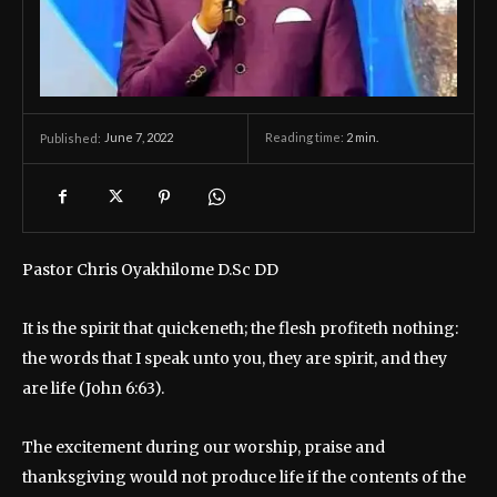
June 7, 2022
Reading time:
2
min.
Published:
Pastor Chris Oyakhilome D.Sc DD
It is the spirit that quickeneth; the flesh profiteth nothing:
the words that I speak unto you, they are spirit, and they
are life (John 6:63).
The excitement during our worship, praise and
thanksgiving would not produce life if the contents of the