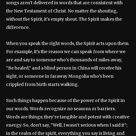
songs aren’t delivered in words that are consistent with
the New Testament of Christ. No matter the shouting,
without the Spirit, it’s empty shout. The Spirit makes the
difference.
When you speak the right words, the Spirit acts upon them.
For example, it’s the reason we can speak from where we
are and say to someone who’s thousands of miles away,
“Be healed,” and a blind person in China will receive his
sight, or someone in faraway Mongolia who’s been
crippled from birth starts walking.
Such things happen because of the power of the Spirit in
our words. Words recognize no seasons or barriers.
Words are things; they’re tangible and potent with creative
energy. So, don’t say, “Well, I wasn’t serious when I said it”;
in the realm of the spirit, everything you say is living and