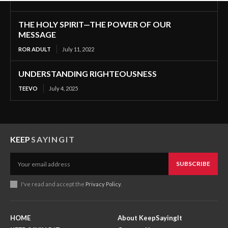
THE HOLY SPIRIT—THE POWER OF OUR
MESSAGE
ROR ADULT
July 11, 2022
UNDERSTANDING RIGHTEOUSNESS
TEEVO
July 4, 2025
KEEP
SAYINGIT
SUBSCRIBE
I've read and accept the
Privacy Policy
.
HOME
About KeepSayingIt