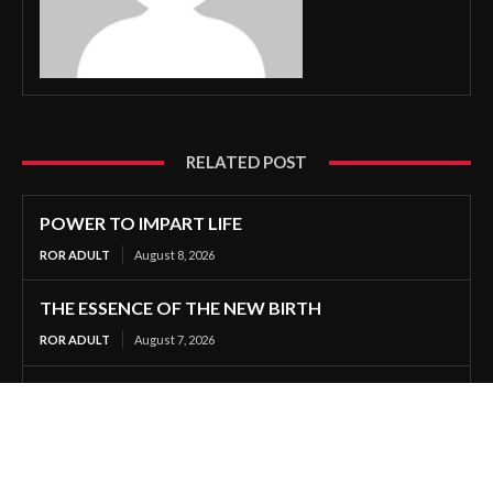
RELATED POST
POWER TO IMPART LIFE
ROR ADULT
August 8, 2026
THE ESSENCE OF THE NEW BIRTH
ROR ADULT
August 7, 2026