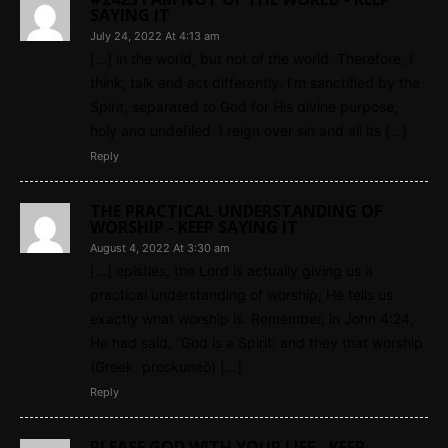
SAYING IT
July 24, 2022 At 4:13 am
[…] in the world, but not of the world. Therefore, I
think, talk and act differently. I’m sanctified by the
Spirit, separated to God for His divine purpose,
holy and undefiled. I reign over sin and all its […]
Reply
THE PRACTICAL UNDERSTANDING OF
WORSHIP - KEEP SAYING IT
August 4, 2022 At 3:30 am
[…] epistles, the Lord is actually giving us a
practical understanding of worship; He tells us
exactly what worship is. Remember, in John 4:24,
He had said, “God is a Spirit: and they that worship
(Greek: proskuneō) […]
Reply
PLEASE GOD WITH YOUR LIFE - KEEP