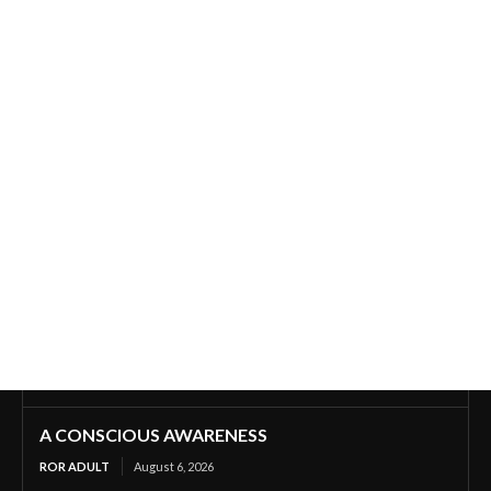
A CONSCIOUS AWARENESS
ROR ADULT
August 6, 2026