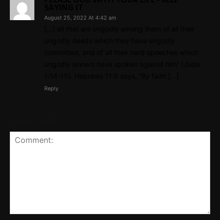
SAYING IT
August 25, 2022 At 4:42 am
[…] all that are ungodly among them of all their
ungodly deeds which they have ungodly
committed, and of all their hard speeches which
ungodly sinners have spoken against him” (Jude
1:14-15). Hebrews 11:5 says, “By faith […]
Reply
Leave a reply
Comment: