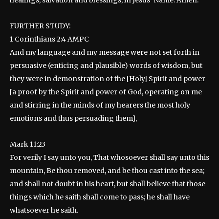
FURTHER STUDY:
1 Corinthians 2:4 AMPC
And my language and my message were not set forth in
persuasive (enticing and plausible) words of wisdom, but
they were in demonstration of the [Holy] Spirit and power
[a proof by the Spirit and power of God, operating on me
and stirring in the minds of my hearers the most holy
emotions and thus persuading them],
Mark 11:23
For verily I say unto you, That whosoever shall say unto this
mountain, Be thou removed, and be thou cast into the sea;
and shall not doubt in his heart, but shall believe that those
things which he saith shall come to pass; he shall have
whatsoever he saith.