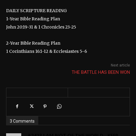
DAILY SCRIPTURE READING
1-Year Bible Reading Plan
John 20:19-31 & 1 Chronicles 23-25
2-Year Bible Reading Plan
1 Corinthians 16:1-12 & Ecclesiastes 5-6
Next article
THE BATTLE HAS BEEN WON
3 Comments
#2423 I AM NOT OF THE WORLD - KEEP