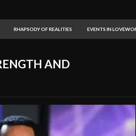
RHAPSODY OF REALITIES
EVENTS IN LOVEWO
TRENGTH AND