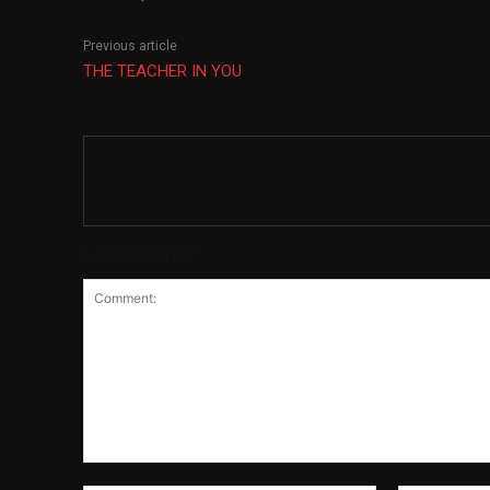
Previous article
THE TEACHER IN YOU
Leave a reply
Comment: