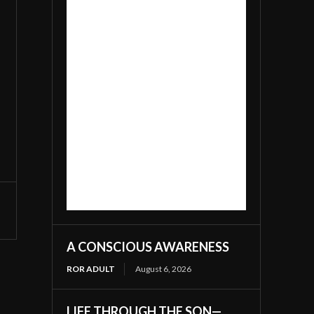
A CONSCIOUS AWARENESS
ROR ADULT
August 6, 2026
LIFE THROUGH THE SON—