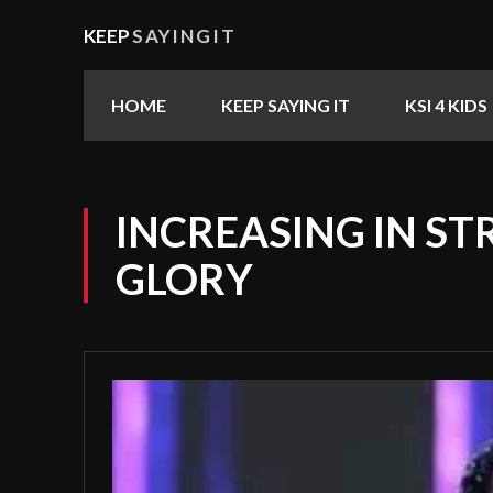
KEEP
SAYINGIT
HOME
KEEP SAYING IT
KSI 4 KIDS
INCREASING IN S
GLORY