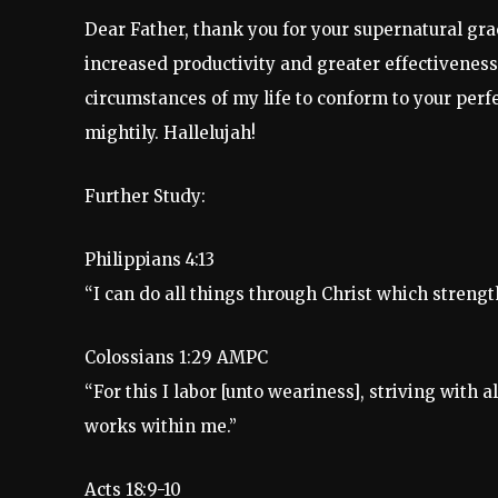
Dear Father, thank you for your supernatural gra
increased productivity and greater effectiveness 
circumstances of my life to conform to your perfe
mightily. Hallelujah!
Further Study:
Philippians 4:13
“I can do all things through Christ which streng
Colossians 1:29 AMPC
“For this I labor [unto weariness], striving wit
works within me.”
Acts 18:9-10