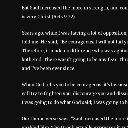
But Saul increased the more in strength, and co
is very Christ (Acts 9:22).
Years ago, while I was having a lot of opposition
told me. He said, “Be courageous; I will not fail y
Therefore, it made no difference who was again
bothered. There wasn’t going to be any fear. Thr
and I’ve been ever since.
When God tells you to be courageous, it’s becau
will try to frighten you, discourage you and dis
I was going to do what God said; I was going to 
Our theme verse says, “Saul increased the more 
enabled him. The Greek actually expresses it as 