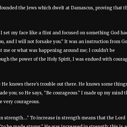
nfounded the Jews which dwelt at Damascus, proving that t
, I set my face like a flint and focused on something God ha
ou, and I will not forsake you.” It was an instruction from G
st me or what was happening around me; I couldn’t be
ough the power of the Holy Spirit, I was endued with coura
se He knows there’s trouble out there. He knows some thing
suade you; so He says, “Be courageous.” I made up my mind t
be very courageous.
in strength….” To increase in strength means that the Lord
“to be made strong.” He was increased in strength; this is 