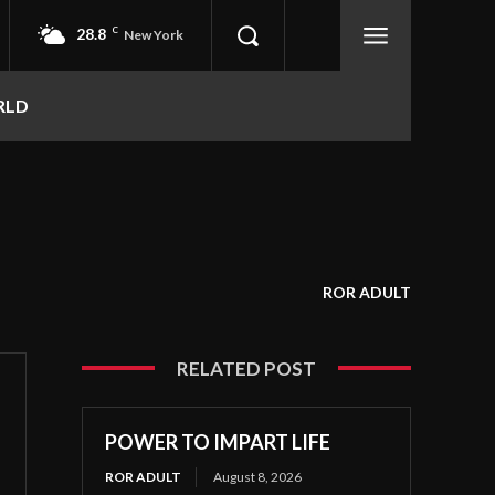
28.8
C
New York
RLD
ROR ADULT
RELATED POST
POWER TO IMPART LIFE
ROR ADULT
August 8, 2026