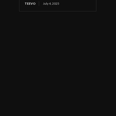
TEEVO
July 4, 2025