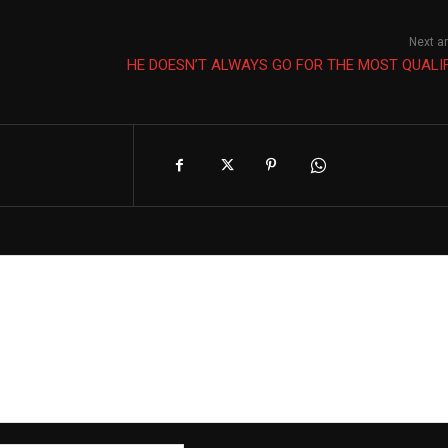
Next ar
HE DOESN’T ALWAYS GO FOR THE MOST QUALI