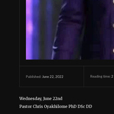
Reading time:
2
June 22, 2022
Published:
Wednesday, June 22nd
Pastor Chris Oyakhilome PhD DSc DD