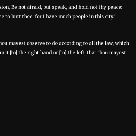
sion, Be not afraid, but speak, and hold not thy peace:
e to hurt thee: for I have much people in this city.”
hou mayest observe to do according to all the law, which
 [to] the right hand or [to] the left, that thou mayest