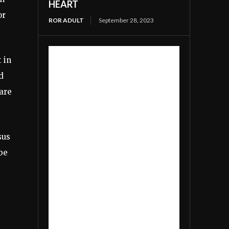
HEART
or
ROR ADULT
September 28, 2023
 in
d
 are
sus
be