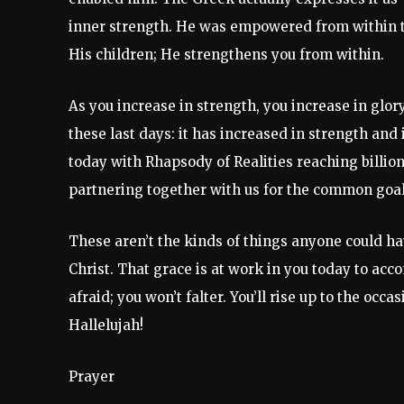
inner strength. He was empowered from within to
His children; He strengthens you from within.
As you increase in strength, you increase in glor
these last days: it has increased in strength and 
today with Rhapsody of Realities reaching billion
partnering together with us for the common goal 
These aren’t the kinds of things anyone could h
Christ. That grace is at work in you today to acc
afraid; you won’t falter. You’ll rise up to the o
Hallelujah!
Prayer