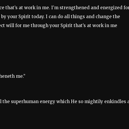
ce that’s at work in me. I’m strengthened and energized fo
by your Spirit today. I can do all things and change the
ct will for me through your Spirit that’s at work in me
theneth me.”
h all the superhuman energy which He so mightily enkindles