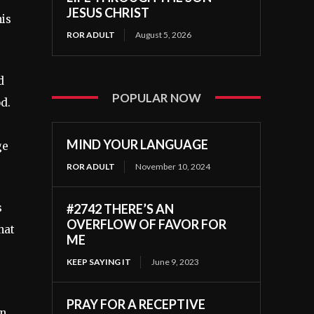
JESUS CHRIST
his
ROR ADULT
August 5, 2026
d
POPULAR NOW
od.
MIND YOUR LANGUAGE
ge
ROR ADULT
November 10, 2024
#2742 THERE’S AN
s
OVERFLOW OF FAVOR FOR
hat
ME
KEEP SAYING IT
June 9, 2023
PRAY FOR A RECEPTIVE
an