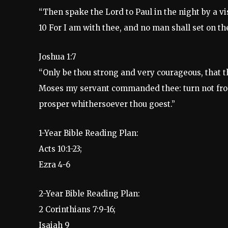
“Then spake the Lord to Paul in the night by a vi
10 For I am with thee, and no man shall set on the
Joshua 1:7
“Only be thou strong and very courageous, that t
Moses my servant commanded thee: turn not from it
prosper whithersoever thou goest.”
1-Year Bible Reading Plan:
Acts 10:1-23;
Ezra 4-6
2-Year Bible Reading Plan:
2 Corinthians 7:9-16;
Isaiah 9