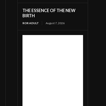
THE ESSENCE OF THE NEW
BIRTH
ROR ADULT
August 7, 2026