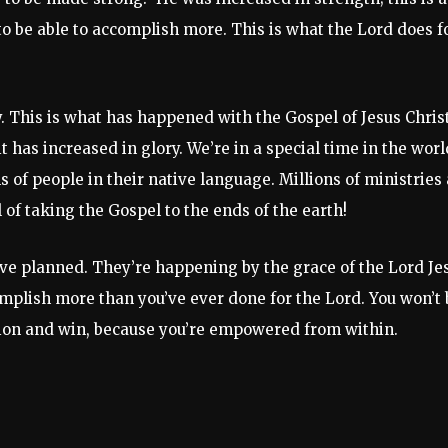
 be able to accomplish more. This is what the Lord does f
y. This is what has happened with the Gospel of Jesus Christ
it has increased in glory. We’re in a special time in the worl
s of people in their native language. Millions of ministries
of taking the Gospel to the ends of the earth!
ave planned. They’re happening by the grace of the Lord Je
omplish more than you’ve ever done for the Lord. You won’t 
ccasion and win, because you’re empowered from within.