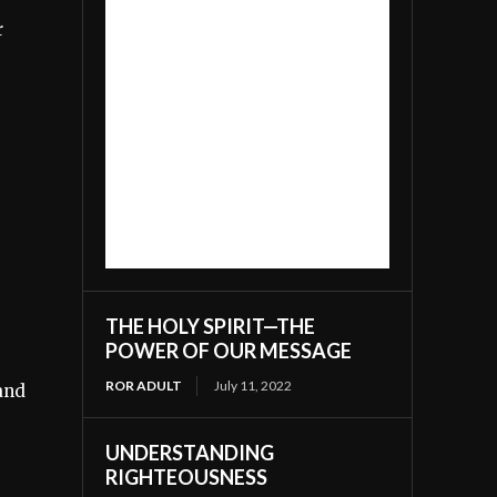
r
THE HOLY SPIRIT—THE
POWER OF OUR MESSAGE
ROR ADULT
July 11, 2022
 and
UNDERSTANDING
RIGHTEOUSNESS