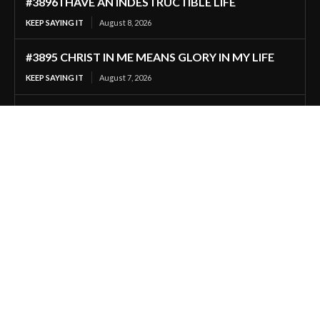
#3896 I HAVE AN INDESTRUCTIBLE LIFE
KEEP SAYING IT
August 8, 2026
#3895 CHRIST IN ME MEANS GLORY IN MY LIFE
KEEP SAYING IT
August 7, 2026