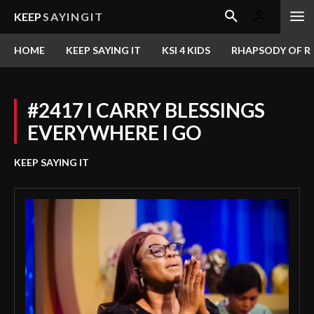
KEEP
SAYINGIT
HOME
KEEP SAYING IT
KSI 4 KIDS
RHAPSODY OF RE
#2417 I CARRY BLESSINGS
EVERYWHERE I GO
KEEP SAYING IT