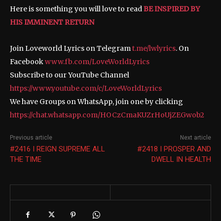
Here is something you will love to read
BE INSPIRED BY
HIS IMMINENT RETURN
Join Loveworld Lyrics on Telegram
t.me/lwlyrics
. On
Facebook
www.fb.com/LoveWorldLyrics
Subscribe to our YouTube Channel
https://www.youtube.com/c/LoveWorldLyrics
We have Groups on WhatsApp, join one by clicking
https://chat.whatsapp.com/HOCzCmaKUZrHoUjZEGwob2
Previous article
Next article
#2416 I REIGN SUPREME ALL
#2418 I PROSPER AND
THE TIME
DWELL IN HEALTH