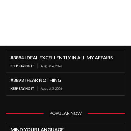
#3894 I DEAL EXCELLENTLY IN ALL MY AFFAIRS
KEEP SAYING IT
August 6, 2026
#3893 I FEAR NOTHING
KEEP SAYING IT
August 5, 2026
POPULAR NOW
MIND YOUR LANGUAGE