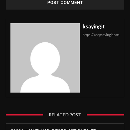
ksayingit
https://keepsayingit.com
RELATED POST