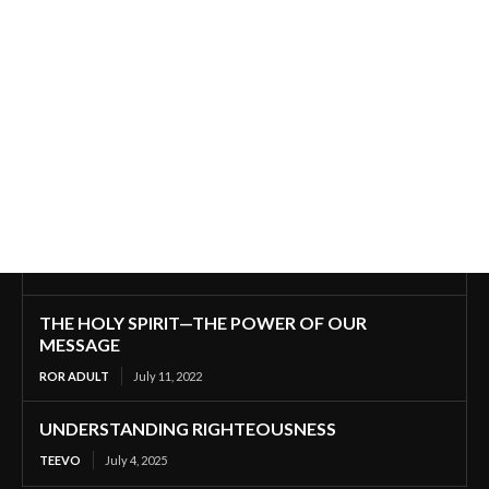
THE HOLY SPIRIT—THE POWER OF OUR
MESSAGE
ROR ADULT
July 11, 2022
UNDERSTANDING RIGHTEOUSNESS
TEEVO
July 4, 2025