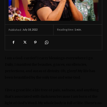
July 18, 2022
Reading time:
1
min.
Published:
I am a God-carrier! I carry blessings everywhere I go.
Daily, I manifest the beauties, graces, excellencies,
perfections, and auras of divinity. Oh, glory! My life has
been beautified by the only true and wise God.
I live a great life; a life free of pain, sadness, and anything
that’s associated with darkness because I am born of the
light of God’s Word. My whole body is full of life. There’s no