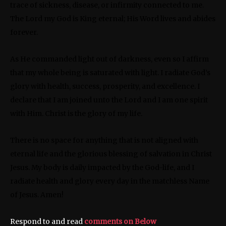
trace of sickness, disease, or infirmity connected to me.
The Lord my God is King eternal; His Word lives and abides
forever.
As He commanded light out of darkness, even so I affirm
that my whole being is saturated with light. I radiate God’s
glory with health, success, prosperity, and excellence. I
declare that I am joined unto the Lord and I am one spirit
with Him. Christ is the glory of my life.
There is no space for anything that is not aligned with
eternal life and the glorious blessing of salvation in Christ
Jesus. My body is daily impacted by the God-life, and I
radiate health and glory every day in the matchless Name
of Jesus. Amen!
Respond to and read
comments on Below