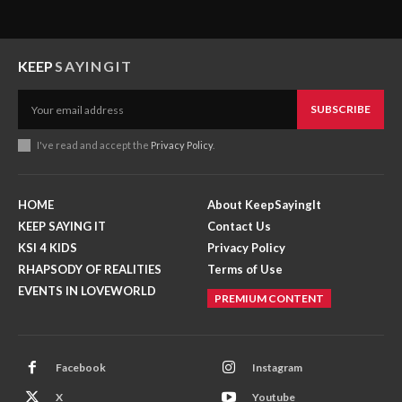
KEEP
SAYINGIT
SUBSCRIBE
I've read and accept the
Privacy Policy
.
HOME
About KeepSayingIt
KEEP SAYING IT
Contact Us
KSI 4 KIDS
Privacy Policy
RHAPSODY OF REALITIES
Terms of Use
EVENTS IN LOVEWORLD
PREMIUM CONTENT
Facebook
Instagram
X
Youtube