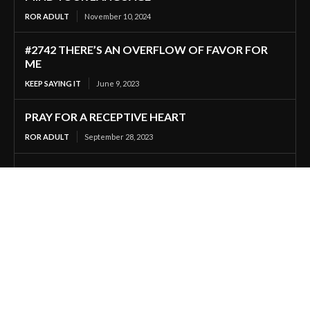
ROR ADULT
November 10, 2024
#2742 THERE’S AN OVERFLOW OF FAVOR FOR
ME
KEEP SAYING IT
June 9, 2023
PRAY FOR A RECEPTIVE HEART
ROR ADULT
September 28, 2023