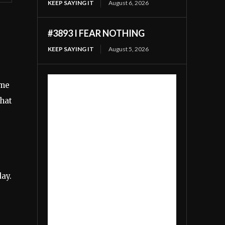
KEEP SAYING IT
August 6, 2026
#3893 I FEAR NOTHING
KEEP SAYING IT
August 5, 2026
ome
that
day.