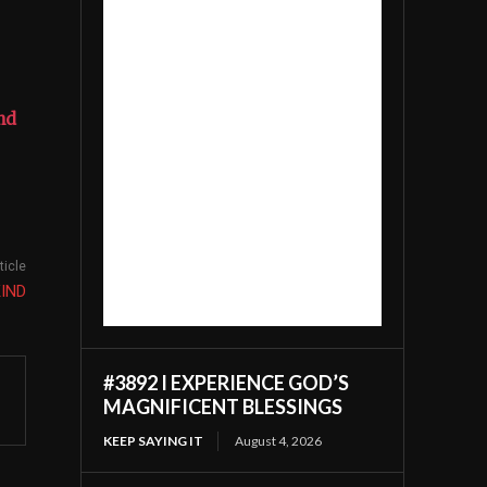
nd
ticle
KIND
#3892 I EXPERIENCE GOD’S
MAGNIFICENT BLESSINGS
KEEP SAYING IT
August 4, 2026