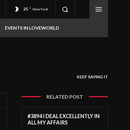
25
C
New York
EVENTS IN LOVEWORLD
KEEP SAYING IT
RELATED POST
#3894 I DEAL EXCELLENTLY IN
ALL MY AFFAIRS