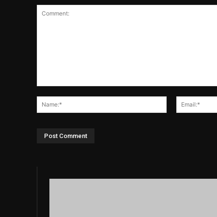
Comment:
Name:*