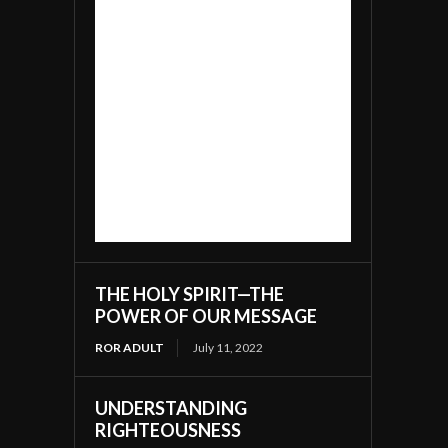
THE HOLY SPIRIT—THE
POWER OF OUR MESSAGE
ROR ADULT
July 11, 2022
UNDERSTANDING
RIGHTEOUSNESS