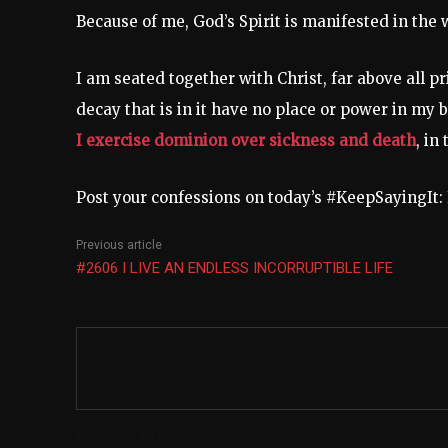
Because of me, God’s Spirit is manifested in the 
I am seated together with Christ, far above all p
decay that is in it have no place or power in my 
I exercise dominion over sickness and death
, in
Post your confessions on today’s #KeepSayingI
Previous article
#2606 I LIVE AN ENDLESS INCORRUPTIBLE LIFE
Leave a reply