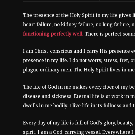
The presence of the Holy Spirit in my life gives 
heart failure, no kidney failure, no lung failure, n
functioning perfectly well.
There is perfect soun
I am Christ-conscious and I carry His presence 
presence in my life. I do not worry, stress, fret, 
plague ordinary men. The Holy Spirit lives in me; 
The life of God in me makes every fiber of my be
disease and sickness. Eternal life is at work in m
dwells in me bodily. I live life in its fullness an
Every day of my life is full of God’s glory, beaut
spirit. I am a God-carrying vessel. Everywhere I