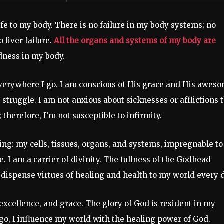
life to my body. There is no failure in my body systems; no
o liver failure.
All the organs and systems of my body are
dness in my body.
everywhere I go. I am conscious of His grace and His awes
or struggle. I am not anxious about sicknesses or afflictions 
therefore, I’m not susceptible to infirmity.
ing: my cells, tissues, organs, and systems, impregnable to
e. I am a carrier of divinity. The fullness of the Godhead
d I dispense virtues of healing and health to my world every 
y, excellence, and grace. The glory of God is resident in my
 go, I influence my world with the healing power of God.