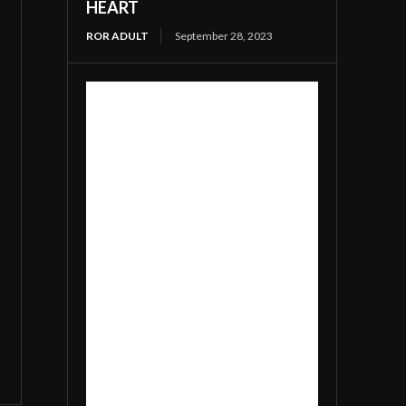
HEART
ROR ADULT
September 28, 2023