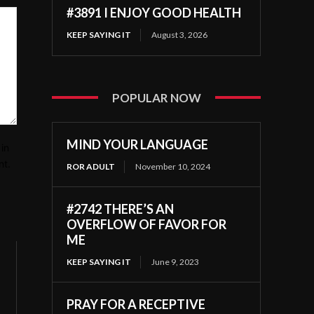
#3891 I ENJOY GOOD HEALTH
KEEP SAYING IT
August 3, 2026
POPULAR NOW
MIND YOUR LANGUAGE
in
nt.
ROR ADULT
November 10, 2024
#2742 THERE’S AN
OVERFLOW OF FAVOR FOR
ME
KEEP SAYING IT
June 9, 2023
PRAY FOR A RECEPTIVE