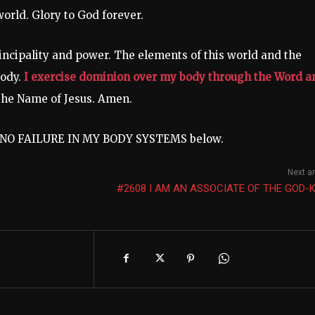
world. Glory to God forever.
rincipality and power. The elements of this world and the
body.
I exercise dominion over my body through the Word a
 the Name of Jesus. Amen.
t: NO FAILURE IN MY BODY SYSTEMS below.
Next ar
#2608 I AM AN ASSOCIATE OF THE GOD-