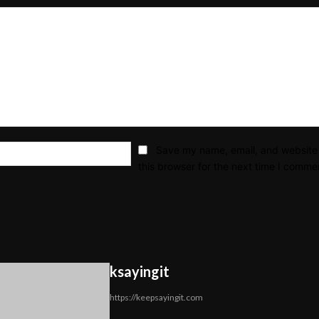
Email:*
Save my name, email, and website 
this browser for the next time I comme
ksayingit
https://keepsayingit.com