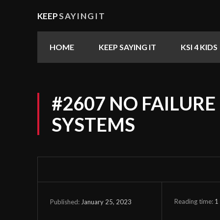
KEEP
SAYINGIT
HOME
KEEP SAYING IT
KSI 4 KIDS
#2607 NO FAILURE
SYSTEMS
Reading time:
1
January 25, 2023
Published: