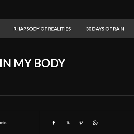
RHAPSODY OF REALITIES
30 DAYS OF RAIN
 IN MY BODY
min.