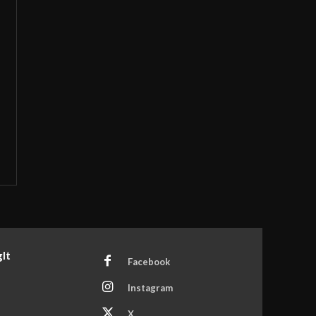
It
Facebook
Instagram
X