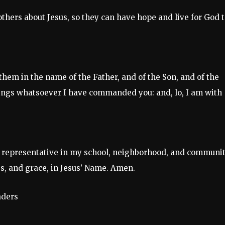
 others about Jesus, so they can have hope and live for God t
 them in the name of the Father, and of the Son, and of the
hings whatsoever I have commanded you: and, lo, I am with
 representative in my school, neighborhood, and communit
s, and grace, in Jesus’ Name. Amen.
aders