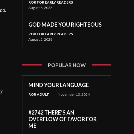
ROR FOR EARLY READERS
August 6, 2026
oo.
GOD MADE YOU RIGHTEOUS
ROR FOR EARLY READERS
August 5, 2026
POPULAR NOW
MIND YOUR LANGUAGE
y.
ROR ADULT
November 10, 2024
#2742 THERE’S AN
OVERFLOW OF FAVOR FOR
ME