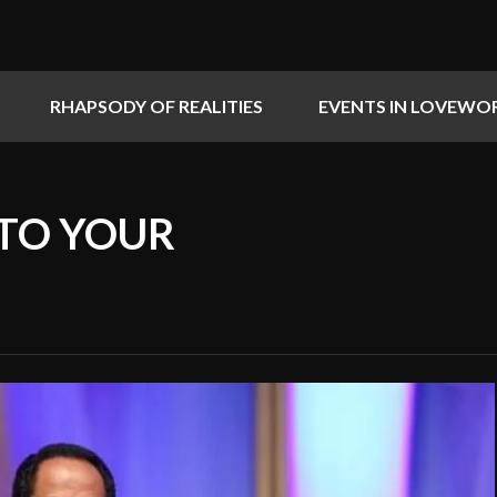
RHAPSODY OF REALITIES
EVENTS IN LOVEWO
 TO YOUR