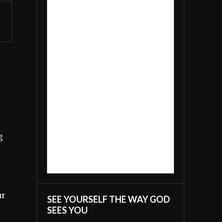
g
ur
SEE YOURSELF THE WAY GOD
SEES YOU