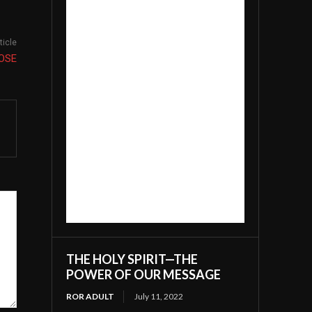
ticle
OSE
THE HOLY SPIRIT—THE
POWER OF OUR MESSAGE
ROR ADULT
July 11, 2022