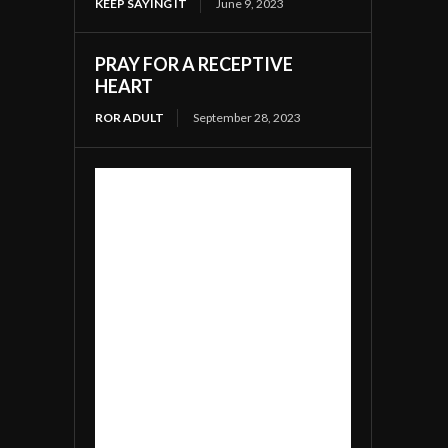
KEEP SAYING IT
June 9, 2023
PRAY FOR A RECEPTIVE
HEART
ROR ADULT
September 28, 2023