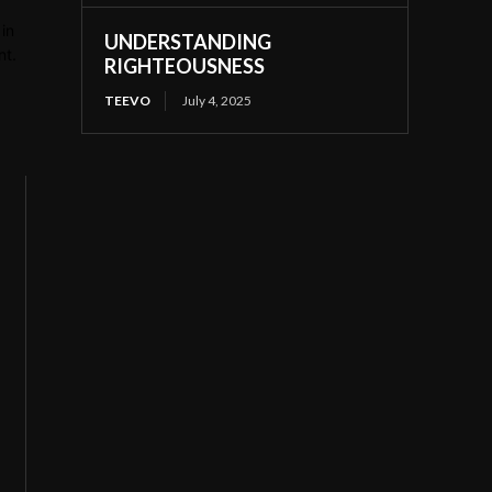
in
UNDERSTANDING
nt.
RIGHTEOUSNESS
TEEVO
July 4, 2025