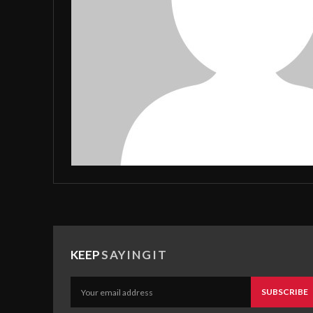
KEEP
SAYINGIT
SUBSCRIBE