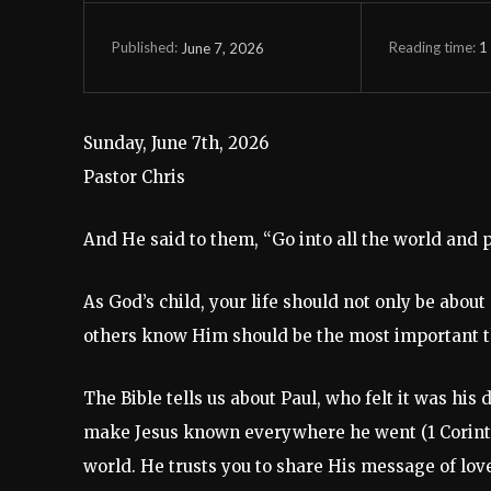
Reading time:
1
June 7, 2026
Published:
Sunday, June 7th, 2026
Pastor Chris
And He said to them, “Go into all the world and p
As God’s child, your life should not only be abou
others know Him should be the most important thi
The Bible tells us about Paul, who felt it was hi
make Jesus known everywhere he went (1 Corinthia
world. He trusts you to share His message of lov