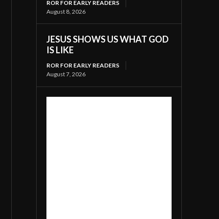
ROR FOR EARLY READERS
August 8, 2026
JESUS SHOWS US WHAT GOD
IS LIKE
ROR FOR EARLY READERS
August 7, 2026