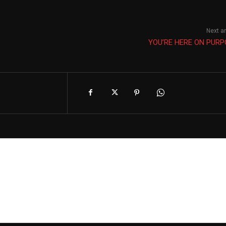
Next ar
YOU’RE HERE ON PURP