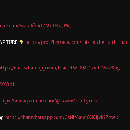
utube.com/watch?v=IZMnD3x-JMQ
RAPTURE
https://prolificgrace.com/this-is-the-faith-that-
https://chat.whatsapp.com/KL4tFtWLSMFIvsRCWzQS6g
/M0Vtd1
https://www.youtube.com/@LoveWorldLyrics
ing
https://chat.whatsapp.com/CzNlf6aieuX191jcb3Zgwk