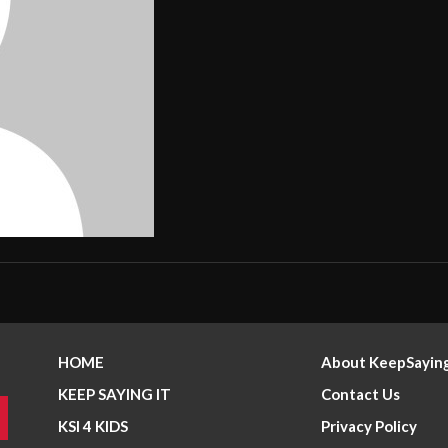
HOME
About KeepSaying
KEEP SAYING IT
Contact Us
KSI 4 KIDS
Privacy Policy