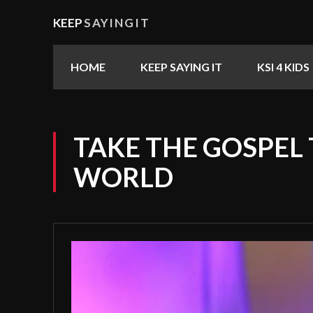
KEEP
SAYINGIT
HOME
KEEP SAYING IT
KSI 4 KIDS
TAKE THE GOSPEL
WORLD