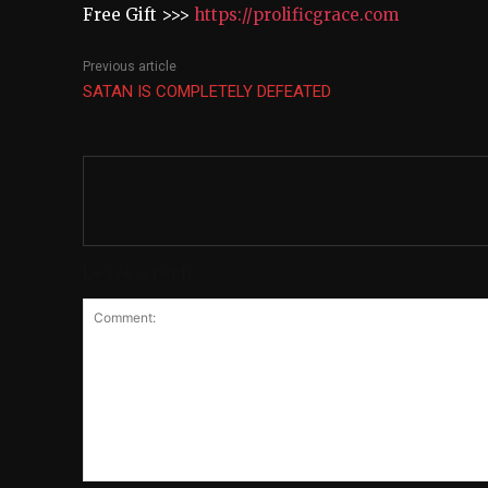
Free Gift >>>
https://prolificgrace.com
Previous article
SATAN IS COMPLETELY DEFEATED
Leave a reply