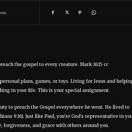
min.
reach the gospel to every creature. Mark 16:15 cc
t personal plans, games, or toys. Living for Jesus and helpin
ng in your life. This is your special assignment.
s duty to preach the Gospel everywhere he went. He lived to
ns 9:16). Just like Paul, you’re God’s representative in yo
e, forgiveness, and grace with others around you.