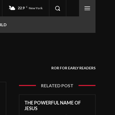
22.9
C
New York
RLD
ROR FOR EARLY READERS
RELATED POST
THE POWERFUL NAME OF
JESUS