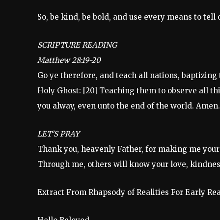
So, be kind, be bold, and use every means to tell
SCRIPTURE READING
Matthew 28:19-20
Go ye therefore, and teach all nations, baptizing
Holy Ghost: [20] Teaching them to observe all t
you alway, even unto the end of the world. Amen.
LET’S PRAY
Thank you, heavenly Father, for making me your
Through me, others will know your love, kindnes
Extract From Rhapsody of Realities For Early Re