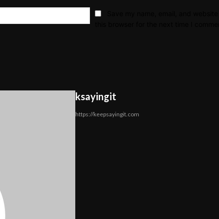
Email:*
Save my name, email, and website 
this browser for the next time I comme
ksayingit
https://keepsayingit.com