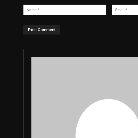
Comment:
Name:*