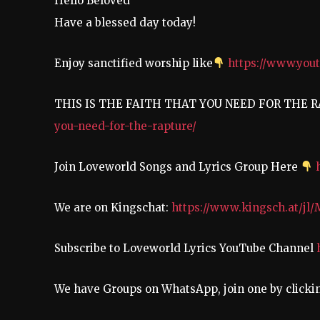
Hello Beloved
Have a blessed day today!
Enjoy sanctified worship like
https://www.yo
THIS IS THE FAITH THAT YOU NEED FOR THE 
you-need-for-the-rapture/
Join Loveworld Songs and Lyrics Group Here
We are on Kingschat:
https://www.kingsch.at/jl
Subscribe to Loveworld Lyrics YouTube Channel
We have Groups on WhatsApp, join one by click