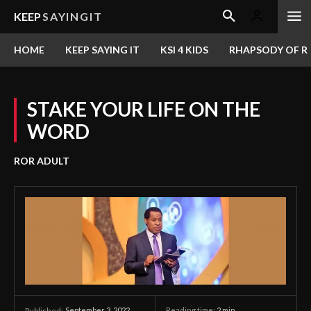
KEEP
SAYINGIT
HOME
KEEP SAYING IT
KSI 4 KIDS
RHAPSODY OF RE
STAKE YOUR LIFE ON THE
WORD
ROR ADULT
September 3, 2022
Reading time:
2
min.
Published: