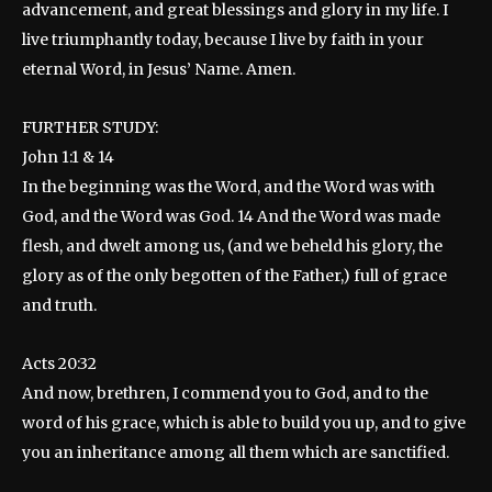
advancement, and great blessings and glory in my life. I
live triumphantly today, because I live by faith in your
eternal Word, in Jesus’ Name. Amen.
FURTHER STUDY:
John 1:1 & 14
In the beginning was the Word, and the Word was with
God, and the Word was God. 14 And the Word was made
flesh, and dwelt among us, (and we beheld his glory, the
glory as of the only begotten of the Father,) full of grace
and truth.
Acts 20:32
And now, brethren, I commend you to God, and to the
word of his grace, which is able to build you up, and to give
you an inheritance among all them which are sanctified.