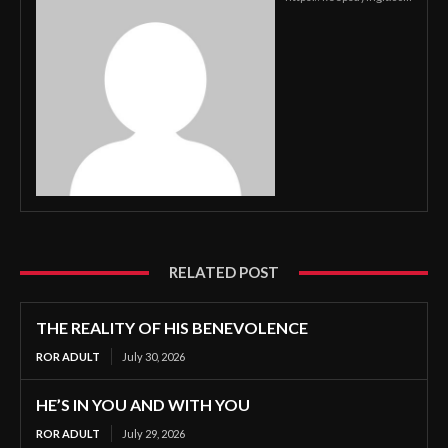
RELATED POST
THE REALITY OF HIS BENEVOLENCE
ROR ADULT
July 30, 2026
HE’S IN YOU AND WITH YOU
ROR ADULT
July 29, 2026