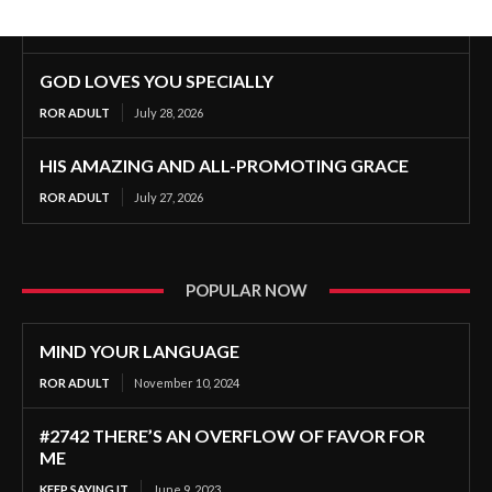
GOD LOVES YOU SPECIALLY
ROR ADULT
July 28, 2026
HIS AMAZING AND ALL-PROMOTING GRACE
ROR ADULT
July 27, 2026
POPULAR NOW
MIND YOUR LANGUAGE
ROR ADULT
November 10, 2024
#2742 THERE’S AN OVERFLOW OF FAVOR FOR
ME
KEEP SAYING IT
June 9, 2023