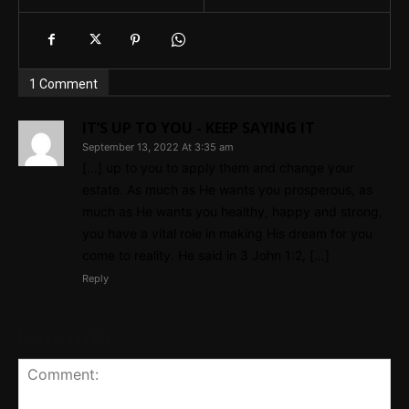
1 Comment
IT’S UP TO YOU - KEEP SAYING IT
September 13, 2022 At 3:35 am
[…] up to you to apply them and change your
estate. As much as He wants you prosperous, as
much as He wants you healthy, happy and strong,
you have a vital role in making His dream for you
come to reality. He said in 3 John 1:2, […]
Reply
Leave a reply