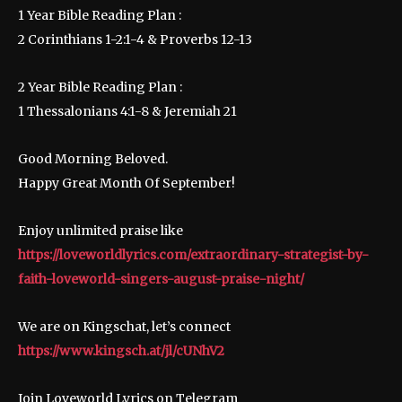
1 Year Bible Reading Plan :
2 Corinthians 1-2:1-4 & Proverbs 12-13
2 Year Bible Reading Plan :
1 Thessalonians 4:1-8 & Jeremiah 21
Good Morning Beloved.
Happy Great Month Of September!
Enjoy unlimited praise like
https://loveworldlyrics.com/extraordinary-strategist-by-
faith-loveworld-singers-august-praise-night/
We are on Kingschat, let’s connect
https://www.kingsch.at/jl/cUNhV2
Join Loveworld Lyrics on Telegram