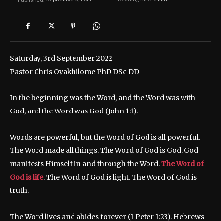
Saturday, 3rd September 2022
Pastor Chris Oyakhilome PhD DSc DD
In the beginning was the Word, and the Word was with
God, and the Word was God (John 1:1).
Words are powerful, but the Word of God is all powerful.
The Word made all things. The Word of God is God. God
manifests Himself in and through the Word.
The Word of
God is life
. The Word of God is light. The Word of God is
truth.
The Word lives and abides forever (1 Peter 1:23). Hebrews