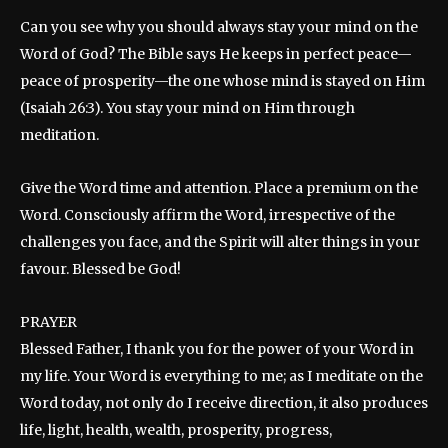
Can you see why you should always stay your mind on the
Word of God? The Bible says He keeps in perfect peace—
peace of prosperity—the one whose mind is stayed on Him
(Isaiah 26:3). You stay your mind on Him through
meditation.
Give the Word time and attention. Place a premium on the
Word. Consciously affirm the Word, irrespective of the
challenges you face, and the Spirit will alter things in your
favour. Blessed be God!
PRAYER
Blessed Father, I thank you for the power of your Word in
my life. Your Word is everything to me; as I meditate on the
Word today, not only do I receive direction, it also produces
life, light, health, wealth, prosperity, progress,