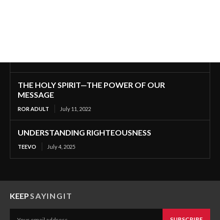
THE HOLY SPIRIT—THE POWER OF OUR
MESSAGE
ROR ADULT
July 11, 2022
UNDERSTANDING RIGHTEOUSNESS
TEEVO
July 4, 2025
KEEP
SAYINGIT
SUBSCRIBE