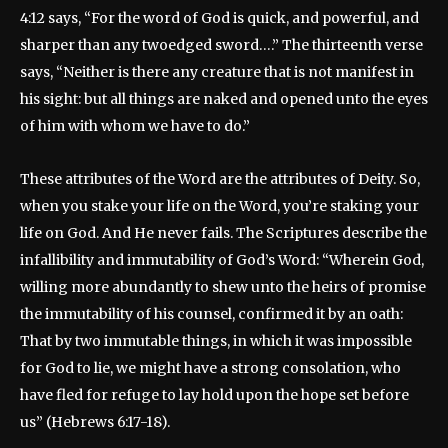
4:12 says, “For the word of God is quick, and powerful, and
sharper than any twoedged sword….” The thirteenth verse
says, “Neither is there any creature that is not manifest in
his sight: but all things are naked and opened unto the eyes
of him with whom we have to do.”
These attributes of the Word are the attributes of Deity. So,
when you stake your life on the Word, you’re staking your
life on God. And He never fails. The Scriptures describe the
infallibility and immutability of God’s Word: “Wherein God,
willing more abundantly to shew unto the heirs of promise
the immutability of his counsel, confirmed it by an oath:
That by two immutable things, in which it was impossible
for God to lie, we might have a strong consolation, who
have fled for refuge to lay hold upon the hope set before
us” (Hebrews 6:17-18).