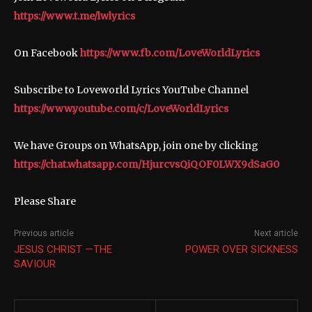
https://www.t.me/lwlyrics
On Facebook
https://www.fb.com/LoveWorldLyrics
Subscribe to Loveworld Lyrics YouTube Channel
https://www.youtube.com/c/LoveWorldLyrics
We have Groups on WhatsApp, join one by clicking
https://chat.whatsapp.com/HjurcvsQiQOF0LWX9dSaG0
Please Share
Previous article
Next article
JESUS CHRIST —THE
POWER OVER SICKNESS
SAVIOUR