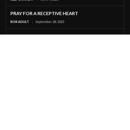
PRAY FOR A RECEPTIVE HEART
ROR ADULT
September 28, 2023