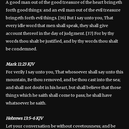
A good man out of the good treasure of the heart bringeth
forth good things: and an evil man out of the evil treasure
bringeth forth evil things. [36] But I say unto you, That
every idle word that men shall speak, they shall give
account thereof in the day of judgment. [37] For by thy
words thou shalt be justified, and by thy words thou shalt
be condemned.
‭‭Mark 11:23 KJV
For verily I say unto you, That whosoever shall say unto this
mountain, Be thou removed, and be thou cast into the sea;
and shall not doubt in his heart, but shall believe that those
things which he saith shall come to pass; he shall have
whatsoever he saith.
Hebrews 13:5-6 KJV
Let your conversation be without covetousness; and be