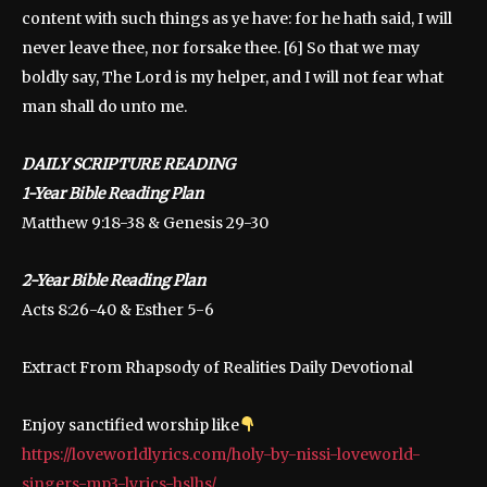
content with such things as ye have: for he hath said, I will
never leave thee, nor forsake thee. [6] So that we may
boldly say, The Lord is my helper, and I will not fear what
man shall do unto me.
DAILY SCRIPTURE READING
1-Year Bible Reading Plan
Matthew 9:18-38 & Genesis 29-30
2-Year Bible Reading Plan
Acts 8:26-40 & Esther 5-6
Extract From Rhapsody of Realities Daily Devotional
Enjoy sanctified worship like
https://loveworldlyrics.com/holy-by-nissi-loveworld-
singers-mp3-lyrics-hslhs/