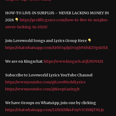
HOW-TO LIVE-IN SURPLUS – NEVER LACKING MONEY IN
2026
https://prolificgrace.com/how-to-live-in-surplus-
never-lacking-in-2026/
Join Loveworld Songs and Lyrics Group Here
https://chat.whatsapp.com/EHH3qdpDGgbF8NKZVg8DSE
We are on Kingschat:
https://www.kingsch.at/jl/M0Vtd1
Subscribe to Loveworld Lyrics YouTube Channel
https://www.youtube.com/@LoveWorldLyrics
https://www.youtube.com/@KeepSayingIt
We have Groups on WhatsApp, join one by clicking
https://chat.whatsapp.com/LUHHMk4PnyV3Ci9BjTNLJy