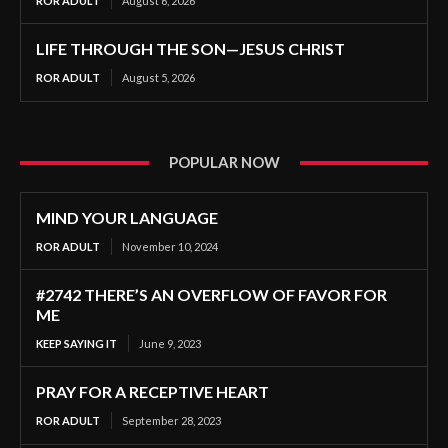
ROR ADULT
August 6, 2026
LIFE THROUGH THE SON—JESUS CHRIST
ROR ADULT
August 5, 2026
POPULAR NOW
MIND YOUR LANGUAGE
ROR ADULT
November 10, 2024
#2742 THERE’S AN OVERFLOW OF FAVOR FOR
ME
KEEP SAYING IT
June 9, 2023
PRAY FOR A RECEPTIVE HEART
ROR ADULT
September 28, 2023