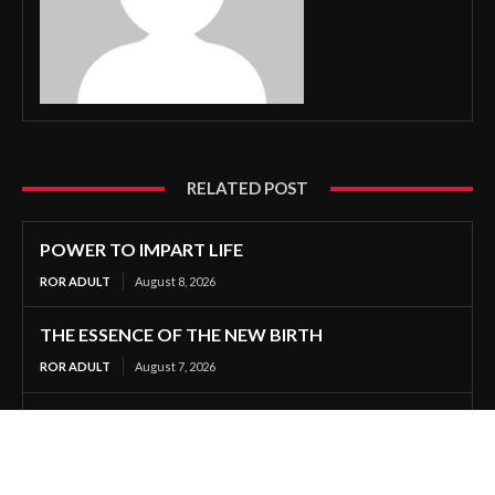
RELATED POST
POWER TO IMPART LIFE
ROR ADULT
August 8, 2026
THE ESSENCE OF THE NEW BIRTH
ROR ADULT
August 7, 2026