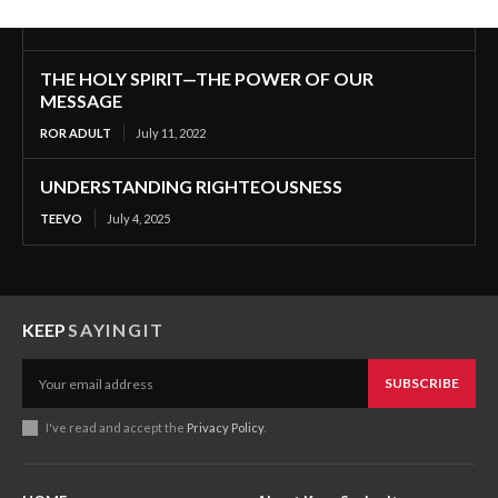
THE HOLY SPIRIT—THE POWER OF OUR
MESSAGE
ROR ADULT
July 11, 2022
UNDERSTANDING RIGHTEOUSNESS
TEEVO
July 4, 2025
KEEP
SAYINGIT
SUBSCRIBE
I've read and accept the
Privacy Policy
.