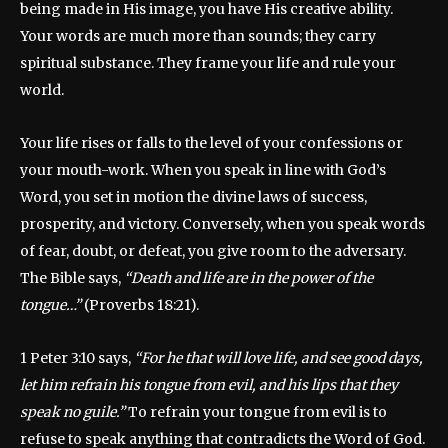
being made in His image, you have His creative ability.
Your words are much more than sounds; they carry
spiritual substance. They frame your life and rule your
world.
Your life rises or falls to the level of your confessions or
your mouth-work. When you speak in line with God’s
Word, you set in motion the divine laws of success,
prosperity, and victory. Conversely, when you speak words
of fear, doubt, or defeat, you give room to the adversary.
The Bible says,
“Death and life are in the power of the
tongue…”
(Proverbs 18:21).
1 Peter 3:10 says,
“For he that will love life, and see good days,
let him refrain his tongue from evil, and his lips that they
speak no guile.”
To refrain your tongue from evil is to
refuse to speak anything that contradicts the Word of God.