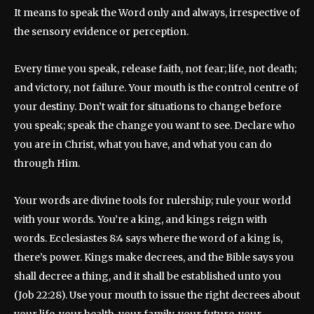
It means to speak the Word only and always, irrespective of
the sensory evidence or perception.
Every time you speak, release faith, not fear; life, not death;
and victory, not failure. Your mouth is the control centre of
your destiny. Don’t wait for situations to change before
you speak; speak the change you want to see. Declare who
you are in Christ, what you have, and what you can do
through Him.
Your words are divine tools for rulership; rule your world
with your words. You’re a king, and kings reign with
words. Ecclesiastes 8:4 says where the word of a king is,
there’s power. Kings make decrees, and the Bible says you
shall decree a thing, and it shall be established unto you
(Job 22:28). Use your mouth to issue the right decrees about
your life, your health, your family, your future, your