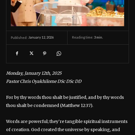
January 12, 2026
Reading time:
3
min.
Published:
Monday, January 12th, 2025
Pastor Chris Oyakhilome DSc DSc DD
For by thy words thou shalt be justified, and by thy words
thou shalt be condemned (Matthew 12:37).
Words are powerful; they’re tangible spiritual instruments
of creation. God created the universe by speaking, and