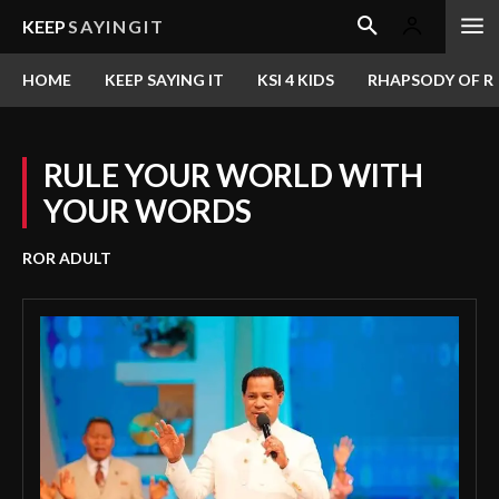
KEEP
SAYINGIT
HOME
KEEP SAYING IT
KSI 4 KIDS
RHAPSODY OF RE
RULE YOUR WORLD WITH
YOUR WORDS
ROR ADULT