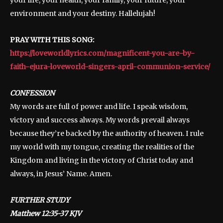
environment and your destiny. Hallelujah!
PRAY WITH THIS SONG:
https://loveworldlyrics.com/magnificent-you-are-by-
faith-ejura-loveworld-singers-april-communion-service/
CONFESSION
My words are full of power and life. I speak wisdom,
victory and success always. My words prevail always
because they’re backed by the authority of heaven. I rule
my world with my tongue, creating the realities of the
Kingdom and living in the victory of Christ today and
always, in Jesus’ Name. Amen.
FURTHER STUDY
‭‭Matthew 12:35-37 KJV