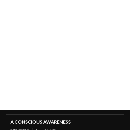
A CONSCIOUS AWARENESS