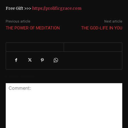
Free Gift >>>
https://prolificgrace.com
Previous article
Next article
THE POWER OF MEDITATION
THE GOD-LIFE IN YOU
Leave a reply