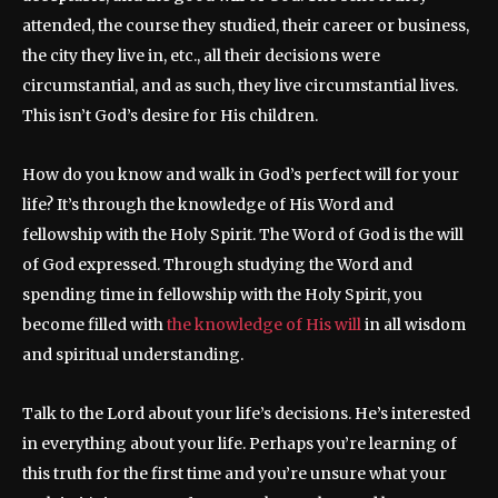
attended, the course they studied, their career or business,
the city they live in, etc., all their decisions were
circumstantial, and as such, they live circumstantial lives.
This isn’t God’s desire for His children.
How do you know and walk in God’s perfect will for your
life? It’s through the knowledge of His Word and
fellowship with the Holy Spirit. The Word of God is the will
of God expressed. Through studying the Word and
spending time in fellowship with the Holy Spirit, you
become filled with
the knowledge of His will
in all wisdom
and spiritual understanding.
Talk to the Lord about your life’s decisions. He’s interested
in everything about your life. Perhaps you’re learning of
this truth for the first time and you’re unsure what your