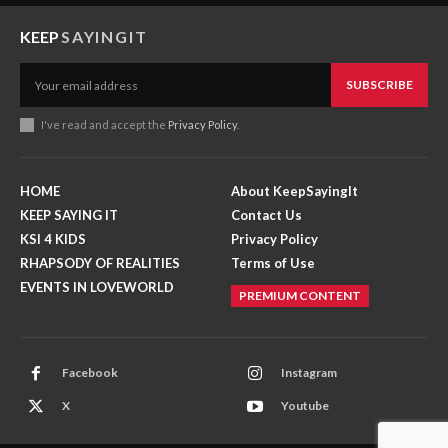
KEEP
SAYINGIT
SUBSCRIBE
I've read and accept the
Privacy Policy
.
HOME
About KeepSayingIt
KEEP SAYING IT
Contact Us
KSI 4 KIDS
Privacy Policy
RHAPSODY OF REALITIES
Terms of Use
EVENTS IN LOVEWORLD
PREMIUM CONTENT
Facebook
Instagram
X
Youtube