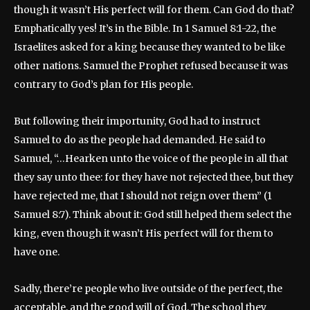
though it wasn’t His perfect will for them. Can God do that?
Emphatically yes! It’s in the Bible. In 1 Samuel 8:1-22, the
Israelites asked for a king because they wanted to be like
other nations. Samuel the Prophet refused because it was
contrary to God’s plan for His people.
But following their importunity, God had to instruct
Samuel to do as the people had demanded. He said to
Samuel, “…Hearken unto the voice of the people in all that
they say unto thee: for they have not rejected thee, but they
have rejected me, that I should not reign over them” (1
Samuel 8:7). Think about it: God still helped them select the
king, even though it wasn’t His perfect will for them to
have one.
Sadly, there’re people who live outside of the perfect, the
acceptable, and the good will of God. The school they