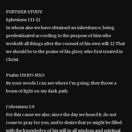
FURTHER STUDY:
Ephesians 1:11-12
In whom also we have obtained an inheritance, being
predestinated according to the purpose of him who
worketh all things after the counsel of his own will: 12 That
we should be to the praise of his glory, who first trusted in
Christ.
Psalm 119:105 MSG
By your words I can see where I’m going; they throw a
beam of light on my dark path.
Colossians 1:9
For this cause we also, since the day we heard it, do not
cease to pray for you, and to desire that ye might be filled
with the knowledge of his will in all wisdom and spiritual