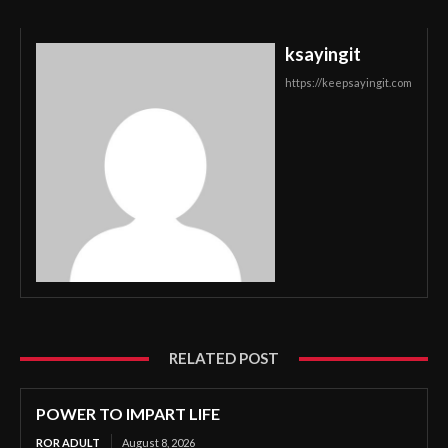
ksayingit
https://keepsayingit.com
RELATED POST
POWER TO IMPART LIFE
ROR ADULT
August 8, 2026