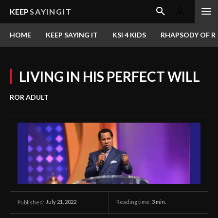
KEEP
SAYINGIT
HOME
KEEP SAYING IT
KSI 4 KIDS
RHAPSODY OF RE
LIVING IN HIS PERFECT WILL
ROR ADULT
July 21, 2022
Reading time:
3
min.
Published: