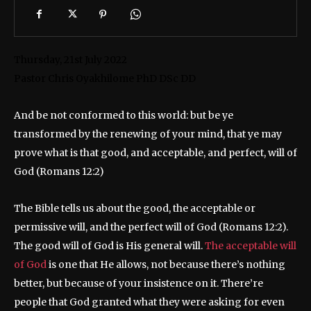
Thursday, 21st July 2022
​​Pastor Chris Oyakhilome PhD DSc DD
And be not conformed to this world: but be ye
transformed by the renewing of your mind, that ye may
prove what is that good, and acceptable, and perfect, will of
God (Romans 12:2)
The Bible tells us about the good, the acceptable or
permissive will, and the perfect will of God (Romans 12:2).
The good will of God is His general will.
The acceptable will
of God
is one that He allows, not because there’s nothing
better, but because of your insistence on it. There’re
people that God granted what they were asking for even