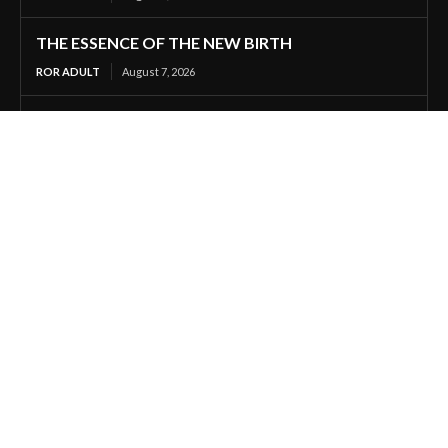
THE ESSENCE OF THE NEW BIRTH
ROR ADULT
August 7, 2026