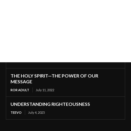
THE HOLY SPIRIT—THE POWER OF OUR
MESSAGE
ROR ADULT
July 11, 2022
UNDERSTANDING RIGHTEOUSNESS
TEEVO
July 4, 2025