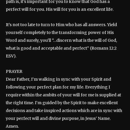
path is, it’s important for you to know that God has a
perfect will for you. His will for you is an excellent life.
It’s not too late to turn to Him who has all answers. Yield
yourself completely to the transforming power of His
Word and surely, you’ll “…discern what is the will of God,
what is good and acceptable and perfect” (Romans 12:2
ESV).
PRAYER
Dear Father, I’m walking in sync with your Spirit and
following your perfect plan for my life. Everything I
require within the ambits of your will for me is supplied at
the right time. I’m guided by the Spirit to make excellent
decisions and take inspired actions which are in sync with
your perfect will and divine purpose, in Jesus’ Name.
Amen.