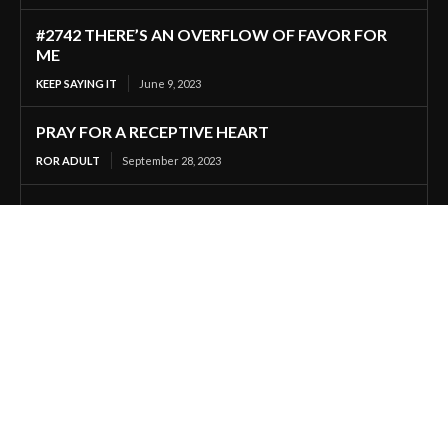
#2742 THERE’S AN OVERFLOW OF FAVOR FOR
ME
KEEP SAYING IT
June 9, 2023
PRAY FOR A RECEPTIVE HEART
ROR ADULT
September 28, 2023