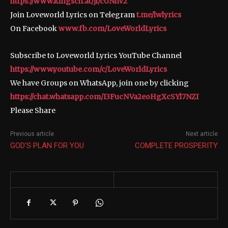
https://www.kingsch.at/jl/cUNhV2
Join Loveworld Lyrics on Telegram
t.me/lwlyrics
On Facebook
www.fb.com/LoveWorldLyrics
Subscribe to Loveworld Lyrics YouTube Channel
https://www.youtube.com/c/LoveWorldLyrics
We have Groups on WhatsApp, join one by clicking
https://chat.whatsapp.com/I3FucNVa2eoHgXcSYl7NZI
Please Share
Previous article
Next article
GOD’S PLAN FOR YOU
COMPLETE PROSPERITY