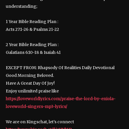
understanding;
1 Year Bible Reading Plan :
Acts 27:1-26 & Psalms 21-22
2 Year Bible Reading Plan :
Galatians 6:10-18 & Isaiah 41
EXCEPT FROM: Rhapsody Of Realities Daily Devotional
Good Morning Beloved.
Have A Great Day Of Joy!
Enjoy unlimited praise like
https://loveworldlyrics.com/praise-the-lord-by-eniola-
loveworld-singers-mp3-lyrics/
We are on Kingschat, let’s connect