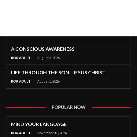
A CONSCIOUS AWARENESS
ROR ADULT
August 6, 2026
LIFE THROUGH THE SON—JESUS CHRIST
ROR ADULT
August 5, 2026
POPULAR NOW
MIND YOUR LANGUAGE
ROR ADULT
November 10, 2024