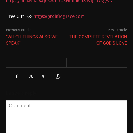
https://chat.whatsapp.com/CzNlf6aieuX191jcb3Zgwk
Free Gift >>>
https://prolificgrace.com
Previous article
Next article
“WHICH THINGS ALSO WE
THE COMPLETE REVELATION
SPEAK”
OF GOD’S LOVE
Leave a reply