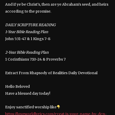
And if ye be Christ’s, then are ye Abraham’s seed, and heirs
according to the promise.
DAILY SCRIPTURE READING
1-Year Bible Reading Plan
John 5:31-47 & 1 Kings 7-8
2-Year Bible Reading Plan
1 Corinthians 7:10-24 & Proverbs 7
Extract From Rhapsody of Realities Daily Devotional
Hello Beloved
Have a blessed day today!
Enjoy sanctified worship like
https://loveworldlyrics.com/great-is-your-name-by-dcn-