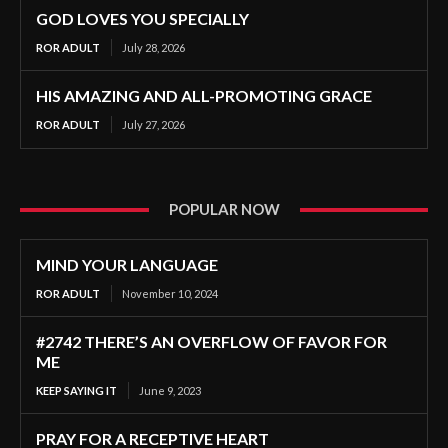
GOD LOVES YOU SPECIALLY
ROR ADULT
July 28, 2026
HIS AMAZING AND ALL-PROMOTING GRACE
ROR ADULT
July 27, 2026
POPULAR NOW
MIND YOUR LANGUAGE
ROR ADULT
November 10, 2024
#2742 THERE’S AN OVERFLOW OF FAVOR FOR
ME
KEEP SAYING IT
June 9, 2023
PRAY FOR A RECEPTIVE HEART