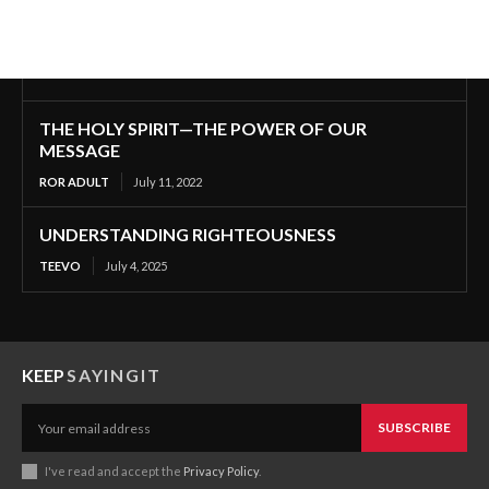
THE HOLY SPIRIT—THE POWER OF OUR
MESSAGE
ROR ADULT
July 11, 2022
UNDERSTANDING RIGHTEOUSNESS
TEEVO
July 4, 2025
KEEP
SAYINGIT
SUBSCRIBE
I've read and accept the
Privacy Policy
.