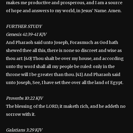
makes me productive and prosperous, and I am a source
of hope and answers to my world, in Jesus’ Name. Amen.
FURTHER STUDY
‭‭Genesis 41:39-41 KJV
And Pharaoh said unto Joseph, Forasmuch as God hath
shewed thee all this, there is none so discreet and wise as
thou art: [40] Thou shalt be over my house, and according
unto thy word shall all my people be ruled: only in the
throne will I be greater than thou. [41] And Pharaoh said
unto Joseph, See, I have set thee over all the land of Egypt.
‭‭Proverbs 10:22 KJV
The blessing of the LORD, it maketh rich, and he addeth no
sorrow with it.
‭‭Galatians 3:29 KJV