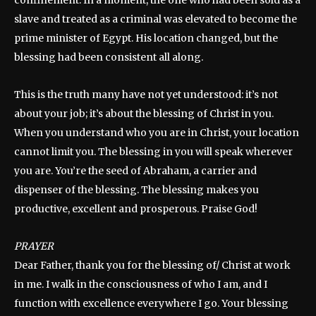
slave and treated as a criminal was elevated to become the
prime minister of Egypt. His location changed, but the
blessing had been consistent all along.
This is the truth many have not yet understood: it’s not
about your job; it’s about the blessing of Christ in you.
When you understand who you are in Christ, your location
cannot limit you. The blessing in you will speak wherever
you are. You’re the seed of Abraham, a carrier and
dispenser of the blessing. The blessing makes you
productive, excellent and prosperous. Praise God!
PRAYER
Dear Father, thank you for the blessing of/ Christ at work
in me. I walk in the consciousness of who I am, and I
function with excellence everywhere I go. Your blessing