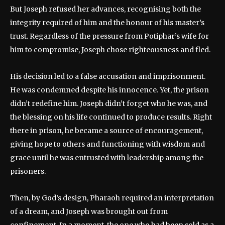
But Joseph refused her advances, recognising both the
integrity required of him and the honour of his master’s
trust. Regardless of the pressure from Potiphar’s wife for
him to compromise, Joseph chose righteousness and fled.
His decision led to a false accusation and imprisonment.
He was condemned despite his innocence. Yet, the prison
didn’t redefine him. Joseph didn’t forget who he was, and
the blessing on his life continued to produce results. Right
there in prison, he became a source of encouragement,
giving hope to others and functioning with wisdom and
grace until he was entrusted with leadership among the
prisoners.
Then, by God’s design, Pharaoh required an interpretation
of a dream, and Joseph was brought out from
confinement. In a moment, the one who had been sold as a