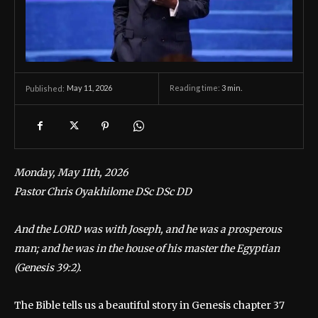
May 11, 2026
Reading time:
3
min.
Published:
Monday, May 11th, 2026
Pastor Chris Oyakhilome DSc DSc DD
And the LORD was with Joseph, and he was a prosperous
man; and he was in the house of his master the Egyptian
(Genesis 39:2).
The Bible tells us a beautiful story in Genesis chapter 37