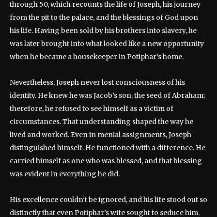
through 50, which recounts the life of Joseph, his journey
from the pit to the palace, and the blessings of God upon
his life. Having been sold by his brothers into slavery, he
was later brought into what looked like a new opportunity
when he became a housekeeper in Potiphar’s home.
Nevertheless, Joseph never lost consciousness of his
identity. He knew he was Jacob’s son, the seed of Abraham;
therefore, he refused to see himself as a victim of
circumstances. That understanding shaped the way he
lived and worked. Even in menial assignments, Joseph
distinguished himself. He functioned with a difference. He
carried himself as one who was blessed, and that blessing
was evident in everything he did.
His excellence couldn’t be ignored, and his life stood out so
distinctly that even Potiphar’s wife sought to seduce him.