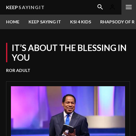
KEEP
SAYINGIT
HOME
KEEP SAYING IT
KSI 4 KIDS
RHAPSODY OF RE
IT’S ABOUT THE BLESSING IN
YOU
ROR ADULT