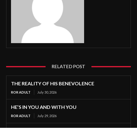
RELATED POST
THE REALITY OF HIS BENEVOLENCE
ROR ADULT
July 30, 2026
HE’S IN YOU AND WITH YOU
ROR ADULT
July 29, 2026