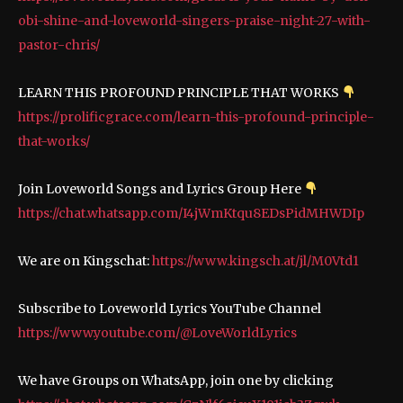
obi-shine-and-loveworld-singers-praise-night-27-with-
pastor-chris/
LEARN THIS PROFOUND PRINCIPLE THAT WORKS
https://prolificgrace.com/learn-this-profound-principle-
that-works/
Join Loveworld Songs and Lyrics Group Here
https://chat.whatsapp.com/I4jWmKtqu8EDsPidMHWDIp
We are on Kingschat:
https://www.kingsch.at/jl/M0Vtd1
Subscribe to Loveworld Lyrics YouTube Channel
https://www.youtube.com/@LoveWorldLyrics
We have Groups on WhatsApp, join one by clicking