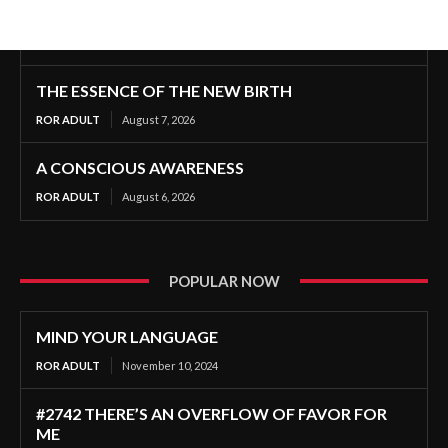
THE ESSENCE OF THE NEW BIRTH
ROR ADULT
August 7, 2026
A CONSCIOUS AWARENESS
ROR ADULT
August 6, 2026
POPULAR NOW
MIND YOUR LANGUAGE
ROR ADULT
November 10, 2024
#2742 THERE’S AN OVERFLOW OF FAVOR FOR
ME