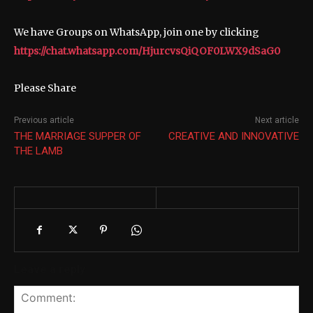
We have Groups on WhatsApp, join one by clicking
https://chat.whatsapp.com/HjurcvsQiQOF0LWX9dSaG0
Please Share
Previous article
Next article
THE MARRIAGE SUPPER OF
CREATIVE AND INNOVATIVE
THE LAMB
Leave a reply