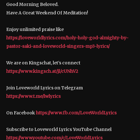
Good Morning Beloved.
Have A Great Weekend Of Meditation!
Enjoy unlimited praise like
https://loveworldlyrics.com/holy-holy-god-almighty-by-
pastor-saki-and-loveworld-singers-mp3-lyrics/
We are on Kingschat, let’s connect
https://www.kingsch.at/jl/cUNhV2
Join Loveworld Lyrics on Telegram
https://www.t.me/lwlyrics
On Facebook
https://www.fb.com/LoveWorldLyrics
Subscribe to Loveworld Lyrics YouTube Channel
https://www.youtube.com/c/LoveWorldLyrics