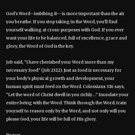
God’s Word—imbibing it— is more important than the air
you breathe. If you stop taking in the Word, you’ll find
yourself walking at cross-purposes with God. If you ever
want your life to be balanced, full of excellence, grace and
glory, the Word of God is the key.
Job said, “I have cherished your Word more than my
necessary food” (Job 23:12). Just as food is necessary for
your body’s physical growth and development, your
human spirit must feed on the Word. Colossians 3:16 says,
“Let the word of Christ dwell in you richly….” Inundate your
entire being with the Word. Think through the Word; train
yourself to reason only by the Word, and not only will you
please God, your life will be full of His glory.