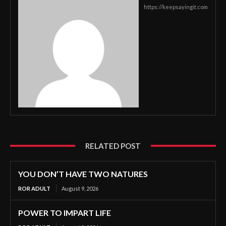
https://keepsayingit.com
RELATED POST
YOU DON’T HAVE TWO NATURES
ROR ADULT
August 9, 2026
POWER TO IMPART LIFE