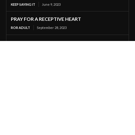
KEEP SAYING IT
June 9, 2023
PRAY FOR A RECEPTIVE HEART
ROR ADULT
September 28, 2023