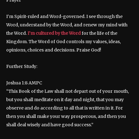
Prayer
I’m Spirit-ruled and Word-governed. I see through the
Word, understand by the Word, and renew my mind with
the Word.
I’m cultured by the Word
for the life of the
Kingdom. The Word of God controls my values, ideas,
opinions, choices and decisions. Praise God!
Further Study:
Joshua 1:8 AMPC
“This Book of the Law shall not depart out of your mouth,
but you shall meditate on it day and night, that you may
observe and do according to all that is written in it. For
then you shall make your way prosperous, and then you
shall deal wisely and have good success.”