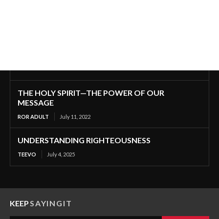
THE HOLY SPIRIT—THE POWER OF OUR
MESSAGE
ROR ADULT
July 11, 2022
UNDERSTANDING RIGHTEOUSNESS
TEEVO
July 4, 2025
KEEP
SAYINGIT