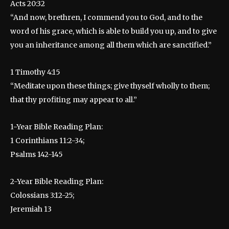
Acts 20:32
“And now, brethren, I commend you to God, and to the
word of his grace, which is able to build you up, and to give
you an inheritance among all them which are sanctified.”
1 Timothy 4:15
“Meditate upon these things; give thyself wholly to them;
that thy profiting may appear to all.”
1-Year Bible Reading Plan:
1 Corinthians 11:2-34;
Psalms 142-145
2-Year Bible Reading Plan:
Colossians 3:12-25;
Jeremiah 13