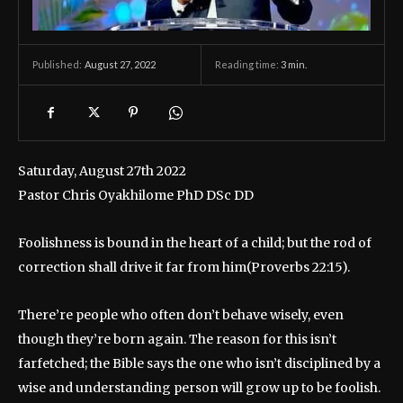
August 27, 2022
Reading time:
3
min.
Published:
Saturday, August 27th 2022
Pastor Chris Oyakhilome PhD DSc DD
Foolishness is bound in the heart of a child; but the rod of
correction shall drive it far from him(Proverbs 22:15).
There’re people who often don’t behave wisely, even
though they’re born again. The reason for this isn’t
farfetched; the Bible says the one who isn’t disciplined by a
wise and understanding person will grow up to be foolish.