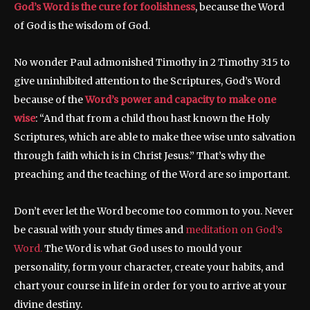
God’s Word is the cure for foolishness
, because the Word
of God is the wisdom of God.
No wonder Paul admonished Timothy in 2 Timothy 3:15 to
give uninhibited attention to the Scriptures, God’s Word
because of the
Word’s power and capacity to make one
wise
: “And that from a child thou hast known the Holy
Scriptures, which are able to make thee wise unto salvation
through faith which is in Christ Jesus.” That’s why the
preaching and the teaching of the Word are so important.
Don’t ever let the Word become too common to you. Never
be casual with your study times and
meditation on God’s
Word.
The Word is what God uses to mould your
personality, form your character, create your habits, and
chart your course in life in order for you to arrive at your
divine destiny.