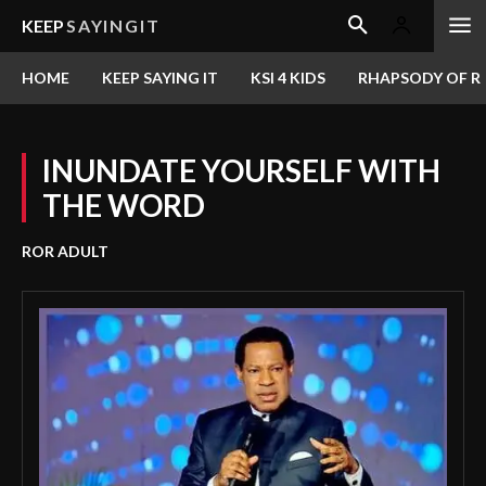
KEEP
SAYINGIT
HOME
KEEP SAYING IT
KSI 4 KIDS
RHAPSODY OF RE
INUNDATE YOURSELF WITH
THE WORD
ROR ADULT