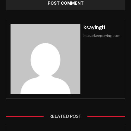
ksayingit
https://keepsayingit.com
RELATED POST