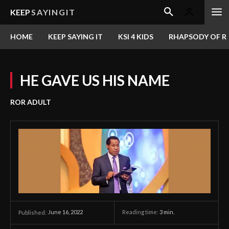
KEEP
SAYINGIT
HOME
KEEP SAYING IT
KSI 4 KIDS
RHAPSODY OF RE
HE GAVE US HIS NAME
ROR ADULT
June 16, 2022
Reading time:
3
min.
Published: