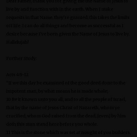
Dear Father, thank you for giving me the Name of Jesus to
live by and function with in the earth. When I make
requests in that Name, they’re granted; this takes the limits
off life. I can do all things and become as successful as I
desire because I’ve been given the Name of Jesus to live by.
Hallelujah!
Further Study:
Acts 4:9-12
“If we this day be examined of the good deed done to the
impotent man, by what means he is made whole;
10 Be it known unto you all, and to all the people of Israel,
that by the name of Jesus Christ of Nazareth, whom ye
crucified, whom God raised from the dead, [even] by him
doth this man stand here before you whole.
11 This is the stone which was set at nought of you builders,