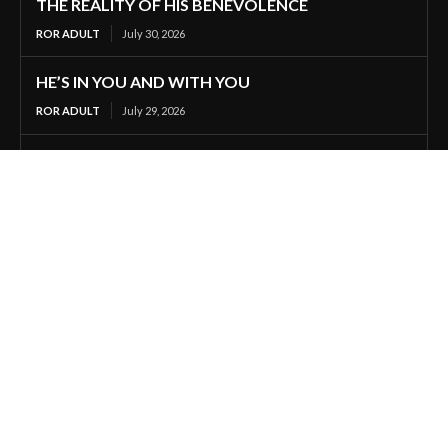
THE REALITY OF HIS BENEVOLENCE
ROR ADULT
July 30, 2026
HE’S IN YOU AND WITH YOU
ROR ADULT
July 29, 2026