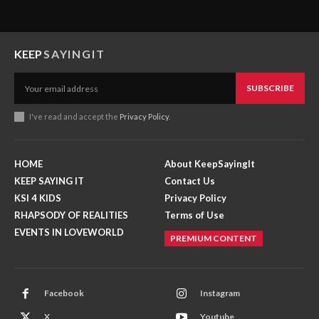
KEEP
SAYINGIT
SUBSCRIBE
I've read and accept the
Privacy Policy
.
HOME
About KeepSayingIt
KEEP SAYING IT
Contact Us
KSI 4 KIDS
Privacy Policy
RHAPSODY OF REALITIES
Terms of Use
EVENTS IN LOVEWORLD
PREMIUM CONTENT
Facebook
Instagram
X
Youtube