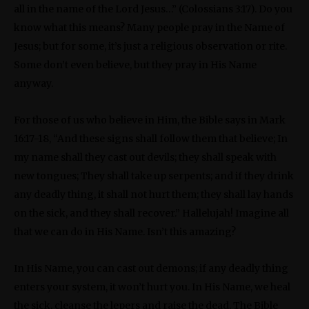
all in the name of the Lord Jesus…” (Colossians 3:17). Do you
know what this means? Many people pray in the Name of
Jesus; but for some, it’s just a religious observation or rite.
Some don’t even believe, but they pray in His Name
anyway.
For those of us who believe in Him, the Bible says in Mark
16:17-18, “And these signs shall follow them that believe; In
my name shall they cast out devils; they shall speak with
new tongues; They shall take up serpents; and if they drink
any deadly thing, it shall not hurt them; they shall lay hands
on the sick, and they shall recover.” Hallelujah! Imagine all
that we can do in His Name. Isn’t this amazing?
In His Name, you can cast out demons; if any deadly thing
enters your system, it won’t hurt you. In His Name, we heal
the sick, cleanse the lepers and raise the dead. The Bible