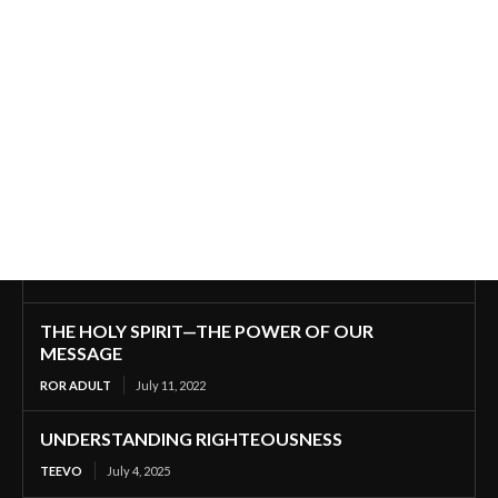
THE HOLY SPIRIT—THE POWER OF OUR
MESSAGE
ROR ADULT
July 11, 2022
UNDERSTANDING RIGHTEOUSNESS
TEEVO
July 4, 2025