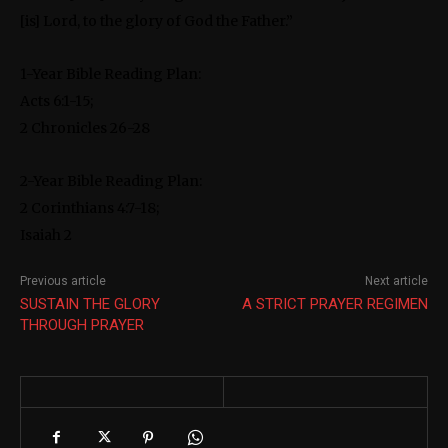
[is] Lord, to the glory of God the Father.”
1-Year Bible Reading Plan:
Acts 6:1-15;
2 Chronicles 26-28
2-Year Bible Reading Plan:
2 Corinthians 4:7-18;
Isaiah 2
Previous article
Next article
SUSTAIN THE GLORY
A STRICT PRAYER REGIMEN
THROUGH PRAYER