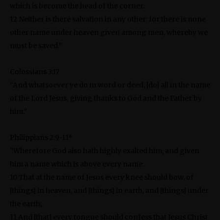
which is become the head of the corner.
12 Neither is there salvation in any other: for there is none
other name under heaven given among men, whereby we
must be saved.”
Colossians 3:17
“And whatsoever ye do in word or deed, [do] all in the name
of the Lord Jesus, giving thanks to God and the Father by
him.”
Philippians 2:9-11*
“Wherefore God also hath highly exalted him, and given
him a name which is above every name:
10 That at the name of Jesus every knee should bow, of
[things] in heaven, and [things] in earth, and [things] under
the earth;
11 And [that] every tongue should confess that Jesus Christ