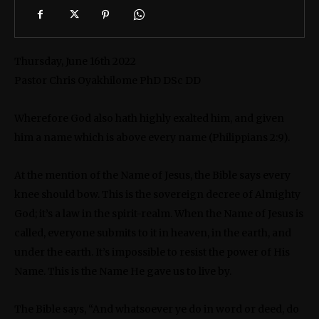
Thursday, June 16th 2022
Pastor Chris Oyakhilome PhD DSc DD
Wherefore God also hath highly exalted him, and given
him a name which is above every name (Philippians 2:9).
At the mention of the Name of Jesus, the Bible says every
knee should bow. This is the sovereign decree of Almighty
God; it’s a law in the spirit-realm. When the Name of Jesus is
called, everyone submits to it in heaven, in the earth, and
under the earth. It’s impossible to resist the power of His
Name. This is the Name He gave us to live by.
The Bible says, “And whatsoever ye do in word or deed, do