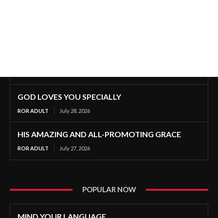
GOD LOVES YOU SPECIALLY
ROR ADULT
July 28, 2026
HIS AMAZING AND ALL-PROMOTING GRACE
ROR ADULT
July 27, 2026
POPULAR NOW
MIND YOUR LANGUAGE