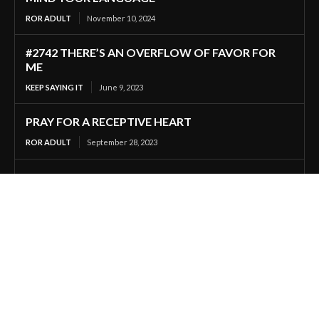
ROR ADULT
November 10, 2024
#2742 THERE’S AN OVERFLOW OF FAVOR FOR
ME
KEEP SAYING IT
June 9, 2023
PRAY FOR A RECEPTIVE HEART
ROR ADULT
September 28, 2023