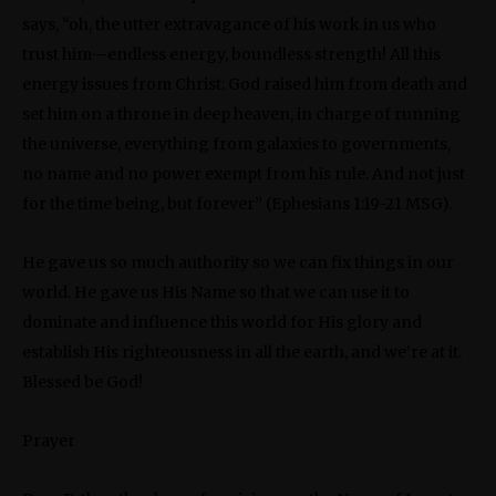
says, “oh, the utter extravagance of his work in us who
trust him—endless energy, boundless strength! All this
energy issues from Christ: God raised him from death and
set him on a throne in deep heaven, in charge of running
the universe, everything from galaxies to governments,
no name and no power exempt from his rule. And not just
for the time being, but forever” (Ephesians 1:19-21 MSG).
He gave us so much authority so we can fix things in our
world. He gave us His Name so that we can use it to
dominate and influence this world for His glory and
establish His righteousness in all the earth, and we’re at it.
Blessed be God!
Prayer