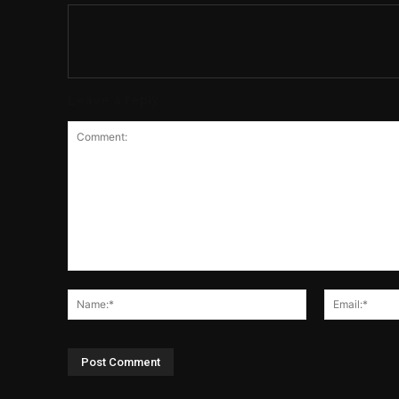
Leave a reply
Comment:
Name:*