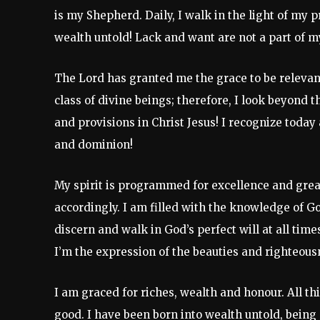
is my Shepherd. Daily, I walk in the light of my p
wealth untold! Lack and want are not a part of m
The Lord has granted me the grace to be relevant 
class of divine beings; therefore, I look beyond 
and provisions in Christ Jesus! I recognize today 
and dominion!
My spirit is programmed for excellence and great
accordingly. I am filled with the knowledge of Go
discern and walk in God’s perfect will at all times
I’m the expression of the beauties and righteousn
I am graced for riches, wealth and honour. All t
good. I have been born into wealth untold, being