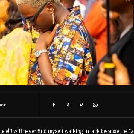
min.
nce! I will never find myself walking in lack because the L