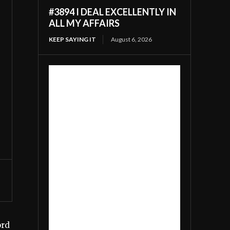
#3894 I DEAL EXCELLENTLY IN
ALL MY AFFAIRS
KEEP SAYING IT
August 6, 2026
ord