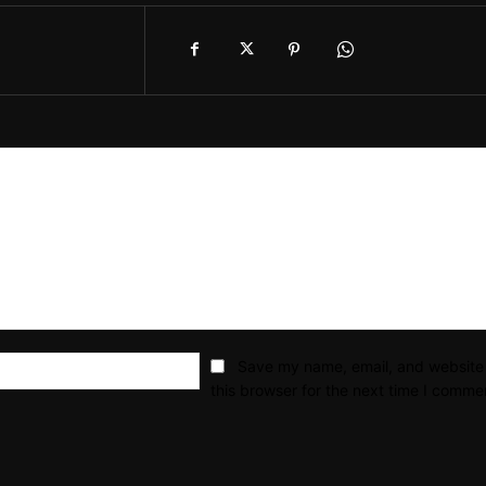
Email:*
Save my name, email, and website 
this browser for the next time I comme