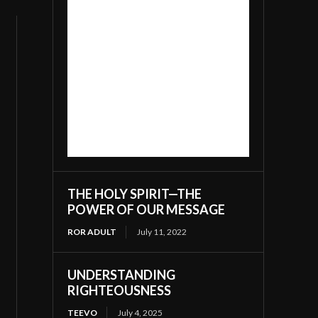
THE HOLY SPIRIT—THE
POWER OF OUR MESSAGE
ROR ADULT
July 11, 2022
UNDERSTANDING
RIGHTEOUSNESS
TEEVO
July 4, 2025