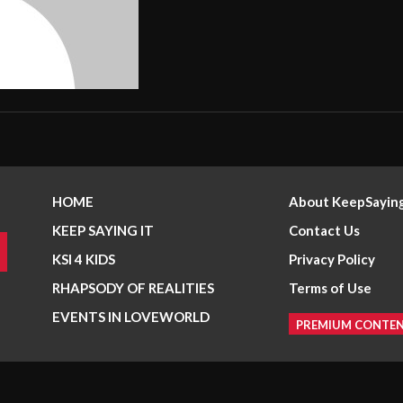
HOME
About KeepSaying
KEEP SAYING IT
Contact Us
KSI 4 KIDS
Privacy Policy
RHAPSODY OF REALITIES
Terms of Use
EVENTS IN LOVEWORLD
PREMIUM CONTE