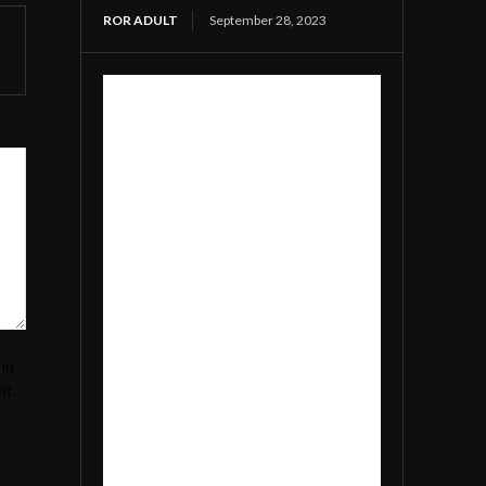
ROR ADULT
September 28, 2023
in
nt.