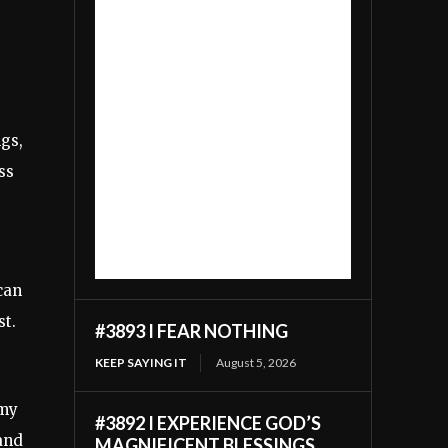
ngs,
ss
can
st.
#3893 I FEAR NOTHING
KEEP SAYING IT
August 5, 2026
 my
#3892 I EXPERIENCE GOD’S
 and
MAGNIFICENT BLESSINGS