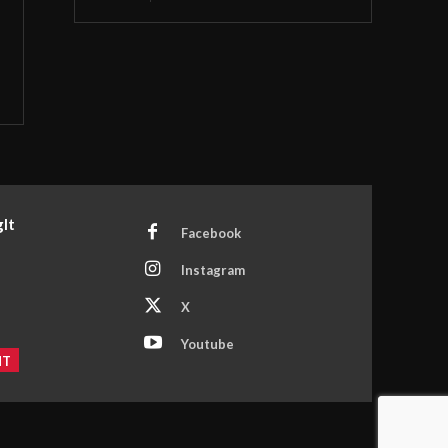
It
Facebook
Instagram
X
Youtube
NT