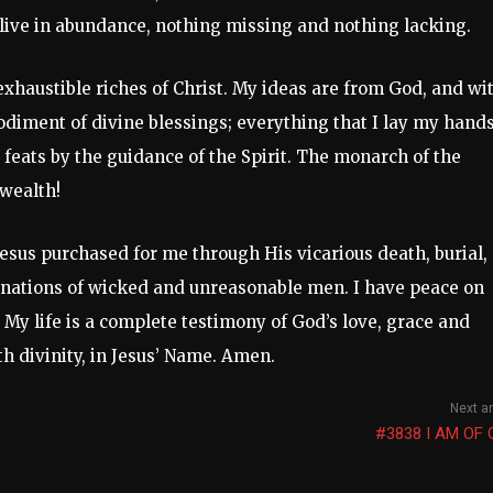
 I live in abundance, nothing missing and nothing lacking.
exhaustible riches of Christ. My ideas are from God, and wi
diment of divine blessings; everything that I lay my hands
 feats by the guidance of the Spirit. The monarch of the
wealth!
 Jesus purchased for me through His vicarious death, burial,
inations of wicked and unreasonable men. I have peace on
. My life is a complete testimony of God’s love, grace and
h divinity, in Jesus’ Name. Amen.
Next ar
#3838 I AM OF