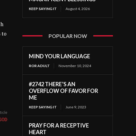
KEEP SAYING IT
August 4, 2026
th
 to
POPULAR NOW
MIND YOUR LANGUAGE
ROR ADULT
November 10, 2024
#2742 THERE’S AN
OVERFLOW OF FAVOR FOR
ME
KEEP SAYING IT
June 9, 2023
ticle
 GOD
PRAY FOR A RECEPTIVE
HEART