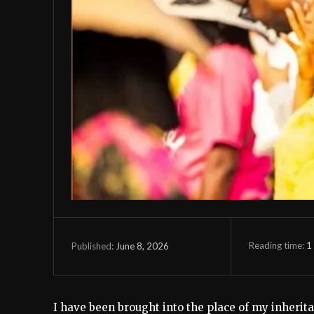
Reading time:
1
June 8, 2026
Published:
I have been brought into the place of my inherita