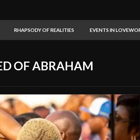
RHAPSODY OF REALITIES
EVENTS IN LOVEWO
EED OF ABRAHAM