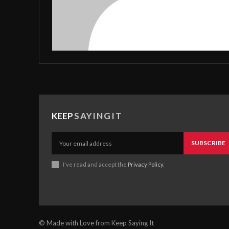
KEEP
SAYINGIT
SUBSCRIBE
I've read and accept the
Privacy Policy
.
© Made with Love from Keep Saying It