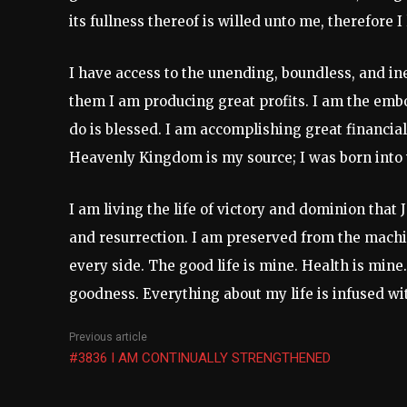
its fullness thereof is willed unto me, therefore
I have access to the unending, boundless, and in
them I am producing great profits. I am the embo
do is blessed. I am accomplishing great financial
Heavenly Kingdom is my source; I was born into 
I am living the life of victory and dominion that
and resurrection. I am preserved from the mach
every side. The good life is mine. Health is mine
goodness. Everything about my life is infused wit
Previous article
#3836 I AM CONTINUALLY STRENGTHENED