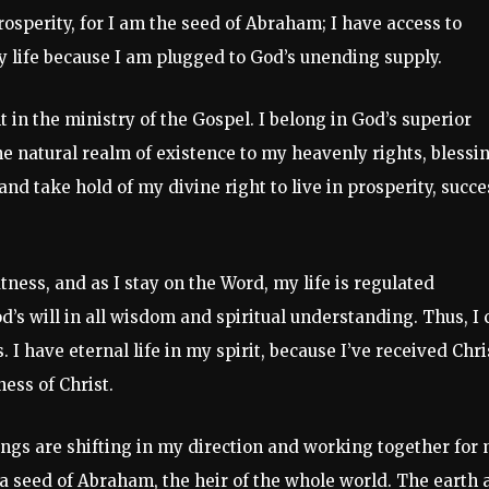
rosperity, for I am the seed of Abraham; I have access to
y life because I am plugged to God’s unending supply.
in the ministry of the Gospel. I belong in God’s superior
the natural realm of existence to my heavenly rights, blessi
and take hold of my divine right to live in prosperity, succe
ness, and as I stay on the Word, my life is regulated
d’s will in all wisdom and spiritual understanding. Thus, I 
. I have eternal life in my spirit, because I’ve received Chri
ess of Christ.
hings are shifting in my direction and working together for
 a seed of Abraham, the heir of the whole world. The earth