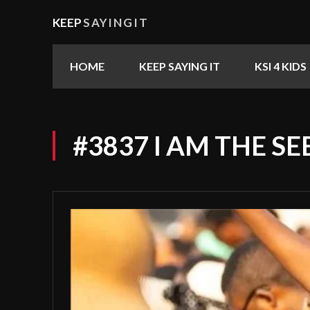
KEEP
SAYINGIT
HOME
KEEP SAYING IT
KSI 4 KIDS
#3837 I AM THE S