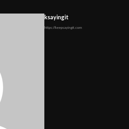
ksayingit
https://keepsayingit.com