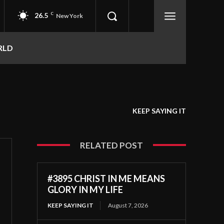
26.5
C
New York
RLD
KEEP SAYING IT
RELATED POST
#3895 CHRIST IN ME MEANS
GLORY IN MY LIFE
KEEP SAYING IT
August 7, 2026