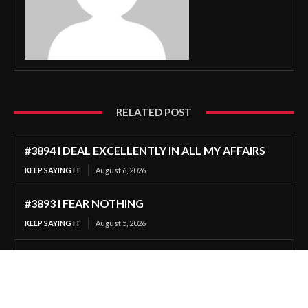
RELATED POST
#3894 I DEAL EXCELLENTLY IN ALL MY AFFAIRS
KEEP SAYING IT
August 6, 2026
#3893 I FEAR NOTHING
KEEP SAYING IT
August 5, 2026