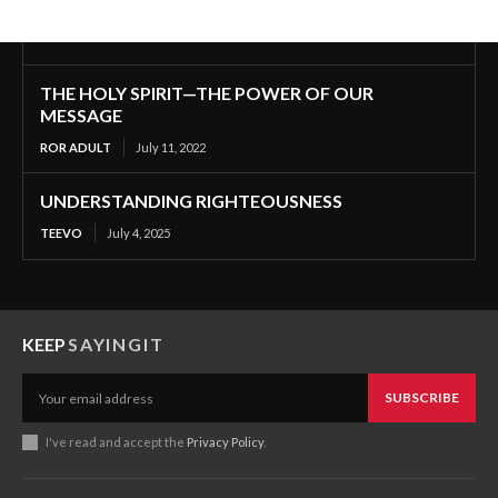
THE HOLY SPIRIT—THE POWER OF OUR
MESSAGE
ROR ADULT
July 11, 2022
UNDERSTANDING RIGHTEOUSNESS
TEEVO
July 4, 2025
KEEP
SAYINGIT
SUBSCRIBE
I've read and accept the
Privacy Policy
.