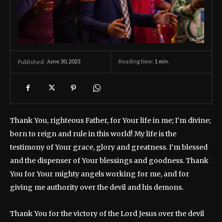
June 30, 2023
Reading time:
1
min.
Published:
Thank You, righteous Father, for Your life in me; I’m divine;
born to reign and rule in this world! My life is the
testimony of Your grace, glory and greatness. I’m blessed
and the dispenser of Your blessings and goodness. Thank
You for Your mighty angels working for me, and for
giving me authority over the devil and his demons.
Thank You for the victory of the Lord Jesus over the devil