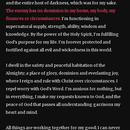
and the entire host of darkness, which was for my sake.
The enemy has no dominion in my home, my body, my
finances or circumstances.
I’m functioning in
supernatural supply, strength, ability, wisdom and
knowledge. By the power of the Holy Spirit, I’m fulfilling
God’s purpose for my life. I’m forever protected and
fortified against all evil and wickedness in this world.
I dwell in the safety and peaceful habitation of the
Almighty; a place of glory, dominion and everlasting joy,
where I reign and rule with Christ over circumstances. I
repel worry with God’s Word. I’m anxious for nothing, but
in everything, I make my requests known to God, and the
peace of God that passes all understanding garrisons my
heart and mind.
All things are working together for my good; I can never