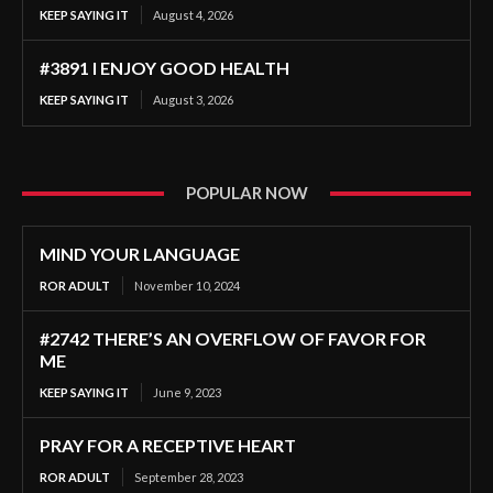
KEEP SAYING IT
August 4, 2026
#3891 I ENJOY GOOD HEALTH
KEEP SAYING IT
August 3, 2026
POPULAR NOW
MIND YOUR LANGUAGE
ROR ADULT
November 10, 2024
#2742 THERE’S AN OVERFLOW OF FAVOR FOR
ME
KEEP SAYING IT
June 9, 2023
PRAY FOR A RECEPTIVE HEART
ROR ADULT
September 28, 2023