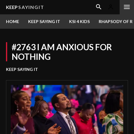
KEEP
SAYINGIT
HOME
KEEP SAYING IT
KSI 4 KIDS
RHAPSODY OF RE
#2763 I AM ANXIOUS FOR
NOTHING
KEEP SAYING IT