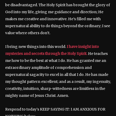
be disadvantaged. The Holy Spirit has brought the glory of
God into my life, giving me guidance and direction; He
makes me creative and innovative. He’s filled me with
supernatural ability to do things beyond the ordinary; I see
value where others don’t.
I bring new things into this world.
I have insight into
mysteries and secrets through the Holy Spirit.
He teaches
me how to be the best at what I do. He has granted me an
extraordinary amplitude of comprehension and
supernatural sagacity to excel in all that I do. He has made
my thought pattern excellent; and as a result, my ingenuity,
creativity, intuition, sharp-wittedness are limitless in the
mighty name of Jesus Christ. Amen.
Respond to today’s KEEP SAYING IT: I AM ANXIOUS FOR