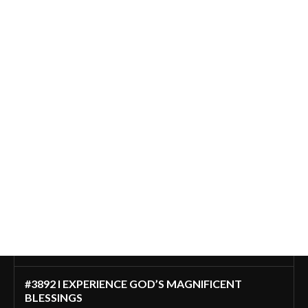
#3892 I EXPERIENCE GOD’S MAGNIFICENT
BLESSINGS