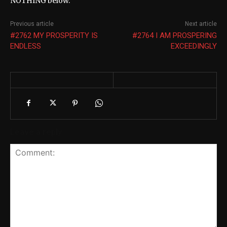
NOTHING below.
Previous article
Next article
#2762 MY PROSPERITY IS
#2764 I AM PROSPERING
ENDLESS
EXCEEDINGLY
Leave a reply