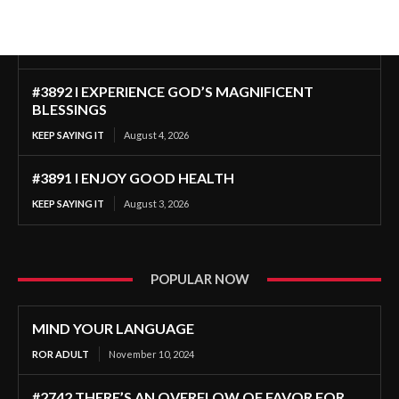
#3892 I EXPERIENCE GOD’S MAGNIFICENT
BLESSINGS
KEEP SAYING IT
August 4, 2026
#3891 I ENJOY GOOD HEALTH
KEEP SAYING IT
August 3, 2026
POPULAR NOW
MIND YOUR LANGUAGE
ROR ADULT
November 10, 2024
#2742 THERE’S AN OVERFLOW OF FAVOR FOR