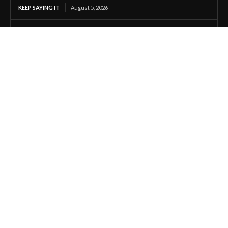
KEEP SAYING IT
August 5, 2026