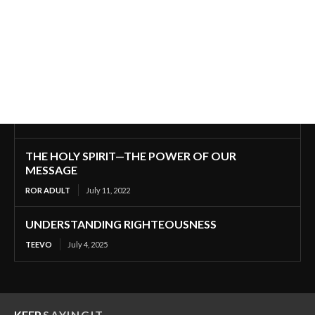
THE HOLY SPIRIT—THE POWER OF OUR
MESSAGE
ROR ADULT
July 11, 2022
UNDERSTANDING RIGHTEOUSNESS
TEEVO
July 4, 2025
KEEP
SAYINGIT