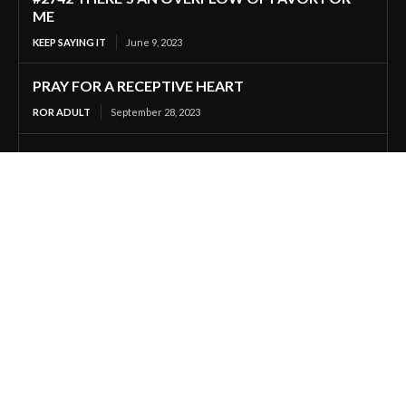
ME
KEEP SAYING IT
June 9, 2023
PRAY FOR A RECEPTIVE HEART
ROR ADULT
September 28, 2023