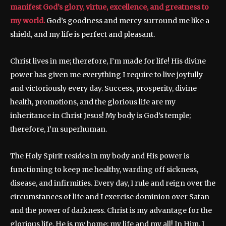
manifest God’s glory, virtue, excellence, and greatness to
my world.
God’s goodness and mercy surround me like a
shield, and my life is perfect and pleasant.
Christ lives in me; therefore, I’m made for life! His divine
power has given me everything I require to live joyfully
and victoriously every day. Success, prosperity, divine
health, promotions, and the glorious life are my
inheritance in Christ Jesus! My body is God’s temple;
therefore, I’m superhuman.
The Holy Spirit resides in my body and His power is
functioning to keep me healthy, warding off sickness,
disease, and infirmities. Every day, I rule and reign over the
circumstances of life and I exercise dominion over Satan
and the power of darkness. Christ is my advantage for the
glorious life. He is my home; my life and my all! In Him, I