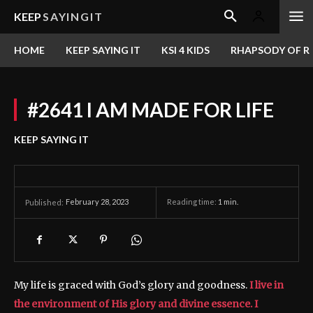
KEEP
SAYINGIT
HOME
KEEP SAYING IT
KSI 4 KIDS
RHAPSODY OF RE
#2641 I AM MADE FOR LIFE
KEEP SAYING IT
February 28, 2023
Reading time:
1
min.
Published:
My life is graced with God’s glory and goodness.
I live in
the environment of His glory and divine essence. I