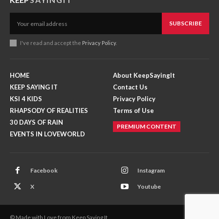
SUBSCRIBE
I've read and accept the
Privacy Policy
.
HOME
About KeepSayingIt
KEEP SAYING IT
Contact Us
KSI 4 KIDS
Privacy Policy
RHAPSODY OF REALITIES
Terms of Use
30 DAYS OF RAIN
PREMIUM CONTENT
EVENTS IN LOVEWORLD
Facebook
Instagram
X
Youtube
© Made with Love from Keep Saying It