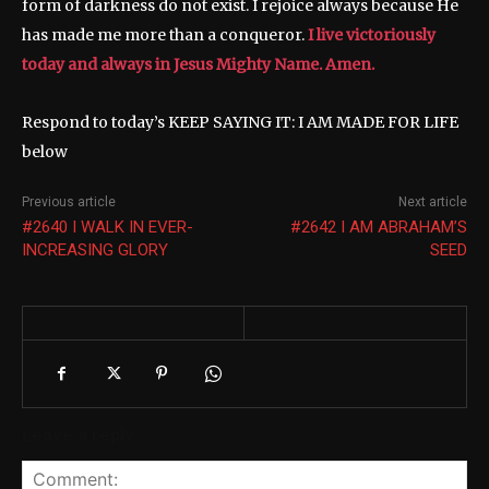
form of darkness do not exist. I rejoice always because He
has made me more than a conqueror.
I live victoriously
today and always in Jesus Mighty Name. Amen.
Respond to today’s KEEP SAYING IT: I AM MADE FOR LIFE
below
Previous article
Next article
#2640 I WALK IN EVER-
#2642 I AM ABRAHAM’S
INCREASING GLORY
SEED
Leave a reply