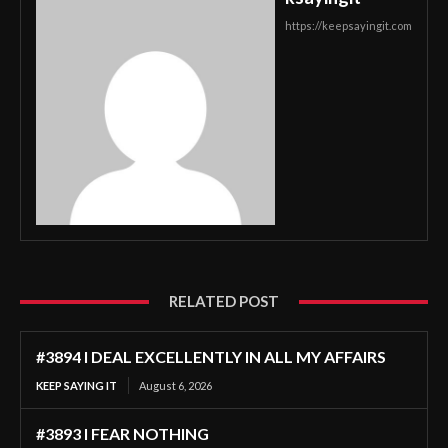
https://keepsayingit.com
RELATED POST
#3894 I DEAL EXCELLENTLY IN ALL MY AFFAIRS
KEEP SAYING IT
August 6, 2026
#3893 I FEAR NOTHING