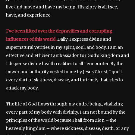
live and move and have my being. His glory is all I see,
have, and experience.
I’ve been lifted over the depravities and corrupting
influences of this world.
Daily, I express divine and
supernatural verities in my spirit, soul, and body. I am an
effective and efficient ambassador for God’s Kingdom and
I dispense divine health realities to all I encounter. By the
power and authority vested in me by Jesus Christ, I quell
every dart of sickness, disease, and infirmity that tries to
attack my body.
The life of God flows through my entire being, vitalizing
every part of my body with divinity. I am not bound by the
principles of the world because I hail from Zion – the
heavenly kingdom – where sickness, disease, death, or any